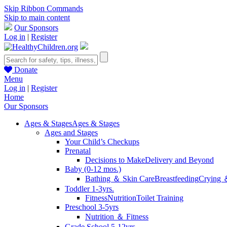
Skip Ribbon Commands
Skip to main content
Our Sponsors
Log in
|
Register
Donate
Menu
Log in
|
Register
Home
Our Sponsors
Ages & Stages
Ages & Stages
Ages and Stages
Your Child’s Checkups
Prenatal
Decisions to Make
Delivery and Beyond
Baby (0-12 mos.)
Bathing ＆ Skin Care
Breastfeeding
Crying 
Toddler 1-3yrs.
Fitness
Nutrition
Toilet Training
Preschool 3-5yrs
Nutrition ＆ Fitness
Grade School 5-12yrs.