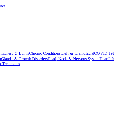
lies
sm
Chest ＆ Lungs
Chronic Conditions
Cleft ＆ Craniofacial
COVID-19
t
Glands ＆ Growth Disorders
Head, Neck ＆ Nervous System
Heart
Inf
ns
Treatments