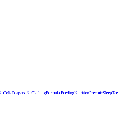
＆ Colic
Diapers ＆ Clothing
Formula Feeding
Nutrition
Preemie
Sleep
Tee