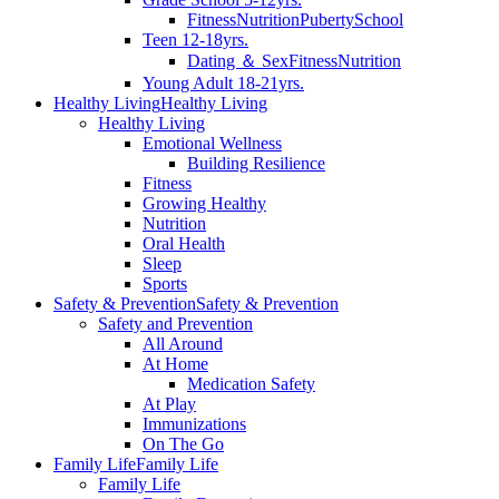
Fitness
Nutrition
Puberty
School
Teen 12-18yrs.
Dating ＆ Sex
Fitness
Nutrition
Young Adult 18-21yrs.
Healthy Living
Healthy Living
Healthy Living
Emotional Wellness
Building Resilience
Fitness
Growing Healthy
Nutrition
Oral Health
Sleep
Sports
Safety & Prevention
Safety & Prevention
Safety and Prevention
All Around
At Home
Medication Safety
At Play
Immunizations
On The Go
Family Life
Family Life
Family Life