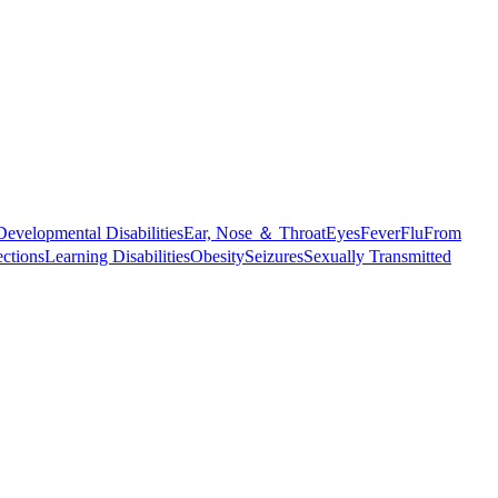
Developmental Disabilities
Ear, Nose ＆ Throat
Eyes
Fever
Flu
From
ections
Learning Disabilities
Obesity
Seizures
Sexually Transmitted