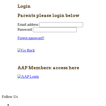
Login
Parents please login below
Email address
Password
Forgot password?
AAP Members: access here
Follow Us