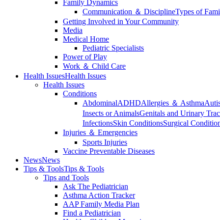
Family Dynamics
Communication ＆ Discipline
Types of Fami
Getting Involved in Your Community
Media
Medical Home
Pediatric Specialists
Power of Play
Work ＆ Child Care
Health Issues
Health Issues
Health Issues
Conditions
Abdominal
ADHD
Allergies ＆ Asthma
Auti
Insects or Animals
Genitals and Urinary Trac
Infections
Skin Conditions
Surgical Conditio
Injuries ＆ Emergencies
Sports Injuries
Vaccine Preventable Diseases
News
News
Tips & Tools
Tips & Tools
Tips and Tools
Ask The Pediatrician
Asthma Action Tracker
AAP Family Media Plan
Find a Pediatrician