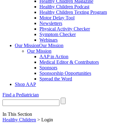
Healthy Children Magazine
Healthy Children Podcast
Healthy Children Texting Program
Motor Delay Tool
Newsletters
Physical Activity Checker
Symptom Checker
Webinars
Our Mission
Our Mission
Our Mission
AAP in Action
Medical Editor & Contributors
Sponsors
Sponsorship Opportunities
Spread the Word
Shop AAP
Find a Pediatrician
In This Section
Healthy Children
> Login