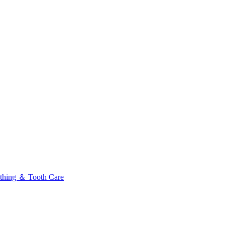
thing ＆ Tooth Care