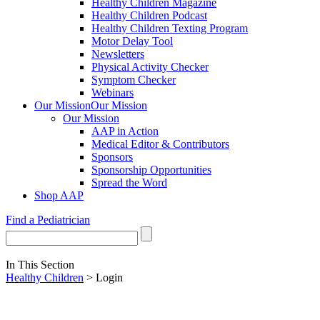
Healthy Children Magazine
Healthy Children Podcast
Healthy Children Texting Program
Motor Delay Tool
Newsletters
Physical Activity Checker
Symptom Checker
Webinars
Our Mission
Our Mission
Our Mission
AAP in Action
Medical Editor & Contributors
Sponsors
Sponsorship Opportunities
Spread the Word
Shop AAP
Find a Pediatrician
In This Section
Healthy Children
> Login