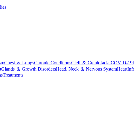
lies
sm
Chest ＆ Lungs
Chronic Conditions
Cleft ＆ Craniofacial
COVID-19
t
Glands ＆ Growth Disorders
Head, Neck ＆ Nervous System
Heart
Inf
ns
Treatments