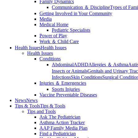
Family Dynamics
Communication ＆ Discipline
Types of Fami
Getting Involved in Your Community
Media
Medical Home
Pediatric Specialists
Power of Play
Work ＆ Child Care
Health Issues
Health Issues
Health Issues
Conditions
Abdominal
ADHD
Allergies ＆ Asthma
Auti
Insects or Animals
Genitals and Urinary Trac
Infections
Skin Conditions
Surgical Conditio
Injuries ＆ Emergencies
Sports Injuries
Vaccine Preventable Diseases
News
News
Tips & Tools
Tips & Tools
Tips and Tools
Ask The Pediatrician
Asthma Action Tracker
AAP Family Media Plan
Find a Pediatrician