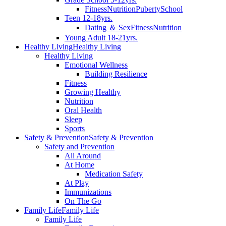
Fitness
Nutrition
Puberty
School
Teen 12-18yrs.
Dating ＆ Sex
Fitness
Nutrition
Young Adult 18-21yrs.
Healthy Living
Healthy Living
Healthy Living
Emotional Wellness
Building Resilience
Fitness
Growing Healthy
Nutrition
Oral Health
Sleep
Sports
Safety & Prevention
Safety & Prevention
Safety and Prevention
All Around
At Home
Medication Safety
At Play
Immunizations
On The Go
Family Life
Family Life
Family Life