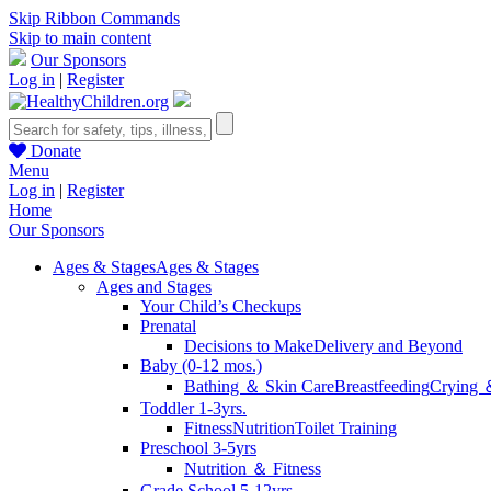
Skip Ribbon Commands
Skip to main content
Our Sponsors
Log in
|
Register
Donate
Menu
Log in
|
Register
Home
Our Sponsors
Ages & Stages
Ages & Stages
Ages and Stages
Your Child’s Checkups
Prenatal
Decisions to Make
Delivery and Beyond
Baby (0-12 mos.)
Bathing ＆ Skin Care
Breastfeeding
Crying 
Toddler 1-3yrs.
Fitness
Nutrition
Toilet Training
Preschool 3-5yrs
Nutrition ＆ Fitness
Grade School 5-12yrs.