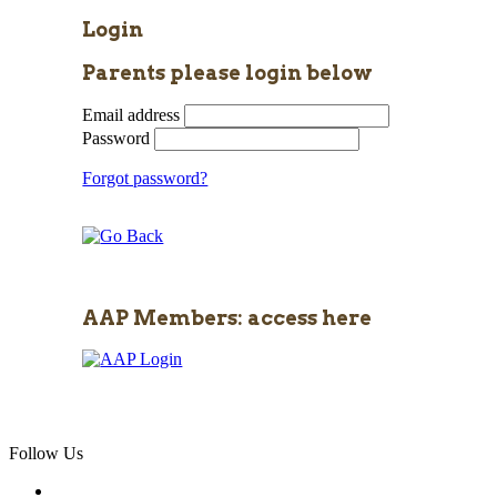
Login
Parents please login below
Email address
Password
Forgot password?
AAP Members: access here
Follow Us