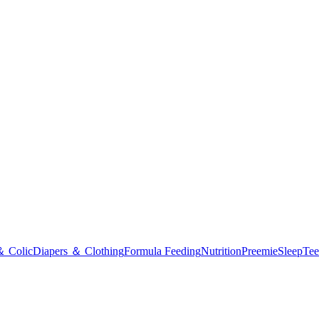
＆ Colic
Diapers ＆ Clothing
Formula Feeding
Nutrition
Preemie
Sleep
Tee