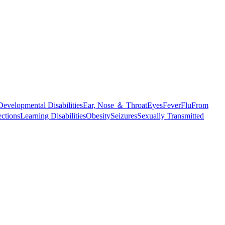
Developmental Disabilities
Ear, Nose ＆ Throat
Eyes
Fever
Flu
From
ections
Learning Disabilities
Obesity
Seizures
Sexually Transmitted