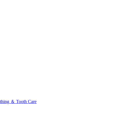
thing ＆ Tooth Care