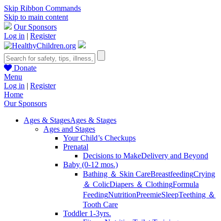
Skip Ribbon Commands
Skip to main content
Our Sponsors
Log in
|
Register
Donate
Menu
Log in
|
Register
Home
Our Sponsors
Ages & Stages
Ages & Stages
Ages and Stages
Your Child’s Checkups
Prenatal
Decisions to Make
Delivery and Beyond
Baby (0-12 mos.)
Bathing ＆ Skin Care
Breastfeeding
Crying
＆ Colic
Diapers ＆ Clothing
Formula
Feeding
Nutrition
Preemie
Sleep
Teething ＆
Tooth Care
Toddler 1-3yrs.