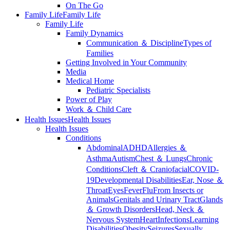
On The Go
Family Life
Family Life
Family Life
Family Dynamics
Communication ＆ Discipline
Types of
Families
Getting Involved in Your Community
Media
Medical Home
Pediatric Specialists
Power of Play
Work ＆ Child Care
Health Issues
Health Issues
Health Issues
Conditions
Abdominal
ADHD
Allergies ＆
Asthma
Autism
Chest ＆ Lungs
Chronic
Conditions
Cleft ＆ Craniofacial
COVID-
19
Developmental Disabilities
Ear, Nose ＆
Throat
Eyes
Fever
Flu
From Insects or
Animals
Genitals and Urinary Tract
Glands
＆ Growth Disorders
Head, Neck ＆
Nervous System
Heart
Infections
Learning
Disabilities
Obesity
Seizures
Sexually