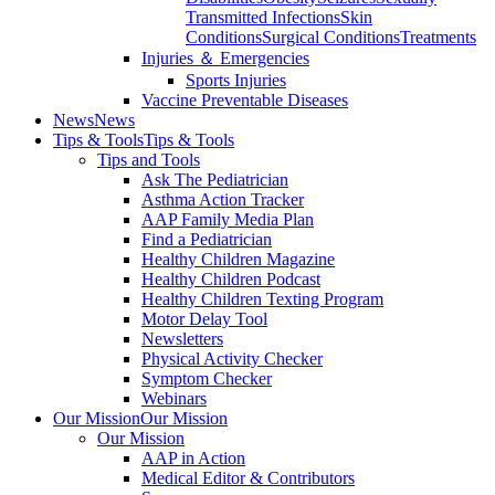
Transmitted Infections
Skin
Conditions
Surgical Conditions
Treatments
Injuries ＆ Emergencies
Sports Injuries
Vaccine Preventable Diseases
News
News
Tips & Tools
Tips & Tools
Tips and Tools
Ask The Pediatrician
Asthma Action Tracker
AAP Family Media Plan
Find a Pediatrician
Healthy Children Magazine
Healthy Children Podcast
Healthy Children Texting Program
Motor Delay Tool
Newsletters
Physical Activity Checker
Symptom Checker
Webinars
Our Mission
Our Mission
Our Mission
AAP in Action
Medical Editor & Contributors