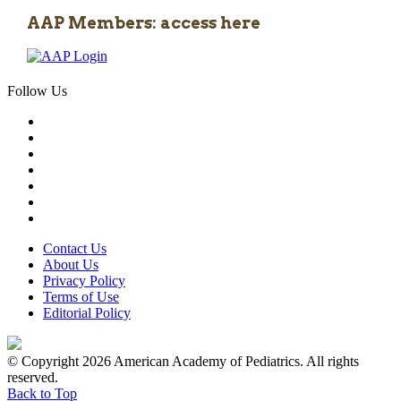
AAP Members: access here
Follow Us
Contact Us
About Us
Privacy Policy
Terms of Use
Editorial Policy
© Copyright 2026 American Academy of Pediatrics. All rights
reserved.
Back to Top