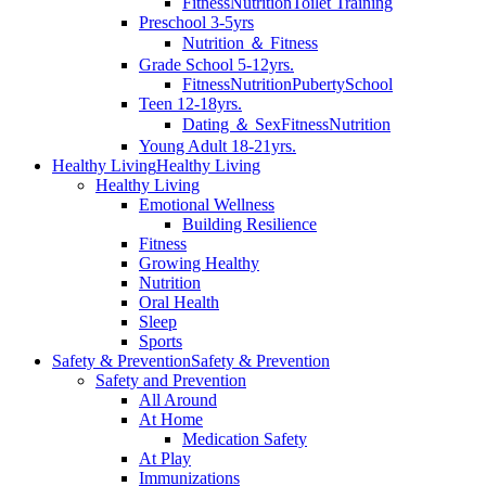
Fitness
Nutrition
Toilet Training
Preschool 3-5yrs
Nutrition ＆ Fitness
Grade School 5-12yrs.
Fitness
Nutrition
Puberty
School
Teen 12-18yrs.
Dating ＆ Sex
Fitness
Nutrition
Young Adult 18-21yrs.
Healthy Living
Healthy Living
Healthy Living
Emotional Wellness
Building Resilience
Fitness
Growing Healthy
Nutrition
Oral Health
Sleep
Sports
Safety & Prevention
Safety & Prevention
Safety and Prevention
All Around
At Home
Medication Safety
At Play
Immunizations