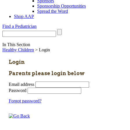
Sponsors
Sponsorship Opportunities
Spread the Word
Shop AAP
Find a Pediatrician
In This Section
Healthy Children
> Login
Login
Parents please login below
Email address
Password
Forgot password?