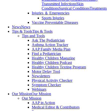
Transmitted Infections
Skin
Conditions
Surgical Conditions
Treatments
Injuries ＆ Emergencies
Sports Injuries
Vaccine Preventable Diseases
News
News
Tips & Tools
Tips & Tools
Tips and Tools
Ask The Pediatrician
Asthma Action Tracker
AAP Family Media Plan
Find a Pediatrician
Healthy Children Magazine
Healthy Children Podcast
Healthy Children Texting Program
Motor Delay Tool
Newsletters
Physical Activity Checker
Symptom Checker
Webinars
Our Mission
Our Mission
Our Mission
AAP in Action
Medical Editor & Contributors