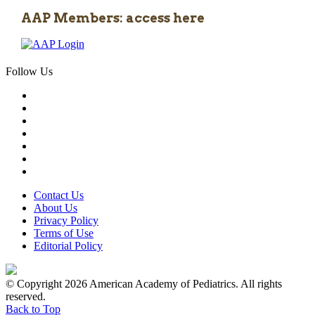
AAP Members: access here
Follow Us
Contact Us
About Us
Privacy Policy
Terms of Use
Editorial Policy
© Copyright 2026 American Academy of Pediatrics. All rights
reserved.
Back to Top