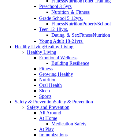
Fitness
Nutrition
Toilet Training
Preschool 3-5yrs
Nutrition ＆ Fitness
Grade School 5-12yrs.
Fitness
Nutrition
Puberty
School
Teen 12-18yrs.
Dating ＆ Sex
Fitness
Nutrition
Young Adult 18-21yrs.
Healthy Living
Healthy Living
Healthy Living
Emotional Wellness
Building Resilience
Fitness
Growing Healthy
Nutrition
Oral Health
Sleep
Sports
Safety & Prevention
Safety & Prevention
Safety and Prevention
All Around
At Home
Medication Safety
At Play
Immunizations