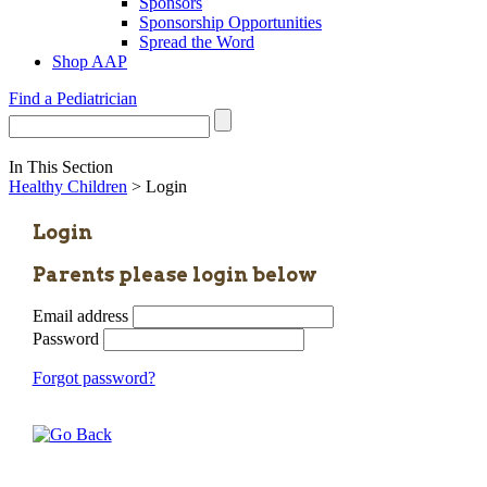
Sponsors
Sponsorship Opportunities
Spread the Word
Shop AAP
Find a Pediatrician
In This Section
Healthy Children
> Login
Login
Parents please login below
Email address
Password
Forgot password?