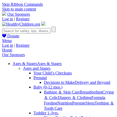
Skip Ribbon Commands
Skip to main content
Our Sponsors
Log in
|
Register
Donate
Menu
Log in
|
Register
Home
Our Sponsors
Ages & Stages
Ages & Stages
Ages and Stages
Your Child’s Checkups
Prenatal
Decisions to Make
Delivery and Beyond
Baby (0-12 mos.)
Bathing ＆ Skin Care
Breastfeeding
Crying
＆ Colic
Diapers ＆ Clothing
Formula
Feeding
Nutrition
Preemie
Sleep
Teething ＆
Tooth Care
Toddler 1-3yrs.