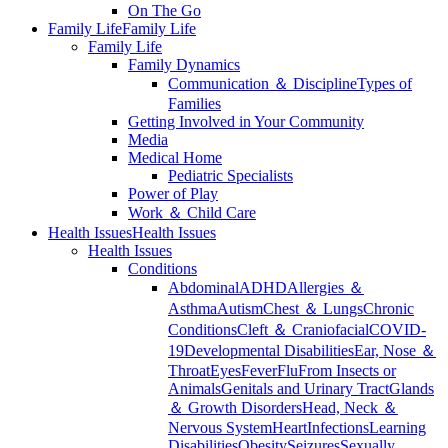
On The Go
Family Life
Family Life
Family Life
Family Dynamics
Communication ＆ Discipline
Types of
Families
Getting Involved in Your Community
Media
Medical Home
Pediatric Specialists
Power of Play
Work ＆ Child Care
Health Issues
Health Issues
Health Issues
Conditions
Abdominal
ADHD
Allergies ＆
Asthma
Autism
Chest ＆ Lungs
Chronic
Conditions
Cleft ＆ Craniofacial
COVID-
19
Developmental Disabilities
Ear, Nose ＆
Throat
Eyes
Fever
Flu
From Insects or
Animals
Genitals and Urinary Tract
Glands
＆ Growth Disorders
Head, Neck ＆
Nervous System
Heart
Infections
Learning
Disabilities
Obesity
Seizures
Sexually