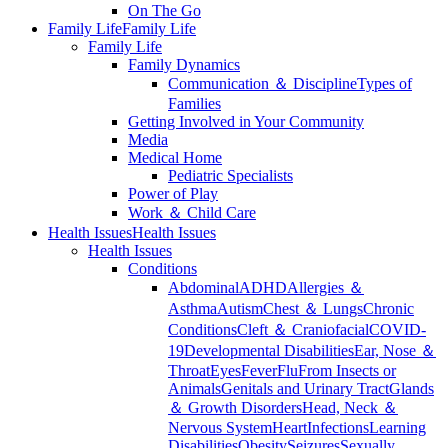
On The Go
Family Life
Family Life
Family Life
Family Dynamics
Communication ＆ Discipline
Types of
Families
Getting Involved in Your Community
Media
Medical Home
Pediatric Specialists
Power of Play
Work ＆ Child Care
Health Issues
Health Issues
Health Issues
Conditions
Abdominal
ADHD
Allergies ＆
Asthma
Autism
Chest ＆ Lungs
Chronic
Conditions
Cleft ＆ Craniofacial
COVID-
19
Developmental Disabilities
Ear, Nose ＆
Throat
Eyes
Fever
Flu
From Insects or
Animals
Genitals and Urinary Tract
Glands
＆ Growth Disorders
Head, Neck ＆
Nervous System
Heart
Infections
Learning
Disabilities
Obesity
Seizures
Sexually