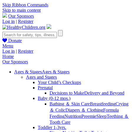
Skip Ribbon Commands
Skip to main content
Our Sponsors
Log in
|
Register
Donate
Menu
Log in
|
Register
Home
Our Sponsors
Ages & Stages
Ages & Stages
Ages and Stages
Your Child’s Checkups
Prenatal
Decisions to Make
Delivery and Beyond
Baby (0-12 mos.)
Bathing ＆ Skin Care
Breastfeeding
Crying
＆ Colic
Diapers ＆ Clothing
Formula
Feeding
Nutrition
Preemie
Sleep
Teething ＆
Tooth Care
Toddler 1-3yrs.