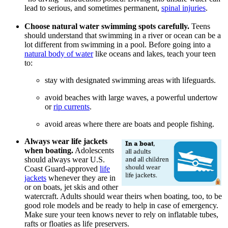
lead to serious, and sometimes permanent,
spinal injuries
.
Choose natural water swimming spots carefully.
Teens
should understand that swimming in a river or ocean can be a
lot different from swimming in a pool. Before going into a
natural body of water
like oceans and lakes, teach your teen
to:
stay with designated swimming areas with lifeguards.
avoid beaches with large waves, a powerful undertow
or
rip currents
.
avoid areas where there are boats and people fishing.
Always wear life jackets
when boating.
Adolescents
should always wear U.S.
Coast Guard-approved
life
jackets
whenever they are in
or on boats, jet skis and other
watercraft. Adults should wear theirs when boating, too, to be
good role models and be ready to help in case of emergency.
Make sure your teen knows never to rely on inflatable tubes,
rafts or floaties as life preservers.