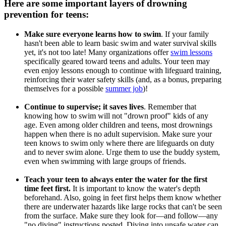
Here are some important layers of drowning
prevention for teens:
Make sure everyone learns how to swim
. If your family
hasn't been able to learn basic swim and water survival skills
yet, it's not too late! Many organizations offer
swim lessons
specifically geared toward teens and adults. Your teen may
even enjoy lessons enough to continue with lifeguard training,
reinforcing their water safety skills (and, as a bonus, preparing
themselves for a possible
summer job
)!
Continue to supervise; it saves lives
. Remember that
knowing how to swim will not "drown proof" kids of any
age. Even among older children and teens, most drownings
happen when there is no adult supervision. Make sure your
teen knows to swim only where there are lifeguards on duty
and to never swim alone. Urge them to use the buddy system,
even when swimming with large groups of friends.
Teach your teen to always enter the water for the first
time feet first.
It is important to know the water's depth
beforehand. Also, going in feet first helps them know whether
there are underwater hazards like large rocks that can't be seen
from the surface. Make sure they look for―and follow―any
"no diving" instructions posted. Diving into unsafe water can