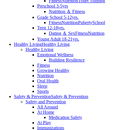
Fitness
Nutrition
Toilet Training
Preschool 3-5yrs
Nutrition ＆ Fitness
Grade School 5-12yrs.
Fitness
Nutrition
Puberty
School
Teen 12-18yrs.
Dating ＆ Sex
Fitness
Nutrition
Young Adult 18-21yrs.
Healthy Living
Healthy Living
Healthy Living
Emotional Wellness
Building Resilience
Fitness
Growing Healthy
Nutrition
Oral Health
Sleep
Sports
Safety & Prevention
Safety & Prevention
Safety and Prevention
All Around
At Home
Medication Safety
At Play
Immunizations