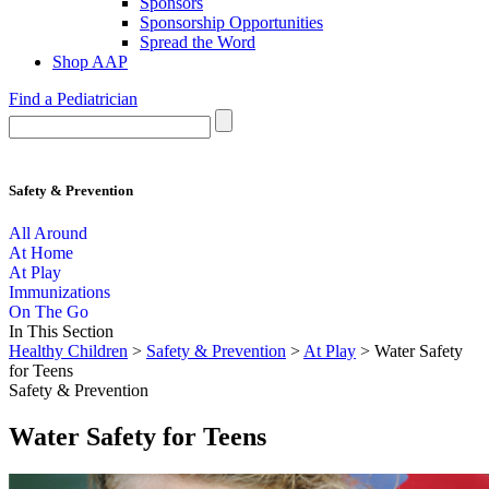
Sponsors
Sponsorship Opportunities
Spread the Word
Shop AAP
Find a Pediatrician
Safety & Prevention
All Around
At Home
At Play
Immunizations
On The Go
In This Section
Healthy Children
>
Safety & Prevention
>
At Play
> Water Safety
for Teens
Safety & Prevention
Water Safety for Teens