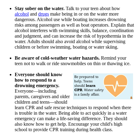
Stay sober on the water.
Talk to your teen about how
alcohol
and
drugs
make being in or on the water more
dangerous. Alcohol use while boating increases drowning
risks among passengers as well as boat operators. Explain that
alcohol interferes with swimming skills, balance, coordination
and judgment, and can increase the risk of hypothermia in the
water. Adults should also avoid alcohol while supervising
children or before swimming, boating or water skiing.
Be aware of cold-weather water hazards.
Remind your
teen not to walk or ride snowmobiles on thin or thawing ice.
Everyone should know
how to respond to a
drowning emergency.
Everyone―including
parents, caregivers and older
children and teens―should
learn CPR and safe rescue techniques to respond when there
is trouble in the water. Being able to act quickly in a water
emergency can make a life-saving difference. They should
also know how to get help. Encourage your child's high
school to provide CPR training during health class.