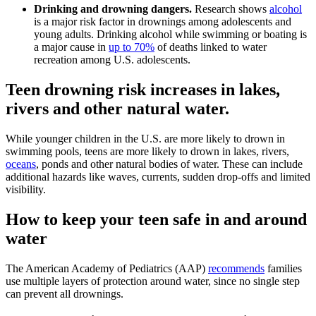
Drinking and drowning dangers.
Research shows
alcohol
is a major risk factor in drownings among adolescents and
young adults. Drinking alcohol while swimming or boating is
a major cause in
up to 70%
of deaths linked to water
recreation among U.S. adolescents.
Teen drowning risk increases in lakes,
rivers and other natural water.
While younger children in the U.S. are more likely to drown in
swimming pools, teens are more likely to drown in lakes, rivers,
oceans
, ponds and other natural bodies of water. These can include
additional hazards like waves, currents, sudden drop-offs and limited
visibility.
How to keep your teen safe in and around
water
The American Academy of Pediatrics (AAP)
recommends
families
use multiple layers of protection around water, since no single step
can prevent all drownings.