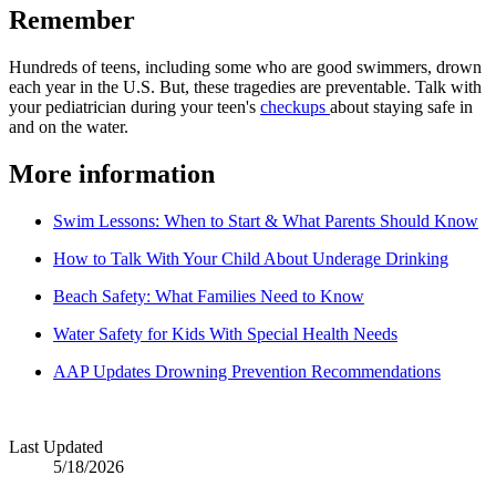
Remember
Hundreds of teens, including some who are good swimmers, drown
each year in the U.S. But, these tragedies are preventable. Talk with
your pediatrician during your teen's
checkups
about staying safe in
and on the water.
More information
Swim Lessons: When to Start & What Parents Should Know
How to Talk With Your Child About Underage Drinking
Beach Safety: What Families Need to Know
Water Safety for Kids With Special Health Needs
AAP Updates Drowning Prevention Recommendations
Last Updated
5/18/2026