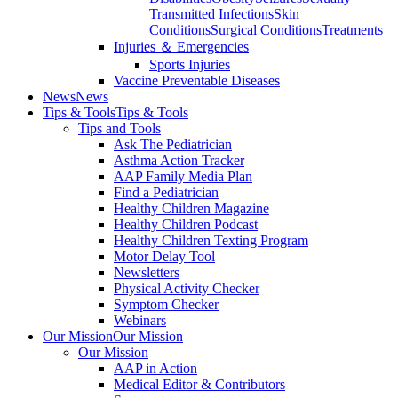
Transmitted Infections
Skin
Conditions
Surgical Conditions
Treatments
Injuries ＆ Emergencies
Sports Injuries
Vaccine Preventable Diseases
News
News
Tips & Tools
Tips & Tools
Tips and Tools
Ask The Pediatrician
Asthma Action Tracker
AAP Family Media Plan
Find a Pediatrician
Healthy Children Magazine
Healthy Children Podcast
Healthy Children Texting Program
Motor Delay Tool
Newsletters
Physical Activity Checker
Symptom Checker
Webinars
Our Mission
Our Mission
Our Mission
AAP in Action
Medical Editor & Contributors