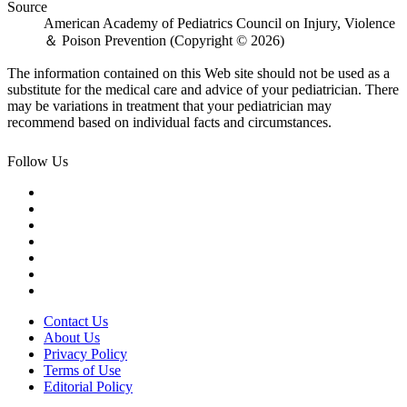
Source
American Academy of Pediatrics Council on Injury, Violence
＆ Poison Prevention (Copyright © 2026)
The information contained on this Web site should not be used as a
substitute for the medical care and advice of your pediatrician. There
may be variations in treatment that your pediatrician may
recommend based on individual facts and circumstances.
Follow Us
Contact Us
About Us
Privacy Policy
Terms of Use
Editorial Policy