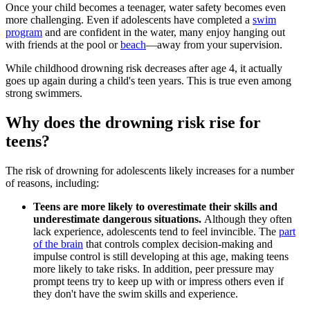
Once your child becomes a teenager, water safety becomes even
more challenging. Even if adolescents have completed a
swim
program
and are confident in the water, many enjoy hanging out
with friends at the pool or
beach
—away from your supervision.
While childhood drowning risk decreases after age 4, it actually
goes up again during a child's teen years. This is true even among
strong swimmers.
Why does the drowning risk rise for
teens?
The risk of drowning for adolescents likely increases for a number
of reasons, including:
Teens are more likely to overestimate their skills and
underestimate dangerous situations.
Although they often
lack experience, adolescents tend to feel invincible. The
part
of the brain
that controls complex decision-making and
impulse control is still developing at this age, making teens
more likely to take risks. In addition, peer pressure may
prompt teens try to keep up with or impress others even if
they don't have the swim skills and experience.