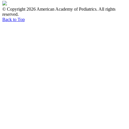
© Copyright 2026 American Academy of Pediatrics. All rights
reserved.
Back to Top