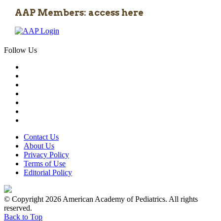
AAP Members: access here
Follow Us
Contact Us
About Us
Privacy Policy
Terms of Use
Editorial Policy
© Copyright 2026 American Academy of Pediatrics. All rights
reserved.
Back to Top