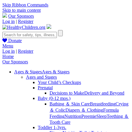
Skip Ribbon Commands
Skip to main content
Our Sponsors
Log in
|
Register
Donate
Menu
Log in
|
Register
Home
Our Sponsors
Ages & Stages
Ages & Stages
Ages and Stages
Your Child’s Checkups
Prenatal
Decisions to Make
Delivery and Beyond
Baby (0-12 mos.)
Bathing ＆ Skin Care
Breastfeeding
Crying
＆ Colic
Diapers ＆ Clothing
Formula
Feeding
Nutrition
Preemie
Sleep
Teething ＆
Tooth Care
Toddler 1-3yrs.