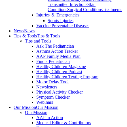
Transmitted Infections
Skin
Conditions
Surgical Conditions
Treatments
Injuries ＆ Emergencies
Sports Injuries
Vaccine Preventable Diseases
News
News
Tips & Tools
Tips & Tools
Tips and Tools
Ask The Pediatrician
Asthma Action Tracker
AAP Family Media Plan
Find a Pediatrician
Healthy Children Magazine
Healthy Children Podcast
Healthy Children Texting Program
Motor Delay Tool
Newsletters
Physical Activity Checker
Symptom Checker
Webinars
Our Mission
Our Mission
Our Mission
AAP in Action
Medical Editor & Contributors