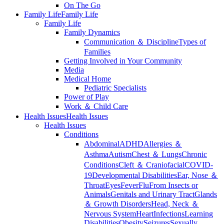
On The Go
Family Life
Family Life
Family Life
Family Dynamics
Communication ＆ Discipline
Types of
Families
Getting Involved in Your Community
Media
Medical Home
Pediatric Specialists
Power of Play
Work ＆ Child Care
Health Issues
Health Issues
Health Issues
Conditions
Abdominal
ADHD
Allergies ＆
Asthma
Autism
Chest ＆ Lungs
Chronic
Conditions
Cleft ＆ Craniofacial
COVID-
19
Developmental Disabilities
Ear, Nose ＆
Throat
Eyes
Fever
Flu
From Insects or
Animals
Genitals and Urinary Tract
Glands
＆ Growth Disorders
Head, Neck ＆
Nervous System
Heart
Infections
Learning
Disabilities
Obesity
Seizures
Sexually