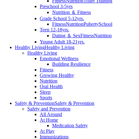
Fitness
Nutrition
Toilet Training
Preschool 3-5yrs
Nutrition ＆ Fitness
Grade School 5-12yrs.
Fitness
Nutrition
Puberty
School
Teen 12-18yrs.
Dating ＆ Sex
Fitness
Nutrition
Young Adult 18-21yrs.
Healthy Living
Healthy Living
Healthy Living
Emotional Wellness
Building Resilience
Fitness
Growing Healthy
Nutrition
Oral Health
Sleep
Sports
Safety & Prevention
Safety & Prevention
Safety and Prevention
All Around
At Home
Medication Safety
At Play
Immunizations