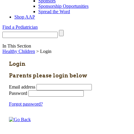
Sponsors
Sponsorship Opportunities
Spread the Word
Shop AAP
Find a Pediatrician
In This Section
Healthy Children
> Login
Login
Parents please login below
Email address
Password
Forgot password?