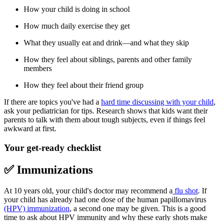
How your child is doing in school
How much daily exercise they get
What they usually eat and drink—and what they skip
How they feel about siblings, parents and other family
members
How they feel about their friend group
If there are topics you've had a
hard time discussing with your child
,
ask your pediatrician for tips. Research shows that kids want their
parents to talk with them about tough subjects, even if things feel
awkward at first.
Your get-ready checklist
✅ Immunizations
At 10 years old, your child's doctor may recommend a
flu shot
. If
your child has already had one dose of the human papillomavirus
(HPV) immunization
, a second one may be given. This is a good
time to ask about HPV immunity and why these early shots make