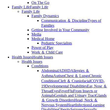
On The Go
Family Life
Family Life
Family Life
Family Dynamics
Communication ＆ Discipline
Types of
Families
Getting Involved in Your Community
Media
Medical Home
Pediatric Specialists
Power of Play
Work ＆ Child Care
Health Issues
Health Issues
Health Issues
Conditions
Abdominal
ADHD
Allergies ＆
Asthma
Autism
Chest ＆ Lungs
Chronic
Conditions
Cleft ＆ Craniofacial
COVID-
19
Developmental Disabilities
Ear, Nose ＆
Throat
Eyes
Fever
Flu
From Insects or
Animals
Genitals and Urinary Tract
Glands
＆ Growth Disorders
Head, Neck ＆
Nervous System
Heart
Infections
Learning
Disabilities
Obesity
Seizures
Sexually