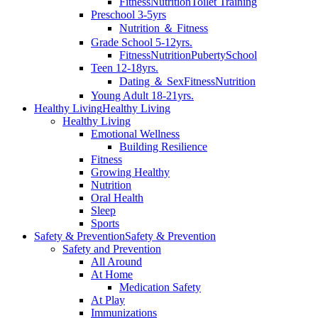
Fitness
Nutrition
Toilet Training
Preschool 3-5yrs
Nutrition ＆ Fitness
Grade School 5-12yrs.
Fitness
Nutrition
Puberty
School
Teen 12-18yrs.
Dating ＆ Sex
Fitness
Nutrition
Young Adult 18-21yrs.
Healthy Living
Healthy Living
Healthy Living
Emotional Wellness
Building Resilience
Fitness
Growing Healthy
Nutrition
Oral Health
Sleep
Sports
Safety & Prevention
Safety & Prevention
Safety and Prevention
All Around
At Home
Medication Safety
At Play
Immunizations