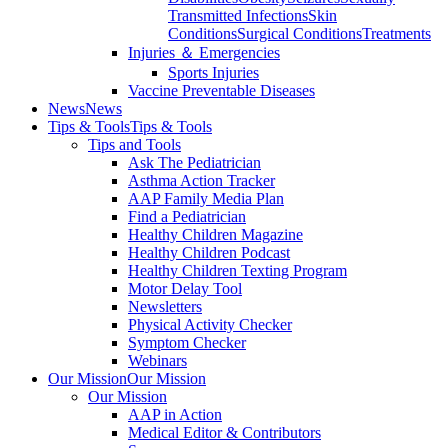
Transmitted Infections
Skin
Conditions
Surgical Conditions
Treatments
Injuries ＆ Emergencies
Sports Injuries
Vaccine Preventable Diseases
News
News
Tips & Tools
Tips & Tools
Tips and Tools
Ask The Pediatrician
Asthma Action Tracker
AAP Family Media Plan
Find a Pediatrician
Healthy Children Magazine
Healthy Children Podcast
Healthy Children Texting Program
Motor Delay Tool
Newsletters
Physical Activity Checker
Symptom Checker
Webinars
Our Mission
Our Mission
Our Mission
AAP in Action
Medical Editor & Contributors