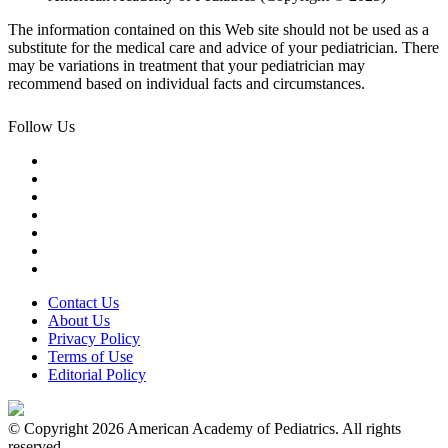
The information contained on this Web site should not be used as a
substitute for the medical care and advice of your pediatrician. There
may be variations in treatment that your pediatrician may
recommend based on individual facts and circumstances.
Follow Us
Contact Us
About Us
Privacy Policy
Terms of Use
Editorial Policy
© Copyright 2026 American Academy of Pediatrics. All rights
reserved.