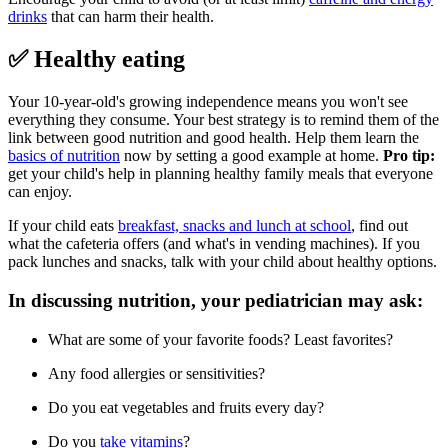
drinks
that can harm their health.
✅ Healthy eating
Your 10-year-old's growing independence means you won't see
everything they consume. Your best strategy is to remind them of the
link between good nutrition and good health. Help them learn the
basics of nutrition
now by setting a good example at home.
Pro tip:
get your child's help in planning healthy family meals that everyone
can enjoy.
If your child eats
breakfast, snacks and lunch at school
, find out
what the cafeteria offers (and what's in vending machines). If you
pack lunches and snacks, talk with your child about healthy options.
In discussing nutrition, your pediatrician may ask:
What are some of your favorite foods? Least favorites?
Any food allergies or sensitivities?
Do you eat vegetables and fruits every day?
Do you
take vitamins
?