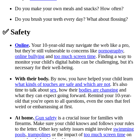
Do you make your own meals and snacks? How often?
Do you brush your teeth every day? What about flossing?
✅ Safety
Online
.
Your 10-year-old may navigate the web like a pro,
but they're still vulnerable to concerns like
pornography
,
online bullying
and
too much screen time
. Finding a way to
monitor your child's digital habits can be challenging, but it's
necessary for their well-being.
With their body.
By now, you have helped your child learn
what kinds of touches are safe and which are not
. It's also
time to talk about
sex
, how their
bodies are changing
and
what they can expect going forward. Remind your 10-year-
old that you're open to all questions, even the ones that feel
weird or embarrassing at first.
At home.
Gun safety
is a crucial issue for families with
firearms. Make sure your child knows and follows your rules
to the letter. Other key safety issues might involve
swimming
pools
,
trampolines
or the impact of
too much screen time
on