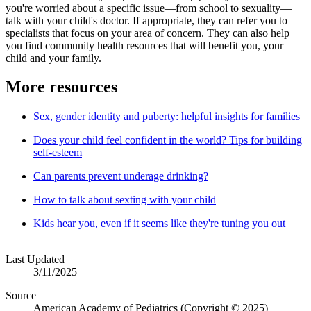
you're worried about a specific issue—from school to sexuality—
talk with your child's doctor. If appropriate, they can refer you to
specialists that focus on your area of concern. They can also help
you find community health resources that will benefit you, your
child and your family.
More resources
Sex, gender identity and puberty: helpful insights for families
Does your child feel confident in the world? Tips for building
self-esteem
Can parents prevent underage drinking?
How to talk about sexting with your child
Kids hear you, even if it seems like they're tuning you out
Last Updated
3/11/2025
Source
American Academy of Pediatrics (Copyright © 2025)