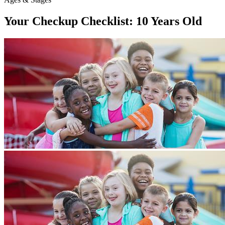
Your Checkup Checklist: 10 Years Old