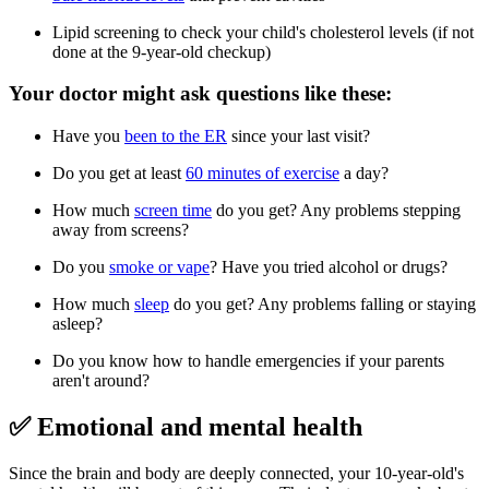
Lipid screening to check your child's cholesterol levels (if not
done at the 9-year-old checkup)
Your doctor might ask questions like these:
Have you
been to the ER
since your last visit?
Do you get at least
60 minutes of exercise
a day?
How much
screen time
do you get? Any problems stepping
away from screens?
Do you
smoke or vape
? Have you tried alcohol or drugs?
How much
sleep
do you get? Any problems falling or staying
asleep?
Do you know how to handle emergencies if your parents
aren't around?
✅ Emotional and mental health
Since the brain and body are deeply connected, your 10-year-old's