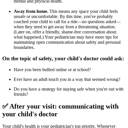
mental and physical health.
Away from home.
This means any space your child feels
unsafe or uncomfortable. By this time, you've probably
coached your child to call for a ride—no questions asked—
when they need to get away from a threatening situation.
(Later on, offer a friendly, shame-free conversation about
what happened.) Your pediatrician may have more tips for
maintaining open communication about safety and personal
boundaries.
On the topic of safety, your child's doctor could ask:
Have you been bullied online or at school?
Ever have an adult touch you in a way that seemed wrong?
Do you have a strategy for staying safe when you're out with
friends?
✅ After your visit: communicating with
your child's doctor
Your child's health is your pediatrician's top priority. Whenever