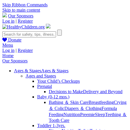
Skip Ribbon Commands
Skip to main content
Our Sponsors
Log in
|
Register
Donate
Menu
Log in
|
Register
Home
Our Sponsors
Ages & Stages
Ages & Stages
Ages and Stages
Your Child’s Checkups
Prenatal
Decisions to Make
Delivery and Beyond
Baby (0-12 mos.)
Bathing ＆ Skin Care
Breastfeeding
Crying
＆ Colic
Diapers ＆ Clothing
Formula
Feeding
Nutrition
Preemie
Sleep
Teething ＆
Tooth Care
Toddler 1-3yrs.