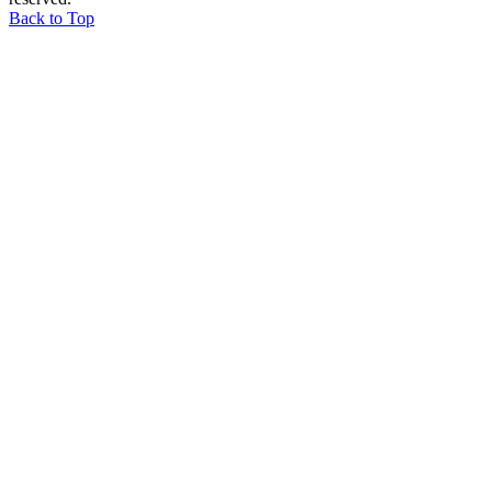
Back to Top