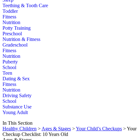
Teething & Tooth Care
Toddler
Fitness
Nutrition
Potty Training
Preschool
Nutrition & Fitness
Gradeschool
Fitness
Nutrition
Puberty
School
Teen
Dating & Sex
Fitness
Nutrition
Driving Safety
School
Substance Use
Young Adult
In This Section
Healthy Children
>
Ages & Stages
>
Your Child’s Checkups
> Your
Checkup Checklist: 10 Years Old
Ages & Stages