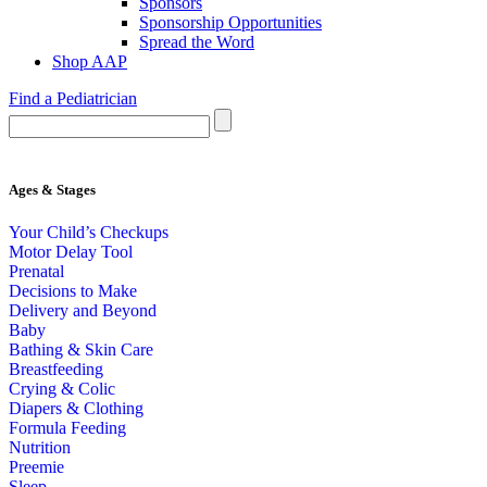
Sponsors
Sponsorship Opportunities
Spread the Word
Shop AAP
Find a Pediatrician
Ages & Stages
Your Child’s Checkups
Motor Delay Tool
Prenatal
Decisions to Make
Delivery and Beyond
Baby
Bathing & Skin Care
Breastfeeding
Crying & Colic
Diapers & Clothing
Formula Feeding
Nutrition
Preemie
Sleep