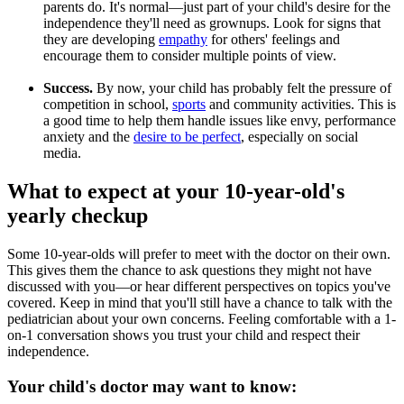
parents do. It's normal—just part of your child's desire for the
independence they'll need as grownups. Look for signs that
they are developing
empathy
for others' feelings and
encourage them to consider multiple points of view.
Success.
By now, your child has probably felt the pressure of
competition in school,
sports
and community activities. This is
a good time to help them handle issues like envy, performance
anxiety and the
desire to be perfect
, especially on social
media.
What to expect at your 10-year-old's
yearly checkup
Some 10-year-olds will prefer to meet with the doctor on their own.
This gives them the chance to ask questions they might not have
discussed with you—or hear different perspectives on topics you've
covered. Keep in mind that you'll still have a chance to talk with the
pediatrician about your own concerns. Feeling comfortable with a 1-
on-1 conversation shows you trust your child and respect their
independence.
Your child's doctor may want to know: