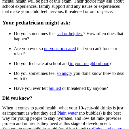
mental health will be part of this exam. Their doctor may ask about
school experiences, family support and any issues or experiences
that make your child feel nervous, threatened or out-of-place.
Your pediatrician might ask:
Do you sometimes feel
sad or helpless
? How often does that
happen?
Are you ever so
nervous or scared
that you can't focus or
relax?
Do you feel safe at school and
in your neighborhood
?
Do you sometimes feel
so angry
you don't know how to deal
with it?
Have you ever felt
bullied
or threatened by anyone?
Did you know?
When it comes to good health, what your 10-year-old drinks is just
as important as what they eat!
Plain water
(no bubbles) is the best
way for young people to stay hydrated, and low-fat milk provides
protein and nutrients they need at this stage of development.
Encourage your child to avoid (or at least limit)
caffeine and energy