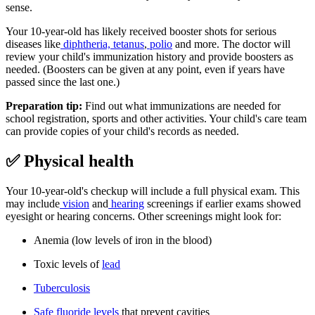
sense.
Your 10-year-old has likely received booster shots for serious
diseases like
diphtheria, tetanus
,
polio
and more. The doctor will
review your child's immunization history and provide boosters as
needed. (Boosters can be given at any point, even if years have
passed since the last one.)
Preparation tip:
Find out what immunizations are needed for
school registration, sports and other activities. Your child's care team
can provide copies of your child's records as needed.
✅ Physical health
Your 10-year-old's checkup will include a full physical exam. This
may include
vision
and
hearing
screenings if earlier exams showed
eyesight or hearing concerns. Other screenings might look for:
Anemia (low levels of iron in the blood)
Toxic levels of
lead
Tuberculosis
Safe fluoride levels
that prevent cavities