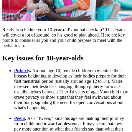
Ready to schedule your 10-year-old's annual checkup? This exam
will cover a lot of ground, so it's good to plan ahead. Here are key
points to consider as you and your child prepare to meet with the
pediatrician.
Key issues for 10-year-olds
Puberty
.
Around age 10, female children may notice their
breasts beginning to develop as their bodies prepare for their
first menstrual period (usually around age 12 to 14). Males
may see their testicles changing, though puberty for males
usually arrives between 11 to 14 years of age. Your child may
crave privacy or show signs that they feel awkward about
their body, signaling the need for open conversations about
what's happening.
Peers
.
As a "tween," kids this age are making their journey
from childhood toward adolescence. It may seem that they
pay more attention to what their friends say than what their