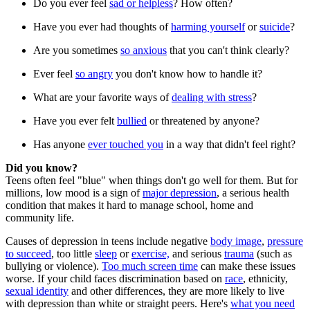
Do you ever feel
sad or helpless
? How often?
Have you ever had thoughts of
harming yourself
or
suicide
?
Are you sometimes
so anxious
that you can't think clearly?
Ever feel
so angry
you don't know how to handle it?
What are your favorite ways of
dealing with stress
?
Have you ever felt
bullied
or threatened by anyone?
Has anyone
ever touched you
in a way that didn't feel right?
Did you know?
Teens often feel "blue" when things don't go well for them. But for
millions, low mood is a sign of
major depression
, a serious health
condition that makes it hard to manage school, home and
community life.
Causes of depression in teens include negative
body image
,
pressure
to succeed
, too little
sleep
or
exercise,
and serious
trauma
(such as
bullying or violence).
Too much screen time
can make these issues
worse. If your child faces discrimination based on
race
, ethnicity,
sexual identity
and other differences, they are more likely to live
with depression than white or straight peers. Here's
what you need