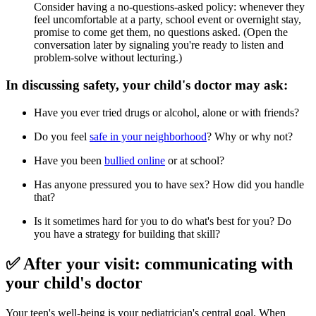
Consider having a no-questions-asked policy: whenever they
feel uncomfortable at a party, school event or overnight stay,
promise to come get them, no questions asked. (Open the
conversation later by signaling you're ready to listen and
problem-solve without lecturing.)
In discussing safety, your child's doctor may ask:
Have you ever tried drugs or alcohol, alone or with friends?
Do you feel
safe in your neighborhood
? Why or why not?
Have you been
bullied online
or at school?
Has anyone pressured you to have sex? How did you handle
that?
Is it sometimes hard for you to do what's best for you? Do
you have a strategy for building that skill?
✅ After your visit: communicating with
your child's doctor
Your teen's well-being is your pediatrician's central goal. When