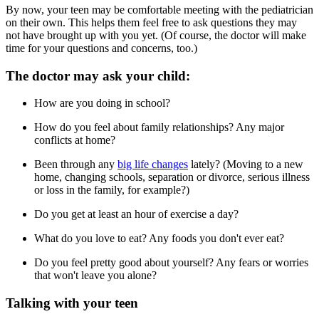
By now, your teen may be comfortable meeting with the pediatrician
on their own. This helps them feel free to ask questions they may
not have brought up with you yet. (Of course, the doctor will make
time for your questions and concerns, too.)
The doctor may ask your child:
How are you doing in school?
How do you feel about family relationships? Any major
conflicts at home?
Been through any
big life changes
lately? (Moving to a new
home, changing schools, separation or divorce, serious illness
or loss in the family, for example?)
Do you get at least an hour of exercise a day?
What do you love to eat? Any foods you don't ever eat?
Do you feel pretty good about yourself? Any fears or worries
that won't leave you alone?
Talking with your teen