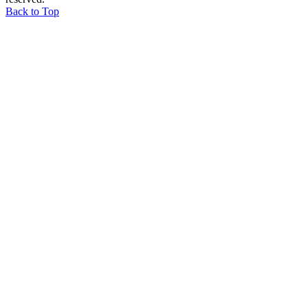
Back to Top