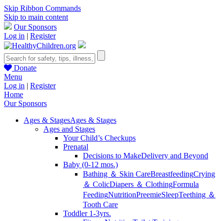
Skip Ribbon Commands
Skip to main content
Our Sponsors
Log in
|
Register
Donate
Menu
Log in
|
Register
Home
Our Sponsors
Ages & Stages
Ages & Stages
Ages and Stages
Your Child’s Checkups
Prenatal
Decisions to Make
Delivery and Beyond
Baby (0-12 mos.)
Bathing ＆ Skin Care
Breastfeeding
Crying
＆ Colic
Diapers ＆ Clothing
Formula
Feeding
Nutrition
Preemie
Sleep
Teething ＆
Tooth Care
Toddler 1-3yrs.