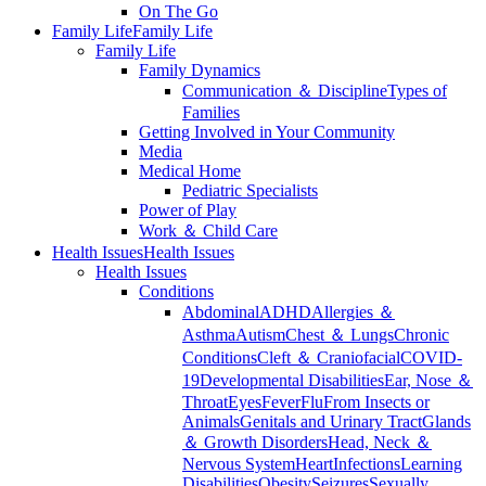
On The Go
Family Life
Family Life
Family Life
Family Dynamics
Communication ＆ Discipline
Types of
Families
Getting Involved in Your Community
Media
Medical Home
Pediatric Specialists
Power of Play
Work ＆ Child Care
Health Issues
Health Issues
Health Issues
Conditions
Abdominal
ADHD
Allergies ＆
Asthma
Autism
Chest ＆ Lungs
Chronic
Conditions
Cleft ＆ Craniofacial
COVID-
19
Developmental Disabilities
Ear, Nose ＆
Throat
Eyes
Fever
Flu
From Insects or
Animals
Genitals and Urinary Tract
Glands
＆ Growth Disorders
Head, Neck ＆
Nervous System
Heart
Infections
Learning
Disabilities
Obesity
Seizures
Sexually