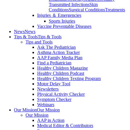
Transmitted Infections
Skin
Conditions
Surgical Conditions
Treatments
Injuries ＆ Emergencies
Sports Injuries
Vaccine Preventable Diseases
News
News
Tips & Tools
Tips & Tools
Tips and Tools
Ask The Pediatrician
Asthma Action Tracker
AAP Family Media Plan
Find a Pediatrician
Healthy Children Magazine
Healthy Children Podcast
Healthy Children Texting Program
Motor Delay Tool
Newsletters
Physical Activity Checker
Symptom Checker
Webinars
Our Mission
Our Mission
Our Mission
AAP in Action
Medical Editor & Contributors