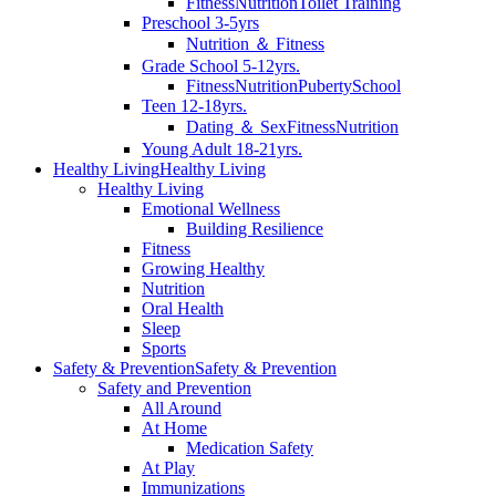
Fitness
Nutrition
Toilet Training
Preschool 3-5yrs
Nutrition ＆ Fitness
Grade School 5-12yrs.
Fitness
Nutrition
Puberty
School
Teen 12-18yrs.
Dating ＆ Sex
Fitness
Nutrition
Young Adult 18-21yrs.
Healthy Living
Healthy Living
Healthy Living
Emotional Wellness
Building Resilience
Fitness
Growing Healthy
Nutrition
Oral Health
Sleep
Sports
Safety & Prevention
Safety & Prevention
Safety and Prevention
All Around
At Home
Medication Safety
At Play
Immunizations