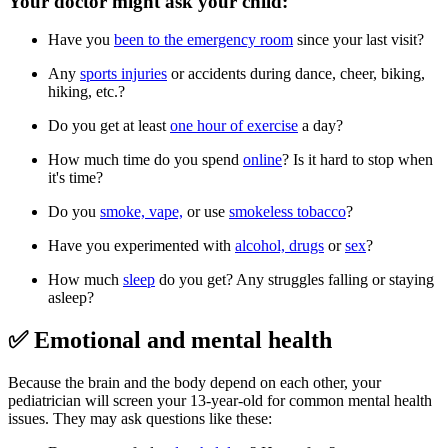
Your doctor might ask your child:
Have you
been to the emergency room
since your last visit?
Any
sports injuries
or accidents during dance, cheer, biking,
hiking, etc.?
Do you get at least
one hour of exercise
a day?
How much time do you spend
online
? Is it hard to stop when
it's time?
Do you
smoke, vape,
or use
smokeless tobacco
?
Have you experimented with
alcohol, drugs
or
sex
?
How much
sleep
do you get? Any struggles falling or staying
asleep?
✅ Emotional and mental health
Because the brain and the body depend on each other, your
pediatrician will screen your 13-year-old for common mental health
issues. They may ask questions like these: