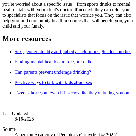
you're worried about a specific issue—from sports drinks to mental
health—talk with your child's doctor. If needed, they can refer you
to specialists that focus on the issue that worries you. They can also
help you find community health resources that will benefit you, your
child and your family.
More resources
Sex, gender identity and puberty: helpful insights for families
Finding mental health care for your child
Can parents prevent underage drinking?
Positive ways to talk with kids about sex
Tweens hear you
, even if it seems like they're
tuning you out
Last Updated
6/16/2025
Source
American Academy of Pediatrics (Copyright © 2025)