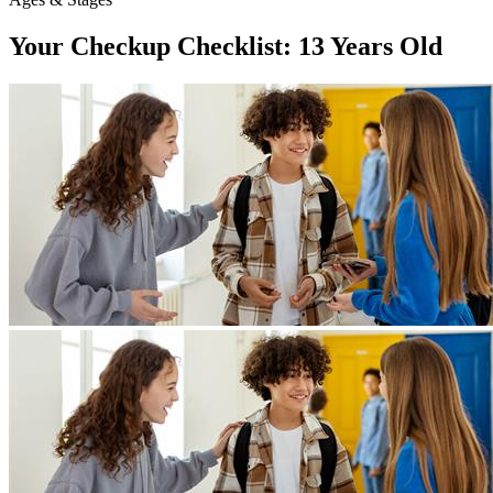
Your Checkup Checklist: 13 Years Old