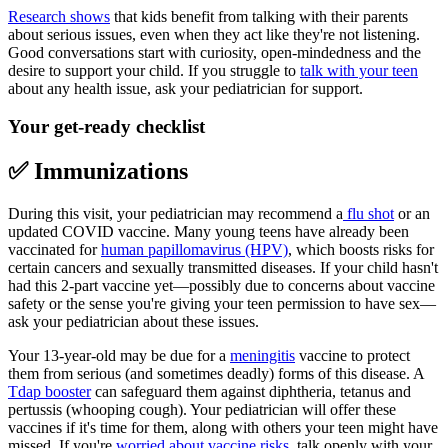
Research shows
that kids benefit from talking with their parents
about serious issues, even when they act like they're not listening.
Good conversations start with curiosity, open-mindedness and the
desire to support your child. If you struggle to
talk with your teen
about any health issue, ask your pediatrician for support.
Your get-ready checklist
✅ Immunizations
During this visit, your pediatrician may recommend a
flu shot
or an
updated COVID vaccine. Many young teens have already been
vaccinated for
human papillomavirus (HPV)
, which boosts risks for
certain cancers and sexually transmitted diseases. If your child hasn't
had this 2-part vaccine yet—possibly due to concerns about vaccine
safety or the sense you're giving your teen permission to have sex—
ask your pediatrician about these issues.
Your 13-year-old may be due for a
meningitis
vaccine to protect
them from serious (and sometimes deadly) forms of this disease. A
Tdap booster
can safeguard them against diphtheria, tetanus and
pertussis (whooping cough). Your pediatrician will offer these
vaccines if it's time for them, along with others your teen might have
missed. If you're
worried about vaccine risks
, talk openly with your