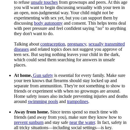
to refuse
unsafe touches
from grownups and peers. At this age
you will want to begin discussing sexuality with your teen in
an open, non-judgmental way. Your child might not be
experimenting with sex yet, but you can support them by
discussing
body autonomy
and consent. This helps teens deal
with peer pressure and feel confident saying "no" to anything
they don't want to do.
Talking about
contraception
,
pregnancy
,
sexually transmitted
diseases
and related topics does not suggest you approve of
teen sex. But saying nothing leaves your child in the dark,
which could send them searching for answers in unsafe
places.
At home.
Gun safety
is essential for every family. Make sure
your teen knows that firearms should stay locked up and
separate from ammunition. They're not something to show to
friends or experiment with when no grownups are around.
Home safety issues also include preventing injuries and deaths
around
swimming pools
and
trampolines
.
Away from home.
Since teens spend so much time with
friends (and away from you), make sure they know how to
prevent sunburn
and stay safe
near the water
. In fact, safety in
all tricky situations—including social settings—is key.