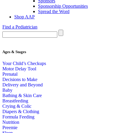
Sponsors
Sponsorship Opportunities
Spread the Word
Shop AAP
Find a Pediatrician
Ages & Stages
Your Child’s Checkups
Motor Delay Tool
Prenatal
Decisions to Make
Delivery and Beyond
Baby
Bathing & Skin Care
Breastfeeding
Crying & Colic
Diapers & Clothing
Formula Feeding
Nutrition
Preemie
Sleep