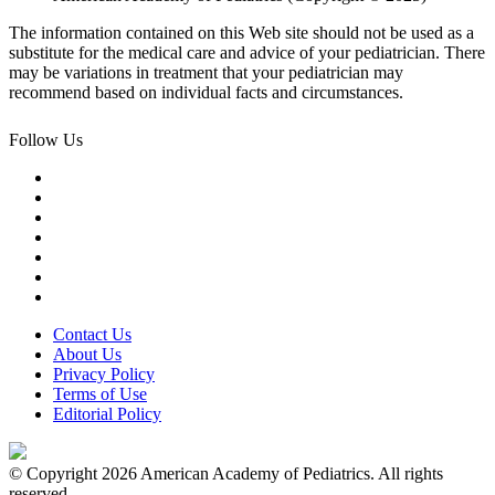
The information contained on this Web site should not be used as a
substitute for the medical care and advice of your pediatrician. There
may be variations in treatment that your pediatrician may
recommend based on individual facts and circumstances.
Follow Us
Contact Us
About Us
Privacy Policy
Terms of Use
Editorial Policy
© Copyright 2026 American Academy of Pediatrics. All rights
reserved.