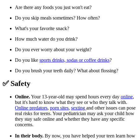
Are there any foods you just won't eat?
Do you skip meals sometimes? How often?
What's your favorite snack?
How much water do you drink?
Do you ever worry about your weight?
Do you like
sports drinks, sodas or coffee drinks
?
Do you brush your teeth daily? What about flossing?
✅ Safety
Online.
Your 13-year-old may spend hours every day
online
,
but it's hard to know what they see or who they talk with.
Online predators
,
porn sites
,
sexting
and other issues can pose
real risks for teens. Your pediatrician may ask your child how
they stay safe online and whether they have any specific
concerns.
In their body.
By now, you have helped your teen learn how