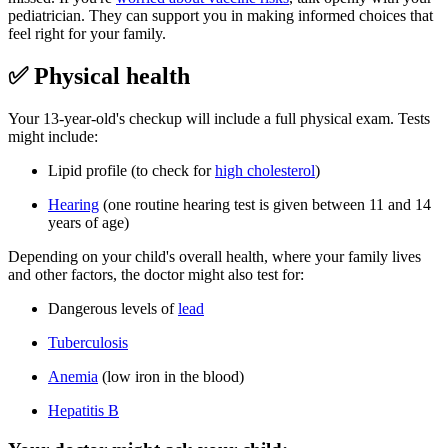
pediatrician. They can support you in making informed choices that
feel right for your family.
✅ Physical health
Your 13-year-old's checkup will include a full physical exam. Tests
might include:
Lipid profile (to check for
high cholesterol
)
Hearing
(one routine hearing test is given between 11 and 14
years of age)
Depending on your child's overall health, where your family lives
and other factors, the doctor might also test for:
Dangerous levels of
lead
Tuberculosis
Anemia
(low iron in the blood)
Hepatitis B