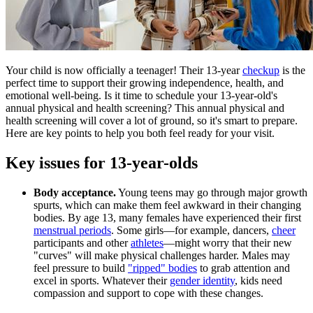
Your child is now officially a teenager! Their 13-year
checkup
is the
perfect time to support their growing independence, health, and
emotional well-being. Is it time to schedule your 13-year-old's
annual physical and health screening? This annual physical and
health screening will cover a lot of ground, so it's smart to prepare.
Here are key points to help you both feel ready for your visit.
Key issues for 13-year-olds
Body acceptance.
Young teens may go through major growth
spurts, which can make them feel awkward in their changing
bodies. By age 13, many females have experienced their first
menstrual periods
. Some girls—for example, dancers,
cheer
participants and other
athletes
—might worry that their new
"curves" will make physical challenges harder. Males may
feel pressure to build
"ripped" bodies
to grab attention and
excel in sports. Whatever their
gender identity
, kids need
compassion and support to cope with these changes.