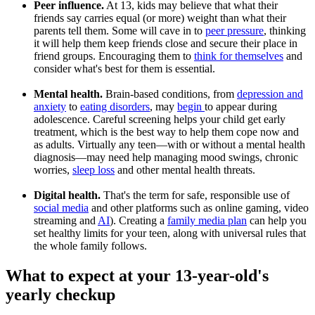
Peer influence.
At 13, kids may believe that what their
friends say carries equal (or more) weight than what their
parents tell them. Some will cave in to
peer pressure
, thinking
it will help them keep friends close and secure their place in
friend groups. Encouraging them to
think for themselves
and
consider what's best for them is essential.
Mental health.
Brain-based conditions, from
depression and
anxiety
to
eating disorders
, may
begin
to appear during
adolescence. Careful screening helps your child get early
treatment, which is the best way to help them cope now and
as adults. Virtually any teen—with or without a mental health
diagnosis—may need help managing mood swings, chronic
worries,
sleep loss
and other mental health threats.
Digital health.
That's the term for safe, responsible use of
social media
and other platforms such as online gaming, video
streaming and
AI
). Creating a
family media plan
can help you
set healthy limits for your teen, along with universal rules that
the whole family follows.
What to expect at your 13-year-old's
yearly checkup