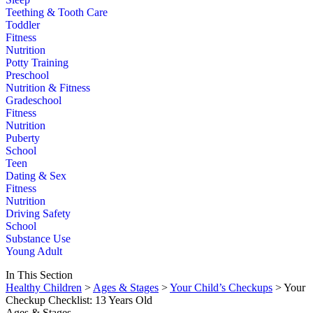
Teething & Tooth Care
Toddler
Fitness
Nutrition
Potty Training
Preschool
Nutrition & Fitness
Gradeschool
Fitness
Nutrition
Puberty
School
Teen
Dating & Sex
Fitness
Nutrition
Driving Safety
School
Substance Use
Young Adult
In This Section
Healthy Children
>
Ages & Stages
>
Your Child’s Checkups
> Your
Checkup Checklist: 13 Years Old
Ages & Stages