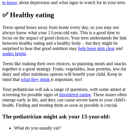
to know
about depression and what signs to watch for in your teen.
✅ Healthy eating
Teens spend hours away from home every day, so you may not
always know what your 13-year-old eats. This is a good time to
focus on the impact of good choices. Your teen understands the link
between healthy eating and a healthy body – but they might be
surprised to hear that good nutrition may
help keep skin clear
and
smiles bright
.
Teens like making their own choices, so planning meals and snacks
together is a good strategy. Fruits, vegetables, lean proteins, low-fat
dairy and other nutritious options will benefit your child. Keep in
mind that
what they drink
is important, too!
Your pediatrician will ask a range of questions, with some aimed at
screening for possible signs of
disordered eating
. These issues often
emerge early in life, and they can cause severe harm to your child's
health. Finding and treating them as soon as possible is crucial.
The pediatrician might ask your 13-year-old:
What do you usually eat?