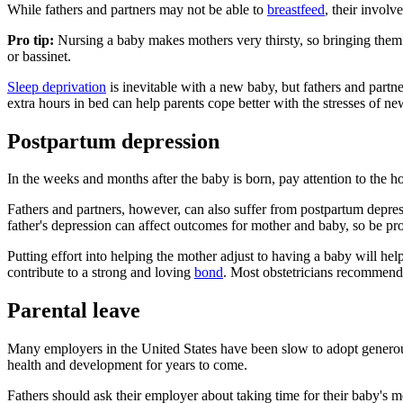
While fathers and partners may not be able to
breastfeed
, their invol
Pro tip:
Nursing a baby makes mothers very thirsty, so bringing them
or bassinet.
Sleep deprivation
is inevitable with a new baby, but fathers and partn
extra hours in bed can help parents cope better with the stresses of n
Postpartum depression
In the weeks and months after the baby is born, pay attention to the h
Fathers and partners, however, can also suffer from postpartum depre
father's depression can affect outcomes for mother and baby, so be pr
Putting effort into helping the mother adjust to having a baby will he
contribute to a strong and loving
bond
. Most obstetricians recommend
Parental leave
Many employers in the United States have been slow to adopt generous p
health and development for years to come.
Fathers should ask their employer about taking time for their baby's m