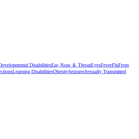
Developmental Disabilities
Ear, Nose ＆ Throat
Eyes
Fever
Flu
From
ections
Learning Disabilities
Obesity
Seizures
Sexually Transmitted