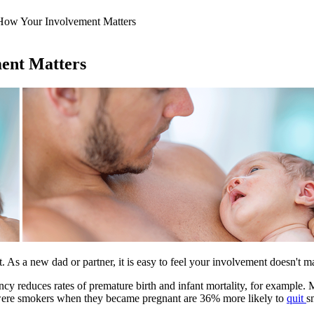
How Your Involvement Matters
ent Matters
rent. As a new dad or partner, it is easy to feel your involvement doesn't 
cy reduces rates of premature birth and infant mortality, for example. 
were smokers when they became pregnant are 36% more likely to
quit
s