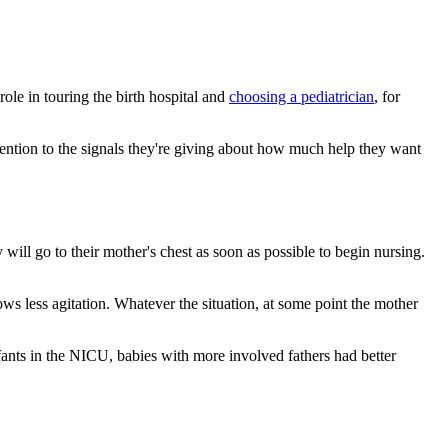
role in touring the birth hospital and
choosing a pediatrician
, for
ttention to the signals they're giving about how much help they want
 will go to their mother's chest as soon as possible to begin nursing.
ows less agitation. Whatever the situation, at some point the mother
ants in the NICU, babies with more involved fathers had better