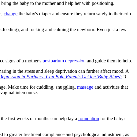
o bring the baby to the mother and help her with positioning.
e,
change
the baby's diaper and ensure they return safely to their crib
ttle-feeding), and rocking and calming the newborn. Even just a few
ice signs of a mother's
postpartum depression
and guide them to help.
ing in the stress and sleep deprivation can further affect mood. A
Depression in Partners: Can Both Parents Get the 'Baby Blues?
")
hange. Make time for cuddling, snuggling,
massage
and activities that
aginal intercourse.
 the first weeks or months can help lay a
foundation
for the baby's
ked to greater treatment compliance and psychological adjustment, as