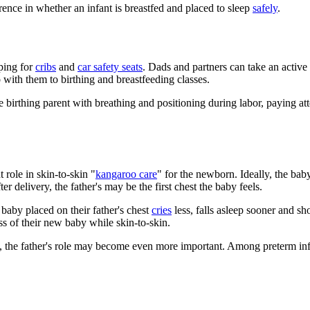
rence in whether an infant is breastfed and placed to sleep
safely
.
pping for
cribs
and
car safety seats
. Dads and partners can take an active 
with them to birthing and breastfeeding classes.
he birthing parent with breathing and positioning during labor, paying a
 role in skin-to-skin "
kangaroo care
" for the newborn. Ideally, the baby
ter delivery, the father's may be the first chest the baby feels.
 baby placed on their father's chest
cries
less, falls asleep sooner and sh
ss of their new baby while skin-to-skin.
), the father's role may become even more important. Among preterm inf