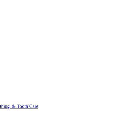
thing ＆ Tooth Care