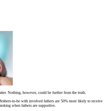
matter. Nothing, however, could be further from the truth.
Mothers-to-be with involved fathers are 50% more likely to receive
moking when fathers are supportive.