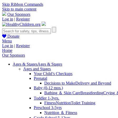
Skip Ribbon Commands
Skip to main content
Our Sponsors
Log in
|
Register
Donate
Menu
Log in
|
Register
Home
Our Sponsors
Ages & Stages
Ages & Stages
Ages and Stages
Your Child’s Checkups
Prenatal
Decisions to Make
Delivery and Beyond
Baby (0-12 mos.)
Bathing ＆ Skin Care
Breastfeeding
Crying 
Toddler 1-3yrs.
Fitness
Nutrition
Toilet Training
Preschool 3-5yrs
Nutrition ＆ Fitness
Grade School 5-12yrs.