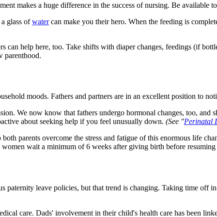
vement makes a huge difference in the success of nursing. Be available t
 a glass of
water
can make you their hero. When the feeding is complet
ers can help here, too. Take shifts with diaper changes, feedings (if bo
ew parenthood.
ousehold moods. Fathers and partners are in an excellent position to not
ssion. We now know that fathers undergo hormonal changes, too, and shar
oactive about seeking help if you feel unusually down.
(See "
Perinatal 
lp both parents overcome the stress and fatigue of this enormous life c
 women wait a minimum of 6 weeks after giving birth before resuming v
aternity leave policies, but that trend is changing. Taking time off in
edical care. Dads' involvement in their child's health care has been lin