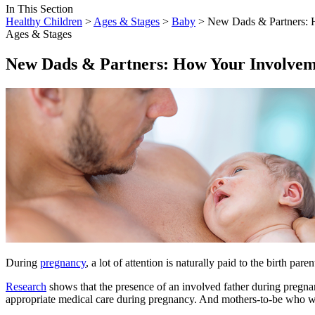
In This Section
Healthy Children
>
Ages & Stages
>
Baby
> New Dads & Partners: 
Ages & Stages
New Dads & Partners: How Your Involvem
​During
pregnancy
, a lot of attention is naturally paid to the birth pa
Research
shows that the presence of an involved father during pregnan
appropriate medical care during pregnancy. And mothers-to-be who 