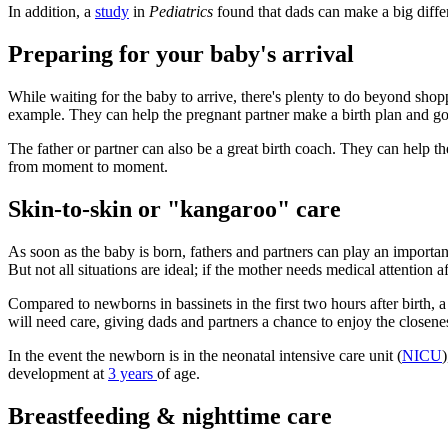
In addition, a
study
in
Pediatrics
found that dads can make a big diffe
Preparing for your baby's arrival
While waiting for the baby to arrive, there's plenty to do beyond sho
example. They can help the pregnant partner make a birth plan and go 
The father or partner can also be a great birth coach. They can help t
from moment to moment.
Skin-to-skin or "kangaroo" care
As soon as the baby is born, fathers and partners can play an important
But not all situations are ideal; if the mother needs medical attention af
Compared to newborns in bassinets in the first two hours after birth, a
will need care, giving dads and partners a chance to enjoy the closene
In the event the newborn is in the neonatal intensive care unit (
NICU
development at
3 years
of age.
Breastfeeding & nighttime care