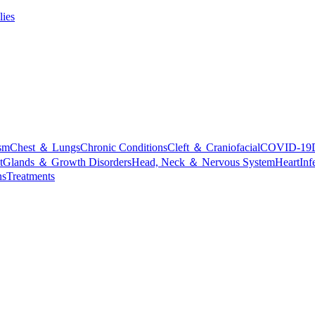
lies
sm
Chest ＆ Lungs
Chronic Conditions
Cleft ＆ Craniofacial
COVID-19
t
Glands ＆ Growth Disorders
Head, Neck ＆ Nervous System
Heart
Inf
ns
Treatments