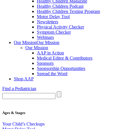
Healthy Children Magazine
Healthy Children Podcast
Healthy Children Texting Program
Motor Delay Tool
Newsletters
Physical Activity Checker
Symptom Checker
Webinars
Our Mission
Our Mission
Our Mission
AAP in Action
Medical Editor & Contributors
Sponsors
Sponsorship Opportunities
Spread the Word
Shop AAP
Find a Pediatrician
Ages & Stages
Your Child’s Checkups