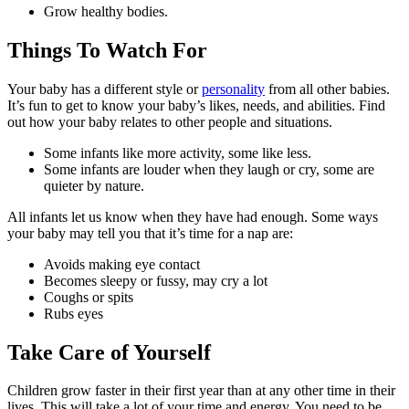
Grow healthy bodies.
Things To Watch For
Your baby has a different style or
personality
from all other babies.
It’s fun to get to know your baby’s likes, needs, and abilities. Find
out how your baby relates to other people and situations.
Some infants like more activity, some like less.
Some infants are louder when they laugh or cry, some are
quieter by nature.
All infants let us know when they have had enough. Some ways
your baby may tell you that it’s time for a nap are:
Avoids making eye contact
Becomes sleepy or fussy, may cry a lot
Coughs or spits
Rubs eyes
Take Care of Yourself
Children grow faster in their first year than at any other time in their
lives. This will take a lot of your time and energy. You need to be