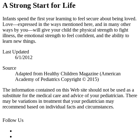
A Strong Start for Life
Infants spend the first year learning to feel secure about being loved.
Love—expressed in the ways mentioned here, and in many other
ways by you—will give your child the physical strength to fight
illness, the emotional strength to feel confident, and the ability to
learn new things.
Last Updated
6/1/2012
Source
Adapted from Healthy Children Magazine (American
Academy of Pediatrics Copyright © 2015)
The information contained on this Web site should not be used as a
substitute for the medical care and advice of your pediatrician. There
may be variations in treatment that your pediatrician may
recommend based on individual facts and circumstances.
Follow Us