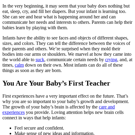
In the very beginning, it may seem that your baby does nothing but
eat, sleep, cry, and fill her diapers. But your infant is learning too.
She can see and hear what is happening around her and can
communicate her needs and interests to others. Parents can help their
babies learn by playing with them.
Infants have the ability to see faces and objects of different shapes,
sizes, and colors. They can tell the difference between the voices of
their parents and others. We’re surprised when they mold their
bodies into our arms or shoulders. We marvel at how they came into
the world able to
suck
, communicate certain needs by
crying
, and, at
times,
calm
down on their own. Most infants can do all of these
things as soon as they are born.
You Are Your Baby’s First Teacher
First experiences have a very important effect on the future. That’s
why you are so important to your baby’s growth and development.
The growth of your baby’s brain is affected by the
care and
experiences
you provide. Loving attention helps new brain cells
connect in ways that help infants:
Feel secure and confident.
Make sense of new ideas and information.