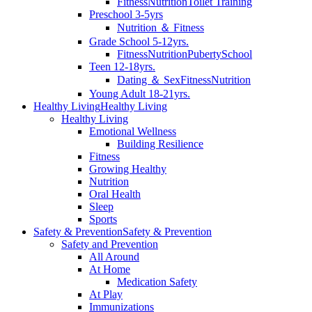
Fitness
Nutrition
Toilet Training
Preschool 3-5yrs
Nutrition ＆ Fitness
Grade School 5-12yrs.
Fitness
Nutrition
Puberty
School
Teen 12-18yrs.
Dating ＆ Sex
Fitness
Nutrition
Young Adult 18-21yrs.
Healthy Living
Healthy Living
Healthy Living
Emotional Wellness
Building Resilience
Fitness
Growing Healthy
Nutrition
Oral Health
Sleep
Sports
Safety & Prevention
Safety & Prevention
Safety and Prevention
All Around
At Home
Medication Safety
At Play
Immunizations