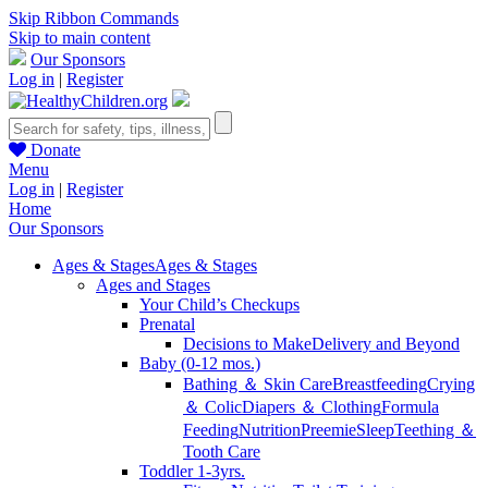
Skip Ribbon Commands
Skip to main content
Our Sponsors
Log in
|
Register
Donate
Menu
Log in
|
Register
Home
Our Sponsors
Ages & Stages
Ages & Stages
Ages and Stages
Your Child’s Checkups
Prenatal
Decisions to Make
Delivery and Beyond
Baby (0-12 mos.)
Bathing ＆ Skin Care
Breastfeeding
Crying
＆ Colic
Diapers ＆ Clothing
Formula
Feeding
Nutrition
Preemie
Sleep
Teething ＆
Tooth Care
Toddler 1-3yrs.