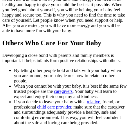
healthy and happy to give your child the best start possible. When
you feel good about yourself, you will be helping your baby feel
happy and secure too. This is why you need to find the time to take
care of yourself. Let people know when you need support or help.
After you are rested, you will have more energy and you will be
able to have more fun with your baby.
Others Who Care For Your Baby
Developing a close bond with parents and family members is
important. It helps infants form positive relationships with others.
By letting other people hold and talk with your baby when
you are around, your baby learns how to relate to other
people.
When you cannot be with your baby, it is best if the same few
trusted people are the
caregivers
. Your baby will learn to
expect and enjoy their company and kindness.
If you decide to leave your baby with a
relative
, friend, or
professional
child care provider
, make sure that the caregiver
and surroundings adequately provide a healthy, safe and
comforting environment. This way, you will feel confident
about the safe and loving care being provided.