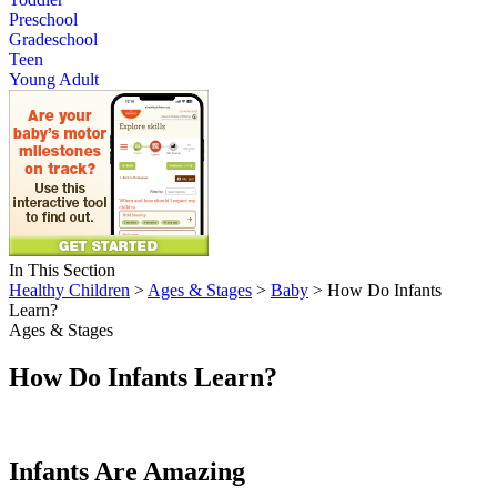
Preschool
Gradeschool
Teen
Young Adult
In This Section
Healthy Children
>
Ages & Stages
>
Baby
> How Do Infants
Learn?
Ages & Stages
How Do Infants Learn?
Infants Are Amazing