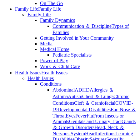
On The Go
Family Life
Family Life
Family Life
Family Dynamics
Communication ＆ Discipline
Types of
Families
Getting Involved in Your Community
Media
Medical Home
Pediatric Specialists
Power of Play
Work ＆ Child Care
Health Issues
Health Issues
Health Issues
Conditions
Abdominal
ADHD
Allergies ＆
Asthma
Autism
Chest ＆ Lungs
Chronic
Conditions
Cleft ＆ Craniofacial
COVID-
19
Developmental Disabilities
Ear, Nose ＆
Throat
Eyes
Fever
Flu
From Insects or
Animals
Genitals and Urinary Tract
Glands
＆ Growth Disorders
Head, Neck ＆
Nervous System
Heart
Infections
Learning
Disabilities
Obesity
Seizures
Sexually