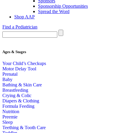
Sponsors
Sponsorship Opportunities
Spread the Word
Shop AAP
Find a Pediatrician
Ages & Stages
Your Child’s Checkups
Motor Delay Tool
Prenatal
Baby
Bathing & Skin Care
Breastfeeding
Crying & Colic
Diapers & Clothing
Formula Feeding
Nutrition
Preemie
Sleep
Teething & Tooth Care
Toddler