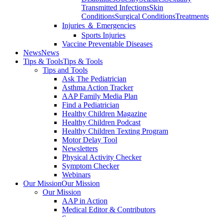
Transmitted Infections
Skin
Conditions
Surgical Conditions
Treatments
Injuries ＆ Emergencies
Sports Injuries
Vaccine Preventable Diseases
News
News
Tips & Tools
Tips & Tools
Tips and Tools
Ask The Pediatrician
Asthma Action Tracker
AAP Family Media Plan
Find a Pediatrician
Healthy Children Magazine
Healthy Children Podcast
Healthy Children Texting Program
Motor Delay Tool
Newsletters
Physical Activity Checker
Symptom Checker
Webinars
Our Mission
Our Mission
Our Mission
AAP in Action
Medical Editor & Contributors