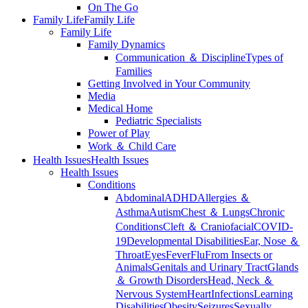
On The Go
Family Life
Family Life
Family Life
Family Dynamics
Communication ＆ Discipline
Types of
Families
Getting Involved in Your Community
Media
Medical Home
Pediatric Specialists
Power of Play
Work ＆ Child Care
Health Issues
Health Issues
Health Issues
Conditions
Abdominal
ADHD
Allergies ＆
Asthma
Autism
Chest ＆ Lungs
Chronic
Conditions
Cleft ＆ Craniofacial
COVID-
19
Developmental Disabilities
Ear, Nose ＆
Throat
Eyes
Fever
Flu
From Insects or
Animals
Genitals and Urinary Tract
Glands
＆ Growth Disorders
Head, Neck ＆
Nervous System
Heart
Infections
Learning
Disabilities
Obesity
Seizures
Sexually