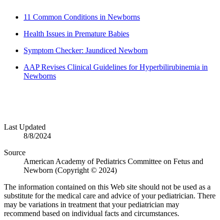
11 Common Conditions in Newborns
Health Issues in Premature Babies
Symptom Checker: Jaundiced Newborn
AAP Revises Clinical Guidelines for Hyperbilirubinemia in
Newborns
Last Updated
8/8/2024
Source
American Academy of Pediatrics Committee on Fetus and
Newborn (Copyright © 2024)
The information contained on this Web site should not be used as a
substitute for the medical care and advice of your pediatrician. There
may be variations in treatment that your pediatrician may
recommend based on individual facts and circumstances.