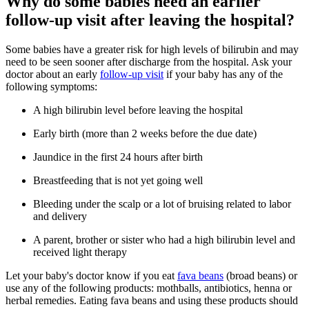
Why do some babies need an earlier
follow-up visit after leaving the hospital?
Some babies have a greater risk for high levels of bilirubin and may
need to be seen sooner after discharge from the hospital. Ask your
doctor about an early
follow-up visit
if your baby has any of the
following symptoms:
A high bilirubin level before leaving the hospital
Early birth (more than 2 weeks before the due date)
Jaundice in the first 24 hours after birth
Breastfeeding that is not yet going well
Bleeding under the scalp or a lot of bruising related to labor
and delivery
A parent, brother or sister who had a high bilirubin level and
received light therapy
Let your baby's doctor know if you eat
fava beans
(broad beans) or
use any of the following products: mothballs, antibiotics, henna or
herbal remedies. Eating fava beans and using these products should