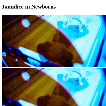
Jaundice in Newborns