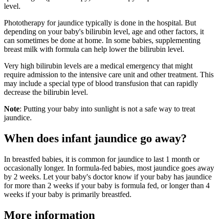
level.
Phototherapy for jaundice typically is done in the hospital. But
depending on your baby's bilirubin level, age and other factors, it
can sometimes be done at home. In some babies, supplementing
breast milk with formula can help lower the bilirubin level.
Very high bilirubin levels are a medical emergency that might
require admission to the intensive care unit and other treatment. This
may include a special type of blood transfusion that can rapidly
decrease the bilirubin level.
Note
: Putting your baby into sunlight is not a safe way to treat
jaundice.
When does infant jaundice go away?
In breastfed babies, it is common for jaundice to last 1 month or
occasionally longer. In formula-fed babies, most jaundice goes away
by 2 weeks. Let your baby's doctor know if your baby has jaundice
for more than 2 weeks if your baby is formula fed, or longer than 4
weeks if your baby is primarily breastfed.
More information