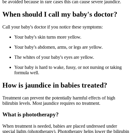
be avoided because in rare cases this can cause severe jaundice.
When should I call my baby's doctor?
Call your baby's doctor if you notice these symptoms:
Your baby's skin turns more yellow.
Your baby's abdomen, arms, or legs are yellow.
The whites of your baby's eyes are yellow.
Your baby is hard to wake, fussy, or not nursing or taking
formula well.
How is jaundice in babies treated?
Treatment can prevent the potentially harmful effects of high
bilirubin levels. Most jaundice requires no treatment.
What is phototherapy?
When treatment is needed, babies are placed undressed under
special lights (phototherapy). Phototherapy helps lower the bilirubin