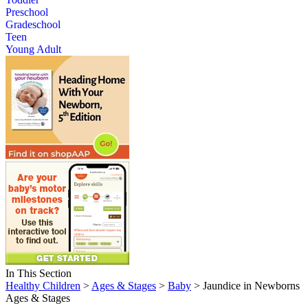
Preschool
Gradeschool
Teen
Young Adult
In This Section
Healthy Children
>
Ages & Stages
>
Baby
> Jaundice in Newborns
Ages & Stages