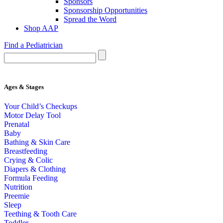
Sponsors
Sponsorship Opportunities
Spread the Word
Shop AAP
Find a Pediatrician
Ages & Stages
Your Child’s Checkups
Motor Delay Tool
Prenatal
Baby
Bathing & Skin Care
Breastfeeding
Crying & Colic
Diapers & Clothing
Formula Feeding
Nutrition
Preemie
Sleep
Teething & Tooth Care
Toddler