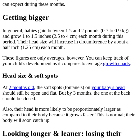
can expect during these months.
Getting bigger
In general, babies gain between 1.5 and 2 pounds (0.7 to 0.9 kg)
and grow 1 to 1.5 inches (2.5 to 4 cm) each month during this
period. Their head size will increase in circumference by about a
half inch (1.25 cm) each month.
These figures are only averages, however. You can keep track of
your child's development as it compares to average
growth charts
.
Head size & soft spots
At
2 months old
, the soft spots (fontanels) on
your baby's head
should still be open and flat. But by 3 months, the one at the back
should be closed.
Also, their head is more likely to be proportionately larger as
compared to their body because it grows faster. This is normal; their
body will soon catch up.
Looking longer & leaner: losing their