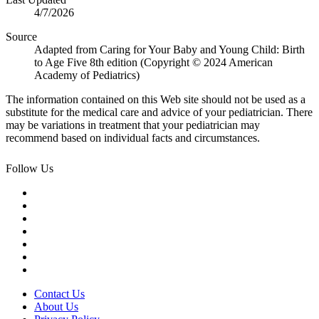
4/7/2026
Source
Adapted from Caring for Your Baby and Young Child: Birth
to Age Five 8th edition (Copyright © 2024 American
Academy of Pediatrics)
The information contained on this Web site should not be used as a
substitute for the medical care and advice of your pediatrician. There
may be variations in treatment that your pediatrician may
recommend based on individual facts and circumstances.
Follow Us
Contact Us
About Us