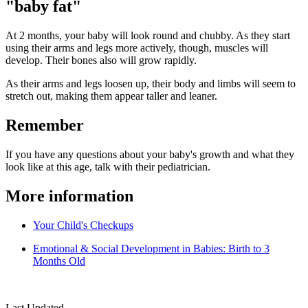
"baby fat"
At 2 months, your baby will look round and chubby. As they start
using their arms and legs more actively, though, muscles will
develop. Their bones also will grow rapidly.
As their arms and legs loosen up, their body and limbs will seem to
stretch out, making them appear taller and leaner.
Remember
If you have any questions about your baby's growth and what they
look like at this age, talk with their pediatrician.
More information
Your Child's Checkups
Emotional & Social Development in Babies: Birth to 3
Months Old
Last Updated