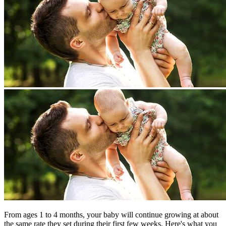
From ages 1 to 4 months, your baby will continue growing at about
the same rate they set during their first few weeks. Here's what you