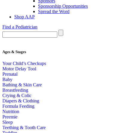
Sponsors
Sponsorship Opportunities
Spread the Word
Shop AAP
Find a Pediatrician
Ages & Stages
Your Child’s Checkups
Motor Delay Tool
Prenatal
Baby
Bathing & Skin Care
Breastfeeding
Crying & Colic
Diapers & Clothing
Formula Feeding
Nutrition
Preemie
Sleep
Teething & Tooth Care
Toddler