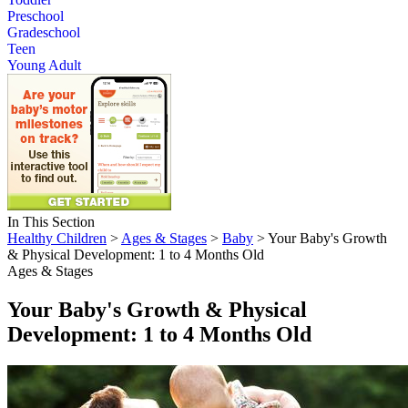
Preschool
Gradeschool
Teen
Young Adult
In This Section
Healthy Children
>
Ages & Stages
>
Baby
> Your Baby's Growth
& Physical Development: 1 to 4 Months Old
Ages & Stages
Your Baby's Growth & Physical
Development: 1 to 4 Months Old