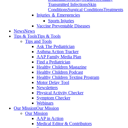
Transmitted Infections
Skin
Conditions
Surgical Conditions
Treatments
Injuries ＆ Emergencies
Sports Injuries
Vaccine Preventable Diseases
News
News
Tips & Tools
Tips & Tools
Tips and Tools
Ask The Pediatrician
Asthma Action Tracker
AAP Family Media Plan
Find a Pediatrician
Healthy Children Magazine
Healthy Children Podcast
Healthy Children Texting Program
Motor Delay Tool
Newsletters
Physical Activity Checker
Symptom Checker
Webinars
Our Mission
Our Mission
Our Mission
AAP in Action
Medical Editor & Contributors