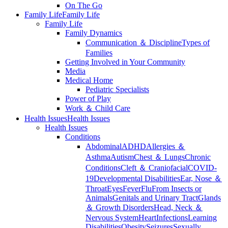
On The Go
Family Life
Family Life
Family Life
Family Dynamics
Communication ＆ Discipline
Types of
Families
Getting Involved in Your Community
Media
Medical Home
Pediatric Specialists
Power of Play
Work ＆ Child Care
Health Issues
Health Issues
Health Issues
Conditions
Abdominal
ADHD
Allergies ＆
Asthma
Autism
Chest ＆ Lungs
Chronic
Conditions
Cleft ＆ Craniofacial
COVID-
19
Developmental Disabilities
Ear, Nose ＆
Throat
Eyes
Fever
Flu
From Insects or
Animals
Genitals and Urinary Tract
Glands
＆ Growth Disorders
Head, Neck ＆
Nervous System
Heart
Infections
Learning
Disabilities
Obesity
Seizures
Sexually