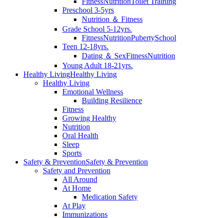
Fitness
Nutrition
Toilet Training
Preschool 3-5yrs
Nutrition ＆ Fitness
Grade School 5-12yrs.
Fitness
Nutrition
Puberty
School
Teen 12-18yrs.
Dating ＆ Sex
Fitness
Nutrition
Young Adult 18-21yrs.
Healthy Living
Healthy Living
Healthy Living
Emotional Wellness
Building Resilience
Fitness
Growing Healthy
Nutrition
Oral Health
Sleep
Sports
Safety & Prevention
Safety & Prevention
Safety and Prevention
All Around
At Home
Medication Safety
At Play
Immunizations