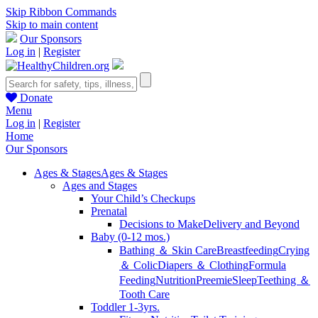
Skip Ribbon Commands
Skip to main content
Our Sponsors
Log in
|
Register
Donate
Menu
Log in
|
Register
Home
Our Sponsors
Ages & Stages
Ages & Stages
Ages and Stages
Your Child’s Checkups
Prenatal
Decisions to Make
Delivery and Beyond
Baby (0-12 mos.)
Bathing ＆ Skin Care
Breastfeeding
Crying
＆ Colic
Diapers ＆ Clothing
Formula
Feeding
Nutrition
Preemie
Sleep
Teething ＆
Tooth Care
Toddler 1-3yrs.