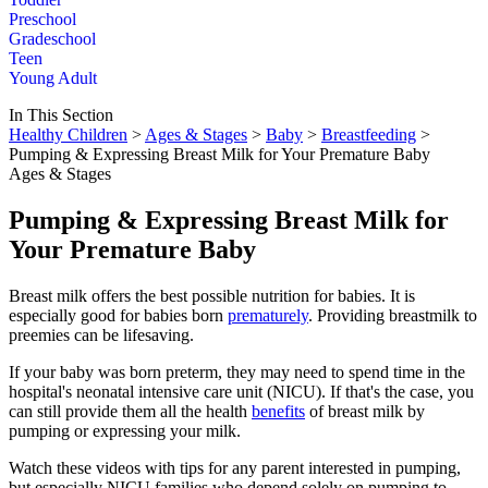
Preschool
Gradeschool
Teen
Young Adult
In This Section
Healthy Children
>
Ages & Stages
>
Baby
>
Breastfeeding
>
Pumping & Expressing Breast Milk for Your Premature Baby
Ages & Stages
Pumping & Expressing Breast Milk for
Your Premature Baby
Breast milk offers the best possible nutrition for babies. It is
especially good for babies born
prematurely
. Providing breastmilk to
preemies can be lifesaving.
If your baby was born preterm, they may need to spend time in the
hospital's neonatal intensive care unit (NICU). If that's the case, you
can still provide them all the health
benefits
of breast milk by
pumping or expressing your milk.
Watch these videos with tips for any parent interested in pumping,
but especially NICU families who depend solely on pumping to