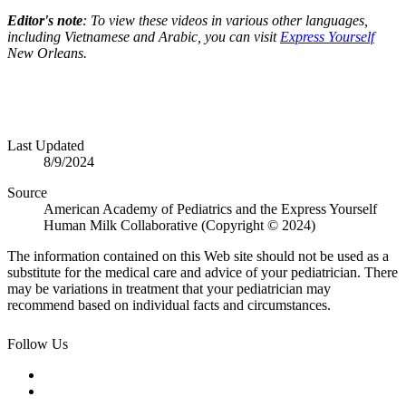
Editor's note
: To view these videos in various other languages,
including Vietnamese and Arabic, you can visit
Express Yourself
New Orleans.
Last Updated
8/9/2024
Source
American Academy of Pediatrics and the Express Yourself
Human Milk Collaborative (Copyright © 2024)
The information contained on this Web site should not be used as a
substitute for the medical care and advice of your pediatrician. There
may be variations in treatment that your pediatrician may
recommend based on individual facts and circumstances.
Follow Us