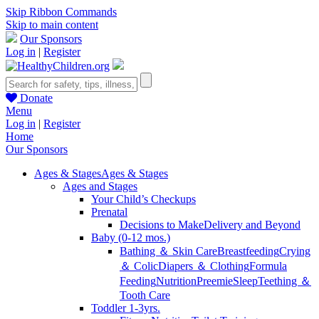
Skip Ribbon Commands
Skip to main content
Our Sponsors
Log in
|
Register
Donate
Menu
Log in
|
Register
Home
Our Sponsors
Ages & Stages
Ages & Stages
Ages and Stages
Your Child’s Checkups
Prenatal
Decisions to Make
Delivery and Beyond
Baby (0-12 mos.)
Bathing ＆ Skin Care
Breastfeeding
Crying
＆ Colic
Diapers ＆ Clothing
Formula
Feeding
Nutrition
Preemie
Sleep
Teething ＆
Tooth Care
Toddler 1-3yrs.