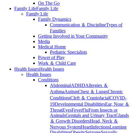
On The Go
Family Life
Family Life
Family Life
Family Dynamics
Communication ＆ Discipline
Types of
Families
Getting Involved in Your Community
Media
Medical Home
Pediatric Specialists
Power of Play
Work ＆ Child Care
Health Issues
Health Issues
Health Issues
Conditions
Abdominal
ADHD
Allergies ＆
Asthma
Autism
Chest ＆ Lungs
Chronic
Conditions
Cleft ＆ Craniofacial
COVID-
19
Developmental Disabilities
Ear, Nose ＆
Throat
Eyes
Fever
Flu
From Insects or
Animals
Genitals and Urinary Tract
Glands
＆ Growth Disorders
Head, Neck ＆
Nervous System
Heart
Infections
Learning
Disabilities
Obesity
Seizures
Sexually