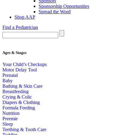
Sponsors
Sponsorship Opportunities
Spread the Word
Shop AAP
Find a Pediatrician
Ages & Stages
Your Child’s Checkups
Motor Delay Tool
Prenatal
Baby
Bathing & Skin Care
Breastfeeding
Crying & Colic
Diapers & Clothing
Formula Feeding
Nutrition
Preemie
Sleep
Teething & Tooth Care
Toddler