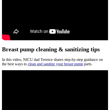
Breast pump cleaning & sanitizing tips
In this video, NICU dad Terence shares step-by-step guidance on
the best ways to
clean and sanitize your breast pump
parts.