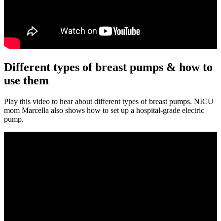
Different types of breast pumps & how to
use them
Play this video to hear about different types of breast pumps. NICU
mom Marcella also shows how to set up a hospital-grade electric
pump.