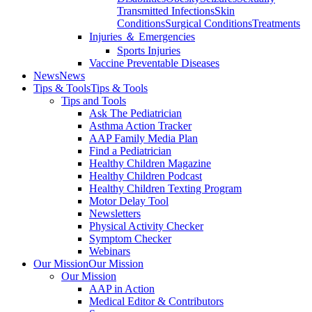
Transmitted Infections
Skin
Conditions
Surgical Conditions
Treatments
Injuries ＆ Emergencies
Sports Injuries
Vaccine Preventable Diseases
News
News
Tips & Tools
Tips & Tools
Tips and Tools
Ask The Pediatrician
Asthma Action Tracker
AAP Family Media Plan
Find a Pediatrician
Healthy Children Magazine
Healthy Children Podcast
Healthy Children Texting Program
Motor Delay Tool
Newsletters
Physical Activity Checker
Symptom Checker
Webinars
Our Mission
Our Mission
Our Mission
AAP in Action
Medical Editor & Contributors