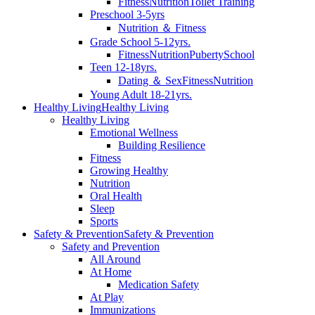
Fitness
Nutrition
Toilet Training
Preschool 3-5yrs
Nutrition ＆ Fitness
Grade School 5-12yrs.
Fitness
Nutrition
Puberty
School
Teen 12-18yrs.
Dating ＆ Sex
Fitness
Nutrition
Young Adult 18-21yrs.
Healthy Living
Healthy Living
Healthy Living
Emotional Wellness
Building Resilience
Fitness
Growing Healthy
Nutrition
Oral Health
Sleep
Sports
Safety & Prevention
Safety & Prevention
Safety and Prevention
All Around
At Home
Medication Safety
At Play
Immunizations