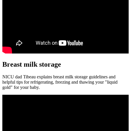
Breast milk storage
NICU dad Tibeau explains breast milk storage guidelines and
helpful tips for refrigerating, freezing and thawing your "liquid
gold" for your baby.