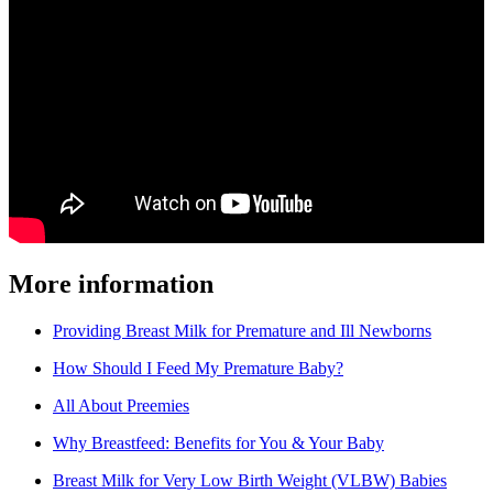
More information
Providing Breast Milk for Premature and Ill Newborns
How Should I Feed My Premature Baby?
All About Preemies
Why Breastfeed: Benefits for You & Your Baby
Breast Milk for Very Low Birth Weight (VLBW) Babies