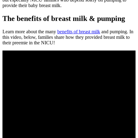
provide their baby breast milk.
The benefits of breast milk & pumping
Learn more about the many
benefits of breast milk
and pumping. In
this video, below, families share how they provided breast milk to
their preemie in the NICU!