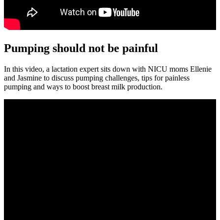
Pumping should not be painful
In this video, a lactation expert sits down with NICU moms Ellenie
and Jasmine to discuss pumping challenges, tips for painless
pumping and ways to boost breast milk production.