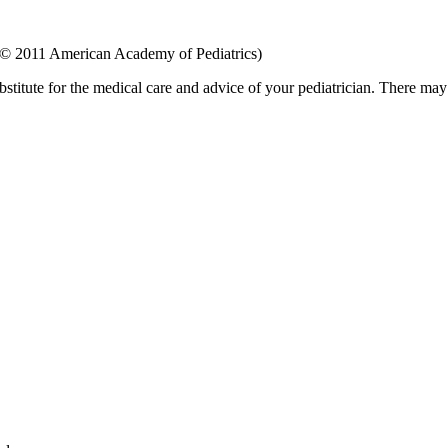
 © 2011 American Academy of Pediatrics)
bstitute for the medical care and advice of your pediatrician. There ma