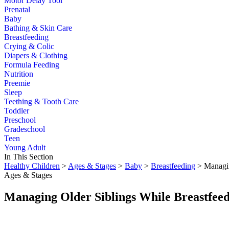
Motor Delay Tool
Prenatal
Baby
Bathing & Skin Care
Breastfeeding
Crying & Colic
Diapers & Clothing
Formula Feeding
Nutrition
Preemie
Sleep
Teething & Tooth Care
Toddler
Preschool
Gradeschool
Teen
Young Adult
In This Section
Healthy Children
>
Ages & Stages
>
Baby
>
Breastfeeding
> Managin
Ages & Stages
Managing Older Siblings While Breastfee