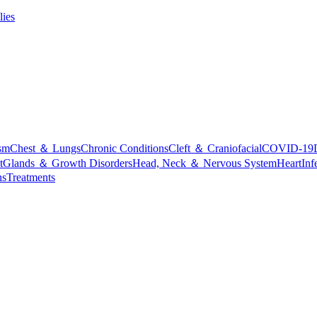
lies
sm
Chest ＆ Lungs
Chronic Conditions
Cleft ＆ Craniofacial
COVID-19
t
Glands ＆ Growth Disorders
Head, Neck ＆ Nervous System
Heart
Inf
ns
Treatments