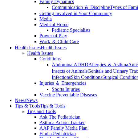
Family Dynamics
Communication ＆ Discipline
Types of Fami
Getting Involved in Your Community
Media
Medical Home
Pediatric Specialists
Power of Play
Work ＆ Child Care
Health Issues
Health Issues
Health Issues
Conditions
Abdominal
ADHD
Allergies ＆ Asthma
Auti
Insects or Animals
Genitals and Urinary Trac
Infections
Skin Conditions
Surgical Conditio
Injuries ＆ Emergencies
Sports Injuries
Vaccine Preventable Diseases
News
News
Tips & Tools
Tips & Tools
Tips and Tools
Ask The Pediatrician
Asthma Action Tracker
AAP Family Media Plan
Find a Pediatrician