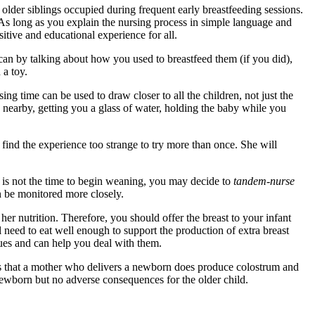
der siblings occupied during frequent early breastfeeding sessions.
 As long as you explain the nursing process in simple language and
itive and educational experience for all.
 can by talking about how you used to breastfeed them (if you did),
 a toy.
sing time can be used to draw closer to all the children, not just the
y nearby, getting you a glass of water, holding the baby while you
 find the experience too strange to try more than once. She will
s is not the time to begin weaning, you may decide to
tandem-nurse
n be monitored more closely.
her nutrition. Therefore, you should offer the breast to your infant
l need to eat well enough to support the production of extra breast
sues and can help you deal with them.
s that a mother who delivers a newborn does produce colostrum and
 newborn but no adverse consequences for the older child.