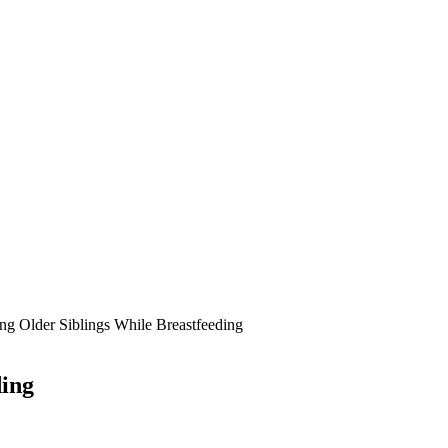
g Older Siblings While Breastfeeding
ding