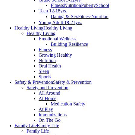
Fitness
Nutrition
Puberty
School
Teen 12-18yrs.
Dating ＆ Sex
Fitness
Nutrition
Young Adult 18-21yrs.
Healthy Living
Healthy Living
Healthy Living
Emotional Wellness
Building Resilience
Fitness
Growing Healthy
Nutrition
Oral Health
Sleep
Sports
Safety & Prevention
Safety & Prevention
Safety and Prevention
All Around
At Home
Medication Safety
At Play
Immunizations
On The Go
Family Life
Family Life
Family Life