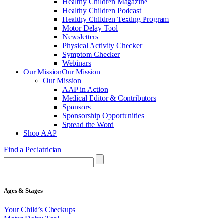
Healthy Children Magazine
Healthy Children Podcast
Healthy Children Texting Program
Motor Delay Tool
Newsletters
Physical Activity Checker
Symptom Checker
Webinars
Our Mission
Our Mission
Our Mission
AAP in Action
Medical Editor & Contributors
Sponsors
Sponsorship Opportunities
Spread the Word
Shop AAP
Find a Pediatrician
Ages & Stages
Your Child’s Checkups