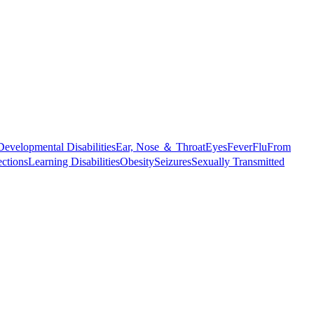
Developmental Disabilities
Ear, Nose ＆ Throat
Eyes
Fever
Flu
From
ections
Learning Disabilities
Obesity
Seizures
Sexually Transmitted