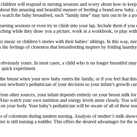
ldren will respond to nursing sessions and worry about how to keep ol
ity about this amazing and beautiful manner of feeding a brand-new baby.
to watch the baby breastfeed, such “family time” may turn out to be a pos
nursing sessions or even try to climb into your lap. Include them if you
watching while they draw you a picture, work in a workbook, or play with
 music or children’s stories with their babies’ siblings. In this way, nur
 the feelings of closeness that breastfeeding inspires by folding laundr
is obviously yours. In most cases, a child who is no longer breastfed may
a quick experiment.
the breast when your new baby enters the family, or if you feel that thi
 your newborn’s pediatrician of your decision so your infant’s growth ca
rom other sources, your infant depends entirely on your breast milk for 
ll. Also watch your own nutrition and energy levels more closely. You wil
 on your body. Your baby’s pediatrician will be aware of all of these is
s of colostrum during tandem nursing. Analysis of mother’s milk show
 is still nursing a toddler. This offers the desired advantages for the