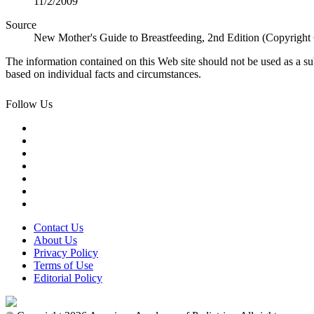
11/2/2009
Source
New Mother's Guide to Breastfeeding, 2nd Edition (Copyright
The information contained on this Web site should not be used as a su
based on individual facts and circumstances.
Follow Us
Contact Us
About Us
Privacy Policy
Terms of Use
Editorial Policy