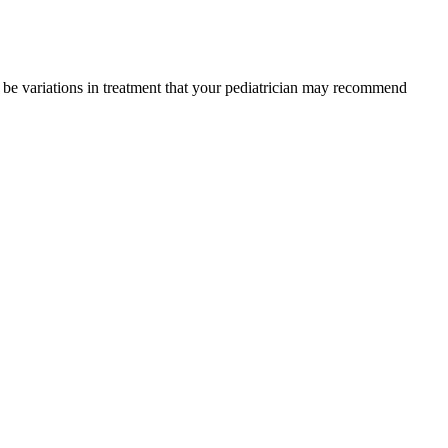
y be variations in treatment that your pediatrician may recommend