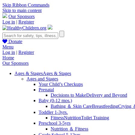
Skip Ribbon Commands
Skip to main content
Our Sponsors
Log in
|
Register
Donate
Menu
Log in
|
Register
Home
Our Sponsors
Ages & Stages
Ages & Stages
Ages and Stages
Your Child’s Checkups
Prenatal
Decisions to Make
Delivery and Beyond
Baby (0-12 mos.)
Bathing ＆ Skin Care
Breastfeeding
Crying 
Toddler 1-3yrs.
Fitness
Nutrition
Toilet Training
Preschool 3-5yrs
Nutrition ＆ Fitness
Grade School 5-12yrs.