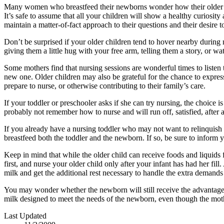
Many women who breastfeed their newborns wonder how their older chi
It’s safe to assume that all your children will show a healthy curios
maintain a matter-of-fact approach to their questions and their desire 
Don’t be surprised if your older children tend to hover nearby during 
giving them a little hug with your free arm, telling them a story, or 
Some mothers find that nursing sessions are wonderful times to listen to
new one. Older children may also be grateful for the chance to express
prepare to nurse, or otherwise contributing to their family’s care.
If your toddler or preschooler asks if she can try nursing, the choice 
probably not remember how to nurse and will run off, satisfied, after 
If you already have a nursing toddler who may not want to relinquish 
breastfeed both the toddler and the newborn. If so, be sure to inform
Keep in mind that while the older child can receive foods and liquids f
first, and nurse your older child only after your infant has had her fi
milk and get the additional rest necessary to handle the extra demands
You may wonder whether the newborn will still receive the advantage
milk designed to meet the needs of the newborn, even though the mother
Last Updated