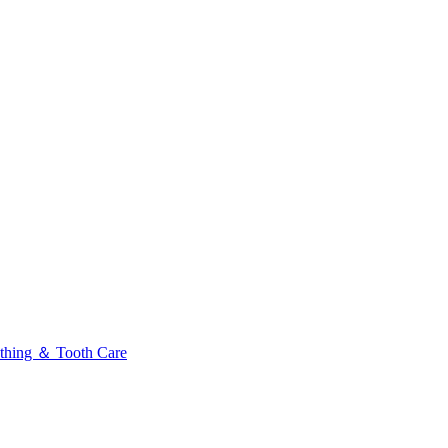
thing ＆ Tooth Care