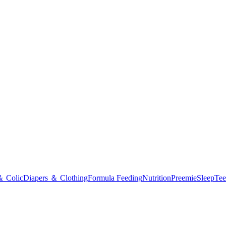
＆ Colic
Diapers ＆ Clothing
Formula Feeding
Nutrition
Preemie
Sleep
Tee