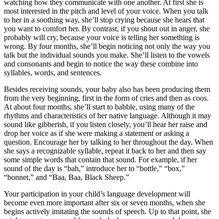
watching how they communicate with one another. At first she is
most interested in the pitch and level of your voice. When you talk
to her in a soothing way, she’ll stop crying because she hears that
you want to comfort her. By contrast, if you shout out in anger, she
probably will cry, because your voice is telling her something is
wrong. By four months, she’ll begin noticing not only the way you
talk but the individual sounds you make. She’ll listen to the vowels
and consonants and begin to notice the way these combine into
syllables, words, and sentences.
Besides receiving sounds, your baby also has been producing them
from the very beginning, first in the form of cries and then as coos.
At about four months, she’ll start to babble, using many of the
rhythms and characteristics of her native language. Although it may
sound like gibberish, if you listen closely, you’ll hear her raise and
drop her voice as if she were making a statement or asking a
question. Encourage her by talking to her throughout the day. When
she says a recognizable syllable, repeat it back to her and then say
some simple words that contain that sound. For example, if her
sound of the day is “bah,” introduce her to “bottle,” “box,”
“bonnet,” and “Baa, Baa, Black Sheep.”
Your participation in your child’s language development will
become even more important after six or seven months, when she
begins actively imitating the sounds of speech. Up to that point, she