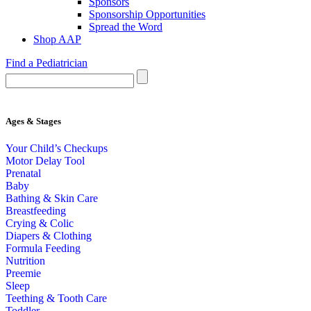
Sponsors
Sponsorship Opportunities
Spread the Word
Shop AAP
Find a Pediatrician
Ages & Stages
Your Child’s Checkups
Motor Delay Tool
Prenatal
Baby
Bathing & Skin Care
Breastfeeding
Crying & Colic
Diapers & Clothing
Formula Feeding
Nutrition
Preemie
Sleep
Teething & Tooth Care
Toddler