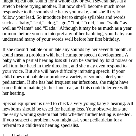
might repeat one sound for a whole day or even several days at a
stretch before trying another. But now she’ll become much more
responsive to the sounds she hears you make, and she’ll try to
follow your lead. So introduce her to simple syllables and words
such as “baby,” “cat,” “dog,” “go,” “hot,” “cold,” and “walk,” as
well as “Mama” and “Dada.” Although it may be as much as a year
or more before you can interpret any of her babbling, your baby can
understand many of your words well before her first birthday.
If she doesn’t babble or imitate any sounds by her seventh month, it
could mean a problem with her hearing or speech development. A
baby with a partial hearing loss still can be startled by loud noises or
will turn her head in their direction, and she may even respond to
your voice. But she will have difficulty imitating speech. If your
child does not babble or produce a variety of sounds, alert your
pediatrician. If she has had frequent ear infections, she might have
some fluid remaining in her inner ear, and this could interfere with
her hearing.
Special equipment is used to check a very young baby’s hearing. All
newborns should be tested for hearing loss. Your observations are
the early warning system that tells whether further testing is needed.
If you suspect a problem, you might ask your pediatrician for a
referral to a children’s hearing specialist.
Last Updated