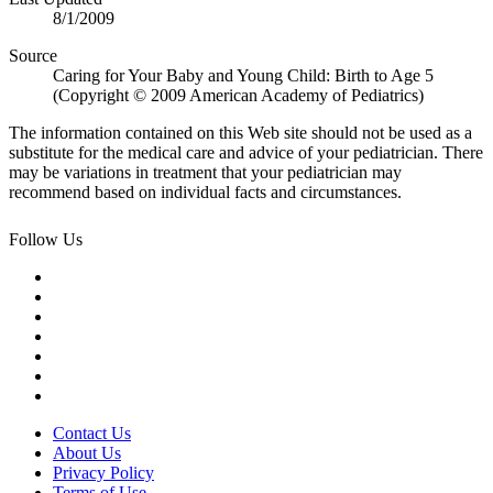
8/1/2009
Source
Caring for Your Baby and Young Child: Birth to Age 5
(Copyright © 2009 American Academy of Pediatrics)
The information contained on this Web site should not be used as a
substitute for the medical care and advice of your pediatrician. There
may be variations in treatment that your pediatrician may
recommend based on individual facts and circumstances.
Follow Us
Contact Us
About Us
Privacy Policy
Terms of Use