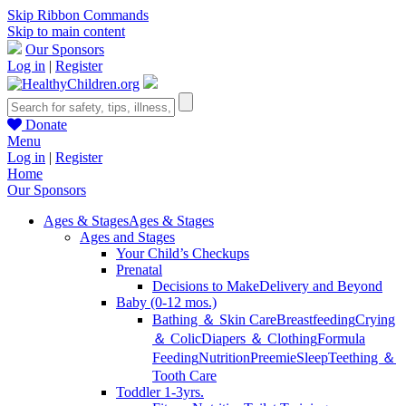
Skip Ribbon Commands
Skip to main content
Our Sponsors
Log in
|
Register
Donate
Menu
Log in
|
Register
Home
Our Sponsors
Ages & Stages
Ages & Stages
Ages and Stages
Your Child’s Checkups
Prenatal
Decisions to Make
Delivery and Beyond
Baby (0-12 mos.)
Bathing ＆ Skin Care
Breastfeeding
Crying
＆ Colic
Diapers ＆ Clothing
Formula
Feeding
Nutrition
Preemie
Sleep
Teething ＆
Tooth Care
Toddler 1-3yrs.