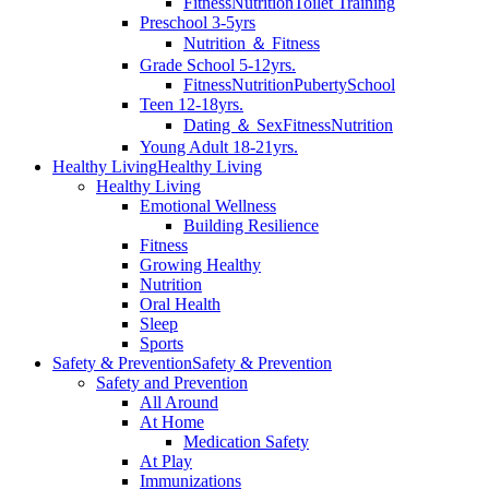
Fitness
Nutrition
Toilet Training
Preschool 3-5yrs
Nutrition ＆ Fitness
Grade School 5-12yrs.
Fitness
Nutrition
Puberty
School
Teen 12-18yrs.
Dating ＆ Sex
Fitness
Nutrition
Young Adult 18-21yrs.
Healthy Living
Healthy Living
Healthy Living
Emotional Wellness
Building Resilience
Fitness
Growing Healthy
Nutrition
Oral Health
Sleep
Sports
Safety & Prevention
Safety & Prevention
Safety and Prevention
All Around
At Home
Medication Safety
At Play
Immunizations