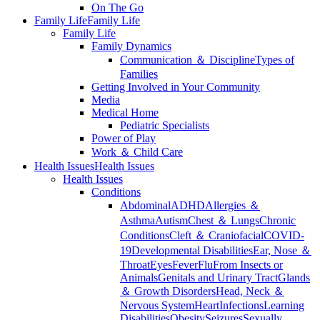
On The Go
Family Life
Family Life
Family Life
Family Dynamics
Communication ＆ Discipline
Types of
Families
Getting Involved in Your Community
Media
Medical Home
Pediatric Specialists
Power of Play
Work ＆ Child Care
Health Issues
Health Issues
Health Issues
Conditions
Abdominal
ADHD
Allergies ＆
Asthma
Autism
Chest ＆ Lungs
Chronic
Conditions
Cleft ＆ Craniofacial
COVID-
19
Developmental Disabilities
Ear, Nose ＆
Throat
Eyes
Fever
Flu
From Insects or
Animals
Genitals and Urinary Tract
Glands
＆ Growth Disorders
Head, Neck ＆
Nervous System
Heart
Infections
Learning
Disabilities
Obesity
Seizures
Sexually