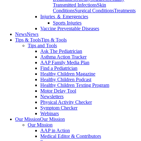
Transmitted Infections
Skin
Conditions
Surgical Conditions
Treatments
Injuries ＆ Emergencies
Sports Injuries
Vaccine Preventable Diseases
News
News
Tips & Tools
Tips & Tools
Tips and Tools
Ask The Pediatrician
Asthma Action Tracker
AAP Family Media Plan
Find a Pediatrician
Healthy Children Magazine
Healthy Children Podcast
Healthy Children Texting Program
Motor Delay Tool
Newsletters
Physical Activity Checker
Symptom Checker
Webinars
Our Mission
Our Mission
Our Mission
AAP in Action
Medical Editor & Contributors