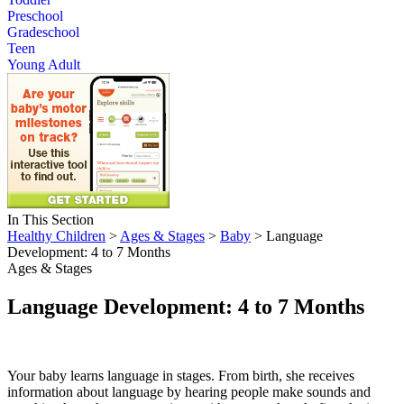
Preschool
Gradeschool
Teen
Young Adult
In This Section
Healthy Children
>
Ages & Stages
>
Baby
> Language
Development: 4 to 7 Months
Ages & Stages
Language Development: 4 to 7 Months
Your baby learns language in stages. From birth, she receives
information about language by hearing people make sounds and