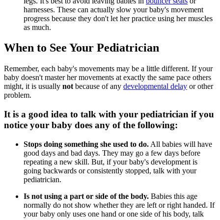
legs. It's best to avoid leaving babies in
bouncer seats
or
harnesses. These can actually slow your baby's movement
progress because they don't let her practice using her muscles
as much.
When to See Your Pediatrician
Remember, each baby's movements may be a little different. If your
baby doesn't master her movements at exactly the same pace others
might, it is usually
not
because of any
developmental delay
or other
problem.
It is a good idea to talk with your pediatrician if you
notice your baby does any of the following:
Stops doing something she used to do.
All babies will have
good days and bad days. They may go a few days before
repeating a new skill. But, if your baby's development is
going backwards or consistently stopped, talk with your
pediatrician.
Is not using a part or side of the body.
Babies this age
normally do not show whether they are left or right handed. If
your baby only uses one hand or one side of his body, talk