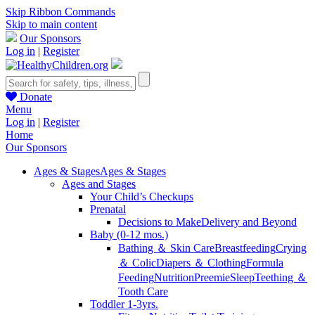
Skip Ribbon Commands
Skip to main content
Our Sponsors
Log in
|
Register
Donate
Menu
Log in
|
Register
Home
Our Sponsors
Ages & Stages
Ages & Stages
Ages and Stages
Your Child’s Checkups
Prenatal
Decisions to Make
Delivery and Beyond
Baby (0-12 mos.)
Bathing ＆ Skin Care
Breastfeeding
Crying
＆ Colic
Diapers ＆ Clothing
Formula
Feeding
Nutrition
Preemie
Sleep
Teething ＆
Tooth Care
Toddler 1-3yrs.