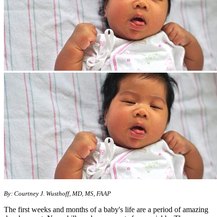
By: Courtney J. Wusthoff, MD, MS, FAAP
The first weeks and months of a baby's life are a period of amazing