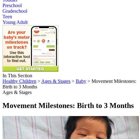
Preschool
Gradeschool
Teen
Young Adult
In This Section
Healthy Children
>
Ages & Stages
>
Baby
> Movement Milestones:
Birth to 3 Months
Ages & Stages
Movement Milestones: Birth to 3 Months