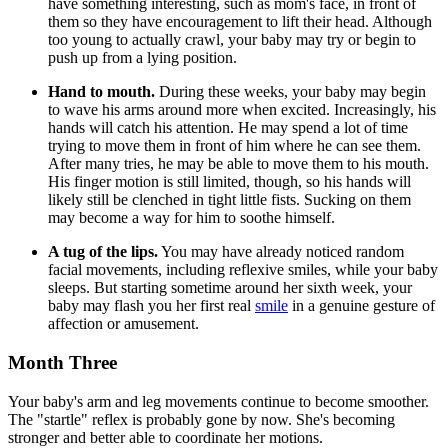
have something interesting, such as mom's face, in front of
them so they have encouragement to lift their head. Although
too young to actually crawl, your baby may try or begin to
push up from a lying position.
Hand to mouth.
During these weeks, your baby may begin
to wave his arms around more when excited. Increasingly, his
hands will catch his attention. He may spend a lot of time
trying to move them in front of him where he can see them.
After many tries, he may be able to move them to his mouth.
His finger motion is still limited, though, so his hands will
likely still be clenched in tight little fists. Sucking on them
may become a way for him to soothe himself.
A tug of the lips.
You may have already noticed random
facial movements, including reflexive smiles, while your baby
sleeps. But starting sometime around her sixth week, your
baby may flash you her first real
smile
in a genuine gesture of
affection or amusement.
Month Three
Your baby's arm and leg movements continue to become smoother.
The "startle" reflex is probably gone by now. She's becoming
stronger and better able to coordinate her motions.