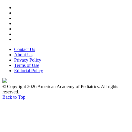
Contact Us
About Us
Privacy Policy
Terms of Use
Editorial Policy
© Copyright 2026 American Academy of Pediatrics. All rights
reserved.
Back to Top