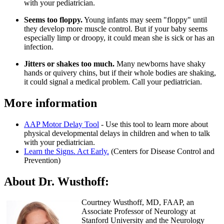
with your pediatrician.
Seems too floppy.
Young infants may seem "floppy" until
they develop more muscle control. But if your baby seems
especially limp or droopy, it could mean she is sick or has an
infection.
Jitters or shakes too much.
Many newborns have shaky
hands or quivery chins, but if their whole bodies are shaking,
it could signal a medical problem. Call your pediatrician.
More information​
AAP Motor Delay Tool
- Use this tool to learn more about
physical developmental delays in children and when to talk
with your pediatrician.
Learn the Signs. Act Early.
(Centers for Disease Control and
Prevention)
About Dr. Wusthoff:
Courtney Wusthoff, MD, FAAP, an
Associate Professor of Neurology at
Stanford University and the Neurology