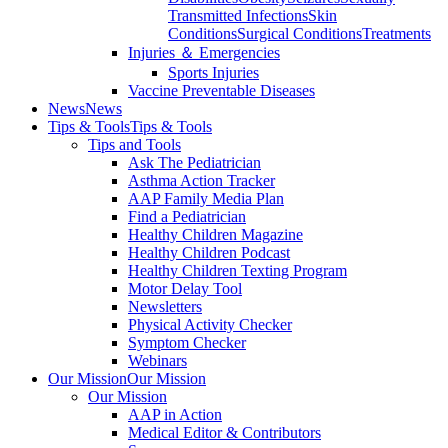
Transmitted Infections
Skin
Conditions
Surgical Conditions
Treatments
Injuries ＆ Emergencies
Sports Injuries
Vaccine Preventable Diseases
News
News
Tips & Tools
Tips & Tools
Tips and Tools
Ask The Pediatrician
Asthma Action Tracker
AAP Family Media Plan
Find a Pediatrician
Healthy Children Magazine
Healthy Children Podcast
Healthy Children Texting Program
Motor Delay Tool
Newsletters
Physical Activity Checker
Symptom Checker
Webinars
Our Mission
Our Mission
Our Mission
AAP in Action
Medical Editor & Contributors