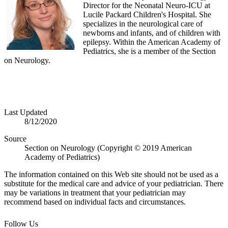
Director for the Neonatal Neuro-ICU at
Lucile Packard Children's Hospital. She
specializes in the neurological care of
newborns and infants, and of children with
epilepsy. Within the American Academy of
Pediatrics, she is a member of the Section
on Neurology.
Last Updated
8/12/2020
Source
Section on Neurology (Copyright © 2019 American
Academy of Pediatrics)
The information contained on this Web site should not be used as a
substitute for the medical care and advice of your pediatrician. There
may be variations in treatment that your pediatrician may
recommend based on individual facts and circumstances.
Follow Us