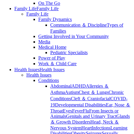
On The Go
Family Life
Family Life
Family Life
Family Dynamics
Communication ＆ Discipline
Types of
Families
Getting Involved in Your Community
Media
Medical Home
Pediatric Specialists
Power of Play
Work ＆ Child Care
Health Issues
Health Issues
Health Issues
Conditions
Abdominal
ADHD
Allergies ＆
Asthma
Autism
Chest ＆ Lungs
Chronic
Conditions
Cleft ＆ Craniofacial
COVID-
19
Developmental Disabilities
Ear, Nose ＆
Throat
Eyes
Fever
Flu
From Insects or
Animals
Genitals and Urinary Tract
Glands
＆ Growth Disorders
Head, Neck ＆
Nervous System
Heart
Infections
Learning
Disabilities
Obesity
Seizures
Sexually