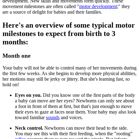
development. New skills and movements form quickly. These
movement milestones are often called "
motor development
;" they
are a source of delight for babies and their families.
Here's an overview of some typical motor
milestones to expect from birth to 3
months:
Month one
Your baby will not be able to control many of her movements during
the first few weeks. As she begins to develop more physical abilities,
her motions may still be jerky or jittery. But she's learning fast, so
hold on!
Eyes on you.
Did you know one of the first parts of the body
a baby can move are her eyes? Newborns can only see about
a foot in front of them at first, but that's just enough to move
their eyes to gaze at faces near them. Your baby may also look
toward familiar
sounds
and voices.
Neck control.
Newborns can move their head to the side.
You may see this with their first feeding, when the "rooting"