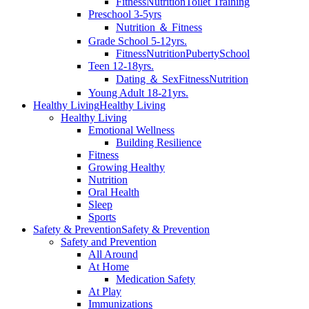
Fitness
Nutrition
Toilet Training
Preschool 3-5yrs
Nutrition ＆ Fitness
Grade School 5-12yrs.
Fitness
Nutrition
Puberty
School
Teen 12-18yrs.
Dating ＆ Sex
Fitness
Nutrition
Young Adult 18-21yrs.
Healthy Living
Healthy Living
Healthy Living
Emotional Wellness
Building Resilience
Fitness
Growing Healthy
Nutrition
Oral Health
Sleep
Sports
Safety & Prevention
Safety & Prevention
Safety and Prevention
All Around
At Home
Medication Safety
At Play
Immunizations