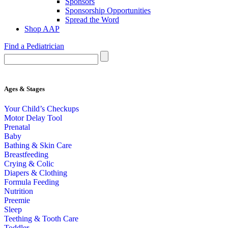
Sponsors
Sponsorship Opportunities
Spread the Word
Shop AAP
Find a Pediatrician
Ages & Stages
Your Child’s Checkups
Motor Delay Tool
Prenatal
Baby
Bathing & Skin Care
Breastfeeding
Crying & Colic
Diapers & Clothing
Formula Feeding
Nutrition
Preemie
Sleep
Teething & Tooth Care
Toddler