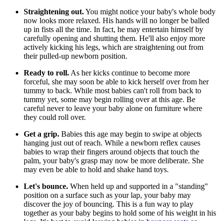
Straightening out.
You might notice your baby's whole body
now looks more relaxed. His hands will no longer be balled
up in fists all the time. In fact, he may entertain himself by
carefully opening and shutting them. He'll also enjoy more
actively kicking his legs, which are straightening out from
their pulled-up newborn position.
Ready to roll.
As her kicks continue to become more
forceful, she may soon be able to kick herself over from her
tummy to back. While most babies can't roll from back to
tummy yet, some may begin rolling over at this age. Be
careful never to leave your baby alone on furniture where
they could roll over.
Get a grip.
Babies this age may begin to swipe at objects
hanging just out of reach. While a newborn reflex causes
babies to wrap their fingers around objects that touch the
palm, your baby's grasp may now be more deliberate. She
may even be able to hold and shake hand toys.
Let's bounce.
When held up and supported in a "standing"
position on a surface such as your lap, your baby may
discover the joy of bouncing. This is a fun way to play
together as your baby begins to hold some of his weight in his