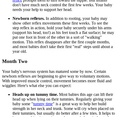
reflex
prompts them to turn toward the nipple. But infants
don't have much neck control the first few weeks. Your baby
needs your help to support her head.
Newborn reflexes.
In addition to rooting, your baby may
show other reflex movements these first weeks. To see the
step reflex in action, hold your baby securely under his arms
(support his head, too!) as his feet touch a flat surface; he may
put one foot in front of the other in a sort of "walking"
motion. This reflex disappears after the first couple months,
and most babies don't take their first "real" steps until about a
year old.
Month Two
Your baby's nervous system has matured some by now. Certain
newborn reflexes are beginning to give way to voluntary motions.
With improved muscle control, movement becomes more fluid and
wigglier. Here's what else you can expect:
Heads up on tummy time.
Most babies this age can lift their
head up when lying on their tummies. Regularly giving your
baby some "
tummy time
" is a great way to help her build
strength in her neck and trunk. Some will cry when placed on
their tummies, but usually do better after a few tries. It helps to