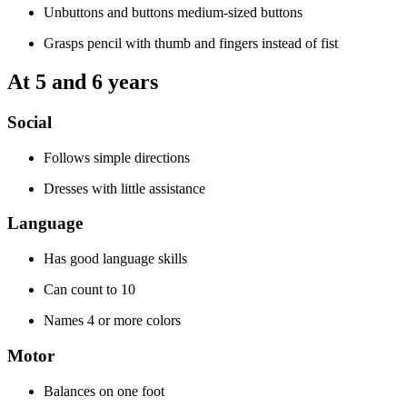
Unbuttons and buttons medium-sized buttons
Grasps pencil with thumb and fingers instead of fist
At 5 and 6 years
Social
Follows simple directions
Dresses with little assistance
Language
Has good language skills
Can count to 10
Names 4 or more colors
Motor
Balances on one foot