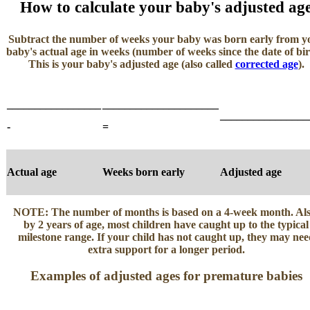
How to calculate your baby's adjusted ag
Subtract the number of weeks your baby was born early from y
baby's actual age in weeks (number of weeks since the date of bir
This is your baby's adjusted age (also called
corrected age
).
_________________
_____________________
________________
-
=
Actual age
Weeks born early
Adjusted age
NOTE:
The number of months is based on a 4-week month. Als
by 2 years of age, most children have caught up to the typical
milestone range. If your child has not caught up, they may nee
extra support for a longer period.
Examples of adjusted ages for premature babies