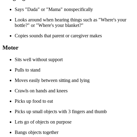
Says "Dada" or "Mama" nonspecifically
Looks around when hearing things such as "Where's your
bottle?" or "Where's your blanket?"
Copies sounds that parent or caregiver makes
Motor
Sits well without support
Pulls to stand
Moves easily between sitting and lying
Crawls on hands and knees
Picks up food to eat
Picks up small objects with 3 fingers and thumb
Lets go of objects on purpose
Bangs objects together