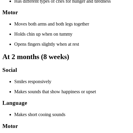
Has different types of cries for hunger and tiredness
Motor
Moves both arms and both legs together
Holds chin up when on tummy
Opens fingers slightly when at rest
At 2 months (8 weeks)
Social
Smiles responsively
Makes sounds that show happiness or upset
Language
Makes short cooing sounds
Motor