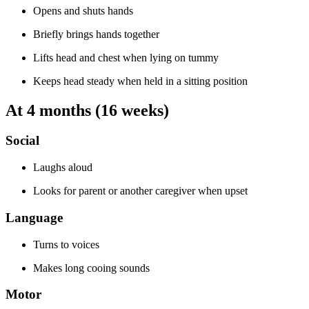
Opens and shuts hands
Briefly brings hands together
Lifts head and chest when lying on tummy
Keeps head steady when held in a sitting position
At 4 months (16 weeks)
Social
Laughs aloud
Looks for parent or another caregiver when upset
Language
Turns to voices
Makes long cooing sounds
Motor