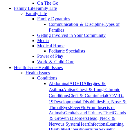
On The Go
Family Life
Family Life
Family Life
Family Dynamics
Communication ＆ Discipline
Types of
Families
Getting Involved in Your Community
Media
Medical Home
Pediatric Specialists
Power of Play
Work ＆ Child Care
Health Issues
Health Issues
Health Issues
Conditions
Abdominal
ADHD
Allergies ＆
Asthma
Autism
Chest ＆ Lungs
Chronic
Conditions
Cleft ＆ Craniofacial
COVID-
19
Developmental Disabilities
Ear, Nose ＆
Throat
Eyes
Fever
Flu
From Insects or
Animals
Genitals and Urinary Tract
Glands
＆ Growth Disorders
Head, Neck ＆
Nervous System
Heart
Infections
Learning
Disabilities
Obesity
Seizures
Sexually