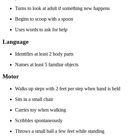
Turns to look at adult if something new happens
Begins to scoop with a spoon
Uses words to ask for help
Language
Identifies at least 2 body parts
Names at least 5 familiar objects
Motor
Walks up steps with 2 feet per step when hand is held
Sits in a small chair
Carries toy when walking
Scribbles spontaneously
Throws a small ball a few feet while standing