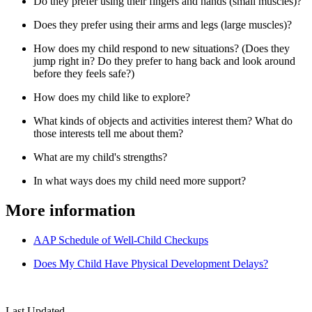
Do they prefer using their fingers and hands (small muscles)?
Does they prefer using their arms and legs (large muscles)?
How does my child respond to new situations? (Does they
jump right in? Do they prefer to hang back and look around
before they feels safe?)
How does my child like to explore?
What kinds of objects and activities interest them? What do
those interests tell me about them?
What are my child's strengths?
In what ways does my child need more support?
More information
AAP Schedule of Well-Child Checkups
Does My Child Have Physical Development Delays?
Last Updated