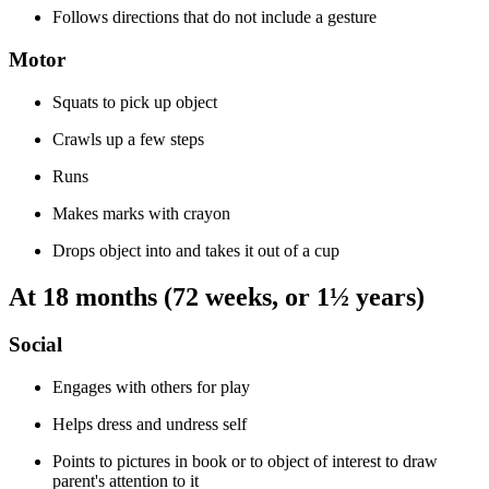
Follows directions that do not include a gesture
Motor
Squats to pick up object
Crawls up a few steps
Runs
Makes marks with crayon
Drops object into and takes it out of a cup
At 18 months (72 weeks, or 1½ years)
Social
Engages with others for play
Helps dress and undress self
Points to pictures in book or to object of interest to draw
parent's attention to it