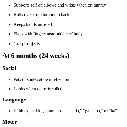
Supports self on elbows and wrists when on tummy
Rolls over from tummy to back
Keeps hands unfisted
Plays with fingers near middle of body
Grasps objects
At 6 months (24 weeks)
Social
Pats or smiles at own reflection
Looks when name is called
Language
Babbles, making sounds such as "da," "ga," "ba," or "ka"
Motor