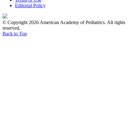
Editorial Policy
© Copyright 2026 American Academy of Pediatrics. All rights
reserved.
Back to Top