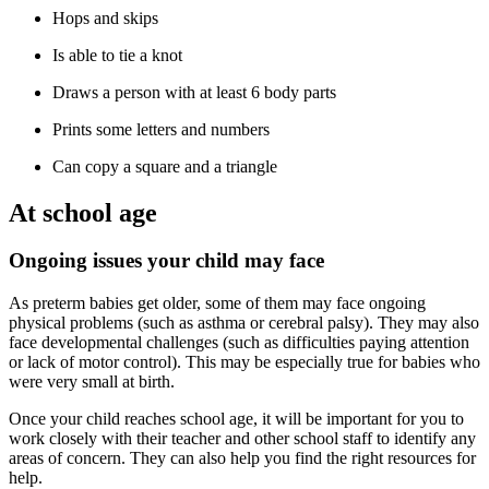
Hops and skips
Is able to tie a knot
Draws a person with at least 6 body parts
Prints some letters and numbers
Can copy a square and a triangle
At school age
Ongoing issues your child may face
As preterm babies get older, some of them may face ongoing
physical problems (such as asthma or cerebral palsy). They may also
face developmental challenges (such as difficulties paying attention
or lack of motor control). This may be especially true for babies who
were very small at birth.
Once your child reaches school age, it will be important for you to
work closely with their teacher and other school staff to identify any
areas of concern. They can also help you find the right resources for
help.