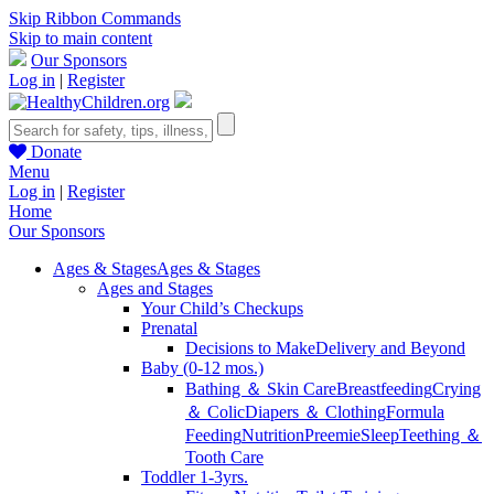
Skip Ribbon Commands
Skip to main content
Our Sponsors
Log in
|
Register
Donate
Menu
Log in
|
Register
Home
Our Sponsors
Ages & Stages
Ages & Stages
Ages and Stages
Your Child’s Checkups
Prenatal
Decisions to Make
Delivery and Beyond
Baby (0-12 mos.)
Bathing ＆ Skin Care
Breastfeeding
Crying
＆ Colic
Diapers ＆ Clothing
Formula
Feeding
Nutrition
Preemie
Sleep
Teething ＆
Tooth Care
Toddler 1-3yrs.