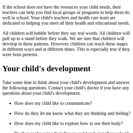
If the school does not have the resources your child needs, their
teachers can help you find local groups or programs to help them do
well in school. Your child's teachers and health care team are
dedicated to helping you meet all their health and educational needs.
All children will babble before they say real words. All children will
pull up to a stand before they walk. We are sure that children will
develop in these patterns. However, children can reach these stages
in different ways and at different times. This is especially true if they
were born preterm.
Your child's development
Take some time to think about your child's development and answer
the following questions. Contact your child's doctor if you have any
questions about your child's development.
How does my child like to communicate?
How do they let me know what they are thinking and feeling?
How does my child like to explore how to use their body?