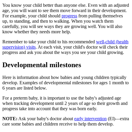
You know your child better than anyone else. Even with an adjusted
age, you will want to see them move forward in their development.
For example, your child should
progress
from pulling themselves
up, to standing, and then to walking. When you watch them
carefully, you will see ways they are growing well. You will also
know whether they needs more help.
Remember to take your child to his recommended
well-child (health
supervision) visits
. At each visit, your child's doctor will check their
progress and ask you about the ways you see your child growing.
Developmental milestones
Here is information about how babies and young children typically
develop. Examples of developmental milestones for ages 1 month to
6 years are listed below.
For a preterm baby, it is important to use the baby's adjusted age
when tracking development until 2 years of age so their growth and
progress take into account that they was born early.
NOTE:
Ask your baby's doctor about
early intervention
(EI)—extra
care some babies and children receive to help them develop.