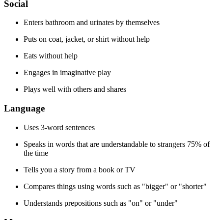
Social
Enters bathroom and urinates by themselves
Puts on coat, jacket, or shirt without help
Eats without help
Engages in imaginative play
Plays well with others and shares
Language
Uses 3-word sentences
Speaks in words that are understandable to strangers 75% of
the time
Tells you a story from a book or TV
Compares things using words such as "bigger" or "shorter"
Understands prepositions such as "on" or "under"