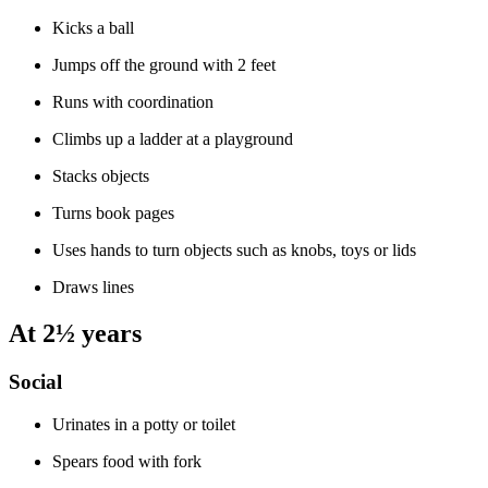
Kicks a ball
Jumps off the ground with 2 feet
Runs with coordination
Climbs up a ladder at a playground
Stacks objects
Turns book pages
Uses hands to turn objects such as knobs, toys or lids
Draws lines
At 2½ years
Social
Urinates in a potty or toilet
Spears food with fork