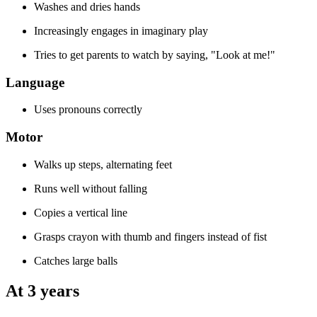
Washes and dries hands
Increasingly engages in imaginary play
Tries to get parents to watch by saying, "Look at me!"
Language
Uses pronouns correctly
Motor
Walks up steps, alternating feet
Runs well without falling
Copies a vertical line
Grasps crayon with thumb and fingers instead of fist
Catches large balls
At 3 years