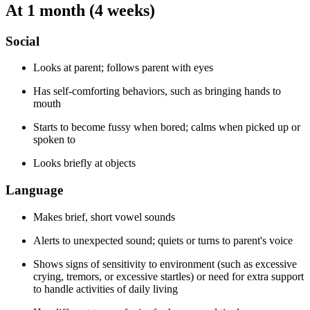
At 1 month (4 weeks)
Social
Looks at parent; follows parent with eyes
Has self-comforting behaviors, such as bringing hands to
mouth
Starts to become fussy when bored; calms when picked up or
spoken to
Looks briefly at objects
Language
Makes brief, short vowel sounds
Alerts to unexpected sound; quiets or turns to parent's voice
Shows signs of sensitivity to environment (such as excessive
crying, tremors, or excessive startles) or need for extra support
to handle activities of daily living