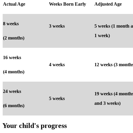
Actual Age
Weeks Born Early
Adjusted Age
8 weeks
3 weeks
5 weeks (1 month 
1 week)
(2 months)
16 weeks
4 weeks
12 weeks (3 months
(4 months)
24 weeks
19 weeks (4 month
5 weeks
and 3 weeks)
(6 months)
Your child's progress