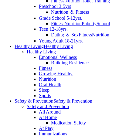
Fitness
Nutrition
Toilet Training
Preschool 3-5yrs
Nutrition ＆ Fitness
Grade School 5-12yrs.
Fitness
Nutrition
Puberty
School
Teen 12-18yrs.
Dating ＆ Sex
Fitness
Nutrition
Young Adult 18-21yrs.
Healthy Living
Healthy Living
Healthy Living
Emotional Wellness
Building Resilience
Fitness
Growing Healthy
Nutrition
Oral Health
Sleep
Sports
Safety & Prevention
Safety & Prevention
Safety and Prevention
All Around
At Home
Medication Safety
At Play
Immunizations