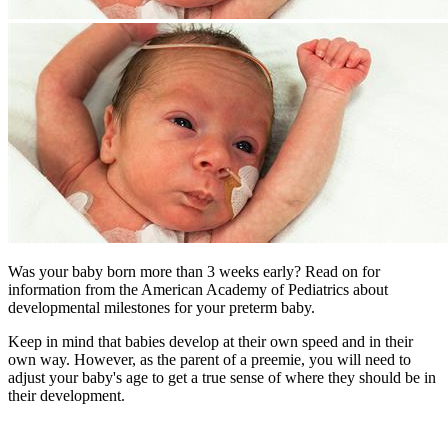
Was your baby born more than 3 weeks early? Read on for
information from the American Academy of Pediatrics about
developmental milestones for your preterm baby.
Keep in mind that babies develop at their own speed and in their
own way. However, as the parent of a preemie, you will need to
adjust your baby's age to get a true sense of where they should be in
their development.