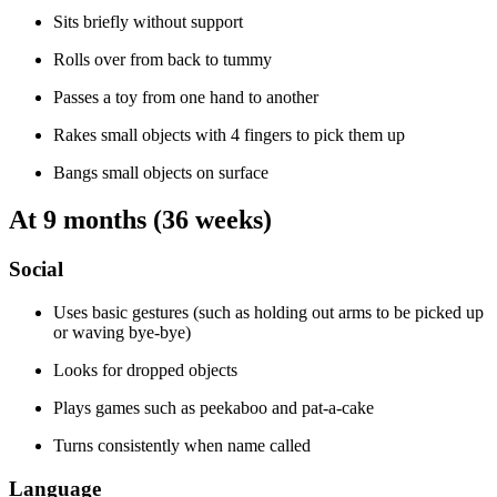
Sits briefly without support
Rolls over from back to tummy
Passes a toy from one hand to another
Rakes small objects with 4 fingers to pick them up
Bangs small objects on surface
At 9 months (36 weeks)
Social
Uses basic gestures (such as holding out arms to be picked up
or waving bye-bye)
Looks for dropped objects
Plays games such as peekaboo and pat-a-cake
Turns consistently when name called
Language