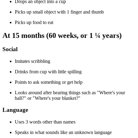
Drops an object into a cup
Picks up small object with 1 finger and thumb
Picks up food to eat
At 15 months (60 weeks, or 1 ¼ years)
Social
Imitates scribbling
Drinks from cup with little spilling
Points to ask something or get help
Looks around after hearing things such as "Where's your
ball?" or "Where's your blanket?"
Language
Uses 3 words other than names
Speaks in what sounds like an unknown language