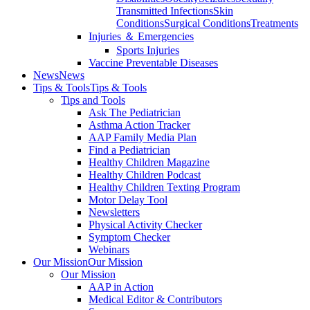
Transmitted Infections
Skin
Conditions
Surgical Conditions
Treatments
Injuries ＆ Emergencies
Sports Injuries
Vaccine Preventable Diseases
News
News
Tips & Tools
Tips & Tools
Tips and Tools
Ask The Pediatrician
Asthma Action Tracker
AAP Family Media Plan
Find a Pediatrician
Healthy Children Magazine
Healthy Children Podcast
Healthy Children Texting Program
Motor Delay Tool
Newsletters
Physical Activity Checker
Symptom Checker
Webinars
Our Mission
Our Mission
Our Mission
AAP in Action
Medical Editor & Contributors