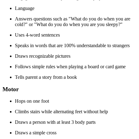
Language
Answers questions such as "What do you do when you are
cold?" or "What do you do when you are you sleepy?"
Uses 4-word sentences
Speaks in words that are 100% understandable to strangers
Draws recognizable pictures
Follows simple rules when playing a board or card game
Tells parent a story from a book
Motor
Hops on one foot
Climbs stairs while alternating feet without help
Draws a person with at least 3 body parts
Draws a simple cross