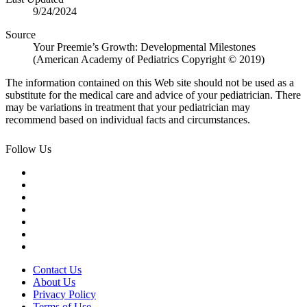
9/24/2024
Source
Your Preemie’s Growth: Developmental Milestones
(American Academy of Pediatrics ​Copyright © 2019)
The information contained on this Web site should not be used as a
substitute for the medical care and advice of your pediatrician. There
may be variations in treatment that your pediatrician may
recommend based on individual facts and circumstances.
Follow Us
Contact Us
About Us
Privacy Policy
Terms of Use