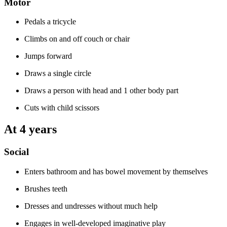
Motor
Pedals a tricycle
Climbs on and off couch or chair
Jumps forward
Draws a single circle
Draws a person with head and 1 other body part
Cuts with child scissors
At 4 years
Social
Enters bathroom and has bowel movement by themselves
Brushes teeth
Dresses and undresses without much help
Engages in well-developed imaginative play