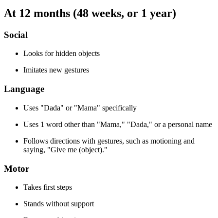
At 12 months (48 weeks, or 1 year)
Social
Looks for hidden objects
Imitates new gestures
Language
Uses "Dada" or "Mama" specifically
Uses 1 word other than "Mama," "Dada," or a personal name
Follows directions with gestures, such as motioning and
saying, "Give me (object)."
Motor
Takes first steps
Stands without support