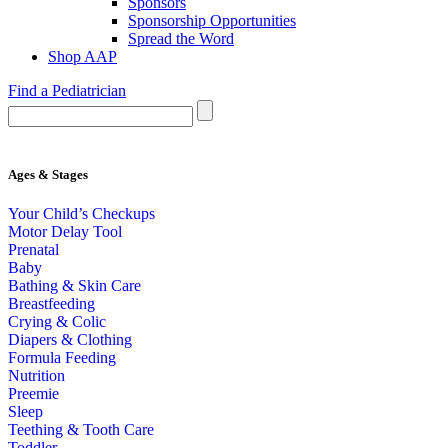
Sponsors
Sponsorship Opportunities
Spread the Word
Shop AAP
Find a Pediatrician
Ages & Stages
Your Child’s Checkups
Motor Delay Tool
Prenatal
Baby
Bathing & Skin Care
Breastfeeding
Crying & Colic
Diapers & Clothing
Formula Feeding
Nutrition
Preemie
Sleep
Teething & Tooth Care
Toddler