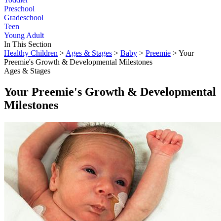
Preschool
Gradeschool
Teen
Young Adult
In This Section
Healthy Children
>
Ages & Stages
>
Baby
>
Preemie
> Your
Preemie's Growth & Developmental Milestones
Ages & Stages
Your Preemie's Growth & Developmental
Milestones