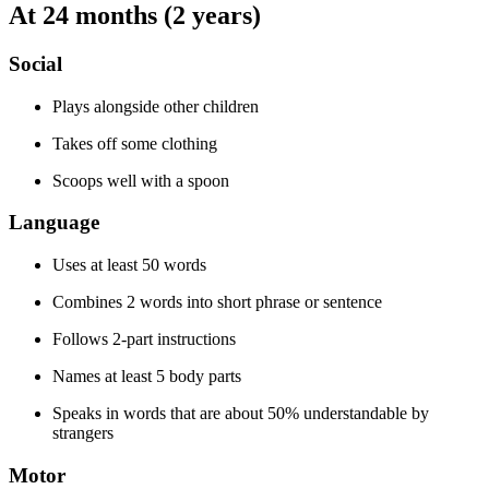
At 24 months (2 years)
Social
Plays alongside other children
Takes off some clothing
Scoops well with a spoon
Language
Uses at least 50 words
Combines 2 words into short phrase or sentence
Follows 2-part instructions
Names at least 5 body parts
Speaks in words that are about 50% understandable by
strangers
Motor