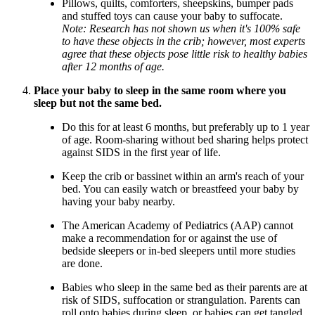
Pillows, quilts, comforters, sheepskins, bumper pads
and stuffed toys can cause your baby to suffocate.
Note: Research has not shown us when it's 100% safe
to have these objects in the crib; however, most experts
agree that these objects pose little risk to healthy babies
after 12 months of age.
Place your baby to sleep in the same room where you
sleep but not the same bed.
Do this for at least 6 months, but preferably up to 1 year
of age. Room-sharing without bed sharing helps protect
against SIDS in the first year of life.
Keep the crib or bassinet within an arm's reach of your
bed. You can easily watch or breastfeed your baby by
having your baby nearby.
The American Academy of Pediatrics (AAP) cannot
make a recommendation for or against the use of
bedside sleepers or in-bed sleepers until more studies
are done.
Babies who sleep in the same bed as their parents are at
risk of SIDS, suffocation or strangulation. Parents can
roll onto babies during sleep, or babies can get tangled