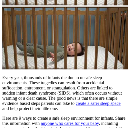
​Every year, thousands of infants die due to unsafe sleep
environments. These tragedies can result from accidental
suffocation, entrapment, or strangulation. Others are linked to
sudden infant death syndrome (SIDS), which often occurs without
warning or a clear cause. The good news is that there are simple,
evidence-based steps parents can take to
create a safer sleep space
and help protect their little one.
Here are 9 ways to create a safe sleep environment for infants. Share
this information with
anyone who cares for your baby
, including