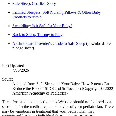
Safe Sleep: Charlie's Story
Inclined Sleepers, Soft Nursing Pillows & Other Baby
Products to Avoid
Swaddling: Is it Safe for Your Baby?
Back to Sleep, Tummy to Play
A Child Care Provider's Guide to Safe Sleep
(downloadable
pledge sheet)
Last Updated
4/30/2026
Source
Adapted from Safe Sleep and Your Baby: How Parents Can
Reduce the Risk of SIDS and Suffocation (Copyright © 2022
American Academy of Pediatrics)
The information contained on this Web site should not be used as a
substitute for the medical care and advice of your pediatrician. There
may be variations in treatment that your pediatrician may
recommend based on individual facts and circumstances.