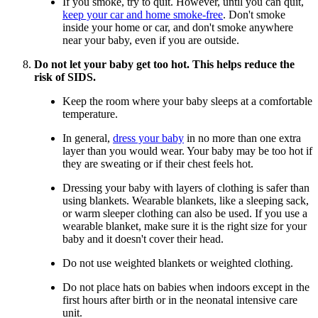
If you smoke, try to quit. However, until you can quit,
keep your car and home smoke-free
. Don't smoke
inside your home or car, and don't smoke anywhere
near your baby, even if you are outside.
Do not let your baby get too hot. This helps reduce the
risk of SIDS.
Keep the room where your baby sleeps at a comfortable
temperature.
In general,
dress your baby
in no more than one extra
layer than you would wear. Your baby may be too hot if
they are sweating or if their chest feels hot.
Dressing your baby with layers of clothing is safer than
using blankets. Wearable blankets, like a sleeping sack,
or warm sleeper clothing can also be used. If you use a
wearable blanket, make sure it is the right size for your
baby and it doesn't cover their head.
Do not use weighted blankets or weighted clothing.
Do not place hats on babies when indoors except in the
first hours after birth or in the neonatal intensive care
unit.