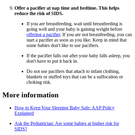
Offer a pacifier at nap time and bedtime. This helps
reduce the risk of SIDS.
If you are breastfeeding, wait until breastfeeding is
going well and your baby is gaining weight before
offering a pacifier
. If you are not breastfeeding, you can
start a pacifier as soon as you like. Keep in mind that
some babies don't like to use pacifiers.
If the pacifier falls out after your baby falls asleep, you
don't have to put it back in.
Do not use pacifiers that attach to infant clothing,
blankets or stuffed toys that can be a suffocation or
choking risk.
More information
How to Keep Your Sleeping Baby Safe: AAP Policy
Explained
Ask the Pediatrician: Are some babies at higher risk for
SIDS?