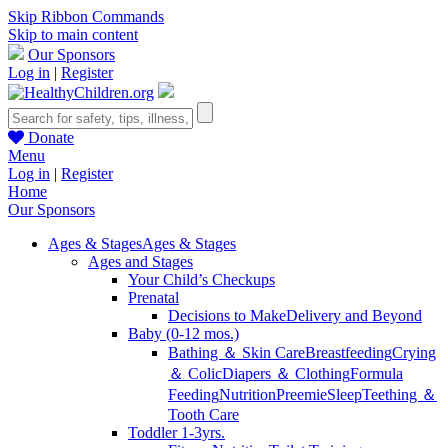
Skip Ribbon Commands
Skip to main content
Our Sponsors
Log in
|
Register
Donate
Menu
Log in
|
Register
Home
Our Sponsors
Ages & Stages
Ages & Stages
Ages and Stages
Your Child’s Checkups
Prenatal
Decisions to Make
Delivery and Beyond
Baby (0-12 mos.)
Bathing ＆ Skin Care
Breastfeeding
Crying
＆ Colic
Diapers ＆ Clothing
Formula
Feeding
Nutrition
Preemie
Sleep
Teething ＆
Tooth Care
Toddler 1-3yrs.