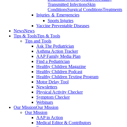
Transmitted Infections
Skin
Conditions
Surgical Conditions
Treatments
Injuries ＆ Emergencies
Sports Injuries
Vaccine Preventable Diseases
News
News
Tips & Tools
Tips & Tools
Tips and Tools
Ask The Pediatrician
Asthma Action Tracker
AAP Family Media Plan
Find a Pediatrician
Healthy Children Magazine
Healthy Children Podcast
Healthy Children Texting Program
Motor Delay Tool
Newsletters
Physical Activity Checker
Symptom Checker
Webinars
Our Mission
Our Mission
Our Mission
AAP in Action
Medical Editor & Contributors