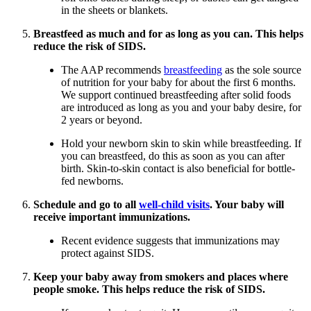
in the sheets or blankets.
Breastfeed as much and for as long as you can. This helps
reduce the risk of SIDS.
The AAP recommends
breastfeeding
as the sole source
of nutrition for your baby for about the first 6 months.
We support continued breastfeeding after solid foods
are introduced as long as you and your baby desire, for
2 years or beyond.
Hold your newborn skin to skin while breastfeeding. If
you can breastfeed, do this as soon as you can after
birth. Skin-to-skin contact is also beneficial for bottle-
fed newborns.
Schedule and go to all
well-child visits
. Your baby will
receive important immunizations.
Recent evidence suggests that immunizations may
protect against SIDS.
Keep your baby away from smokers and places where
people smoke. This helps reduce the risk of SIDS.