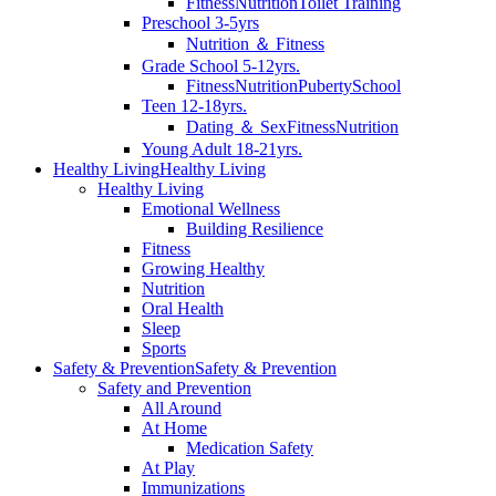
Fitness
Nutrition
Toilet Training
Preschool 3-5yrs
Nutrition ＆ Fitness
Grade School 5-12yrs.
Fitness
Nutrition
Puberty
School
Teen 12-18yrs.
Dating ＆ Sex
Fitness
Nutrition
Young Adult 18-21yrs.
Healthy Living
Healthy Living
Healthy Living
Emotional Wellness
Building Resilience
Fitness
Growing Healthy
Nutrition
Oral Health
Sleep
Sports
Safety & Prevention
Safety & Prevention
Safety and Prevention
All Around
At Home
Medication Safety
At Play
Immunizations