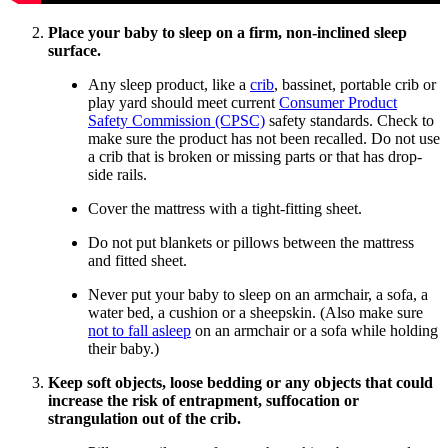
Place your baby to sleep on a firm, non-inclined sleep
surface.
Any sleep product, like a
crib
, bassinet, portable crib or
play yard should meet current
Consumer Product
Safety Commission (CPSC)
safety standards. Check to
make sure the product has not been recalled. Do not use
a crib that is broken or missing parts or that has drop-
side rails.
Cover the mattress with a tight-fitting sheet.
Do not put blankets or pillows between the mattress
and fitted sheet.
Never put your baby to sleep on an armchair, a sofa, a
water bed, a cushion or a sheepskin. (Also make sure
not to fall asleep
on an armchair or a sofa while holding
their baby.)
Keep soft objects, loose bedding or any objects that could
increase the risk of entrapment, suffocation or
strangulation out of the crib.