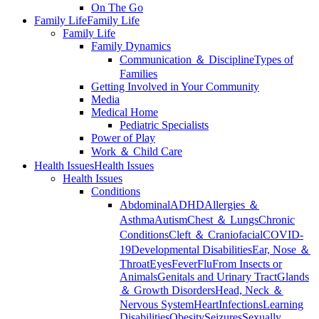
On The Go
Family Life
Family Life
Family Life
Family Dynamics
Communication ＆ Discipline
Types of
Families
Getting Involved in Your Community
Media
Medical Home
Pediatric Specialists
Power of Play
Work ＆ Child Care
Health Issues
Health Issues
Health Issues
Conditions
Abdominal
ADHD
Allergies ＆
Asthma
Autism
Chest ＆ Lungs
Chronic
Conditions
Cleft ＆ Craniofacial
COVID-
19
Developmental Disabilities
Ear, Nose ＆
Throat
Eyes
Fever
Flu
From Insects or
Animals
Genitals and Urinary Tract
Glands
＆ Growth Disorders
Head, Neck ＆
Nervous System
Heart
Infections
Learning
Disabilities
Obesity
Seizures
Sexually