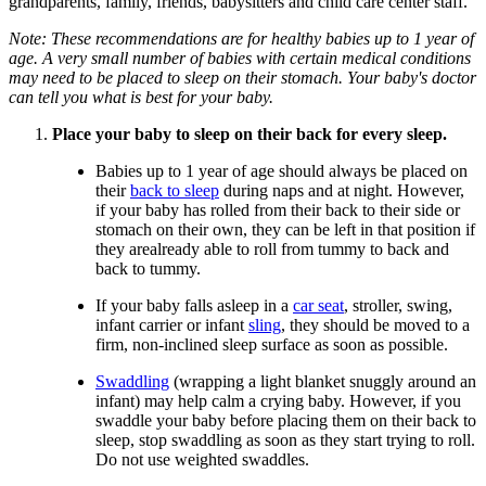
grandparents, family, friends, babysitters and child care center staff.
Note: These recommendations are for healthy babies up to 1 year of
age. A very small number of babies with certain medical conditions
may need to be placed to sleep on their stomach. Your baby's doctor
can tell you what is best for your baby.
Place your baby to sleep on their back for every sleep.
Babies up to 1 year of age should always be placed on
their
back to sleep
during naps and at night. However,
if your baby has rolled from their back to their side or
stomach on their own, they can be left in that position if
they arealready able to roll from tummy to back and
back to tummy.
If your baby falls asleep in a
car seat
, stroller, swing,
infant carrier or infant
sling
, they should be moved to a
firm, non-inclined sleep surface as soon as possible.
Swaddling
(wrapping a light blanket snuggly around an
infant) may help calm a crying baby. However, if you
swaddle your baby before placing them on their back to
sleep, stop swaddling as soon as they start trying to roll.
Do not use weighted swaddles.