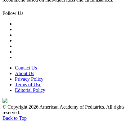
Follow Us
Contact Us
About Us
Privacy Policy
Terms of Use
Editorial Policy
© Copyright 2026 American Academy of Pediatrics. All rights
reserved.
Back to Top