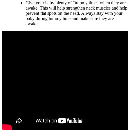
Give your baby plenty of "tummy time" when they are
awake. This will help strengthen neck muscles and help
prevent flat spots on the head. Always stay with your
baby during tummy time and make sure they are
awake.