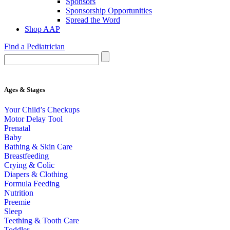
Sponsors
Sponsorship Opportunities
Spread the Word
Shop AAP
Find a Pediatrician
Ages & Stages
Your Child’s Checkups
Motor Delay Tool
Prenatal
Baby
Bathing & Skin Care
Breastfeeding
Crying & Colic
Diapers & Clothing
Formula Feeding
Nutrition
Preemie
Sleep
Teething & Tooth Care
Toddler