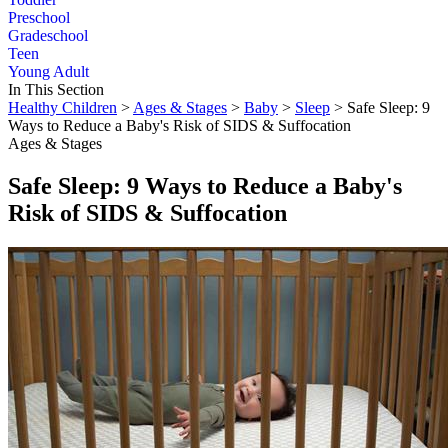
Preschool
Gradeschool
Teen
Young Adult
In This Section
Healthy Children
>
Ages & Stages
>
Baby
>
Sleep
> Safe Sleep: 9
Ways to Reduce a Baby's Risk of SIDS & Suffocation
Ages & Stages
Safe Sleep: 9 Ways to Reduce a Baby's
Risk of SIDS & Suffocation