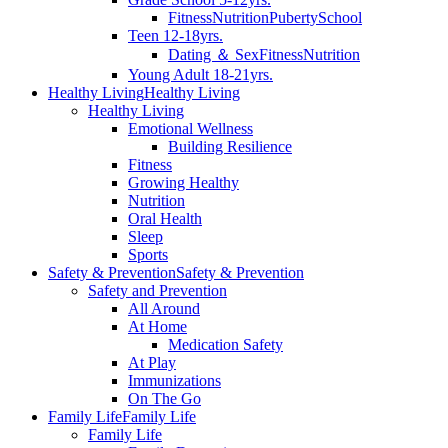
Fitness
Nutrition
Puberty
School
Teen 12-18yrs.
Dating ＆ Sex
Fitness
Nutrition
Young Adult 18-21yrs.
Healthy Living
Healthy Living
Healthy Living
Emotional Wellness
Building Resilience
Fitness
Growing Healthy
Nutrition
Oral Health
Sleep
Sports
Safety & Prevention
Safety & Prevention
Safety and Prevention
All Around
At Home
Medication Safety
At Play
Immunizations
On The Go
Family Life
Family Life
Family Life