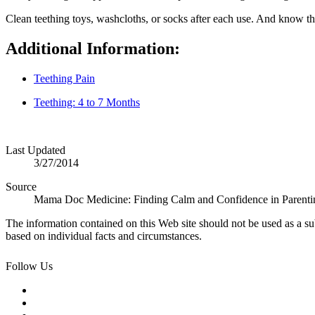
Clean teething toys, washcloths, or socks after each use. And know that
Additional Information:
Teething Pain
Teething: 4 to 7 Months
Last Updated
3/27/2014
Source
Mama Doc Medicine: Finding Calm and Confidence in Parenti
The information contained on this Web site should not be used as a su
based on individual facts and circumstances.
Follow Us