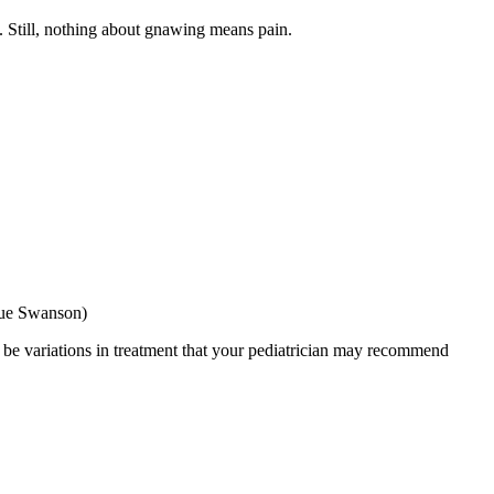
t. Still, nothing about gnawing means pain.
Sue Swanson)
y be variations in treatment that your pediatrician may recommend