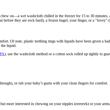
 chew on—a wet washcloth chilled in the freezer for 15 to 30 minutes, a 
 out before they are rock hard), a frozen bagel, your finger, or a "lovey"-
fort. Of note, plastic teething rings with liquids h​ave been given a b
 the liquid.
BPA
), use the washcloth method or a cotton sock rolled up tightly to gna
 through), or rub your baby’s gums with your clean fingers for comfort.
oy but more interested in chewing on your nipples (eeeeeek) or your arm