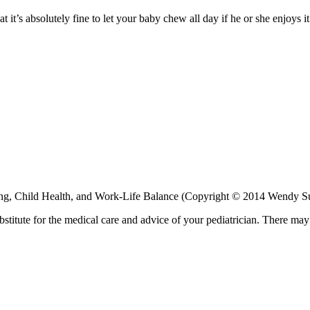
 it’s absolutely fine to let your baby chew all day if he or she enjoys i
ng, Child Health, and Work-Life Balance (Copyright © 2014 Wendy 
bstitute for the medical care and advice of your pediatrician. There ma