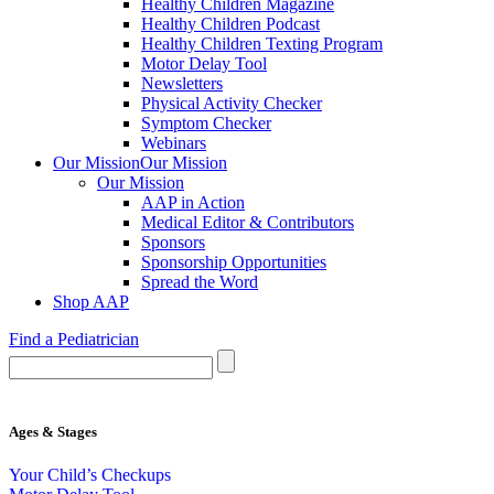
Healthy Children Magazine
Healthy Children Podcast
Healthy Children Texting Program
Motor Delay Tool
Newsletters
Physical Activity Checker
Symptom Checker
Webinars
Our Mission
Our Mission
Our Mission
AAP in Action
Medical Editor & Contributors
Sponsors
Sponsorship Opportunities
Spread the Word
Shop AAP
Find a Pediatrician
Ages & Stages
Your Child’s Checkups