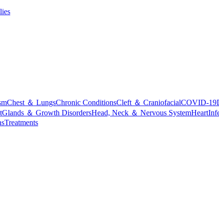
lies
sm
Chest ＆ Lungs
Chronic Conditions
Cleft ＆ Craniofacial
COVID-19
t
Glands ＆ Growth Disorders
Head, Neck ＆ Nervous System
Heart
Inf
ns
Treatments