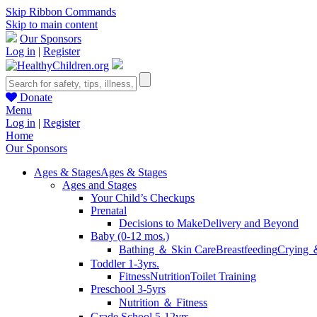
Skip Ribbon Commands
Skip to main content
Our Sponsors
Log in
|
Register
Donate
Menu
Log in
|
Register
Home
Our Sponsors
Ages & Stages
Ages & Stages
Ages and Stages
Your Child’s Checkups
Prenatal
Decisions to Make
Delivery and Beyond
Baby (0-12 mos.)
Bathing ＆ Skin Care
Breastfeeding
Crying 
Toddler 1-3yrs.
Fitness
Nutrition
Toilet Training
Preschool 3-5yrs
Nutrition ＆ Fitness
Grade School 5-12yrs.