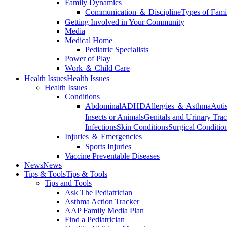
Family Dynamics
Communication ＆ Discipline
Types of Fami
Getting Involved in Your Community
Media
Medical Home
Pediatric Specialists
Power of Play
Work ＆ Child Care
Health Issues
Health Issues
Health Issues
Conditions
Abdominal
ADHD
Allergies ＆ Asthma
Auti
Insects or Animals
Genitals and Urinary Trac
Infections
Skin Conditions
Surgical Conditio
Injuries ＆ Emergencies
Sports Injuries
Vaccine Preventable Diseases
News
News
Tips & Tools
Tips & Tools
Tips and Tools
Ask The Pediatrician
Asthma Action Tracker
AAP Family Media Plan
Find a Pediatrician