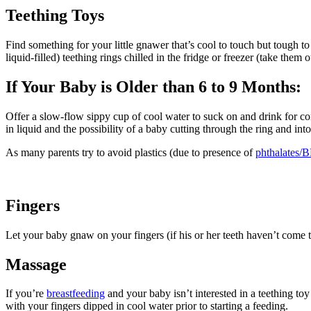
Teething​​ Toys
Find something for your little gnawer that’s cool to touch but tough to
liquid-filled) teething rings chilled in the fridge or freezer (take them
If Your Baby is Older than 6 to 9 Months:
Offer a slow-flow sippy cup of cool water to suck on and drink for com
in liquid and the possibility of a baby cutting through the ring and into
As many parents try to avoid plastics (due to presence of
phthalates/
Fingers
Let your baby gnaw on your f​​ingers (if his or her teeth haven’t come
Massage
If you’re
breastfeeding
and your baby isn’t interested in a teething t
with your fingers dipped in cool water prior to starting a feeding.