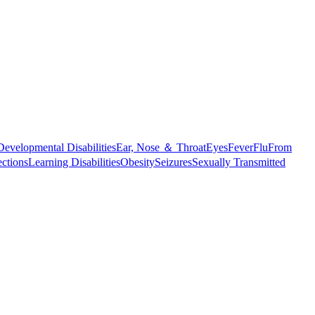
Developmental Disabilities
Ear, Nose ＆ Throat
Eyes
Fever
Flu
From
ections
Learning Disabilities
Obesity
Seizures
Sexually Transmitted