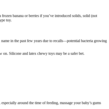
frozen banana or berries if you’ve introd​uced solids, solid (not
type toy.
ad name in the past few years due to recalls—potential bacteria growing
w on. Silicone and latex chewy toys may be a saf​er bet.
s, especially around the time of feeding, massage your baby’s gums