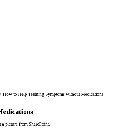
> How to Help Teething Symptoms without Medications
Medications