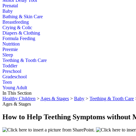
Motor Delay Tool
Prenatal
Baby
Bathing & Skin Care
Breastfeeding
Crying & Colic
Diapers & Clothing
Formula Feeding
Nutrition
Preemie
Sleep
Teething & Tooth Care
Toddler
Preschool
Gradeschool
Teen
Young Adult
In This Section
Healthy Children
>
Ages & Stages
>
Baby
>
Teething & Tooth Care
Ages & Stages
How to Help Teething Symptoms without 