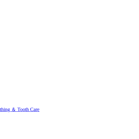
thing ＆ Tooth Care