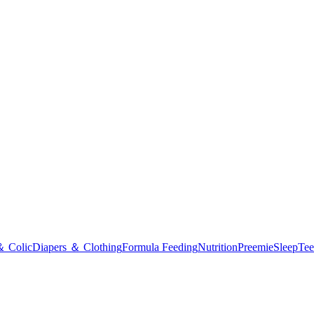
＆ Colic
Diapers ＆ Clothing
Formula Feeding
Nutrition
Preemie
Sleep
Tee