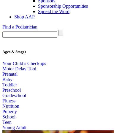
Sponsors
Sponsorship Opportunities
Spread the Word
Shop AAP
Find a Pediatrician
Ages & Stages
Your Child’s Checkups
Motor Delay Tool
Prenatal
Baby
Toddler
Preschool
Gradeschool
Fitness
Nutrition
Puberty
School
Teen
Young Adult