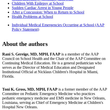
Children With Epilepsy at School
Sudden Cardiac Arrest in Young People
After a Concussion: When to Return to School
Health Problems at School
Individual Medical Emergencies Occurring at School (AAP
Policy Statement)
About the authors
Rani S. Gereige, MD, MPH, FAAP
is a member of the AAP
Council on School Health and the Chair of the AAP Committee on
Continuing Medical Education. He is a general pediatrician who
serves as the Director of Medical Education and Designated
Institutional Official at Nicklaus Children's Hospital in Miami,
Florida.
Toni K. Gross, MD, MPH, FAAP
is a former member of the AAP
Committee on Pediatric Emergency Medicine who practices
pediatric emergency medicine and EMS medicine in New Orleans,
Louisiana, serving as Chief of Emergency Medicine at Children's
Hospital New Orleans.