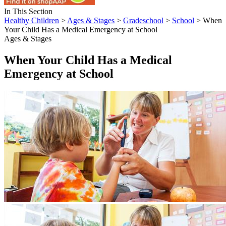
In This Section
Healthy Children
>
Ages & Stages
>
Gradeschool
>
School
> When
Your Child Has a Medical Emergency at School
Ages & Stages
When Your Child Has a Medical
Emergency at School