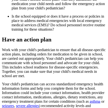
medication your child needs and follow the emergency action
plan from your child's pediatrician?
Is the school equipped or does it have a process or policies in
place to address medical emergencies with local emergency
medical services (EMS)? Do school personnel receive routine
training for these situations?
Have an action plan
Work with your child's pediatrician to ensure that all disease-specific
action plans, including orders for medication to be given in school,
are carried out appropriately. Your child's pediatrician can help you
communicate with school personnel and advocate for your child.
This includes school readiness for disease-specific emergencies.
Together, you can make sure that your child's medical needs in
school are met.
Your child's pediatrician can access standardized emergency health
information forms and help you complete them for the school.
Information could include your contact information, health provider
contact information, medications, allergies, dietary restrictions, any
emergency treatment plans for certain conditions (such as
asthma
or
seizures
,
severe allergies
) recommended activity levels and