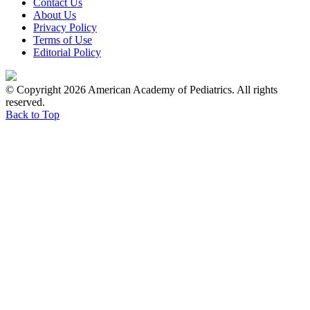
Contact Us
About Us
Privacy Policy
Terms of Use
Editorial Policy
© Copyright 2026 American Academy of Pediatrics. All rights
reserved.
Back to Top