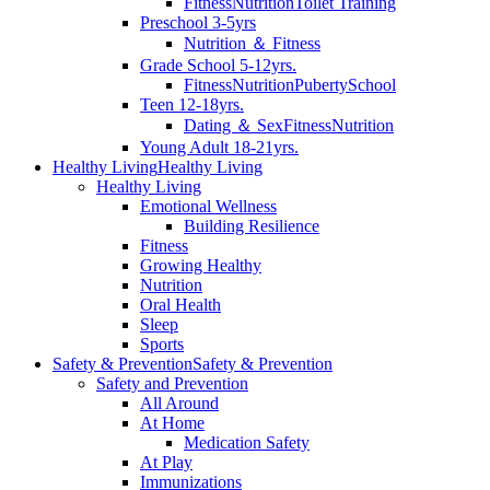
Fitness
Nutrition
Toilet Training
Preschool 3-5yrs
Nutrition ＆ Fitness
Grade School 5-12yrs.
Fitness
Nutrition
Puberty
School
Teen 12-18yrs.
Dating ＆ Sex
Fitness
Nutrition
Young Adult 18-21yrs.
Healthy Living
Healthy Living
Healthy Living
Emotional Wellness
Building Resilience
Fitness
Growing Healthy
Nutrition
Oral Health
Sleep
Sports
Safety & Prevention
Safety & Prevention
Safety and Prevention
All Around
At Home
Medication Safety
At Play
Immunizations