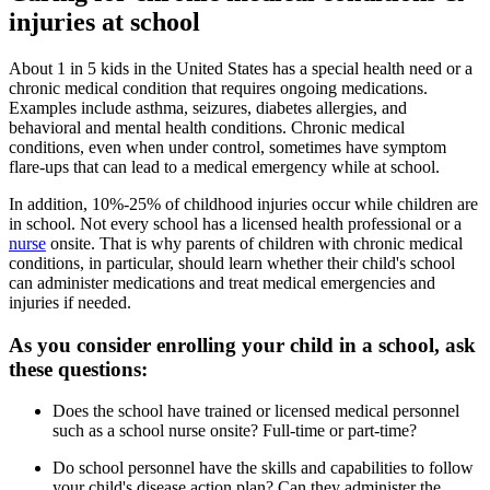
injuries at school
About 1 in 5 kids in the United States has a special health need or a
chronic medical condition that requires ongoing medications.
Examples include asthma, seizures, diabetes allergies, and
behavioral and mental health conditions. Chronic medical
conditions, even when under control, sometimes have symptom
flare-ups that can lead to a medical emergency while at school.
In addition, 10%-25% of childhood injuries occur while children are
in school. Not every school has a licensed health professional or a
nurse
onsite. That is why parents of children with chronic medical
conditions, in particular, should learn whether their child's school
can administer medications and treat medical emergencies and
injuries if needed.
As you consider enrolling your child in a school, ask
these questions:
Does the school have trained or licensed medical personnel
such as a school nurse onsite? Full-time or part-time?
Do school personnel have the skills and capabilities to follow
your child's disease action plan? Can they administer the