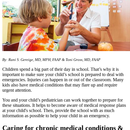
By: Rani S. Gereige, MD, MPH, FAAP & Toni Gross, MD, FAAP
Children spend a big part of their day in school. That’s why it is
important to make sure your child’s school is prepared to deal with
emergencies. Injuries can happen in or out of the classroom. Many
kids also have medical conditions that may flare up and require
urgent attention.
You and your child’s pediatrician can work together to prepare for
these situations. It helps to become aware of medical response plans
at your child's school. Then, provide the school with as much
information as possible to help your child in an emergency.
Caring for chronic medical conditions &