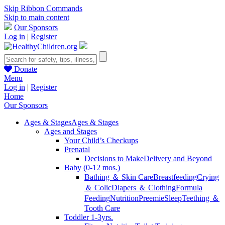
Skip Ribbon Commands
Skip to main content
Our Sponsors
Log in
|
Register
Donate
Menu
Log in
|
Register
Home
Our Sponsors
Ages & Stages
Ages & Stages
Ages and Stages
Your Child’s Checkups
Prenatal
Decisions to Make
Delivery and Beyond
Baby (0-12 mos.)
Bathing ＆ Skin Care
Breastfeeding
Crying
＆ Colic
Diapers ＆ Clothing
Formula
Feeding
Nutrition
Preemie
Sleep
Teething ＆
Tooth Care
Toddler 1-3yrs.