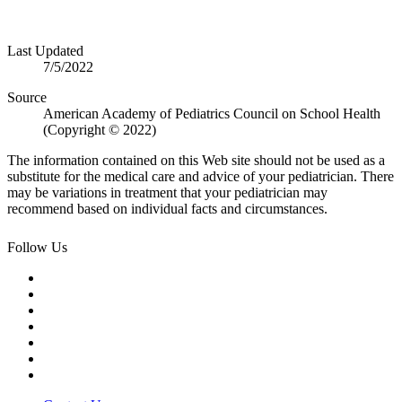
Last Updated
7/5/2022
Source
American Academy of Pediatrics Council on School Health
(Copyright © 2022)
The information contained on this Web site should not be used as a
substitute for the medical care and advice of your pediatrician. There
may be variations in treatment that your pediatrician may
recommend based on individual facts and circumstances.
Follow Us