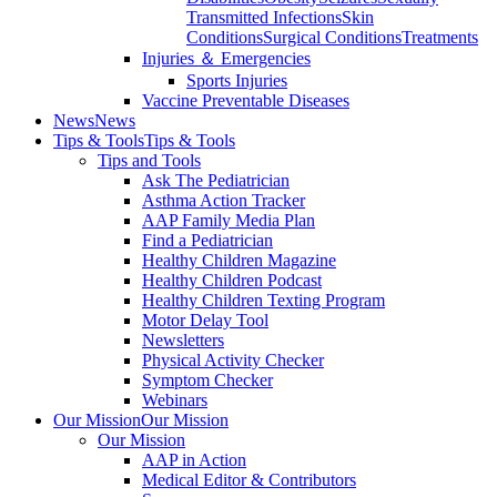
Transmitted Infections
Skin
Conditions
Surgical Conditions
Treatments
Injuries ＆ Emergencies
Sports Injuries
Vaccine Preventable Diseases
News
News
Tips & Tools
Tips & Tools
Tips and Tools
Ask The Pediatrician
Asthma Action Tracker
AAP Family Media Plan
Find a Pediatrician
Healthy Children Magazine
Healthy Children Podcast
Healthy Children Texting Program
Motor Delay Tool
Newsletters
Physical Activity Checker
Symptom Checker
Webinars
Our Mission
Our Mission
Our Mission
AAP in Action
Medical Editor & Contributors