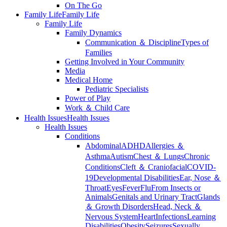
On The Go
Family Life
Family Life
Family Life
Family Dynamics
Communication ＆ Discipline
Types of
Families
Getting Involved in Your Community
Media
Medical Home
Pediatric Specialists
Power of Play
Work ＆ Child Care
Health Issues
Health Issues
Health Issues
Conditions
Abdominal
ADHD
Allergies ＆
Asthma
Autism
Chest ＆ Lungs
Chronic
Conditions
Cleft ＆ Craniofacial
COVID-
19
Developmental Disabilities
Ear, Nose ＆
Throat
Eyes
Fever
Flu
From Insects or
Animals
Genitals and Urinary Tract
Glands
＆ Growth Disorders
Head, Neck ＆
Nervous System
Heart
Infections
Learning
Disabilities
Obesity
Seizures
Sexually