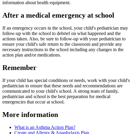
information about health equipment.
After a medical emergency at school
If an emergency occurs in the school, your child's pediatrician may
follow-up with the school to debrief on what happened and the
actions taken. Also, be sure to follow-up with your pediatrician to
ensure your child's safe return to the classroom and provide any
necessary instructions to the school including any changes in the
action plan and/or medications.
Remember
If your child has special conditions or needs, work with your child's
pediatrician to ensure that these needs and recommendations are
communicated to your child's school. A strong team of family,
pediatrician and school is the best preparation for medical
emergencies that occur at school.
More information
What is an Asthma Action Plan?
Create and Allergy & Anaphylaxis Plan