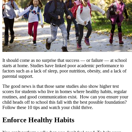
It should come as no surprise that success — or failure — at school
starts at home. Studies have linked poor academic performance to
factors such as a lack of sleep, poor nutrition, obesity, and a lack of
parental support.
The good news is that those same studies also show higher test
scores for students who live in homes where healthy habits, regular
routines, and good communication exist.
How can you ensure your
child heads off to school this fall with the best possible foundation?
Follow these 10 tips and watch your child thrive.
Enforce Healthy Habits