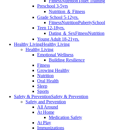
Fitness
Nutrition
Toilet Training
Preschool 3-5yrs
Nutrition ＆ Fitness
Grade School 5-12yrs.
Fitness
Nutrition
Puberty
School
Teen 12-18yrs.
Dating ＆ Sex
Fitness
Nutrition
Young Adult 18-21yrs.
Healthy Living
Healthy Living
Healthy Living
Emotional Wellness
Building Resilience
Fitness
Growing Healthy
Nutrition
Oral Health
Sleep
Sports
Safety & Prevention
Safety & Prevention
Safety and Prevention
All Around
At Home
Medication Safety
At Play
Immunizations