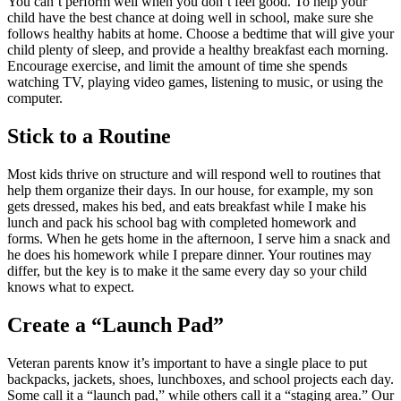
You can’t perform well when you don’t feel good. To help your
child have the best chance at doing well in school, make sure she
follows healthy habits at home. Choose a bedtime that will give your
child plenty of sleep, and provide a healthy breakfast each morning.
Encourage exercise, and limit the amount of time she spends
watching TV, playing video games, listening to music, or using the
computer.
Stick to a Routine
Most kids thrive on structure and will respond well to routines that
help them organize their days. In our house, for example, my son
gets dressed, makes his bed, and eats breakfast while I make his
lunch and pack his school bag with completed homework and
forms. When he gets home in the afternoon, I serve him a snack and
he does his homework while I prepare dinner. Your routines may
differ, but the key is to make it the same every day so your child
knows what to expect.
Create a “Launch Pad”
Veteran parents know it’s important to have a single place to put
backpacks, jackets, shoes, lunchboxes, and school projects each day.
Some call it a “launch pad,” while others call it a “staging area.” Our