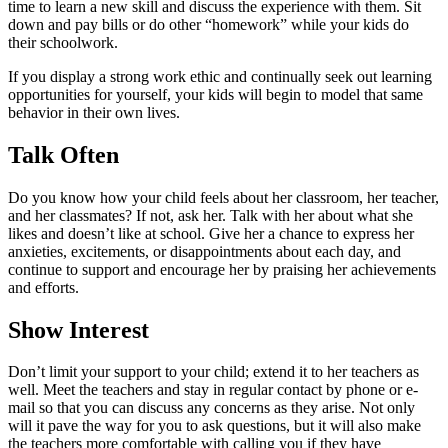
time to learn a new skill and discuss the experience with them. Sit
down and pay bills or do other “homework” while your kids do
their schoolwork.
If you display a strong work ethic and continually seek out learning
opportunities for yourself, your kids will begin to model that same
behavior in their own lives.
Talk Often
Do you know how your child feels about her classroom, her teacher,
and her classmates? If not, ask her. Talk with her about what she
likes and doesn’t like at school. Give her a chance to express her
anxieties, excitements, or disappointments about each day, and
continue to support and encourage her by praising her achievements
and efforts.
Show Interest
Don’t limit your support to your child; extend it to her teachers as
well. Meet the teachers and stay in regular contact by phone or e-
mail so that you can discuss any concerns as they arise. Not only
will it pave the way for you to ask questions, but it will also make
the teachers more comfortable with calling you if they have