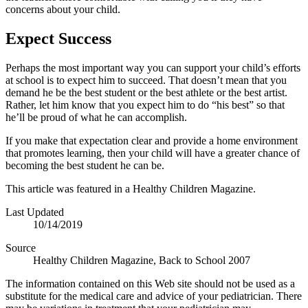
concerns about your child.
Expect Success
Perhaps the most important way you can support your child’s efforts
at school is to expect him to succeed. That doesn’t mean that you
demand he be the best student or the best athlete or the best artist.
Rather, let him know that you expect him to do “his best” so that
he’ll be proud of what he can accomplish.
If you make that expectation clear and provide a home environment
that promotes learning, then your child will have a greater chance of
becoming the best student he can be.
This article was featured in a Healthy Children Magazine.
Last Updated
10/14/2019
Source
Healthy Children Magazine, Back to School 2007
The information contained on this Web site should not be used as a
substitute for the medical care and advice of your pediatrician. There