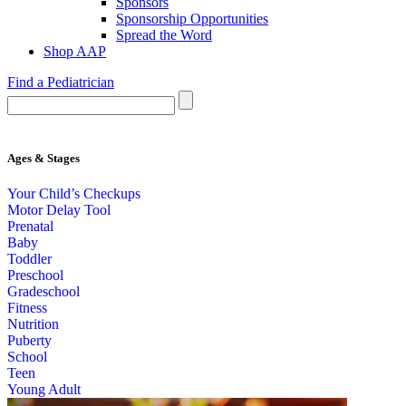
Sponsors
Sponsorship Opportunities
Spread the Word
Shop AAP
Find a Pediatrician
Ages & Stages
Your Child’s Checkups
Motor Delay Tool
Prenatal
Baby
Toddler
Preschool
Gradeschool
Fitness
Nutrition
Puberty
School
Teen
Young Adult