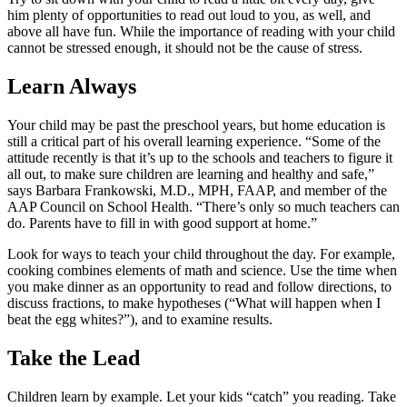
him plenty of opportunities to read out loud to you, as well, and
above all have fun. While the importance of reading with your child
cannot be stressed enough, it should not be the cause of stress.
Learn Always
Your child may be past the preschool years, but home education is
still a critical part of his overall learning experience. “Some of the
attitude recently is that it’s up to the schools and teachers to figure it
all out, to make sure children are learning and healthy and safe,”
says Barbara Frankowski, M.D., MPH, FAAP, and member of the
AAP Council on School Health. “There’s only so much teachers can
do. Parents have to fill in with good support at home.”
Look for ways to teach your child throughout the day. For example,
cooking combines elements of math and science. Use the time when
you make dinner as an opportunity to read and follow directions, to
discuss fractions, to make hypotheses (“What will happen when I
beat the egg whites?”), and to examine results.
Take the Lead
Children learn by example. Let your kids “catch” you reading. Take