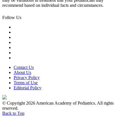
may be variations in treatment that your pediatrician may
recommend based on individual facts and circumstances.
Follow Us
Contact Us
About Us
Privacy Policy
Terms of Use
Editorial Policy
© Copyright 2026 American Academy of Pediatrics. All rights
reserved.
Back to Top