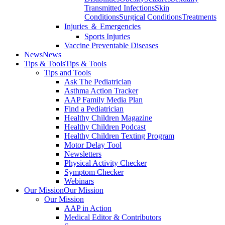
Transmitted Infections
Skin
Conditions
Surgical Conditions
Treatments
Injuries ＆ Emergencies
Sports Injuries
Vaccine Preventable Diseases
News
News
Tips & Tools
Tips & Tools
Tips and Tools
Ask The Pediatrician
Asthma Action Tracker
AAP Family Media Plan
Find a Pediatrician
Healthy Children Magazine
Healthy Children Podcast
Healthy Children Texting Program
Motor Delay Tool
Newsletters
Physical Activity Checker
Symptom Checker
Webinars
Our Mission
Our Mission
Our Mission
AAP in Action
Medical Editor & Contributors