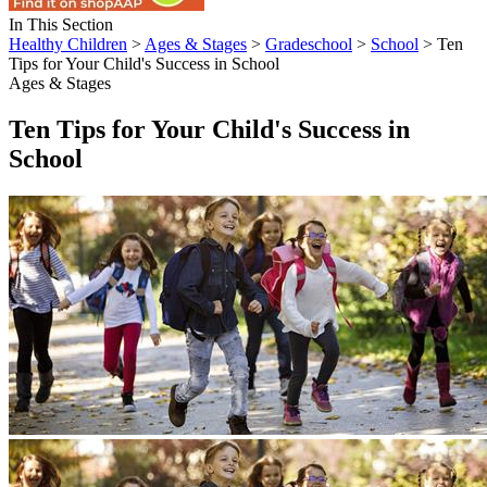
In This Section
Healthy Children
>
Ages & Stages
>
Gradeschool
>
School
> Ten
Tips for Your Child's Success in School
Ages & Stages
Ten Tips for Your Child's Success in
School