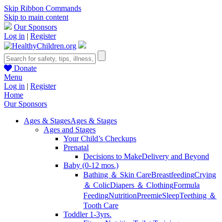
Skip Ribbon Commands
Skip to main content
Our Sponsors
Log in
|
Register
Donate
Menu
Log in
|
Register
Home
Our Sponsors
Ages & Stages
Ages & Stages
Ages and Stages
Your Child’s Checkups
Prenatal
Decisions to Make
Delivery and Beyond
Baby (0-12 mos.)
Bathing ＆ Skin Care
Breastfeeding
Crying
＆ Colic
Diapers ＆ Clothing
Formula
Feeding
Nutrition
Preemie
Sleep
Teething ＆
Tooth Care
Toddler 1-3yrs.