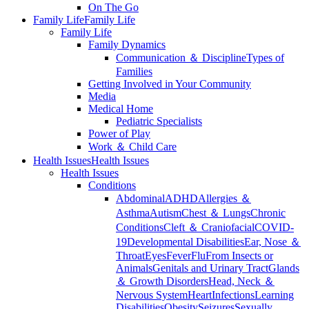
On The Go
Family Life
Family Life
Family Life
Family Dynamics
Communication ＆ Discipline
Types of
Families
Getting Involved in Your Community
Media
Medical Home
Pediatric Specialists
Power of Play
Work ＆ Child Care
Health Issues
Health Issues
Health Issues
Conditions
Abdominal
ADHD
Allergies ＆
Asthma
Autism
Chest ＆ Lungs
Chronic
Conditions
Cleft ＆ Craniofacial
COVID-
19
Developmental Disabilities
Ear, Nose ＆
Throat
Eyes
Fever
Flu
From Insects or
Animals
Genitals and Urinary Tract
Glands
＆ Growth Disorders
Head, Neck ＆
Nervous System
Heart
Infections
Learning
Disabilities
Obesity
Seizures
Sexually