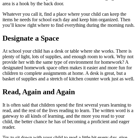
area is a hook by the back door.
Whatever you call it, find a place where your child can keep the
items he needs for school each day and keep him organized. Then
you’ll know right where to find everything during the morning rush.
Designate a Space
At school your child has a desk or table where she works. There is
plenty of light, lots of supplies, and enough room to work. Why not
provide her with the same type of environment for homework? A
designated homework space often makes it easier and more fun for
children to complete assignments at home. A desk is great, but a
basket of supplies and a stretch of kitchen counter work just as well.
Read, Again and Again
It is often said that children spend the first several years learning to
read, and the rest of the lives reading to learn. The written word is a
gateway to all kinds of learning, and the more you read to your
child, the better chance he has of becoming a proficient and eager
reader.
Try to sit down with your child to read a little bit every day, give