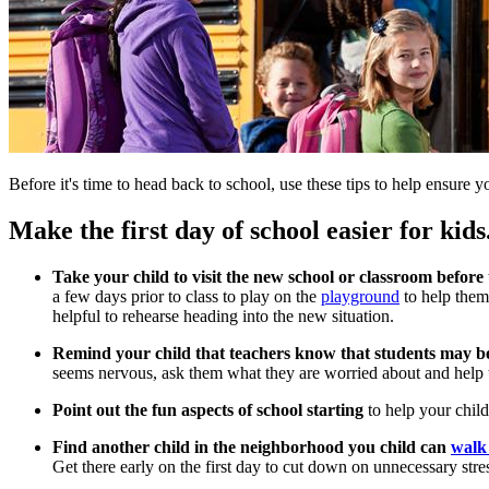
Before it's time to head back to school, use these tips to help ensure y
Make the first day of school easier for kids
Take your child to visit the new school or classroom before
a few days prior to class to play on the
playground
to help them
helpful to rehearse heading into the new situation.
Remind your child that teachers know that students may be 
seems nervous, ask them what they are worried about and help 
Point out the fun aspects of school starting
to help your chil
Find another child in the neighborhood you child can
walk 
Get there early on the first day to cut down on unnecessary stre