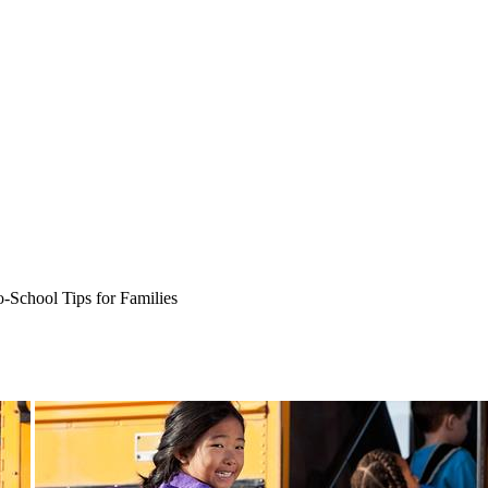
-School Tips for Families