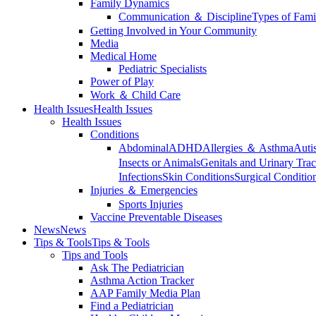
Family Dynamics
Communication ＆ Discipline
Types of Fami
Getting Involved in Your Community
Media
Medical Home
Pediatric Specialists
Power of Play
Work ＆ Child Care
Health Issues
Health Issues
Health Issues
Conditions
Abdominal
ADHD
Allergies ＆ Asthma
Auti
Insects or Animals
Genitals and Urinary Trac
Infections
Skin Conditions
Surgical Conditio
Injuries ＆ Emergencies
Sports Injuries
Vaccine Preventable Diseases
News
News
Tips & Tools
Tips & Tools
Tips and Tools
Ask The Pediatrician
Asthma Action Tracker
AAP Family Media Plan
Find a Pediatrician