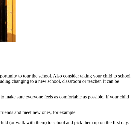
ortunity to tour the school. Also consider taking your child to school
uding changing to a new school, classroom or teacher. It can be
t to make sure everyone feels as comfortable as possible. If your child
ld friends and meet new ones, for example.
 child (or walk with them) to school and pick them up on the first day.