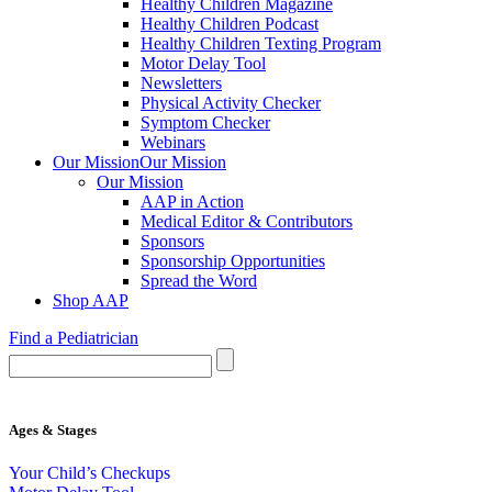
Healthy Children Magazine
Healthy Children Podcast
Healthy Children Texting Program
Motor Delay Tool
Newsletters
Physical Activity Checker
Symptom Checker
Webinars
Our Mission
Our Mission
Our Mission
AAP in Action
Medical Editor & Contributors
Sponsors
Sponsorship Opportunities
Spread the Word
Shop AAP
Find a Pediatrician
Ages & Stages
Your Child’s Checkups