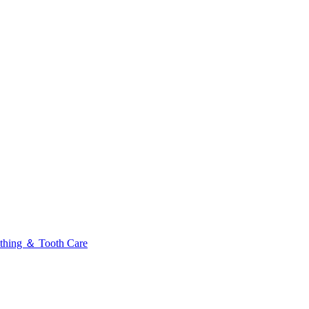
thing ＆ Tooth Care