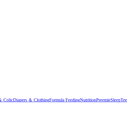
＆ Colic
Diapers ＆ Clothing
Formula Feeding
Nutrition
Preemie
Sleep
Tee