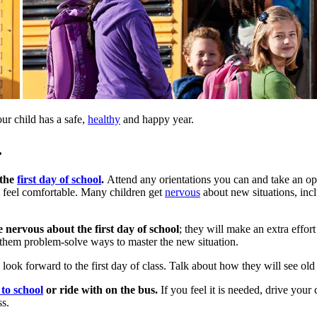
our child has a safe,
healthy
and happy year.
.
 the
first day of school
.
Attend any orientations you can and take an opp
 feel comfortable. Many children get
nervous
about new situations, incl
nervous about the first day of school
; they will make an extra effor
them problem-solve ways to master the new situation.
d look forward to the first day of class. Talk about how they will see o
to school
or ride with on the bus.
If you feel it is needed, drive your
ss.