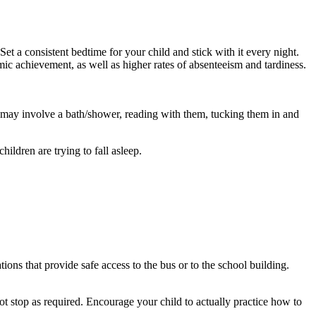
Set a consistent bedtime for your child and stick with it every night.
emic achievement, as well as higher rates of absenteeism and tardiness.
ne may involve a bath/shower, reading with them, tucking them in and
ildren are trying to fall asleep.
ions that provide safe access to the bus or to the school building.
not stop as required. Encourage your child to actually practice how to