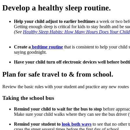
Develop a healthy sleep routine.
Help your child adjust to earlier bedtimes
a week or two befo
Getting enough sleep is critical for kids to stay health and be 
(See
Healthy Sleep Habits: How Many Hours Does Your Chil
Create a
bedtime routine
that is consistent to help your chil
saying goodnight.
Have your child turn off electronic devices well before bed
Plan for safe travel to & from school.
Review the basic rules with your student and practice any new routes 
Taking the school bus
Remind your child to wait for the bus to stop
before approach
Make sure your child walks where they can see the bus driver (w
Remind your student to
look both ways
to see that no other 
cross the street several times before the first day of school.