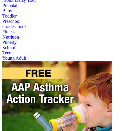
Motor Delay Tool
Prenatal
Baby
Toddler
Preschool
Gradeschool
Fitness
Nutrition
Puberty
School
Teen
Young Adult