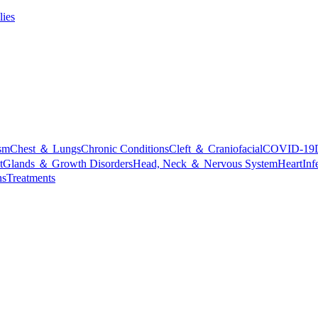
lies
sm
Chest ＆ Lungs
Chronic Conditions
Cleft ＆ Craniofacial
COVID-19
t
Glands ＆ Growth Disorders
Head, Neck ＆ Nervous System
Heart
Inf
ns
Treatments