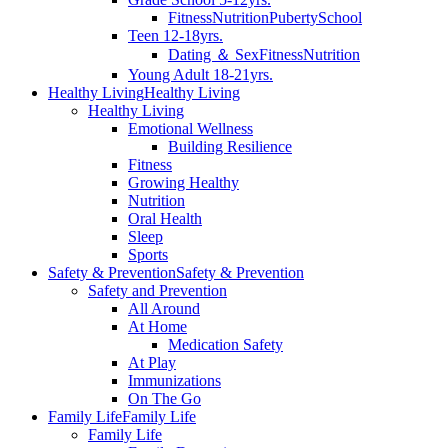
Fitness
Nutrition
Puberty
School
Teen 12-18yrs.
Dating ＆ Sex
Fitness
Nutrition
Young Adult 18-21yrs.
Healthy Living
Healthy Living
Healthy Living
Emotional Wellness
Building Resilience
Fitness
Growing Healthy
Nutrition
Oral Health
Sleep
Sports
Safety & Prevention
Safety & Prevention
Safety and Prevention
All Around
At Home
Medication Safety
At Play
Immunizations
On The Go
Family Life
Family Life
Family Life