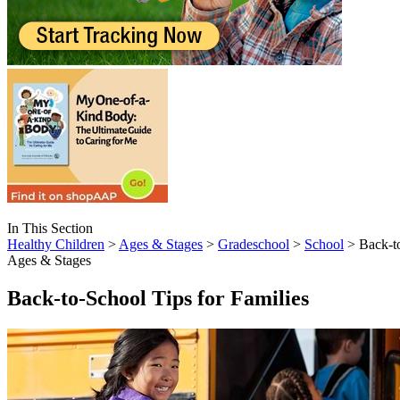
In This Section
Healthy Children
>
Ages & Stages
>
Gradeschool
>
School
> Back-to
Ages & Stages
Back-to-School Tips for Families