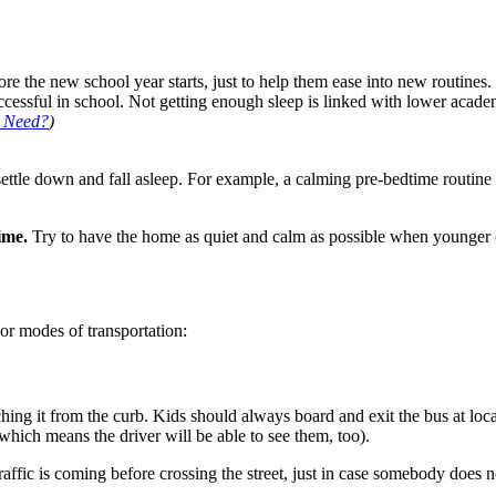
re the new school year starts, just to help them ease into new routines. 
successful in school. Not getting enough sleep is linked with lower acad
d Need?
)
d settle down and fall asleep. For example, a calming pre-bedtime routi
time.
Try to have the home as quiet and calm as possible when younger ch
or modes of transportation:
ing it from the curb. Kids should always board and exit the bus at locat
hich means the driver will be able to see them, too).
traffic is coming before crossing the street, just in case somebody does 