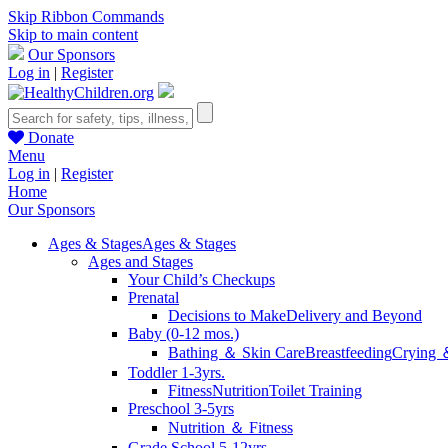
Skip Ribbon Commands
Skip to main content
Our Sponsors
Log in
|
Register
Donate
Menu
Log in
|
Register
Home
Our Sponsors
Ages & Stages
Ages & Stages
Ages and Stages
Your Child’s Checkups
Prenatal
Decisions to Make
Delivery and Beyond
Baby (0-12 mos.)
Bathing ＆ Skin Care
Breastfeeding
Crying 
Toddler 1-3yrs.
Fitness
Nutrition
Toilet Training
Preschool 3-5yrs
Nutrition ＆ Fitness
Grade School 5-12yrs.