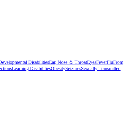
Developmental Disabilities
Ear, Nose ＆ Throat
Eyes
Fever
Flu
From
ections
Learning Disabilities
Obesity
Seizures
Sexually Transmitted