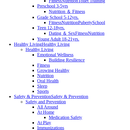
Fitness
Nutrition
Toilet Training
Preschool 3-5yrs
Nutrition ＆ Fitness
Grade School 5-12yrs.
Fitness
Nutrition
Puberty
School
Teen 12-18yrs.
Dating ＆ Sex
Fitness
Nutrition
Young Adult 18-21yrs.
Healthy Living
Healthy Living
Healthy Living
Emotional Wellness
Building Resilience
Fitness
Growing Healthy
Nutrition
Oral Health
Sleep
Sports
Safety & Prevention
Safety & Prevention
Safety and Prevention
All Around
At Home
Medication Safety
At Play
Immunizations