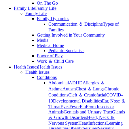
On The Go
Family Life
Family Life
Family Life
Family Dynamics
Communication ＆ Discipline
Types of
Families
Getting Involved in Your Community
Media
Medical Home
Pediatric Specialists
Power of Play
Work ＆ Child Care
Health Issues
Health Issues
Health Issues
Conditions
Abdominal
ADHD
Allergies ＆
Asthma
Autism
Chest ＆ Lungs
Chronic
Conditions
Cleft ＆ Craniofacial
COVID-
19
Developmental Disabilities
Ear, Nose ＆
Throat
Eyes
Fever
Flu
From Insects or
Animals
Genitals and Urinary Tract
Glands
＆ Growth Disorders
Head, Neck ＆
Nervous System
Heart
Infections
Learning
Disabilities
Obesity
Seizures
Sexually