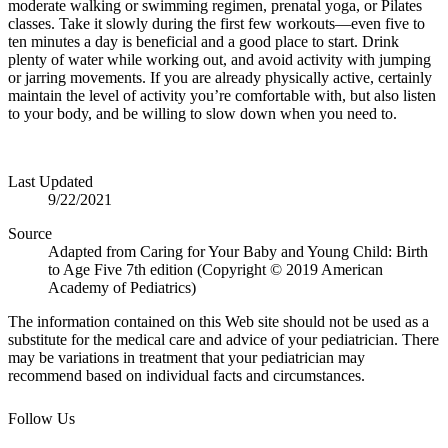
moderate walking or swimming regimen, prenatal yoga, or Pilates
classes. Take it slowly during the first few workouts—even five to
ten minutes a day is beneficial and a good place to start. Drink
plenty of water while working out, and avoid activity with jumping
or jarring movements.
If you are already physically active, certainly
maintain the level of activity you’re com
fortable with, but also listen
to your body, and be willing to slow down when you need to.
Last Updated
9/22/2021
Source
Adapted from Caring for Your Baby and Young Child: Birth
to Age Five 7th edition (Copyright © 2019 American
Academy of Pediatrics)
The information contained on this Web site should not be used as a
substitute for the medical care and advice of your pediatrician. There
may be variations in treatment that your pediatrician may
recommend based on individual facts and circumstances.
Follow Us