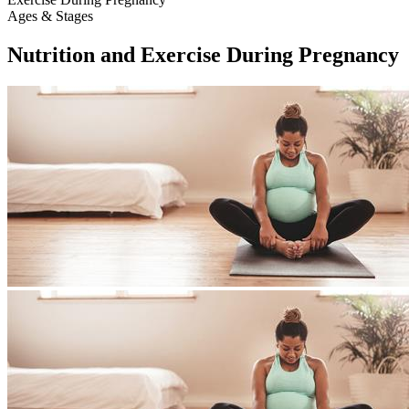
Ages & Stages
Nutrition and Exercise During Pregnancy