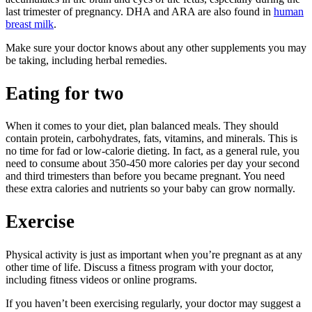
last trimester of pregnancy. DHA and ARA are also found in
human
breast milk
.
Make sure your doctor knows about any other supplements you may
be taking, including herbal remedies.
Eating for two
When it comes to your diet, plan balanced meals. They should
contain protein, carbohydrates, fats, vitamins, and minerals. This is
no time for fad or low-calorie dieting. In fact, as a general rule, you
need to consume about 350-450 more calories per day your second
and third trimesters than before you became pregnant. You need
these extra calories and nutrients so your baby can grow normally.
Exercise
Physical activity is just as important when you’re pregnant as at any
other time of life. Discuss a fitness program with your doctor,
including fitness videos or online programs.
If you haven’t been exercising regularly, your doctor may suggest a