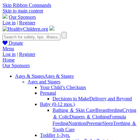
Skip Ribbon Commands
Skip to main content
Our Sponsors
Log in
|
Register
Donate
Menu
Log in
|
Register
Home
Our Sponsors
Ages & Stages
Ages & Stages
Ages and Stages
Your Child’s Checkups
Prenatal
Decisions to Make
Delivery and Beyond
Baby (0-12 mos.)
Bathing ＆ Skin Care
Breastfeeding
Crying
＆ Colic
Diapers ＆ Clothing
Formula
Feeding
Nutrition
Preemie
Sleep
Teething ＆
Tooth Care
Toddler 1-3yrs.