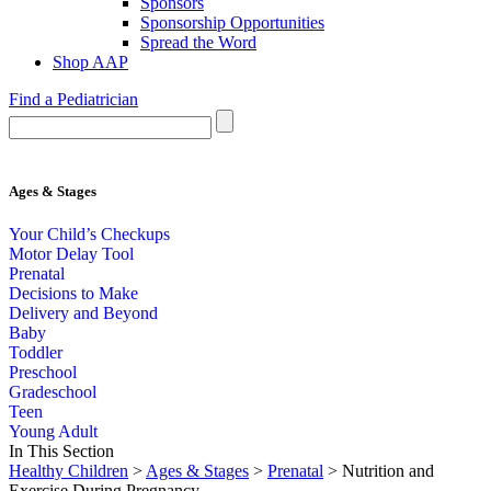
Sponsors
Sponsorship Opportunities
Spread the Word
Shop AAP
Find a Pediatrician
Ages & Stages
Your Child’s Checkups
Motor Delay Tool
Prenatal
Decisions to Make
Delivery and Beyond
Baby
Toddler
Preschool
Gradeschool
Teen
Young Adult
In This Section
Healthy Children
>
Ages & Stages
>
Prenatal
> Nutrition and
Exercise During Pregnancy