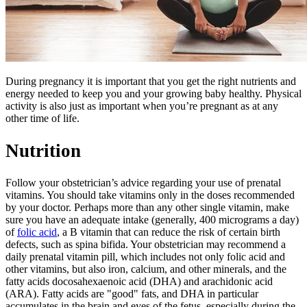
​​​​During pregnancy it is important that you get the right nutrients and
energy needed to keep you and your growing baby healthy. Physical
activity is also just as important when you’re pregnant as at any
other time of life.
Nutrition
Follow your obstetrician’s advice regarding your use of prenatal
vitamins. You should take vitamins only in the doses recommended
by your doctor. Perhaps more than any other single vitamin, make
sure you have an adequate intake (generally, 400 micrograms a day)
of
folic acid
, a B vitamin that can reduce the risk of certain birth
defects, such as spina bifida. Your obstetrician may recommend a
daily prenatal vitamin pill, which includes not only folic acid and
other vitamins, but also iron, calcium, and other minerals, and the
fatty acids docosahexaenoic acid (DHA) and arachidonic acid
(ARA). Fatty acids are "good" fats, and DHA in particular
accumulates in the brain and eyes of the fetus, especially during the