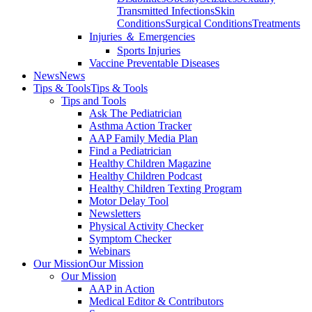
Transmitted Infections
Skin
Conditions
Surgical Conditions
Treatments
Injuries ＆ Emergencies
Sports Injuries
Vaccine Preventable Diseases
News
News
Tips & Tools
Tips & Tools
Tips and Tools
Ask The Pediatrician
Asthma Action Tracker
AAP Family Media Plan
Find a Pediatrician
Healthy Children Magazine
Healthy Children Podcast
Healthy Children Texting Program
Motor Delay Tool
Newsletters
Physical Activity Checker
Symptom Checker
Webinars
Our Mission
Our Mission
Our Mission
AAP in Action
Medical Editor & Contributors