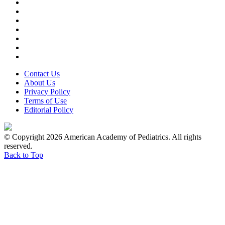
Contact Us
About Us
Privacy Policy
Terms of Use
Editorial Policy
© Copyright 2026 American Academy of Pediatrics. All rights
reserved.
Back to Top