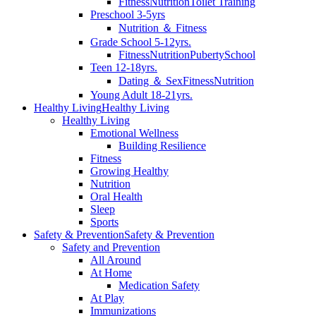
Fitness
Nutrition
Toilet Training
Preschool 3-5yrs
Nutrition ＆ Fitness
Grade School 5-12yrs.
Fitness
Nutrition
Puberty
School
Teen 12-18yrs.
Dating ＆ Sex
Fitness
Nutrition
Young Adult 18-21yrs.
Healthy Living
Healthy Living
Healthy Living
Emotional Wellness
Building Resilience
Fitness
Growing Healthy
Nutrition
Oral Health
Sleep
Sports
Safety & Prevention
Safety & Prevention
Safety and Prevention
All Around
At Home
Medication Safety
At Play
Immunizations