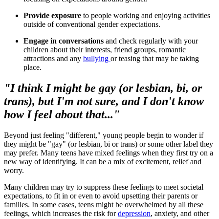
Provide exposure
to people working and enjoying activities
outside of conventional gender expectations.
Engage in conversations
and check regularly with your
children about their interests, friend groups, romantic
attractions and any
bullying
or teasing that may be taking
place.
"I think I might be gay (or lesbian, bi, or
trans), but I'm not sure, and I don't know
how I feel about that..."
Beyond just feeling "different," young people begin to wonder if
they might be "gay" (or lesbian, bi or trans) or some other label they
may prefer. Many teens have mixed feelings when they first try on a
new way of identifying. It can be a mix of excitement, relief and
worry.
Many children may try to suppress these feelings to meet societal
expectations, to fit in or even to avoid upsetting their parents or
families. In some cases, teens might be overwhelmed by all these
feelings, which increases the risk for
depression
, anxiety, and other