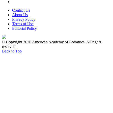
Contact Us
About Us
Privacy Policy
Terms of Use
Editorial Policy
© Copyright 2026 American Academy of Pediatrics. All rights
reserved.
Back to Top