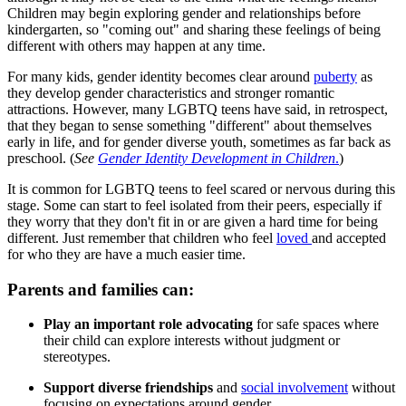
Children may begin exploring gender and relationships before
kindergarten, so "coming out" and sharing these feelings of being
different with others may happen at any time.
For many kids, gender identity becomes clear around
puberty
as
they develop gender characteristics and stronger romantic
attractions. However, many LGBTQ teens have said, in retrospect,
that they began to sense something "different" about themselves
early in life, and for gender diverse youth, sometimes as far back as
preschool. (
See
Gender Identity Development in Children
.
)
It is common for LGBTQ teens to feel scared or nervous during this
stage. Some can start to feel isolated from their peers, especially if
they worry that they don't fit in or are given a hard time for being
different. Just remember that children who feel
loved
and accepted
for who they are have a much easier time.
Parents and families can:
Play an important role advocating
for safe spaces where
their child can explore interests without judgment or
stereotypes.
Support diverse friendships
and
social involvement
without
focusing on expectations around gender.