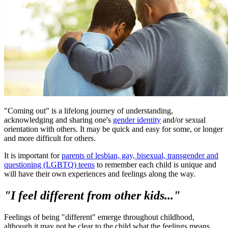
"Coming out" is a lifelong journey of understanding,
acknowledging and sharing one's
gender identity
and/or sexual
orientation with others. It may be quick and easy for some, or longer
and more difficult for others.
It is important for
parents of lesbian, gay, bisexual, transgender and
questioning (LGBTQ) teens
to remember each child is unique and
will have their own experiences and feelings along the way.
"I feel different from other kids..."
Feelings of being "different" emerge throughout childhood,
although it may not be clear to the child what the feelings means.