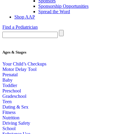
Sponsors
Sponsorship Opportunities
Spread the Word
Shop AAP
Find a Pediatrician
Ages & Stages
Your Child’s Checkups
Motor Delay Tool
Prenatal
Baby
Toddler
Preschool
Gradeschool
Teen
Dating & Sex
Fitness
Nutrition
Driving Safety
School
Substance Use