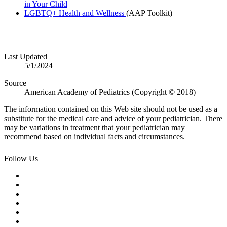
in Your Child
LGBTQ+ Health and Wellness
(AAP Toolkit)
Last Updated
5/1/2024
Source
American Academy of Pediatrics (Copyright © 2018)
The information contained on this Web site should not be used as a
substitute for the medical care and advice of your pediatrician. There
may be variations in treatment that your pediatrician may
recommend based on individual facts and circumstances.
Follow Us