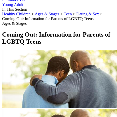
Young Adult
In This Section
Healthy Children
>
Ages & Stages
>
Teen
>
Dating & Sex
>
Coming Out: Information for Parents of LGBTQ Teens
Ages & Stages
Coming Out: Information for Parents of
LGBTQ Teens