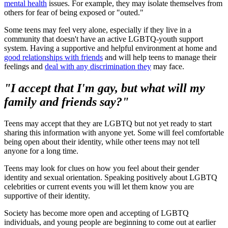
mental health
issues. For example, they may isolate themselves from
others for fear of being exposed or "outed."
Some teens may feel very alone, especially if they live in a
community that doesn't have an active LGBTQ-youth support
system. Having a supportive and helpful environment at home and
good relationships with friends
and will help teens to manage their
feelings and
deal with any discrimination they
may face.
"I accept that I'm gay, but what will my
family and friends say?"
Teens may accept that they are LGBTQ but not yet ready to start
sharing this information with anyone yet. Some will feel comfortable
being open about their identity, while other teens may not tell
anyone for a long time.
Teens may look for clues on how you feel about their gender
identity and sexual orientation. Speaking positively about LGBTQ
celebrities or current events you will let them know you are
supportive of their identity.
Society has become more open and accepting of LGBTQ
individuals, and young people are beginning to come out at earlier