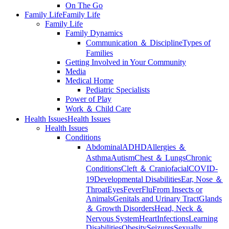
On The Go
Family Life
Family Life
Family Life
Family Dynamics
Communication ＆ Discipline
Types of
Families
Getting Involved in Your Community
Media
Medical Home
Pediatric Specialists
Power of Play
Work ＆ Child Care
Health Issues
Health Issues
Health Issues
Conditions
Abdominal
ADHD
Allergies ＆
Asthma
Autism
Chest ＆ Lungs
Chronic
Conditions
Cleft ＆ Craniofacial
COVID-
19
Developmental Disabilities
Ear, Nose ＆
Throat
Eyes
Fever
Flu
From Insects or
Animals
Genitals and Urinary Tract
Glands
＆ Growth Disorders
Head, Neck ＆
Nervous System
Heart
Infections
Learning
Disabilities
Obesity
Seizures
Sexually