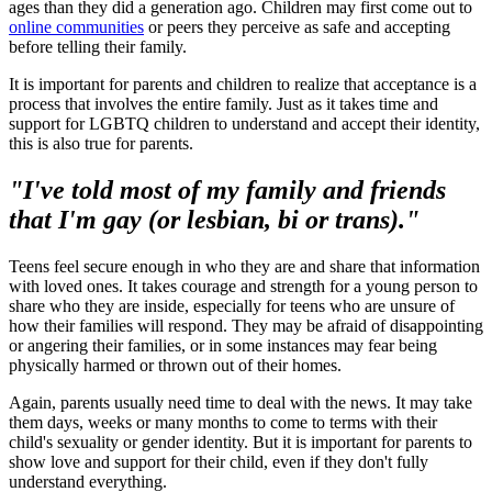
ages than they did a generation ago. Children may first come out to
online communities
or peers they perceive as safe and accepting
before telling their family.
It is important for parents and children to realize that acceptance is a
process that involves the entire family. Just as it takes time and
support for LGBTQ children to understand and accept their identity,
this is also true for parents.
"I've told most of my family and friends
that I'm gay (or lesbian, bi or trans)."
Teens feel secure enough in who they are and share that information
with loved ones. It takes courage and strength for a young person to
share who they are inside, especially for teens who are unsure of
how their families will respond. They may be afraid of disappointing
or angering their families, or in some instances may fear being
physically harmed or thrown out of their homes.
Again, parents usually need time to deal with the news. It may take
them days, weeks or many months to come to terms with their
child's sexuality or gender identity. But it is important for parents to
show love and support for their child, even if they don't fully
understand everything.