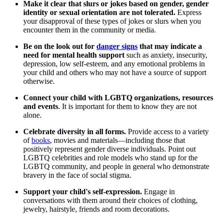
Make it clear that slurs or jokes based on gender, gender
identity or sexual orientation are not tolerated.
Express
your disapproval of these types of jokes or slurs when you
encounter them in the community or media.
Be on the look out for
danger signs
that may indicate a
need for mental health support
such as anxiety, insecurity,
depression, low self-esteem, and any emotional problems in
your child and others who may not have a source of support
otherwise.
Connect your child with LGBTQ organizations, resources
and events
. It is important for them to know they are not
alone.
Celebrate diversity in all forms.
Provide access to a variety
of
books
, movies and materials—including those that
positively represent gender diverse individuals. Point out
LGBTQ celebrities and role models who stand up for the
LGBTQ community, and people in general who demonstrate
bravery in the face of social stigma.
S
upport your child's self-expression.
Engage in
conversations with them around their choices of clothing,
jewelry, hairstyle, friends and room decorations.