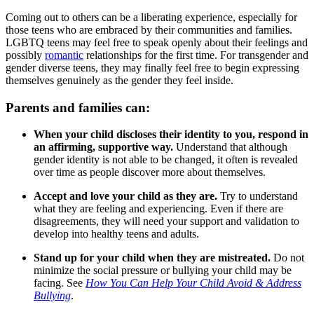
Coming out to others can be a liberating experience, especially for
those teens who are embraced by their communities and families.
LGBTQ teens may feel free to speak openly about their feelings and
possibly
romantic
relationships for the first time. For transgender and
gender diverse teens, they may finally feel free to begin expressing
themselves genuinely as the gender they feel inside.
Parents and families can:
When your child discloses their identity to you, respond in
an affirming, supportive way.
Understand that although
gender identity is not able to be changed, it often is revealed
over time as people discover more about themselves.
Accept and love your child as they are.
Try to understand
what they are feeling and experiencing. Even if there are
disagreements, they will need your support and validation to
develop into healthy teens and adults.
Stand up for your child when they are mistreated.
Do not
minimize the social pressure or bullying your child may be
facing. See
How You Can Help Your Child Avoid & Address
Bullying
.