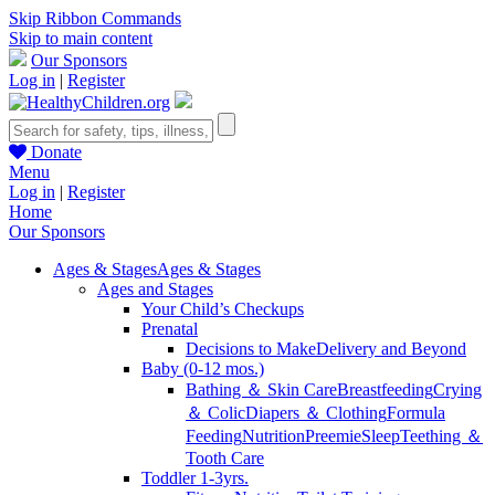
Skip Ribbon Commands
Skip to main content
Our Sponsors
Log in
|
Register
Donate
Menu
Log in
|
Register
Home
Our Sponsors
Ages & Stages
Ages & Stages
Ages and Stages
Your Child’s Checkups
Prenatal
Decisions to Make
Delivery and Beyond
Baby (0-12 mos.)
Bathing ＆ Skin Care
Breastfeeding
Crying
＆ Colic
Diapers ＆ Clothing
Formula
Feeding
Nutrition
Preemie
Sleep
Teething ＆
Tooth Care
Toddler 1-3yrs.