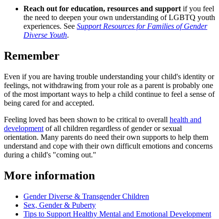
Reach out for education, resources and support
if you feel
the need to deepen your own understanding of LGBTQ youth
experiences. See
Support Resources for Families of Gender
Diverse Youth
.
Remember
Even if you are having trouble understanding your child's identity or
feelings, not withdrawing from your role as a parent is probably one
of the most important ways to help a child continue to feel a sense of
being cared for and accepted.
Feeling loved has been shown to be critical to overall
health and
development
of all children regardless of gender or sexual
orientation. Many parents do need their own supports to help them
understand and cope with their own difficult emotions and concerns
during a child's "coming out."
More information
Gender Diverse & Transgender Children
Sex, Gender & Puberty
Tips to Support Healthy Mental and Emotional Development