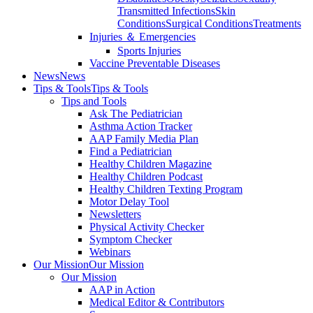
Transmitted Infections
Skin
Conditions
Surgical Conditions
Treatments
Injuries ＆ Emergencies
Sports Injuries
Vaccine Preventable Diseases
News
News
Tips & Tools
Tips & Tools
Tips and Tools
Ask The Pediatrician
Asthma Action Tracker
AAP Family Media Plan
Find a Pediatrician
Healthy Children Magazine
Healthy Children Podcast
Healthy Children Texting Program
Motor Delay Tool
Newsletters
Physical Activity Checker
Symptom Checker
Webinars
Our Mission
Our Mission
Our Mission
AAP in Action
Medical Editor & Contributors