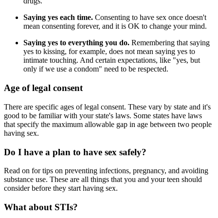
drugs.
Saying yes each time.
Consenting to have sex once doesn't
mean consenting forever, and it is OK to change your mind.
Saying yes to everything you do.
Remembering that saying
yes to kissing, for example, does not mean saying yes to
intimate touching. And certain expectations, like "yes, but
only if we use a condom" need to be respected.
Age of legal consent
There are specific ages of legal consent. These vary by state and it's
good to be familiar with your state's laws. Some states have laws
that specify the maximum allowable gap in age between two people
having sex.
Do I have a plan to have sex safely?
Read on for tips on preventing infections, pregnancy, and avoiding
substance use. These are all things that you and your teen should
consider before they start having sex.
What about STIs?