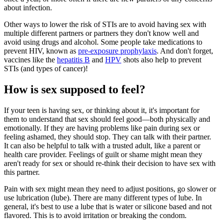
about infection.
Other ways to lower the risk of STIs are to avoid having sex with
multiple different partners or partners they don't know well and
avoid using drugs and alcohol. Some people take medications to
prevent HIV, known as
pre-exposure prophylaxis
. And don't forget,
vaccines like the
hepatitis B
and
HPV
shots also help to prevent
STIs (and types of cancer)!
How is sex supposed to feel?
If your teen is having sex, or thinking about it, it's important for
them to understand that sex should feel good—both physically and
emotionally. If they are having problems like pain during sex or
feeling ashamed, they should stop. They can talk with their partner.
It can also be helpful to talk with a trusted adult, like a parent or
health care provider. Feelings of guilt or shame might mean they
aren't ready for sex or should re-think their decision to have sex with
this partner.
Pain with sex might mean they need to adjust positions, go slower or
use lubrication (lube). There are many different types of lube. In
general, it's best to use a lube that is water or silicone based and not
flavored. This is to avoid irritation or breaking the condom.