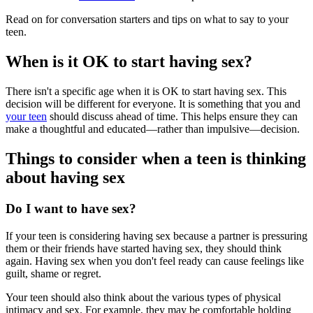
Read on for conversation starters and tips on what to say to your
teen.
When is it OK to start having sex?
There isn't a specific age when it is OK to start having sex. This
decision will be different for everyone. It is something that you and
your teen
should discuss ahead of time. This helps ensure they can
make a thoughtful and educated—rather than impulsive—decision.
Things to consider when a teen is thinking
about having sex
Do I want to have sex?
If your teen is considering having sex because a partner is pressuring
them or their friends have started having sex, they should think
again. Having sex when you don't feel ready can cause feelings like
guilt, shame or regret.
Your teen should also think about the various types of physical
intimacy and sex. For example, they may be comfortable holding