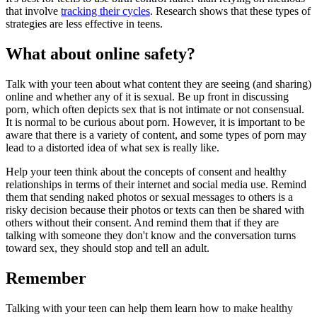
that involve
tracking their cycles
. Research shows that these types of
strategies are less effective in teens.
What about online safety?
Talk with your teen about what content they are seeing (and sharing)
online and whether any of it is sexual. Be up front in discussing
porn, which often depicts sex that is not intimate or not consensual.
It is normal to be curious about porn. However, it is important to be
aware that there is a variety of content, and some types of porn may
lead to a distorted idea of what sex is really like.
Help your teen think about the concepts of consent and healthy
relationships in terms of their internet and social media use. Remind
them that sending naked photos or sexual messages to others is a
risky decision because their photos or texts can then be shared with
others without their consent. And remind them that if they are
talking with someone they don't know and the conversation turns
toward sex, they should stop and tell an adult.
Remember
Talking with your teen can help them learn how to make healthy