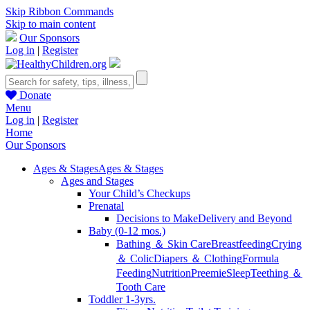
Skip Ribbon Commands
Skip to main content
Our Sponsors
Log in
|
Register
Donate
Menu
Log in
|
Register
Home
Our Sponsors
Ages & Stages
Ages & Stages
Ages and Stages
Your Child’s Checkups
Prenatal
Decisions to Make
Delivery and Beyond
Baby (0-12 mos.)
Bathing ＆ Skin Care
Breastfeeding
Crying
＆ Colic
Diapers ＆ Clothing
Formula
Feeding
Nutrition
Preemie
Sleep
Teething ＆
Tooth Care
Toddler 1-3yrs.