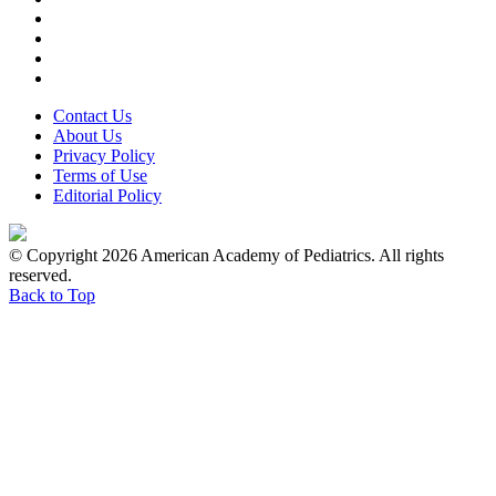
Contact Us
About Us
Privacy Policy
Terms of Use
Editorial Policy
© Copyright 2026 American Academy of Pediatrics. All rights
reserved.
Back to Top