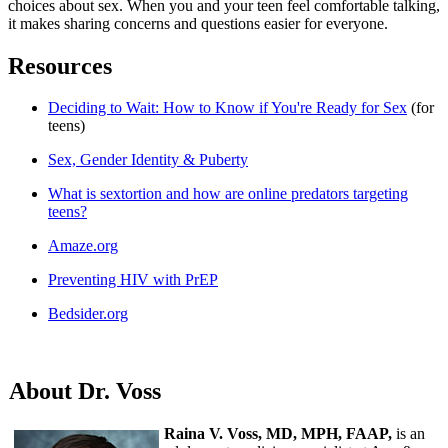
choices about sex. When you and your teen feel comfortable talking,
it makes sharing concerns and questions easier for everyone.
Resources
Deciding to Wait: How to Know if You're Ready for Sex
(for
teens)
Sex, Gender Identity & Puberty
What is sextortion and how are online predators targeting
teens?
Amaze.org
Preventing HIV with PrEP
Bedsider.org
About Dr. Voss
Raina V. Voss, MD, MPH, FAAP,
is an