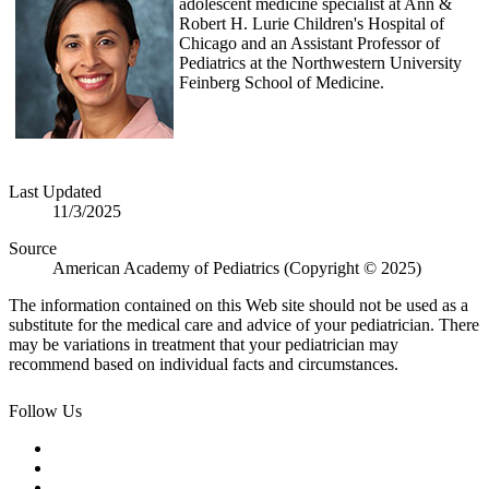
adolescent medicine specialist at Ann &
Robert H. Lurie Children's Hospital of
Chicago and an Assistant Professor of
Pediatrics at the Northwestern University
Feinberg School of Medicine.
Last Updated
11/3/2025
Source
American Academy of Pediatrics (Copyright © 2025)
The information contained on this Web site should not be used as a
substitute for the medical care and advice of your pediatrician. There
may be variations in treatment that your pediatrician may
recommend based on individual facts and circumstances.
Follow Us