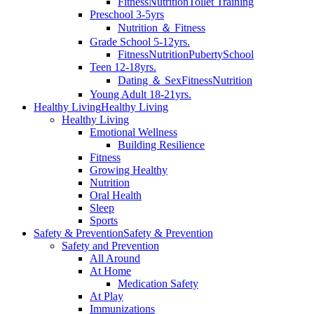
Fitness
Nutrition
Toilet Training
Preschool 3-5yrs
Nutrition ＆ Fitness
Grade School 5-12yrs.
Fitness
Nutrition
Puberty
School
Teen 12-18yrs.
Dating ＆ Sex
Fitness
Nutrition
Young Adult 18-21yrs.
Healthy Living
Healthy Living
Healthy Living
Emotional Wellness
Building Resilience
Fitness
Growing Healthy
Nutrition
Oral Health
Sleep
Sports
Safety & Prevention
Safety & Prevention
Safety and Prevention
All Around
At Home
Medication Safety
At Play
Immunizations