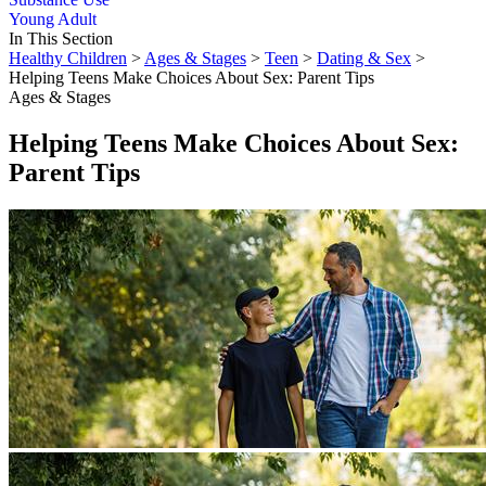
Young Adult
In This Section
Healthy Children
>
Ages & Stages
>
Teen
>
Dating & Sex
>
Helping Teens Make Choices About Sex: Parent Tips
Ages & Stages
Helping Teens Make Choices About Sex:
Parent Tips