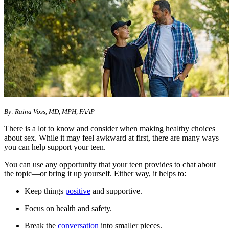
​​By: Raina Voss, MD, MPH, FAAP
There is a lot to know and consider when making healthy choices
about sex. While it may feel awkward at first, there are many ways
you can help support your teen.
You can use any opportunity that your teen provides to chat about
the topic—or bring it up yourself. Either way, it helps to:
Keep things
positive
and supportive.
Focus on health and safety.
Break the
conversation
into smaller pieces.