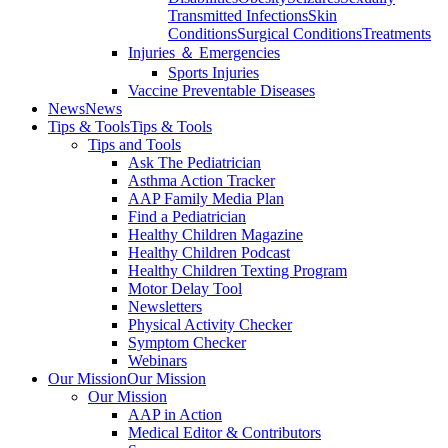
Transmitted Infections
Skin
Conditions
Surgical Conditions
Treatments
Injuries ＆ Emergencies
Sports Injuries
Vaccine Preventable Diseases
News
News
Tips & Tools
Tips & Tools
Tips and Tools
Ask The Pediatrician
Asthma Action Tracker
AAP Family Media Plan
Find a Pediatrician
Healthy Children Magazine
Healthy Children Podcast
Healthy Children Texting Program
Motor Delay Tool
Newsletters
Physical Activity Checker
Symptom Checker
Webinars
Our Mission
Our Mission
Our Mission
AAP in Action
Medical Editor & Contributors