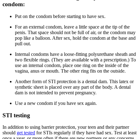
condom:
Put on the condom before starting to have sex.
For an external condom, leave a little space at the tip of the
penis. That space should not be full of air, or the condom may
pop like a balloon. After sex, hold the condom at the base and
pull out.
Internal condoms have a loose-fitting polyurethane sheath and
two flexible rings. (They are available with a prescription.) To
use an internal condom, place one ring on the inside of the
vagina, anus or mouth. The other ring fits on the outside.
Another form of STI protection is a dental dam. This latex or
synthetic sheet is placed over any part of the body. A dental
dam is not intended to prevent pregnancy.
Use a new condom if you have sex again.
STI testing
In addition to using barrier protection, your teen and their partner
should
get tested
for STIs regularly if they have had sex. Test at least
once a year, or more often if there are new partners or any concerns