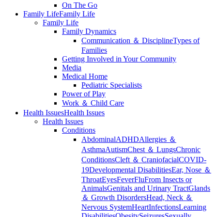
On The Go
Family Life
Family Life
Family Life
Family Dynamics
Communication ＆ Discipline
Types of
Families
Getting Involved in Your Community
Media
Medical Home
Pediatric Specialists
Power of Play
Work ＆ Child Care
Health Issues
Health Issues
Health Issues
Conditions
Abdominal
ADHD
Allergies ＆
Asthma
Autism
Chest ＆ Lungs
Chronic
Conditions
Cleft ＆ Craniofacial
COVID-
19
Developmental Disabilities
Ear, Nose ＆
Throat
Eyes
Fever
Flu
From Insects or
Animals
Genitals and Urinary Tract
Glands
＆ Growth Disorders
Head, Neck ＆
Nervous System
Heart
Infections
Learning
Disabilities
Obesity
Seizures
Sexually