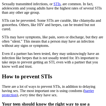
Sexually transmitted infections, or
STIs
, are common. In fact,
adolescents and young adults have the highest rates of several STIs
than any other age group.
STIs can be prevented. Some STIs are curable, like chlamydia and
gonorrhea. Others, like HIV and herpes, can be treated but not
cured.
STIs may have symptoms, like pain, sores or discharge, but they are
often "silent." This means that a person may have an infection
without any signs or symptoms.
Even if a partner has been tested, they may unknowingly have an
infection like herpes that is not usually tested for. It's important to
take steps to prevent getting an STI, even with a partner that you
know well and trust.
How to prevent STIs
There are a lot of ways to prevent STIs, in addition to delaying
having sex. The most important one is using condoms (
barrier
protection
),
every time
they have sex.
Your teen should know the right way to use a