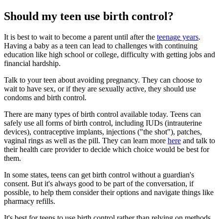
Should my teen use birth control?
It is best to wait to become a parent until after the
teenage years
.
Having a baby as a teen can lead to challenges with continuing
education like high school or college, difficulty with getting jobs and
financial hardship.
Talk to your teen about avoiding pregnancy. They can choose to
wait to have sex, or if they are sexually active, they should use
condoms and birth control.
There are many types of birth control available today. Teens can
safely use all forms of birth control, including IUDs (intrauterine
devices), contraceptive implants, injections ("the shot"), patches,
vaginal rings as well as the pill. They can learn more
here
and talk to
their health care provider to decide which choice would be best for
them.
In some states, teens can get birth control without a guardian's
consent. But it's always good to be part of the conversation, if
possible, to help them consider their options and navigate things like
pharmacy refills.
It's best for teens to use birth control rather than relying on methods