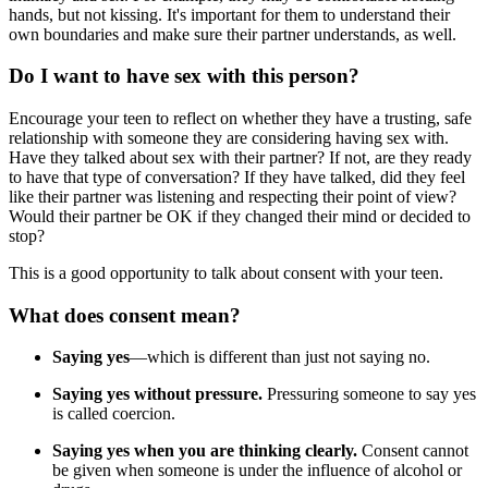
hands, but not kissing. It's important for them to understand their
own boundaries and make sure their partner understands, as well.
Do I want to have sex with this person?
Encourage your teen to reflect on whether they have a trusting, safe
relationship with someone they are considering having sex with.
Have they talked about sex with their partner? If not, are they ready
to have that type of conversation? If they have talked, did they feel
like their partner was listening and respecting their point of view?
Would their partner be OK if they changed their mind or decided to
stop?
This is a good opportunity to talk about consent with your teen.
What does consent mean?
Saying yes
—which is different than just not saying no.
Saying yes without pressure.
Pressuring someone to say yes
is called coercion.
Saying yes when you are thinking clearly.
Consent cannot
be given when someone is under the influence of alcohol or