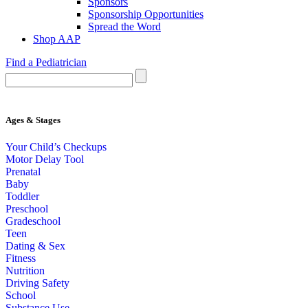
Sponsors
Sponsorship Opportunities
Spread the Word
Shop AAP
Find a Pediatrician
Ages & Stages
Your Child’s Checkups
Motor Delay Tool
Prenatal
Baby
Toddler
Preschool
Gradeschool
Teen
Dating & Sex
Fitness
Nutrition
Driving Safety
School
Substance Use