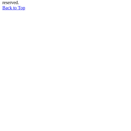
reserved.
Back to Top