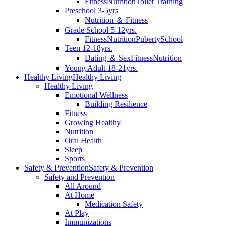
Fitness
Nutrition
Toilet Training
Preschool 3-5yrs
Nutrition ＆ Fitness
Grade School 5-12yrs.
Fitness
Nutrition
Puberty
School
Teen 12-18yrs.
Dating ＆ Sex
Fitness
Nutrition
Young Adult 18-21yrs.
Healthy Living
Healthy Living
Healthy Living
Emotional Wellness
Building Resilience
Fitness
Growing Healthy
Nutrition
Oral Health
Sleep
Sports
Safety & Prevention
Safety & Prevention
Safety and Prevention
All Around
At Home
Medication Safety
At Play
Immunizations