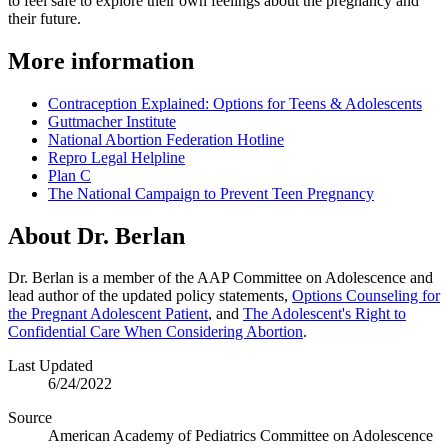
to feel safe to explore their own feelings about the pregnancy and
their future.
More information
Contraception Explained: Options for Teens & Adolescents
Guttmacher Institute
National Abortion Federation Hotline
Repro Legal Helpline
Plan C
The National Campaign to Prevent Teen Pregnancy
About Dr. Berlan
Dr. Berlan is a member of the AAP Committee on Adolescence and
lead author of the updated policy statements,
Options Counseling for
the Pregnant Adolescent Patient
, and
The Adolescent's Right to
Confidential Care When Considering Abortion
.
Last Updated
6/24/2022
Source
American Academy of Pediatrics Committee on Adolescence