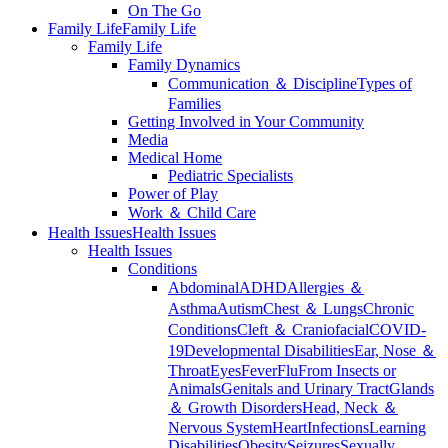
On The Go
Family Life
Family Life
Family Life
Family Dynamics
Communication ＆ Discipline
Types of
Families
Getting Involved in Your Community
Media
Medical Home
Pediatric Specialists
Power of Play
Work ＆ Child Care
Health Issues
Health Issues
Health Issues
Conditions
Abdominal
ADHD
Allergies ＆
Asthma
Autism
Chest ＆ Lungs
Chronic
Conditions
Cleft ＆ Craniofacial
COVID-
19
Developmental Disabilities
Ear, Nose ＆
Throat
Eyes
Fever
Flu
From Insects or
Animals
Genitals and Urinary Tract
Glands
＆ Growth Disorders
Head, Neck ＆
Nervous System
Heart
Infections
Learning
Disabilities
Obesity
Seizures
Sexually