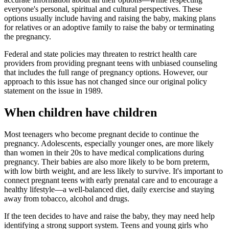
everyone's personal, spiritual and cultural perspectives. These
options usually include having and raising the baby, making plans
for relatives or an adoptive family to raise the baby or terminating
the pregnancy.
Federal and state policies may threaten to restrict health care
providers from providing pregnant teens with unbiased counseling
that includes the full range of pregnancy options. However, our
approach to this issue has not changed since our original policy
statement on the issue in 1989.
When children have children
Most teenagers who become pregnant decide to continue the
pregnancy. Adolescents, especially younger ones, are more likely
than women in their 20s to have medical complications during
pregnancy. Their babies are also more likely to be born preterm,
with low birth weight, and are less likely to survive. It's important to
connect pregnant teens with early prenatal care and to encourage a
healthy lifestyle—a well-balanced diet, daily exercise and staying
away from tobacco, alcohol and drugs.
If the teen decides to have and raise the baby, they may need help
identifying a strong support system. Teens and young girls who