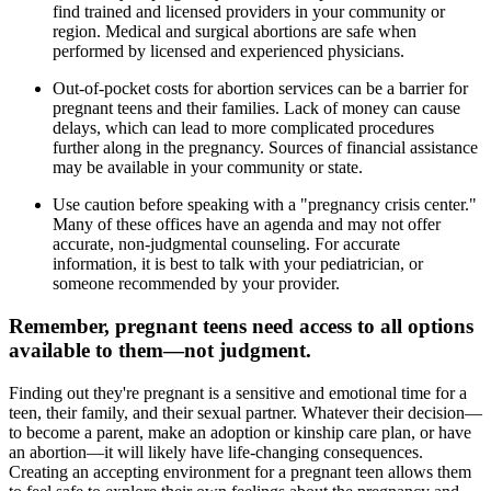
find trained and licensed providers in your community or
region. Medical and surgical abortions are safe when
performed by licensed and experienced physicians.
Out-of-pocket costs for abortion services can be a barrier for
pregnant teens and their families. Lack of money can cause
delays, which can lead to more complicated procedures
further along in the pregnancy. Sources of financial assistance
may be available in your community or state.
Use caution before speaking with a "pregnancy crisis center."
Many of these offices have an agenda and may not offer
accurate, non-judgmental counseling. For accurate
information, it is best to talk with your pediatrician, or
someone recommended by your provider.
Remember, pregnant teens need access to all options
available to them—not judgment.
Finding out they're pregnant is a sensitive and emotional time for a
teen, their family, and their sexual partner. Whatever their decision—
to become a parent, make an adoption or kinship care plan, or have
an abortion—it will likely have life-changing consequences.
Creating an accepting environment for a pregnant teen allows them