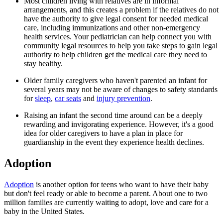
Most children living with relatives are in informal
arrangements, and this creates a problem if the relatives do not
have the authority to give legal consent for needed medical
care, including immunizations and other non-emergency
health services. Your pediatrician can help connect you with
community legal resources to help you take steps to gain legal
authority to help children get the medical care they need to
stay healthy.
Older family caregivers who haven't parented an infant for
several years may not be aware of changes to safety standards
for
sleep
,
car seats
and
injury prevention
.
Raising an infant the second time around can be a deeply
rewarding and invigorating experience. However, it's a good
idea for older caregivers to have a plan in place for
guardianship in the event they experience health declines.
Adoption
Adoption
is another option for teens who want to have their baby
but don't feel ready or able to become a parent. About one to two
million families are currently waiting to adopt, love and care for a
baby in the United States.