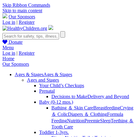
Skip Ribbon Commands
Skip to main content
Our Sponsors
Log in
|
Register
Donate
Menu
Log in
|
Register
Home
Our Sponsors
Ages & Stages
Ages & Stages
Ages and Stages
Your Child’s Checkups
Prenatal
Decisions to Make
Delivery and Beyond
Baby (0-12 mos.)
Bathing ＆ Skin Care
Breastfeeding
Crying
＆ Colic
Diapers ＆ Clothing
Formula
Feeding
Nutrition
Preemie
Sleep
Teething ＆
Tooth Care
Toddler 1-3yrs.