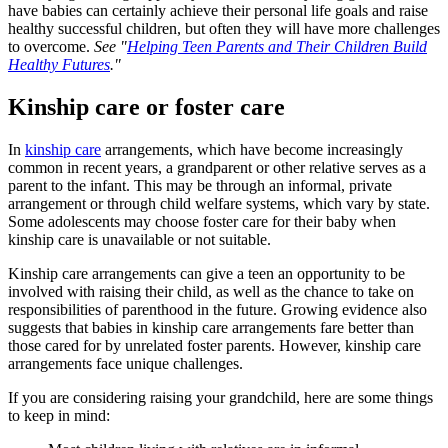
have babies can certainly achieve their personal life goals and raise
healthy successful children, but often they will have more challenges
to overcome.
See "
Helping Teen Parents and Their Children Build
Healthy Futures
."
Kinship care or foster care
In
kinship care
arrangements, which have become increasingly
common in recent years, a grandparent or other relative serves as a
parent to the infant. This may be through an informal, private
arrangement or through child welfare systems, which vary by state.
Some adolescents may choose foster care for their baby when
kinship care is unavailable or not suitable.
Kinship care arrangements can give a teen an opportunity to be
involved with raising their child, as well as the chance to take on
responsibilities of parenthood in the future. Growing evidence also
suggests that babies in kinship care arrangements fare better than
those cared for by unrelated foster parents. However, kinship care
arrangements face unique challenges.
If you are considering raising your grandchild, here are some things
to keep in mind: