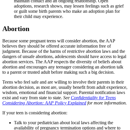
maintain contact and an ongoing relationship. Open
adoptions, research shows, may lessen feelings such as grief
or guilt some birth parents who make an adoption plan for
their child may experience.
Abortion
Because some pregnant teens will consider abortion, the AAP
believes they should be offered accurate information free of
judgment. Because of the harms of restrictive abortion laws and the
dangers of unsafe abortions, adolescents should have access to legal
abortion services. The AAP respects the diversity of beliefs about
abortion and encourages any teenager considering an abortion talk
to a parent or trusted adult before making such a big decision.
Teens who feel safe and are willing to involve their parents in their
abortion decision, as most are, usually benefit from adult experience,
wisdom, emotional and financial support. Parental notification laws
exist and vary from state to state.
See
Confidentiality for Teens
Considering Abortion: AAP Policy Explained
for more information.
If your teen is considering abortion:
Talk to your pediatrician about local laws affecting the
availability of pregnancy termination options and where to