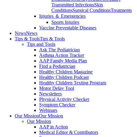
Transmitted Infections
Skin
Conditions
Surgical Conditions
Treatments
Injuries ＆ Emergencies
Sports Injuries
Vaccine Preventable Diseases
News
News
Tips & Tools
Tips & Tools
Tips and Tools
Ask The Pediatrician
Asthma Action Tracker
AAP Family Media Plan
Find a Pediatrician
Healthy Children Magazine
Healthy Children Podcast
Healthy Children Texting Program
Motor Delay Tool
Newsletters
Physical Activity Checker
Symptom Checker
Webinars
Our Mission
Our Mission
Our Mission
AAP in Action
Medical Editor & Contributors