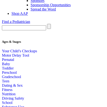
Sponsors
Sponsorship Opportunities
Spread the Word
Shop AAP
Find a Pediatrician
Ages & Stages
Your Child’s Checkups
Motor Delay Tool
Prenatal
Baby
Toddler
Preschool
Gradeschool
Teen
Dating & Sex
Fitness
Nutrition
Driving Safety
School
Substance Use