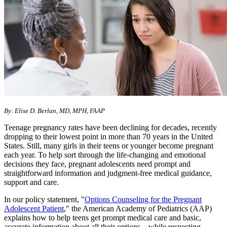
By: Elise D. Berlan, MD, MPH, FAAP
Teenage pregnancy rates have been declining for decades, recently
dropping to their lowest point in more than 70 years in the United
States. Still, many girls in their teens or younger become pregnant
each year. To help sort through the life-changing and emotional
decisions they face, pregnant adolescents need prompt and
straightforward information and judgment-free medical guidance,
support and care.
In our policy statement, "
Options Counseling for the Pregnant
Adolescent Patient
," the American Academy of Pediatrics (AAP)
explains how to help teens get prompt medical care and basic,
accurate information about all their options—while respecting