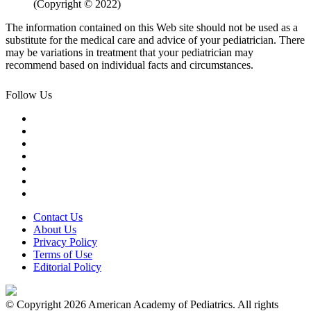
(Copyright © 2022)
The information contained on this Web site should not be used as a
substitute for the medical care and advice of your pediatrician. There
may be variations in treatment that your pediatrician may
recommend based on individual facts and circumstances.
Follow Us
Contact Us
About Us
Privacy Policy
Terms of Use
Editorial Policy
© Copyright 2026 American Academy of Pediatrics. All rights