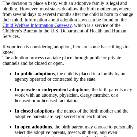
The decision to place a baby with an adoptive family is legal and
binding. However, most states do allow the birth mother anywhere
from several days to several months after the child is born to change
their mind. Information about adoption laws can be found on the
Child Welfare Information Gateway
, which is a service of the
Children's Bureau in the U.S. Department of Health and Human
Services.
If your teen is considering adoption, here are some basic things to
know:
The adoption process can take place through public or private
channels and be closed or open.
In public adoptions
, the child is placed in a family by an
agency operated or contracted by the state.
In private or independent adoptions
, the birth parents may
work with an attorney, physician, clergy member, or a
licensed or unlicensed facilitator.
In closed adoptions
, the names of the birth mother and the
adoptive parents are kept secret from each other.
In open adoptions
, the birth parent may choose to personally
select the adoptive parents, meet with them, and even