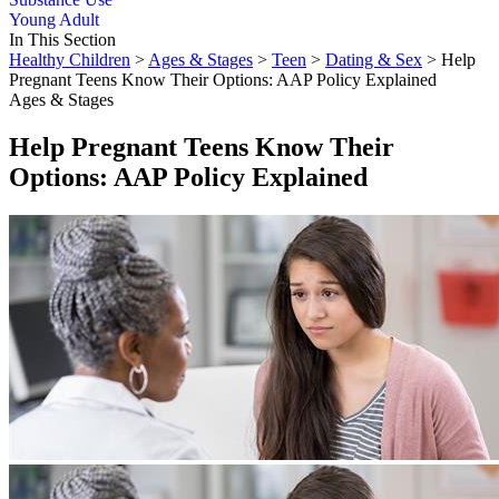
Young Adult
In This Section
Healthy Children
>
Ages & Stages
>
Teen
>
Dating & Sex
> Help
Pregnant Teens Know Their Options: AAP Policy Explained
Ages & Stages
Help Pregnant Teens Know Their
Options: AAP Policy Explained