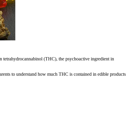
tain tetrahydrocannabinol (THC), the psychoactive ingredient in
r parents to understand how much THC is contained in edible products