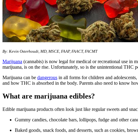
By: Kevin Osterhoudt, MD, MSCE, FAAP, FAACT, FACMT
Marijuana
(cannabis) is now legal for medical or recreational use in 
marijuana, is on the rise. Unfortunately, so is the unintentional THC 
Marijuana can be
dangerous
in all forms for children and adolescents
and how THC is absorbed in the body. Parents also need to know how
What are marijuana edibles?
Edible marijuana products often look just like regular sweets and sn
Gummy candies, chocolate bars, lollipops, fudge and other can
Baked goods, snack foods, and desserts, such as cookies, brow