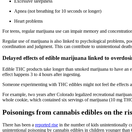
Excessive sleepiness
Apnea (not breathing for 10 seconds or longer)
Heart problems
For teens, regular marijuana use can impair memory and concentration 
Regular use of marijuana is also linked to psychological problems, po
coordination and judgment. This can contribute to unintentional deaths
Delayed effects of edible marijuana linked to overdos
Edible THC products take longer than smoked marijuana to have an eff
effect happens 3 to 4 hours after ingesting.
Someone experimenting with THC edibles might not feel the effects as 
For example, two years after Colorado legalized recreational marijuana
whole cookie, which contained six servings of marijuana (10 mg THC/
Poisonings from cannabis edibles on the ri
There has been a
reported rise
in the number of kids unintentionally co
unintentional poisoning by cannabis edibles in children younger than