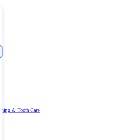
thing ＆ Tooth Care