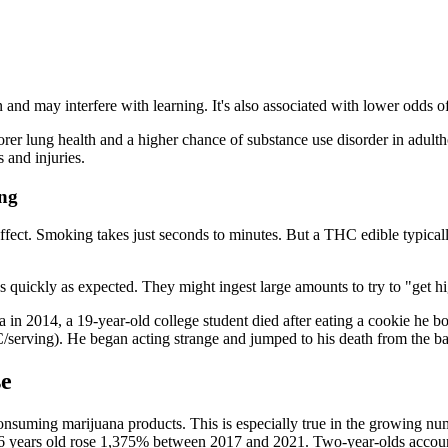
and may interfere with learning. It's also associated with lower odds of
orer lung health and a higher chance of substance use disorder in adult
 and injuries.
ing
ect. Smoking takes just seconds to minutes. But a THC edible typicall
quickly as expected. They might ingest large amounts to try to "get hi
 in 2014, a 19-year-old college student died after eating a cookie he bou
serving). He began acting strange and jumped to his death from the bal
se
nsuming marijuana products. This is especially true in the growing numb
 6 years old rose 1,375% between 2017 and 2021. Two-year-olds account