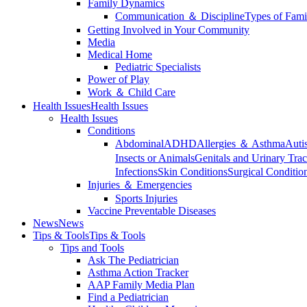
Family Dynamics
Communication ＆ Discipline
Types of Fami
Getting Involved in Your Community
Media
Medical Home
Pediatric Specialists
Power of Play
Work ＆ Child Care
Health Issues
Health Issues
Health Issues
Conditions
Abdominal
ADHD
Allergies ＆ Asthma
Auti
Insects or Animals
Genitals and Urinary Trac
Infections
Skin Conditions
Surgical Conditio
Injuries ＆ Emergencies
Sports Injuries
Vaccine Preventable Diseases
News
News
Tips & Tools
Tips & Tools
Tips and Tools
Ask The Pediatrician
Asthma Action Tracker
AAP Family Media Plan
Find a Pediatrician