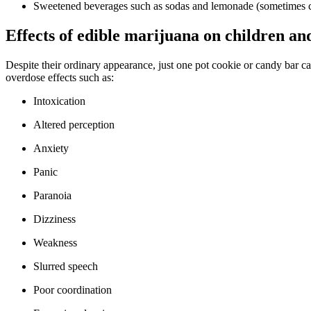
Sweetened beverages such as sodas and lemonade (sometimes c
Effects of edible marijuana on children an
Despite their ordinary appearance, just one pot cookie or candy ba
overdose effects such as:
Intoxication
Altered perception
Anxiety
Panic
Paranoia
Dizziness
Weakness
Slurred speech
Poor coordination