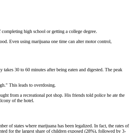
 completing high school or getting a college degree.
hood. Even using marijuana one time can alter motor control,
y takes 30 to 60 minutes after being eaten and digested. The peak
gh." This leads to overdosing.
ght from a recreational pot shop. His friends told police he ate the
cony of the hotel.
er of states where marijuana has been legalized. In fact, the rates of
ed for the largest share of children exposed (28%), followed by 3-