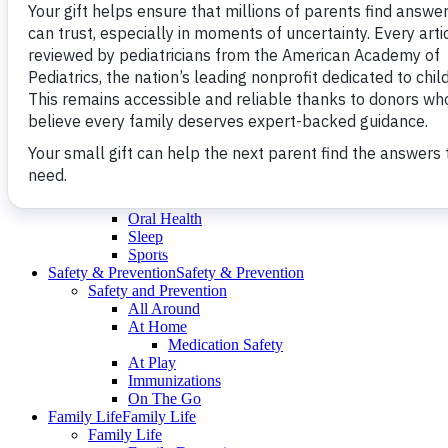
Fitness
Nutrition
Puberty
School
Teen 12-18yrs.
Dating ＆ Sex
Fitness
Nutrition
Young Adult 18-21yrs.
Healthy Living
Healthy Living
Healthy Living
Emotional Wellness
Building Resilience
Fitness
Growing Healthy
Nutrition
Oral Health
Sleep
Sports
Safety & Prevention
Safety & Prevention
Safety and Prevention
All Around
At Home
Medication Safety
At Play
Immunizations
On The Go
Family Life
Family Life
Family Life