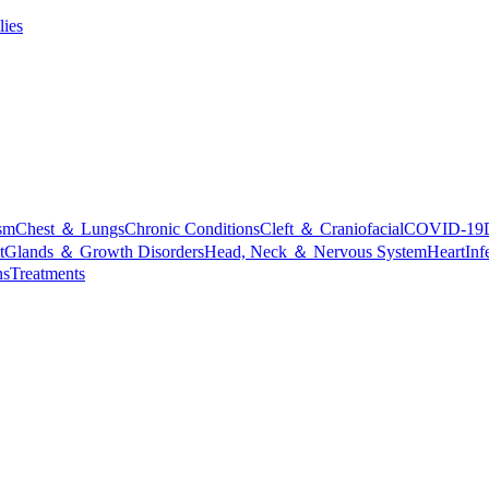
lies
sm
Chest ＆ Lungs
Chronic Conditions
Cleft ＆ Craniofacial
COVID-19
t
Glands ＆ Growth Disorders
Head, Neck ＆ Nervous System
Heart
Inf
ns
Treatments