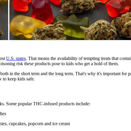
most
U.S. states
. That means the availability of tempting treats that con
poisoning risk these products pose to kids who get a hold of them.
, both in the short term and the long term. That's why it's important fo
 to keep kids safe.
acks. Some popular THC-infused products include:
dies
nies, cupcakes, popcorn and ice cream