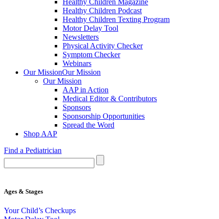
Healthy Children Magazine
Healthy Children Podcast
Healthy Children Texting Program
Motor Delay Tool
Newsletters
Physical Activity Checker
Symptom Checker
Webinars
Our Mission
Our Mission
Our Mission
AAP in Action
Medical Editor & Contributors
Sponsors
Sponsorship Opportunities
Spread the Word
Shop AAP
Find a Pediatrician
Ages & Stages
Your Child’s Checkups