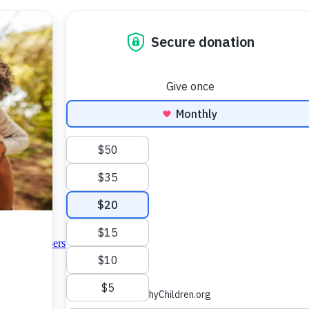
＆ Colic
Diapers ＆ Clothing
Formula Feeding
Nutrition
Preemie
Sleep
Tee