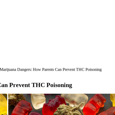
 Marijuana Dangers: How Parents Can Prevent THC Poisoning
Can Prevent THC Poisoning