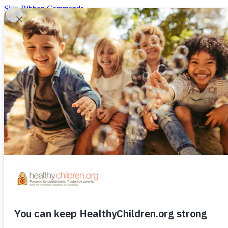
Skip Ribbon Commands
Skip to main content
Our Sponsors
Log in
|
Register
Donate
Menu
Log in
|
Register
Home
Our Sponsors
Ages & Stages
Ages & Stages
Ages and Stages
Your Child’s Checkups
Prenatal
Decisions to Make
Delivery and Beyond
Baby (0-12 mos.)
Bathing ＆ Skin Care
Breastfeeding
Crying 
Toddler 1-3yrs.
Fitness
Nutrition
Toilet Training
Preschool 3-5yrs
Nutrition ＆ Fitness
Grade School 5-12yrs.