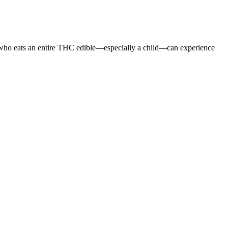
e who eats an entire THC edible—especially a child—can experience