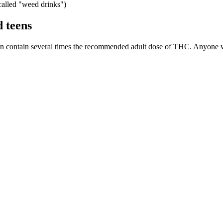
alled "weed drinks")
d teens
r can contain several times the recommended adult dose of THC. Anyon