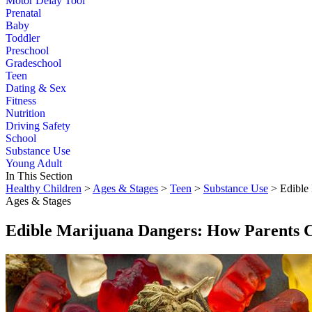
Motor Delay Tool
Prenatal
Baby
Toddler
Preschool
Gradeschool
Teen
Dating & Sex
Fitness
Nutrition
Driving Safety
School
Substance Use
Young Adult
In This Section
Healthy Children
>
Ages & Stages
>
Teen
>
Substance Use
> Edible
Ages & Stages
Edible Marijuana Dangers: How Parents 