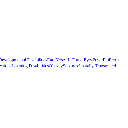
Developmental Disabilities
Ear, Nose ＆ Throat
Eyes
Fever
Flu
From
ections
Learning Disabilities
Obesity
Seizures
Sexually Transmitted