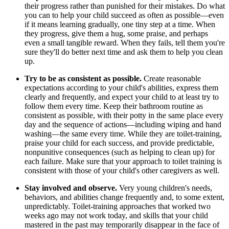
their progress rather than punished for their mistakes. Do what
you can to help your child succeed as often as possible—even
if it means learning gradually, one tiny step at a time. When
they progress, give them a hug, some praise, and perhaps
even a small tangible reward. When they fails, tell them you're
sure they'll do better next time and ask them to help you clean
up.
Try to be as consistent as possible.
Create reasonable
expectations according to your child's abilities, express them
clearly and frequently, and expect your child to at least try to
follow them every time. Keep their bathroom routine as
consistent as possible, with their potty in the same place every
day and the sequence of actions—including wiping and hand
washing—the same every time. While they are toilet-training,
praise your child for each success, and provide predictable,
nonpunitive consequences (such as helping to clean up) for
each failure. Make sure that your approach to toilet training is
consistent with those of your child's other caregivers as well.
Stay involved and observe.
Very young children's needs,
behaviors, and abilities change frequently and, to some extent,
unpredictably. Toilet-training approaches that worked two
weeks ago may not work today, and skills that your child
mastered in the past may temporarily disappear in the face of