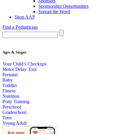
Sponsors
Sponsorship Opportunities
Spread the Word
Shop AAP
Find a Pediatrician
Ages & Stages
Your Child’s Checkups
Motor Delay Tool
Prenatal
Baby
Toddler
Fitness
Nutrition
Potty Training
Preschool
Gradeschool
Teen
Young Adult