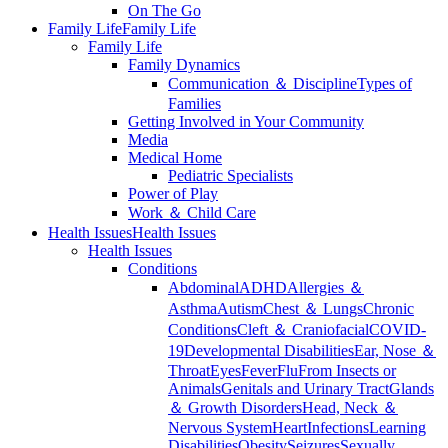
On The Go
Family Life
Family Life
Family Life
Family Dynamics
Communication ＆ Discipline
Types of
Families
Getting Involved in Your Community
Media
Medical Home
Pediatric Specialists
Power of Play
Work ＆ Child Care
Health Issues
Health Issues
Health Issues
Conditions
Abdominal
ADHD
Allergies ＆
Asthma
Autism
Chest ＆ Lungs
Chronic
Conditions
Cleft ＆ Craniofacial
COVID-
19
Developmental Disabilities
Ear, Nose ＆
Throat
Eyes
Fever
Flu
From Insects or
Animals
Genitals and Urinary Tract
Glands
＆ Growth Disorders
Head, Neck ＆
Nervous System
Heart
Infections
Learning
Disabilities
Obesity
Seizures
Sexually