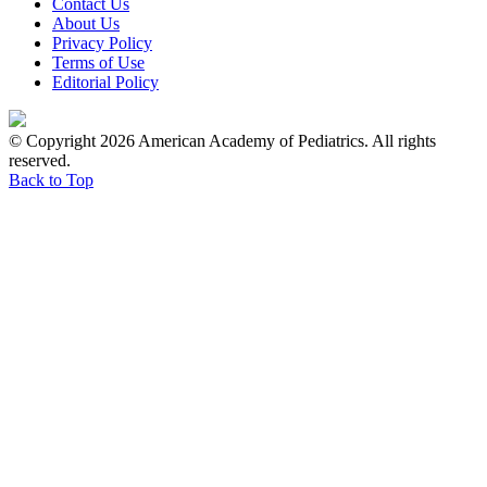
Contact Us
About Us
Privacy Policy
Terms of Use
Editorial Policy
© Copyright 2026 American Academy of Pediatrics. All rights
reserved.
Back to Top