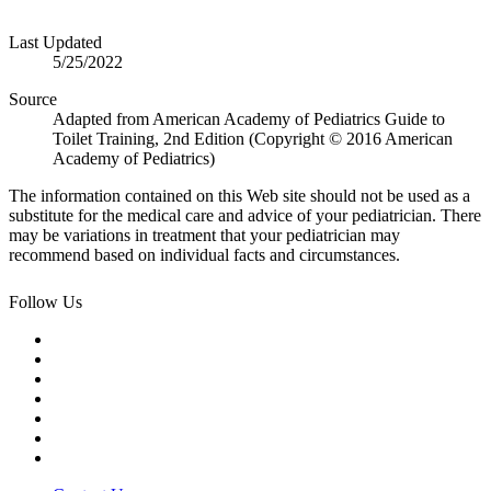
Last Updated
5/25/2022
Source
Adapted from American Academy of Pediatrics Guide to
Toilet Training, 2nd Edition (Copyright © 2016 American
Academy of Pediatrics)
The information contained on this Web site should not be used as a
substitute for the medical care and advice of your pediatrician. There
may be variations in treatment that your pediatrician may
recommend based on individual facts and circumstances.
Follow Us