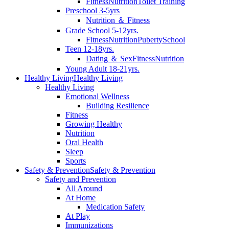
Fitness
Nutrition
Toilet Training
Preschool 3-5yrs
Nutrition ＆ Fitness
Grade School 5-12yrs.
Fitness
Nutrition
Puberty
School
Teen 12-18yrs.
Dating ＆ Sex
Fitness
Nutrition
Young Adult 18-21yrs.
Healthy Living
Healthy Living
Healthy Living
Emotional Wellness
Building Resilience
Fitness
Growing Healthy
Nutrition
Oral Health
Sleep
Sports
Safety & Prevention
Safety & Prevention
Safety and Prevention
All Around
At Home
Medication Safety
At Play
Immunizations