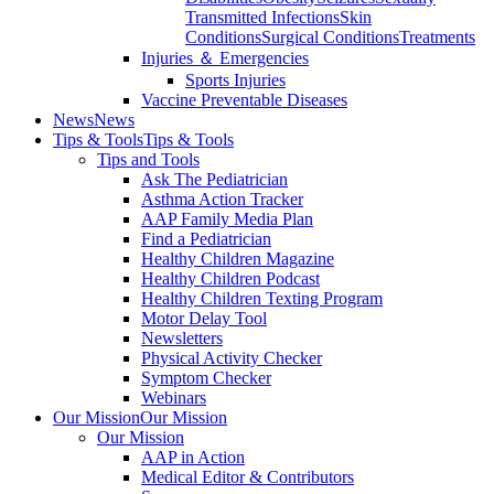
Transmitted Infections
Skin
Conditions
Surgical Conditions
Treatments
Injuries ＆ Emergencies
Sports Injuries
Vaccine Preventable Diseases
News
News
Tips & Tools
Tips & Tools
Tips and Tools
Ask The Pediatrician
Asthma Action Tracker
AAP Family Media Plan
Find a Pediatrician
Healthy Children Magazine
Healthy Children Podcast
Healthy Children Texting Program
Motor Delay Tool
Newsletters
Physical Activity Checker
Symptom Checker
Webinars
Our Mission
Our Mission
Our Mission
AAP in Action
Medical Editor & Contributors