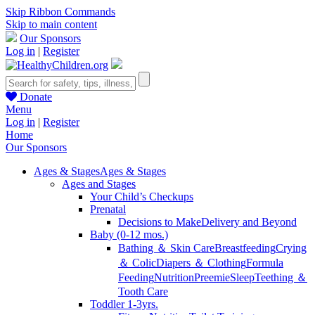
Skip Ribbon Commands
Skip to main content
Our Sponsors
Log in
|
Register
Donate
Menu
Log in
|
Register
Home
Our Sponsors
Ages & Stages
Ages & Stages
Ages and Stages
Your Child’s Checkups
Prenatal
Decisions to Make
Delivery and Beyond
Baby (0-12 mos.)
Bathing ＆ Skin Care
Breastfeeding
Crying
＆ Colic
Diapers ＆ Clothing
Formula
Feeding
Nutrition
Preemie
Sleep
Teething ＆
Tooth Care
Toddler 1-3yrs.