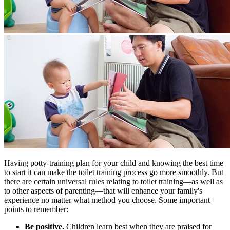
Having potty-training plan for your child and knowing the best time
to start it can make the toilet training process go more smoothly. But
there are certain universal rules relating to toilet training—as well as
to other aspects of parenting—that will enhance your family's
experience no matter what method you choose. Some important
points to remember:
Be positive.
Children learn best when they are praised for