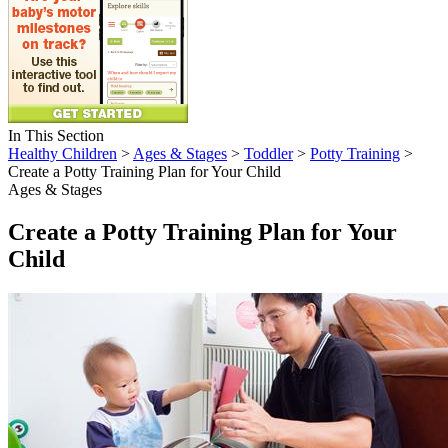
In This Section
Healthy Children
>
Ages & Stages
>
Toddler
>
Potty Training
>
Create a Potty Training Plan for Your Child
Ages & Stages
Create a Potty Training Plan for Your
Child