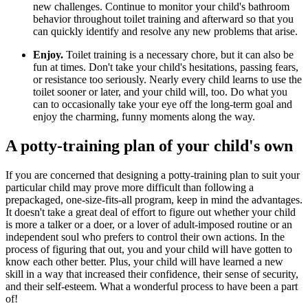
new challenges. Continue to monitor your child's bathroom
behavior throughout toilet training and afterward so that you
can quickly identify and resolve any new problems that arise.
Enjoy.
Toilet training is a necessary chore, but it can also be
fun at times. Don't take your child's hesitations, passing fears,
or resistance too seriously. Nearly every child learns to use the
toilet sooner or later, and your child will, too. Do what you
can to occasionally take your eye off the long-term goal and
enjoy the charming, funny moments along the way.
A potty-training plan of your child's own
If you are concerned that designing a potty-training plan to suit your
particular child may prove more difficult than following a
prepackaged, one-size-fits-all program, keep in mind the advantages.
It doesn't take a great deal of effort to figure out whether your child
is more a talker or a doer, or a lover of adult-imposed routine or an
independent soul who prefers to control their own actions. In the
process of figuring that out, you and your child will have go​tten to
know each other better. Plus, your child will have learned a new
skill in a way that increased their confidence, their sense of security,
and their self-esteem. What a wonderful process to have been a part
of!