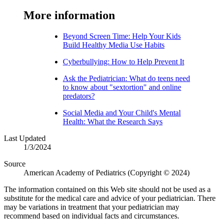
More information​​
Beyond Screen Time: Help Your Kids
Build Healthy Media Use Habits
Cyberbullying: How to Help Prevent It
Ask the Pediatrician: What do teens need
to know about "sextortion" and online
predators?
Social Media and Your Child'​s Mental
Health: What the Research Says
Last Updated
1/3/2024
Source
American Academy of Pediatrics (Copyright © 2024)
The information contained on this Web site should not be used as a
substitute for the medical care and advice of your pediatrician. There
may be variations in treatment that your pediatrician may
recommend based on individual facts and circumstances.