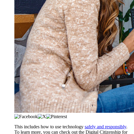
​​​​This includes how to use technology
safely and responsibly
.
To learn more, you can check out the Digital Citizenship for