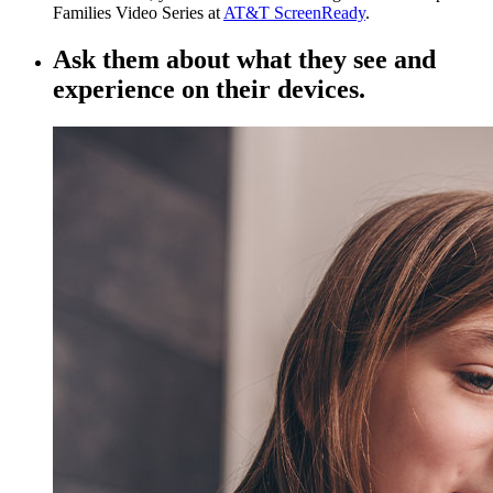
Families Video Series at
AT&T ScreenReady
.
Ask them about what they see and
experience on their devices.