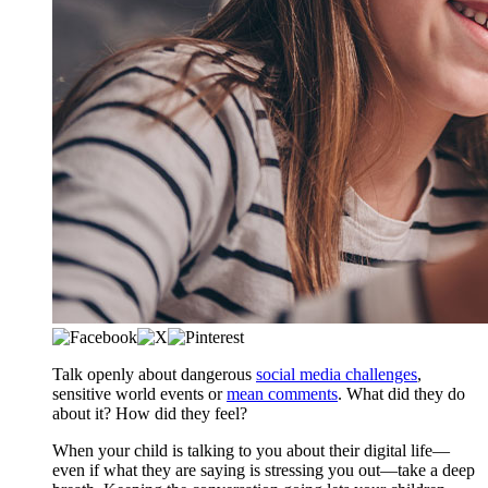
​​​​Talk openly about dangerous
social media challenges
,
sensitive world events or
mean comments
. What did they do
about it? How did they feel?
​When your child is talking to you about their digital life—
even if what they are saying is stressing you out—take a deep