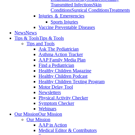
Transmitted Infections
Skin
Conditions
Surgical Conditions
Treatments
Injuries ＆ Emergencies
Sports Injuries
Vaccine Preventable Diseases
News
News
Tips & Tools
Tips & Tools
Tips and Tools
Ask The Pediatrician
Asthma Action Tracker
AAP Family Media Plan
Find a Pediatrician
Healthy Children Magazine
Healthy Children Podcast
Healthy Children Texting Program
Motor Delay Tool
Newsletters
Physical Activity Checker
Symptom Checker
Webinars
Our Mission
Our Mission
Our Mission
AAP in Action
Medical Editor & Contributors