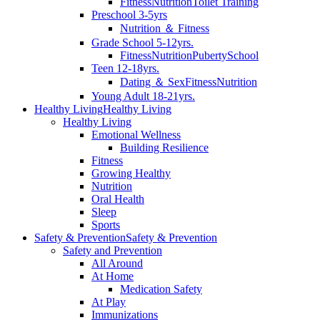
Fitness
Nutrition
Toilet Training
Preschool 3-5yrs
Nutrition ＆ Fitness
Grade School 5-12yrs.
Fitness
Nutrition
Puberty
School
Teen 12-18yrs.
Dating ＆ Sex
Fitness
Nutrition
Young Adult 18-21yrs.
Healthy Living
Healthy Living
Healthy Living
Emotional Wellness
Building Resilience
Fitness
Growing Healthy
Nutrition
Oral Health
Sleep
Sports
Safety & Prevention
Safety & Prevention
Safety and Prevention
All Around
At Home
Medication Safety
At Play
Immunizations