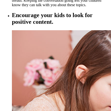
breath. Keeping the conversation going lets your children
know they can talk with you about these topics.
Encourage your kids to look for
positive content.