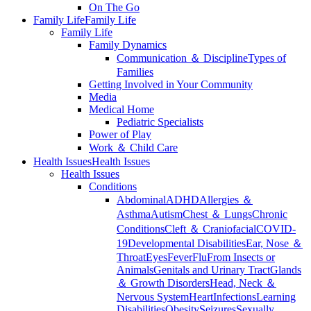
On The Go
Family Life
Family Life
Family Life
Family Dynamics
Communication ＆ Discipline
Types of
Families
Getting Involved in Your Community
Media
Medical Home
Pediatric Specialists
Power of Play
Work ＆ Child Care
Health Issues
Health Issues
Health Issues
Conditions
Abdominal
ADHD
Allergies ＆
Asthma
Autism
Chest ＆ Lungs
Chronic
Conditions
Cleft ＆ Craniofacial
COVID-
19
Developmental Disabilities
Ear, Nose ＆
Throat
Eyes
Fever
Flu
From Insects or
Animals
Genitals and Urinary Tract
Glands
＆ Growth Disorders
Head, Neck ＆
Nervous System
Heart
Infections
Learning
Disabilities
Obesity
Seizures
Sexually