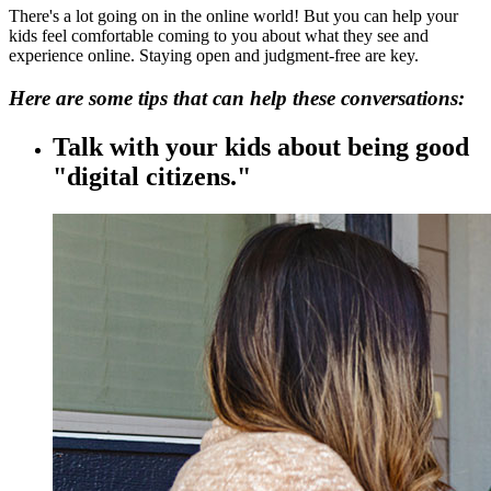
There's a lot going on in the online world! But you can help your
kids feel comfortable coming to you about what they see and
experience online. Staying open and judgment-free are key.
Here are some tips that can help these conversations:
Talk with your kids about being good
"digital citizens."