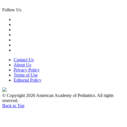
Follow Us
Contact Us
About Us
Privacy Policy
Terms of Use
Editorial Policy
© Copyright 2026 American Academy of Pediatrics. All rights
reserved.
Back to Top