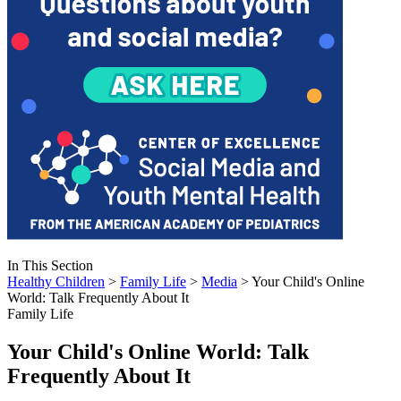
In This Section
Healthy Children
>
Family Life
>
Media
> Your Child's Online
World: Talk Frequently About It
Family Life
Your Child's Online World: Talk
Frequently About It