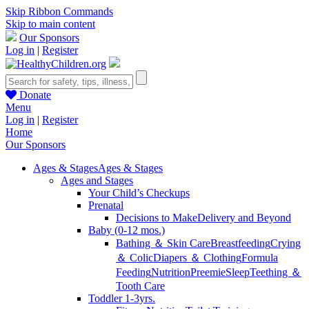
Skip Ribbon Commands
Skip to main content
Our Sponsors
Log in
|
Register
Donate
Menu
Log in
|
Register
Home
Our Sponsors
Ages & Stages
Ages & Stages
Ages and Stages
Your Child’s Checkups
Prenatal
Decisions to Make
Delivery and Beyond
Baby (0-12 mos.)
Bathing ＆ Skin Care
Breastfeeding
Crying
＆ Colic
Diapers ＆ Clothing
Formula
Feeding
Nutrition
Preemie
Sleep
Teething ＆
Tooth Care
Toddler 1-3yrs.