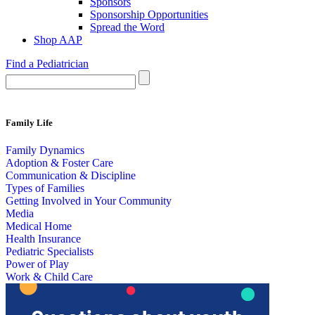
Sponsors
Sponsorship Opportunities
Spread the Word
Shop AAP
Find a Pediatrician
Family Life
Family Dynamics
Adoption & Foster Care
Communication & Discipline
Types of Families
Getting Involved in Your Community
Media
Medical Home
Health Insurance
Pediatric Specialists
Power of Play
Work & Child Care