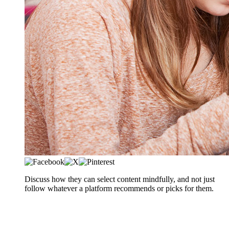
​​​​​Discuss how they can select content mindfully, and not just
follow whatever a platform recommends or picks for them.