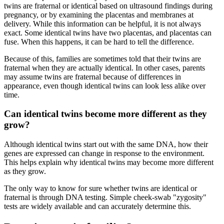
twins are fraternal or identical based on ultrasound findings during
pregnancy, or by examining the placentas and membranes at
delivery. While this information can be helpful, it is not always
exact. Some identical twins have two placentas, and placentas can
fuse. When this happens, it can be hard to tell the difference.
Because of this, families are sometimes told that their twins are
fraternal when they are actually identical. In other cases, parents
may assume twins are fraternal because of differences in
appearance, even though identical twins can look less alike over
time.
Can identical twins become more different as they
grow?
Although identical twins start out with the same DNA, how their
genes are expressed can change in response to the environment.
This helps explain why identical twins may become more different
as they grow.
The only way to know for sure whether twins are identical or
fraternal is through DNA testing. Simple cheek‑swab "zygosity"
tests are widely available and can accurately determine this.