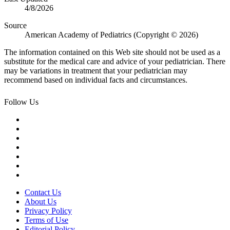
4/8/2026
Source
American Academy of Pediatrics (Copyright © 2026)
The information contained on this Web site should not be used as a
substitute for the medical care and advice of your pediatrician. There
may be variations in treatment that your pediatrician may
recommend based on individual facts and circumstances.
Follow Us
Contact Us
About Us
Privacy Policy
Terms of Use
Editorial Policy