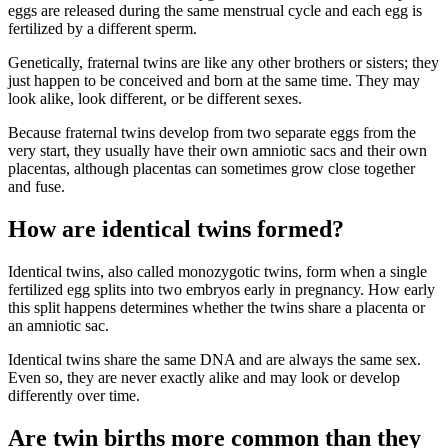
eggs are released during the same menstrual cycle and each egg is
fertilized by a different sperm.
Genetically, fraternal twins are like any other brothers or sisters; they
just happen to be conceived and born at the same time. They may
look alike, look different, or be different sexes.
Because fraternal twins develop from two separate eggs from the
very start, they usually have their own amniotic sacs and their own
placentas, although placentas can sometimes grow close together
and fuse.
How are identical twins formed?
Identical twins, also called monozygotic twins, form when a single
fertilized egg splits into two embryos early in pregnancy. How early
this split happens determines whether the twins share a placenta or
an amniotic sac.
Identical twins share the same DNA and are always the same sex.
Even so, they are never exactly alike and may look or develop
differently over time.
Are twin births more common than they