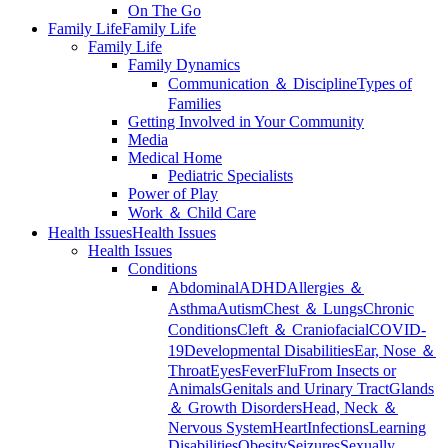
On The Go
Family Life
Family Life
Family Life
Family Dynamics
Communication ＆ Discipline
Types of
Families
Getting Involved in Your Community
Media
Medical Home
Pediatric Specialists
Power of Play
Work ＆ Child Care
Health Issues
Health Issues
Health Issues
Conditions
Abdominal
ADHD
Allergies ＆
Asthma
Autism
Chest ＆ Lungs
Chronic
Conditions
Cleft ＆ Craniofacial
COVID-
19
Developmental Disabilities
Ear, Nose ＆
Throat
Eyes
Fever
Flu
From Insects or
Animals
Genitals and Urinary Tract
Glands
＆ Growth Disorders
Head, Neck ＆
Nervous System
Heart
Infections
Learning
Disabilities
Obesity
Seizures
Sexually