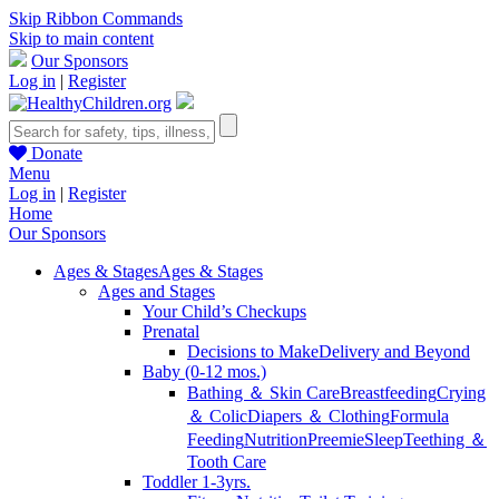
Skip Ribbon Commands
Skip to main content
Our Sponsors
Log in
|
Register
Donate
Menu
Log in
|
Register
Home
Our Sponsors
Ages & Stages
Ages & Stages
Ages and Stages
Your Child’s Checkups
Prenatal
Decisions to Make
Delivery and Beyond
Baby (0-12 mos.)
Bathing ＆ Skin Care
Breastfeeding
Crying
＆ Colic
Diapers ＆ Clothing
Formula
Feeding
Nutrition
Preemie
Sleep
Teething ＆
Tooth Care
Toddler 1-3yrs.