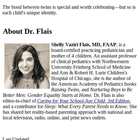
The bond between twins is special and worth celebrating—but so is
each child's unique identity.
About Dr. Flais
Shelly Vaziri Flais, MD, FAAP
, is a
board-certified practicing pediatrician and
mother of 4 children. An assistant professor
of clinical pediatrics with Northwestern
University Feinberg School of Medicine
and Ann & Robert H. Lurie Children's
Hospital of Chicago, she is the author of
the American Academy of Pediatrics books
Raising Twins,
and
Nurturing Boys to Be
Better Men: Gender Equality Starts at Home.
Dr. Flais is also
editor-in-chief of
Caring for Your School-Age Child, 3rd Edition
,
and a contributor for
Sleep: What Every Parent Needs to Know
. She
has shared her reality-based parenting approach with national and
local television, radio, online, and print news outlets.
Last Updated