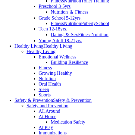
Fitness
Nutrition
Toilet Training
Preschool 3-5yrs
Nutrition ＆ Fitness
Grade School 5-12yrs.
Fitness
Nutrition
Puberty
School
Teen 12-18yrs.
Dating ＆ Sex
Fitness
Nutrition
Young Adult 18-21yrs.
Healthy Living
Healthy Living
Healthy Living
Emotional Wellness
Building Resilience
Fitness
Growing Healthy
Nutrition
Oral Health
Sleep
Sports
Safety & Prevention
Safety & Prevention
Safety and Prevention
All Around
At Home
Medication Safety
At Play
Immunizations