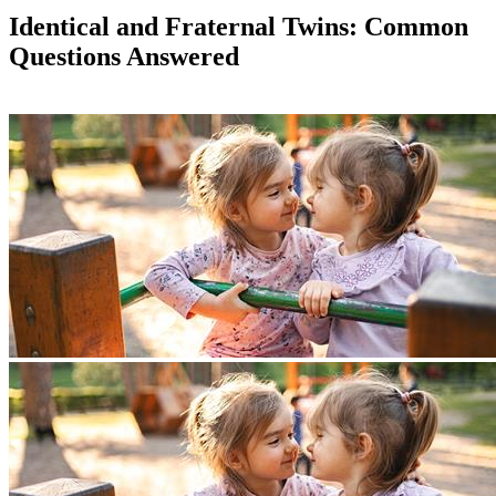
Identical and Fraternal Twins: Common
Questions Answered