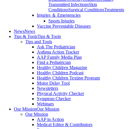
Transmitted Infections
Skin
Conditions
Surgical Conditions
Treatments
Injuries ＆ Emergencies
Sports Injuries
Vaccine Preventable Diseases
News
News
Tips & Tools
Tips & Tools
Tips and Tools
Ask The Pediatrician
Asthma Action Tracker
AAP Family Media Plan
Find a Pediatrician
Healthy Children Magazine
Healthy Children Podcast
Healthy Children Texting Program
Motor Delay Tool
Newsletters
Physical Activity Checker
Symptom Checker
Webinars
Our Mission
Our Mission
Our Mission
AAP in Action
Medical Editor & Contributors