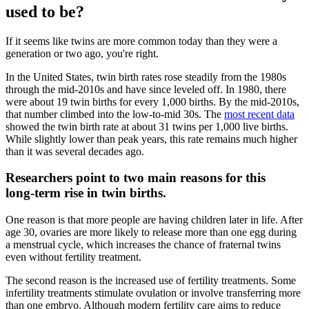
used to be?
If it seems like twins are more common today than they were a
generation or two ago, you're right.
In the United States, twin birth rates rose steadily from the 1980s
through the mid‑2010s and have since leveled off. In 1980, there
were about 19 twin births for every 1,000 births. By the mid‑2010s,
that number climbed into the low‑to‑mid 30s. The
most recent data
showed the twin birth rate at about 31 twins per 1,000 live births.
While slightly lower than peak years, this rate remains much higher
than it was several decades ago.
Researchers point to two main reasons for this
long‑term rise in twin births.
One reason is that more people are having children later in life. After
age 30, ovaries are more likely to release more than one egg during
a menstrual cycle, which increases the chance of fraternal twins
even without fertility treatment.
The second reason is the increased use of fertility treatments. Some
infertility treatments stimulate ovulation or involve transferring more
than one embryo. Although modern fertility care aims to reduce