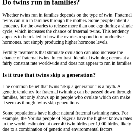
Do twins run in families?
Whether twins run in families depends on the type of twin. Fraternal
twins can run in families through the mother. Some people inherit a
tendency for the ovaries to release more than one egg during a single
cycle, which increases the chance of fraternal twins. This tendency
appears to be related to how the ovaries respond to reproductive
hormones, not simply producing higher hormone levels.
Fertility treatments that stimulate ovulation can also increase the
chance of fraternal twins. In contrast, identical twinning occurs at a
fairly constant rate worldwide and does not appear to run in families.
Is it true that twins skip a generation?
The common belief that twins "skip a generation" is a myth. A
genetic tendency for fraternal twinning can be passed down through
families, but only shows up in people who ovulate which can make
it seem as though twins skip generations.
Some populations have higher natural fraternal twinning rates. For
example, the Yoruba people of Nigeria have the highest known rates
in the world, estimated at over 40 twin births per 1,000 births, likely
due to a combination of genetic and environmental factors.