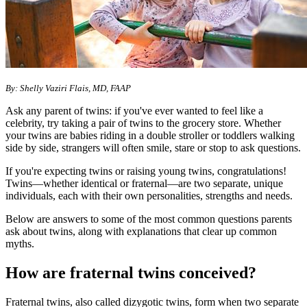
By: Shelly Vaziri Flais, MD, FAAP
Ask any parent of twins: if you've ever wanted to feel like a
celebrity, try taking a pair of twins to the grocery store. Whether
your twins are babies riding in a double stroller or toddlers walking
side by side, strangers will often smile, stare or stop to ask questions.
If you're expecting twins or raising young twins, congratulations!
Twins—whether identical or fraternal—are two separate, unique
individuals, each with their own personalities, strengths and needs.
Below are answers to some of the most common questions parents
ask about twins, along with explanations that clear up common
myths.
How are fraternal twins conceived?
Fraternal twins, also called dizygotic twins, form when two separate