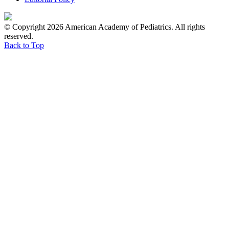
© Copyright 2026 American Academy of Pediatrics. All rights
reserved.
Back to Top