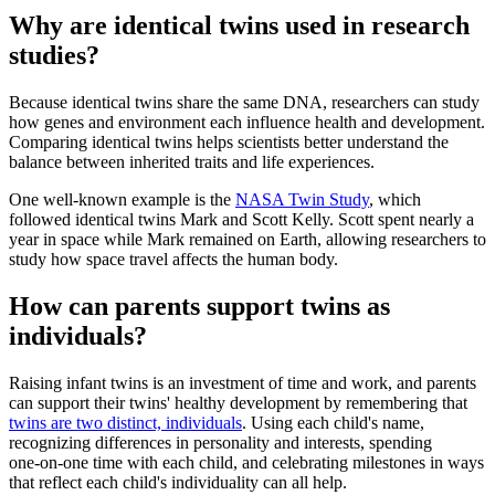
Why are identical twins used in research
studies?
Because identical twins share the same DNA, researchers can study
how genes and environment each influence health and development.
Comparing identical twins helps scientists better understand the
balance between inherited traits and life experiences.
One well‑known example is the
NASA Twin Study
, which
followed identical twins Mark and Scott Kelly. Scott spent nearly a
year in space while Mark remained on Earth, allowing researchers to
study how space travel affects the human body.
How can parents support twins as
individuals?
Raising infant twins is an investment of time and work, and parents
can support their twins' healthy development by remembering that
twins are two distinct, individuals
. Using each child's name,
recognizing differences in personality and interests, spending
one‑on‑one time with each child, and celebrating milestones in ways
that reflect each child's individuality can all help.