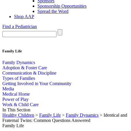
Sponsors
Sponsorship Opportunities
Spread the Word
Shop AAP
Find a Pediatrician
Family Life
Family Dynamics
Adoption & Foster Care
Communication & Discipline
Types of Families
Getting Involved in Your Community
Media
Medical Home
Power of Play
Work & Child Care
In This Section
Healthy Children
>
Family Life
>
Family Dynamics
> Identical and
Fraternal Twins: Common Questions Answered
Family Life