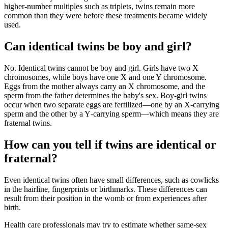
higher‑number multiples such as triplets, twins remain more
common than they were before these treatments became widely
used.
Can identical twins be boy and girl?
No. Identical twins cannot be boy and girl. Girls have two X
chromosomes, while boys have one X and one Y chromosome.
Eggs from the mother always carry an X chromosome, and the
sperm from the father determines the baby's sex. Boy‑girl twins
occur when two separate eggs are fertilized—one by an X‑carrying
sperm and the other by a Y‑carrying sperm—which means they are
fraternal twins.
How can you tell if twins are identical or
fraternal?
Even identical twins often have small differences, such as cowlicks
in the hairline, fingerprints or birthmarks. These differences can
result from their position in the womb or from experiences after
birth.
Health care professionals may try to estimate whether same‑sex