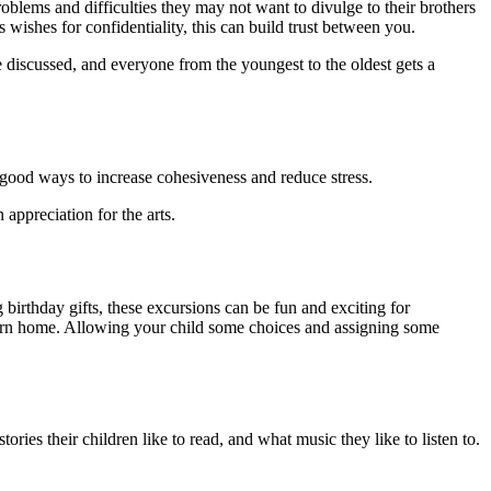
oblems and difficulties they may not want to divulge to their brothers
s wishes for confidentiality, this can build trust between you.
e discussed, and everyone from the youngest to the oldest gets a
e good ways to increase cohesiveness and reduce stress.
appreci­ation for the arts.
birthday gifts, these excursions can be fun and exciting for
return home. Allowing your child some choices and assigning some
ies their children like to read, and what music they like to lis­ten to.