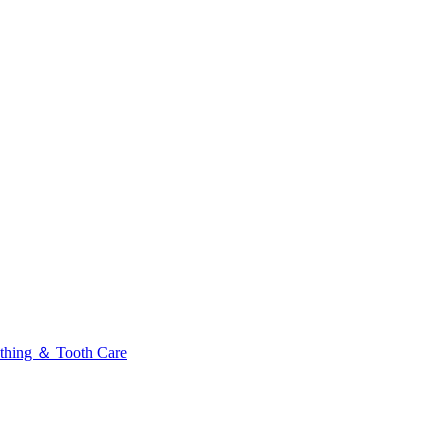
thing ＆ Tooth Care