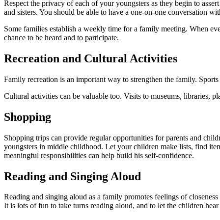
Respect the privacy of each of your youngsters as they begin to assert
and sisters. You should be able to have a one-on-one conversation with e
Some families establish a weekly time for a family meeting. When every
chance to be heard and to participate.
Recreation and Cultural Activities
Family recreation is an important way to strengthen the family. Sports
Cultural activities can be valuable too. Visits to museums, libraries, p
Shopping
Shopping trips can provide regular opportunities for parents and child
youngsters in mid­dle childhood. Let your children make lists, find i
meaningful responsibilities can help build his self-confidence.
Reading and Singing Aloud
Reading and singing aloud as a family promotes feelings of closeness an
It is lots of fun to take turns reading aloud, and to let the children 