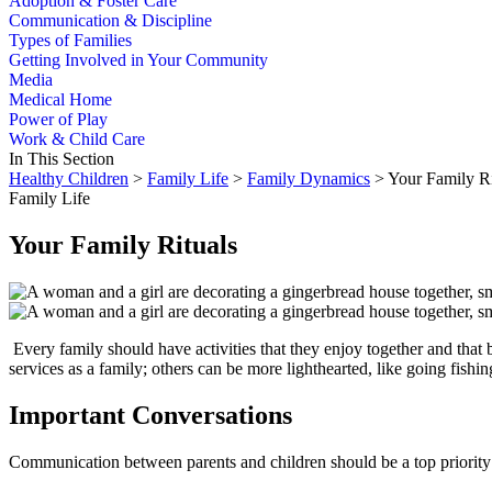
Adoption & Foster Care
Communication & Discipline
Types of Families
Getting Involved in Your Community
Media
Medical Home
Power of Play
Work & Child Care
In This Section
Healthy Children
>
Family Life
>
Family Dynamics
> Your Family Ri
Family Life
Your Family Rituals
​ Every family should have activities that they enjoy together and that 
services as a family; oth­ers can be more lighthearted, like going fish
Important Conversations
Communication between parents and children should be a top priority in 