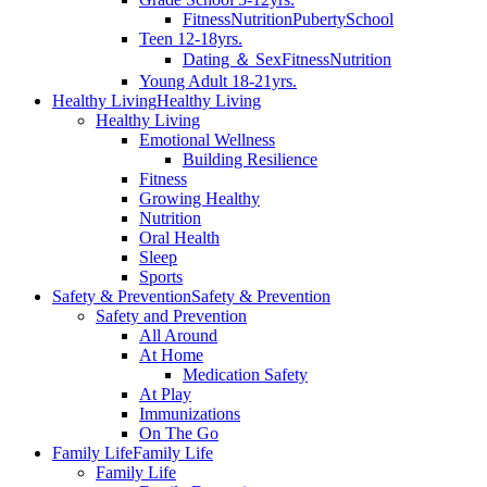
Fitness
Nutrition
Puberty
School
Teen 12-18yrs.
Dating ＆ Sex
Fitness
Nutrition
Young Adult 18-21yrs.
Healthy Living
Healthy Living
Healthy Living
Emotional Wellness
Building Resilience
Fitness
Growing Healthy
Nutrition
Oral Health
Sleep
Sports
Safety & Prevention
Safety & Prevention
Safety and Prevention
All Around
At Home
Medication Safety
At Play
Immunizations
On The Go
Family Life
Family Life
Family Life