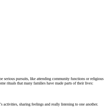
be serious pur­suits, like attending community functions or religious
ome rituals that many families have made parts of their lives:
ctivities, sharing feelings and really listening to one an­other.