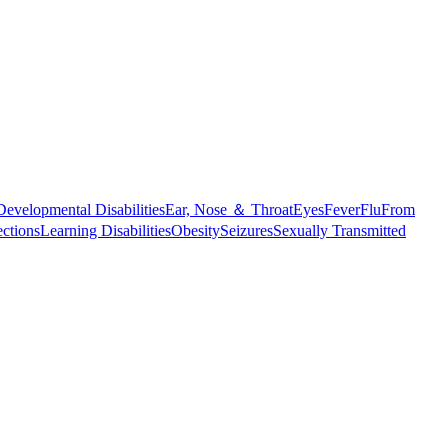
Developmental Disabilities
Ear, Nose ＆ Throat
Eyes
Fever
Flu
From
ections
Learning Disabilities
Obesity
Seizures
Sexually Transmitted