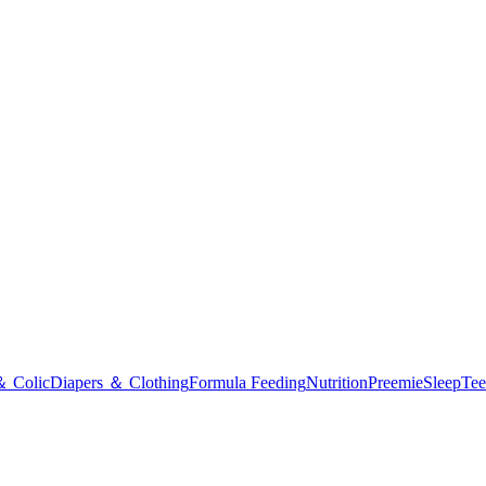
＆ Colic
Diapers ＆ Clothing
Formula Feeding
Nutrition
Preemie
Sleep
Tee