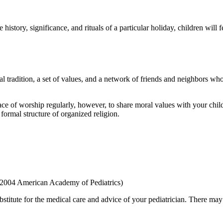
 history, significance, and rituals of a particular holiday, chil­dren will
al tradition, a set of values, and a network of friends and neigh­bors w
ce of worship regularly, however, to share moral values with your child
formal structure of orga­nized religion.
 2004 American Academy of Pediatrics)
bstitute for the medical care and advice of your pediatrician. There ma