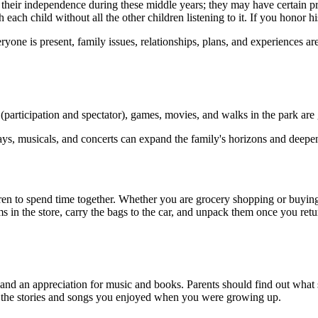
 their independence during these middle years; they may have certain pr
ach child without all the other children listening to it. If you honor hi
one is present, family issues, relationships, plans, and experiences ar
 (participation and spectator), games, movies, and walks in the park ar
lays, musicals, and concerts can expand the family's horizons and deepen 
ren to spend time together. Whether you are grocery shopping or buying 
tems in the store, carry the bags to the car, and unpack them once you 
d an appreciation for music and books. Parents should find out what stor
hear the stories and songs you enjoyed when you were growing up.