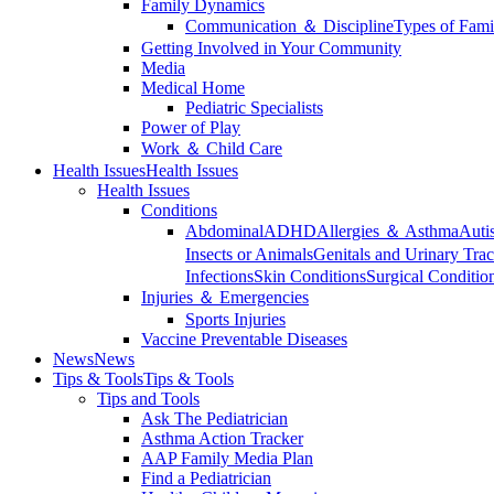
Family Dynamics
Communication ＆ Discipline
Types of Fami
Getting Involved in Your Community
Media
Medical Home
Pediatric Specialists
Power of Play
Work ＆ Child Care
Health Issues
Health Issues
Health Issues
Conditions
Abdominal
ADHD
Allergies ＆ Asthma
Auti
Insects or Animals
Genitals and Urinary Trac
Infections
Skin Conditions
Surgical Conditio
Injuries ＆ Emergencies
Sports Injuries
Vaccine Preventable Diseases
News
News
Tips & Tools
Tips & Tools
Tips and Tools
Ask The Pediatrician
Asthma Action Tracker
AAP Family Media Plan
Find a Pediatrician