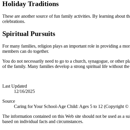
Holiday Traditions
These are another source of fun family activities. By learning about the
celebrations.
Spiritual Pursuits
For many families, religion plays an important role in pro­viding a mor
members can do together.
You do not necessarily need to go to a church, synagogue, or other pla
of the family. Many families develop a strong spiritual life without the 
Last Updated
12/16/2025
Source
Caring for Your School-Age Child: Ages 5 to 12 (Copyright ©
The information contained on this Web site should not be used as a su
based on individual facts and circumstances.