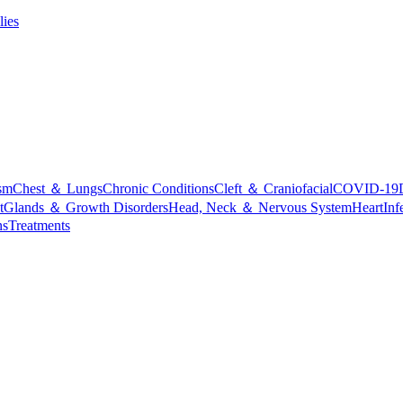
lies
sm
Chest ＆ Lungs
Chronic Conditions
Cleft ＆ Craniofacial
COVID-19
t
Glands ＆ Growth Disorders
Head, Neck ＆ Nervous System
Heart
Inf
ns
Treatments