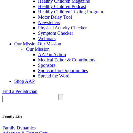
Healthy Children Magazine
Healthy Children Podcast
Healthy Children Texting Program
Motor Delay Tool
Newsletters
Physical Activity Checker
Symptom Checker
Webinars
Our Mission
Our Mission
Our Mission
AAP in Action
Medical Editor & Contributors
Sponsors
Sponsorship Opportunities
Spread the Word
Shop AAP
Find a Pediatrician
Family Life
Family Dynamics