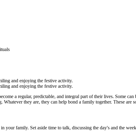
tuals
become a regular, predictable, and integral part of their lives. Some can 
ing. Whatever they are, they can help bond a family together. These are s
your family. Set aside time to talk, discussing the day's and the week's a