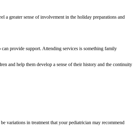
 feel a greater sense of involvement in the holiday preparations and
ho can provide support. Attending services is something family
ren and help them develop a sense of their history and the continuity
y be variations in treatment that your pediatrician may recommend