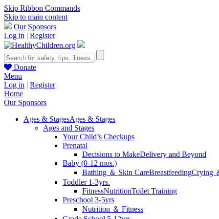
Skip Ribbon Commands
Skip to main content
Our Sponsors
Log in
|
Register
Donate
Menu
Log in
|
Register
Home
Our Sponsors
Ages & Stages
Ages & Stages
Ages and Stages
Your Child’s Checkups
Prenatal
Decisions to Make
Delivery and Beyond
Baby (0-12 mos.)
Bathing ＆ Skin Care
Breastfeeding
Crying 
Toddler 1-3yrs.
Fitness
Nutrition
Toilet Training
Preschool 3-5yrs
Nutrition ＆ Fitness
Grade School 5-12yrs.