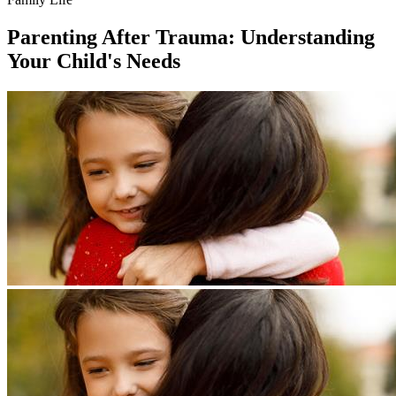
Parenting After Trauma: Understanding
Your Child's Needs