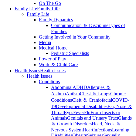
On The Go
Family Life
Family Life
Family Life
Family Dynamics
Communication ＆ Discipline
Types of
Families
Getting Involved in Your Community
Media
Medical Home
Pediatric Specialists
Power of Play
Work ＆ Child Care
Health Issues
Health Issues
Health Issues
Conditions
Abdominal
ADHD
Allergies ＆
Asthma
Autism
Chest ＆ Lungs
Chronic
Conditions
Cleft ＆ Craniofacial
COVID-
19
Developmental Disabilities
Ear, Nose ＆
Throat
Eyes
Fever
Flu
From Insects or
Animals
Genitals and Urinary Tract
Glands
＆ Growth Disorders
Head, Neck ＆
Nervous System
Heart
Infections
Learning
Disabilities
Obesity
Seizures
Sexually