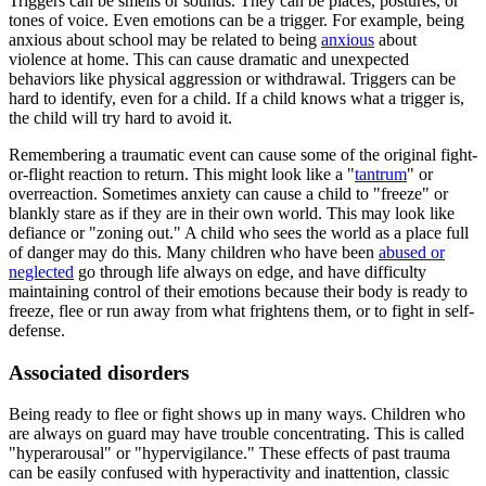
Triggers can be smells or sounds. They can be places, postures, or
tones of voice. Even emotions can be a trigger. For example, being
anxious about school may be related to being
anxious
about
violence at home. This can cause dramatic and unexpected
behaviors like physical aggression or withdrawal. Triggers can be
hard to identify, even for a child. If a child knows what a trigger is,
the child will try hard to avoid it.
Remembering a traumatic event can cause some of the original fight-
or-flight reaction to return. This might look like a "
tantrum
" or
overreaction. Sometimes anxiety can cause a child to "freeze" or
blankly stare as if they are in their own world. This may look like
defiance or "zoning out." A child who sees the world as a place full
of danger may do this. Many children who have been
abused or
neglected
go through life always on edge, and have difficulty
maintaining control of their emotions because their body is ready to
freeze, flee or run away from what frightens them, or to fight in self-
defense.
Associated disorders
Being ready to flee or fight shows up in many ways. Children who
are always on guard may have trouble concentrating. This is called
"hyperarousal" or "hypervigilance." These effects of past trauma
can be easily confused with hyperactivity and inattention, classic