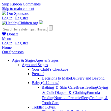
Skip Ribbon Commands
Skip to main content
Our Sponsors
Log in
|
Register
Donate
Menu
Log in
|
Register
Home
Our Sponsors
Ages & Stages
Ages & Stages
Ages and Stages
Your Child’s Checkups
Prenatal
Decisions to Make
Delivery and Beyond
Baby (0-12 mos.)
Bathing ＆ Skin Care
Breastfeeding
Crying
＆ Colic
Diapers ＆ Clothing
Formula
Feeding
Nutrition
Preemie
Sleep
Teething ＆
Tooth Care
Toddler 1-3yrs.