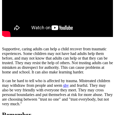
Supportive, caring adults can help a child recover from traumatic
experiences. Some children may not have had adults help them
before, and may not know that adults can help or that they can be
trusted. They may resist the help of others. Not trusting adults can be
mistaken as disrespect for authority. This can cause problems at
home and school. It can also make learning harder.
It can be hard to tell who is affected by trauma. Mistreated children
may withdraw from people and seem
shy
and fearful. They may
also be very friendly with everyone they meet. They may cross
personal boundaries and put themselves at risk for more abuse. They
are choosing between "trust no one" and "trust everybody, but not
very much."
Remember