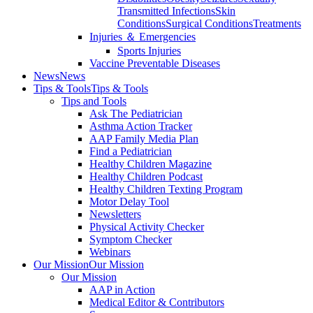
Transmitted Infections
Skin
Conditions
Surgical Conditions
Treatments
Injuries ＆ Emergencies
Sports Injuries
Vaccine Preventable Diseases
News
News
Tips & Tools
Tips & Tools
Tips and Tools
Ask The Pediatrician
Asthma Action Tracker
AAP Family Media Plan
Find a Pediatrician
Healthy Children Magazine
Healthy Children Podcast
Healthy Children Texting Program
Motor Delay Tool
Newsletters
Physical Activity Checker
Symptom Checker
Webinars
Our Mission
Our Mission
Our Mission
AAP in Action
Medical Editor & Contributors