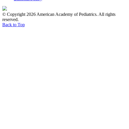
© Copyright 2026 American Academy of Pediatrics. All rights
reserved.
Back to Top