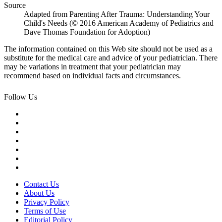
Source
Adapted from Parenting After Trauma: Understanding Your
Child's Needs (© 2016 American Academy of Pediatrics and
Dave Thomas Foundation for Adoption)
The information contained on this Web site should not be used as a
substitute for the medical care and advice of your pediatrician. There
may be variations in treatment that your pediatrician may
recommend based on individual facts and circumstances.
Follow Us
Contact Us
About Us
Privacy Policy
Terms of Use
Editorial Policy