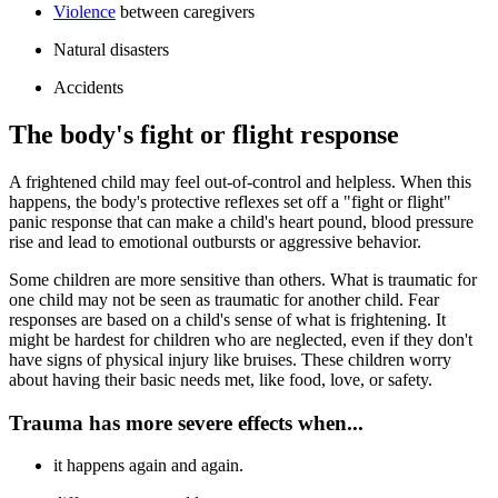
Violence
between caregivers
Natural disasters
Accidents
The body's fight or flight response
A frightened child may feel out-of-control and helpless. When this
happens, the body's protective reflexes set off a "fight or flight"
panic response that can make a child's heart pound, blood pressure
rise and lead to emotional outbursts or aggressive behavior.
Some children are more sensitive than others. What is traumatic for
one child may not be seen as traumatic for another child. Fear
responses are based on a child's sense of what is frightening. It
might be hardest for children who are neglected, even if they don't
have signs of physical injury like bruises. These children worry
about having their basic needs met, like food, love, or safety.
Trauma has more severe effects when...
it happens again and again.