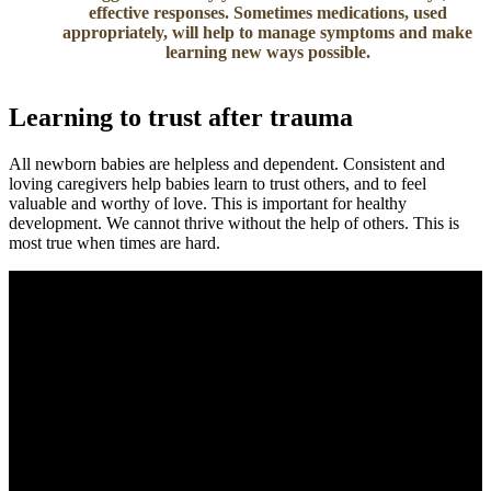
effective responses. Sometimes medications, used
appropriately, will help to manage symptoms and make
learning new ways possible.
Learning to trust after trauma
All newborn babies are helpless and dependent. Consistent and
loving caregivers help babies learn to trust others, and to feel
valuable and worthy of love. This is important for healthy
development. We cannot thrive without the help of others. This is
most true when times are hard.