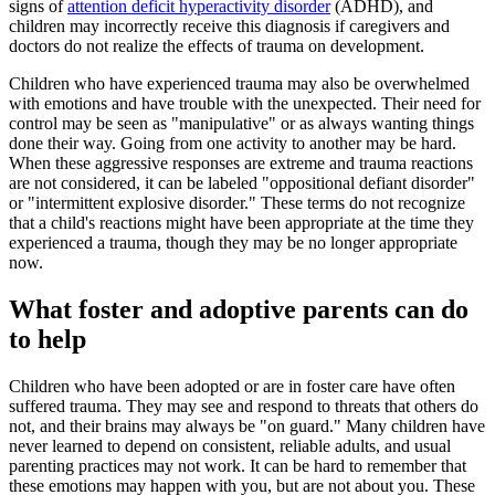
signs of
attention deficit hyperactivity disorder
(ADHD), and
children may incorrectly receive this diagnosis if caregivers and
doctors do not realize the effects of trauma on development.
Children who have experienced trauma may also be overwhelmed
with emotions and have trouble with the unexpected. Their need for
control may be seen as "manipulative" or as always wanting things
done their way. Going from one activity to another may be hard.
When these aggressive responses are extreme and trauma reactions
are not considered, it can be labeled "oppositional defiant disorder"
or "intermittent explosive disorder." These terms do not recognize
that a child's reactions might have been appropriate at the time they
experienced a trauma, though they may be no longer appropriate
now.
What foster and adoptive parents can do
to help
Children who have been adopted or are in foster care have often
suffered trauma. They may see and respond to threats that others do
not, and their brains may always be "on guard." Many children have
never learned to depend on consistent, reliable adults, and usual
parenting practices may not work. It can be hard to remember that
these emotions may happen with you, but are not about you. These