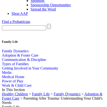
Sponsors
Sponsorship Opportunities
Spread the Word
Shop AAP
Find a Pediatrician
Family Life
Family Dynamics
Adoption & Foster Care
Communication & Discipline
Types of Families
Getting Involved in Your Community
Media
Medical Home
Power of Play
Work & Child Care
In This Section
Healthy Children
>
Family Life
>
Family Dynamics
>
Adoption &
Foster Care
> Parenting After Trauma: Understanding Your Child's
Needs
Family Life