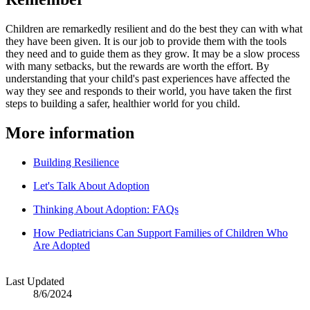
Children are remarkedly resilient and do the best they can with what
they have been given. It is our job to provide them with the tools
they need and to guide them as they grow. It may be a slow process
with many setbacks, but the rewards are worth the effort. By
understanding that your child's past experiences have affected the
way they see and responds to their world, you have taken the first
steps to building a safer, healthier world for you child.
More information
Building Resilience
Let's Talk About Adoption
Thinking About Adoption: FAQs
How Pediatricians Can Support Families of Children Who
Are Adopted
Last Updated
8/6/2024