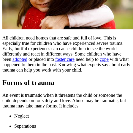
All children need homes that are safe and full of love. This is
especially true for children who have experienced severe trauma.
Early, hurtful experiences can cause children to see the world
differently and react in different ways. Some children who have
been
adopted
or placed into
foster care
need help to
cope
with what
happened to them in the past. Knowing what experts say about early
trauma can help you work with your child.
Forms of trauma
An event is traumatic when it threatens the child or someone the
child depends on for safety and love. Abuse may be traumatic, but
trauma may take many forms. It includes:
Neglect
Separations