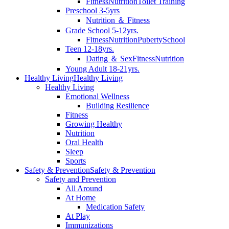
Fitness
Nutrition
Toilet Training
Preschool 3-5yrs
Nutrition ＆ Fitness
Grade School 5-12yrs.
Fitness
Nutrition
Puberty
School
Teen 12-18yrs.
Dating ＆ Sex
Fitness
Nutrition
Young Adult 18-21yrs.
Healthy Living
Healthy Living
Healthy Living
Emotional Wellness
Building Resilience
Fitness
Growing Healthy
Nutrition
Oral Health
Sleep
Sports
Safety & Prevention
Safety & Prevention
Safety and Prevention
All Around
At Home
Medication Safety
At Play
Immunizations