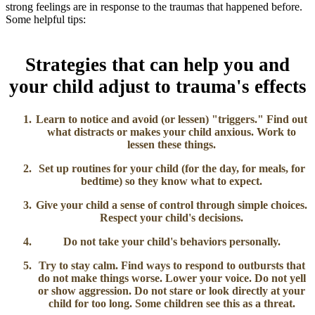
strong feelings are in response to the traumas that happened before.
Some helpful tips:
Strategies that can help you and
your child adjust to trauma's effects
Learn to notice and avoid (or lessen) "triggers."
Find out
what distracts or makes your child anxious. Work to
lessen these things.
Set up routines for your child
(for the day, for meals, for
bedtime) so they know what to expect.
Give your child a sense of control
through simple choices.
Respect your child's decisions.
Do not take your child's behaviors personally.
Try to stay calm.
Find ways to respond to outbursts that
do not make things worse. Lower your voice. Do not yell
or show aggression. Do not stare or look directly at your
child for too long. Some children see this as a threat.