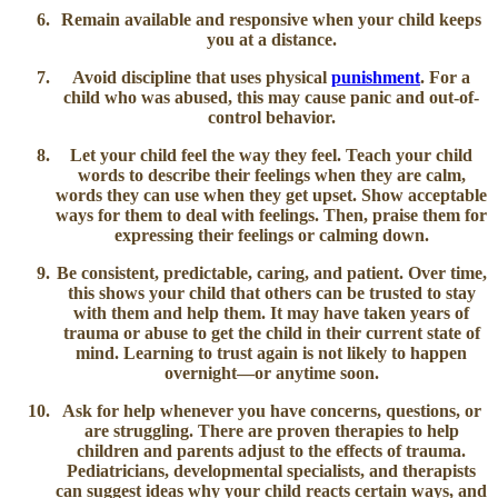
Remain available and responsive
when your child keeps
you at a distance.
Avoid discipline that uses physical
punishment
.
For a
child who was abused, this may cause panic and out-of-
control behavior.
Let your child feel the way they feel.
Teach your child
words to describe their feelings when they are calm,
words they can use when they get upset. Show acceptable
ways for them to deal with feelings. Then, praise them for
expressing their feelings or calming down.
Be consistent, predictable, caring, and patient.
Over time,
this shows your child that others can be trusted to stay
with them and help them. It may have taken years of
trauma or abuse to get the child in their current state of
mind. Learning to trust again is not likely to happen
overnight—or anytime soon.
Ask for help
whenever you have concerns, questions, or
are struggling. There are proven therapies to help
children and parents adjust to the effects of trauma.
Pediatricians, developmental specialists, and therapists
can suggest ideas why your child reacts certain ways, and