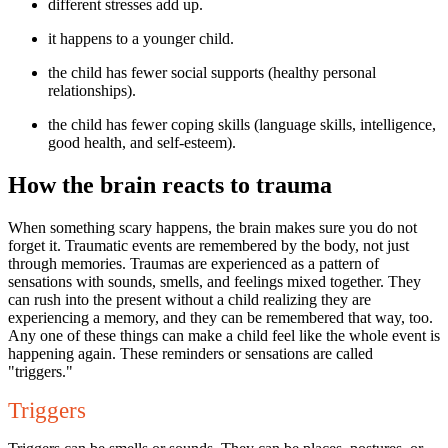
different stresses add up.
it happens to a younger child.
the child has fewer social supports (healthy personal
relationships).
the child has fewer coping skills (language skills, intelligence,
good health, and self-esteem).
How the brain reacts to trauma
When something scary happens, the brain makes sure you do not
forget it. Traumatic events are remembered by the body, not just
through memories. Traumas are experienced as a pattern of
sensations with sounds, smells, and feelings mixed together. They
can rush into the present without a child realizing they are
experiencing a memory, and they can be remembered that way, too.
Any one of these things can make a child feel like the whole event is
happening again. These reminders or sensations are called
"triggers."
Triggers