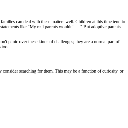
families can deal with these matters well. Children at this time tend to
statements like "My real parents wouldn't. . ." But adoptive parents
on't panic over these kinds of challenges; they are a normal part of
 too.
consider searching for them. This may be a function of curiosity, or