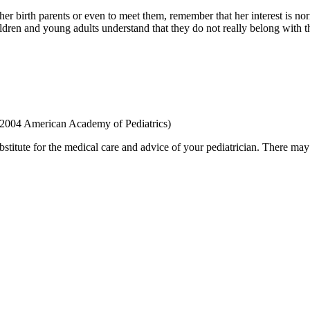
er birth parents or even to meet them, remember that her interest is no
en and young adults understand that they do not really belong with the
 2004 American Academy of Pediatrics)
bstitute for the medical care and advice of your pediatrician. There ma