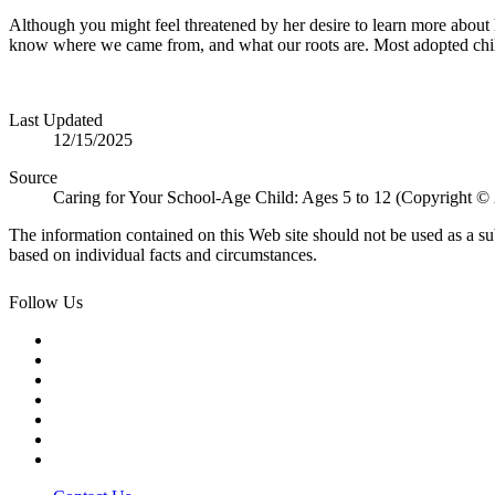
Although you might feel threatened by her desire to learn more about h
know where we came from, and what our roots are. Most adopted childr
Last Updated
12/15/2025
Source
Caring for Your School-Age Child: Ages 5 to 12 (Copyright ©
The information contained on this Web site should not be used as a su
based on individual facts and circumstances.
Follow Us