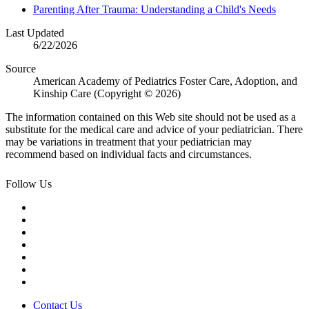
Parenting After Trauma: Understanding a Child's Needs
Last Updated
6/22/2026
Source
American Academy of Pediatrics Foster Care, Adoption, and
Kinship Care (Copyright © 2026)
The information contained on this Web site should not be used as a
substitute for the medical care and advice of your pediatrician. There
may be variations in treatment that your pediatrician may
recommend based on individual facts and circumstances.
Follow Us
Contact Us