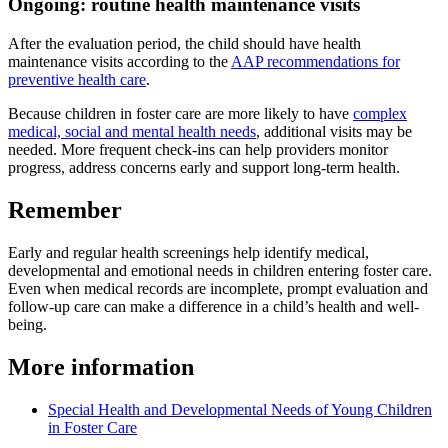
Ongoing: routine health maintenance visits
After the evaluation period, the child should have health
maintenance visits according to the
AAP recommendations for
preventive health care
.
Because children in foster care are more likely to have
complex
medical, social and mental health needs
, additional visits may be
needed. More frequent check-ins can help providers monitor
progress, address concerns early and support long-term health.
Remember
Early and regular health screenings help identify medical,
developmental and emotional needs in children entering foster care.
Even when medical records are incomplete, prompt evaluation and
follow-up care can make a difference in a child’s health and well-
being.
More information
Special Health and Developmental Needs of Young Children
in Foster Care