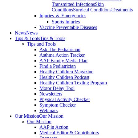
Transmitted Infections
Skin
Conditions
Surgical Conditions
Treatments
Injuries ＆ Emergencies
Sports Injuries
Vaccine Preventable Diseases
News
News
Tips & Tools
Tips & Tools
Tips and Tools
Ask The Pediatrician
Asthma Action Tracker
AAP Family Media Plan
Find a Pediatrician
Healthy Children Magazine
Healthy Children Podcast
Healthy Children Texting Program
Motor Delay Tool
Newsletters
Physical Activity Checker
Symptom Checker
Webinars
Our Mission
Our Mission
Our Mission
AAP in Action
Medical Editor & Contributors