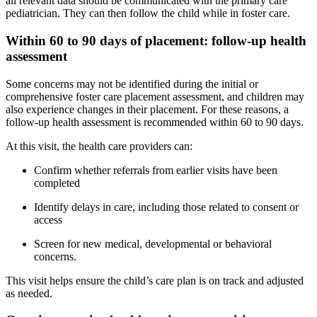
all relevant data should be communicated with the primary care
pediatrician. They can then follow the child while in foster care.
Within 60 to 90 days of placement: follow-up health
assessment
Some concerns may not be identified during the initial or
comprehensive foster care placement assessment, and children may
also experience changes in their placement. For these reasons, a
follow-up health assessment is recommended within 60 to 90 days.
At this visit, the health care providers can:
Confirm whether referrals from earlier visits have been
completed
Identify delays in care, including those related to consent or
access
Screen for new medical, developmental or behavioral
concerns.
This visit helps ensure the child’s care plan is on track and adjusted
as needed.