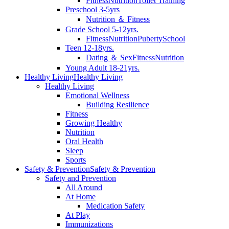
Fitness
Nutrition
Toilet Training
Preschool 3-5yrs
Nutrition ＆ Fitness
Grade School 5-12yrs.
Fitness
Nutrition
Puberty
School
Teen 12-18yrs.
Dating ＆ Sex
Fitness
Nutrition
Young Adult 18-21yrs.
Healthy Living
Healthy Living
Healthy Living
Emotional Wellness
Building Resilience
Fitness
Growing Healthy
Nutrition
Oral Health
Sleep
Sports
Safety & Prevention
Safety & Prevention
Safety and Prevention
All Around
At Home
Medication Safety
At Play
Immunizations