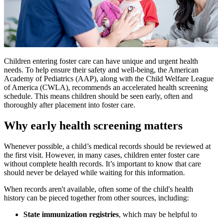
Children entering foster care can have unique and urgent health
needs. To help ensure their safety and well-being, the American
Academy of Pediatrics (AAP), along with the Child Welfare League
of America (CWLA), recommends an accelerated health screening
schedule. This means children should be seen early, often and
thoroughly after placement into foster care.
Why early health screening matters
Whenever possible, a child’s medical records should be reviewed at
the first visit. However, in many cases, children enter foster care
without complete health records. It’s important to know that care
should never be delayed while waiting for this information.
When records aren't available, often some of the child's health
history can be pieced together from other sources, including:
State immunization registries
, which may be helpful to