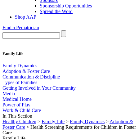
Sponsors
Sponsorship Opportunities
Spread the Word
Shop AAP
Find a Pediatrician
Family Life
Family Dynamics
Adoption & Foster Care
Communication & Discipline
Types of Families
Getting Involved in Your Community
Media
Medical Home
Power of Play
Work & Child Care
In This Section
Healthy Children
>
Family Life
>
Family Dynamics
>
Adoption &
Foster Care
> Health Screening Requirements for Children in Foster
Care
Family Life