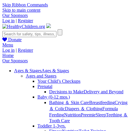
Skip Ribbon Commands
Skip to main content
Our Sponsors
Log in
|
Register
Donate
Menu
Log in
|
Register
Home
Our Sponsors
Ages & Stages
Ages & Stages
Ages and Stages
Your Child’s Checkups
Prenatal
Decisions to Make
Delivery and Beyond
Baby (0-12 mos.)
Bathing ＆ Skin Care
Breastfeeding
Crying
＆ Colic
Diapers ＆ Clothing
Formula
Feeding
Nutrition
Preemie
Sleep
Teething ＆
Tooth Care
Toddler 1-3yrs.