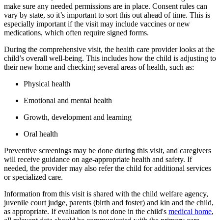
make sure any needed permissions are in place. Consent rules can
vary by state, so it’s important to sort this out ahead of time. This is
especially important if the visit may include vaccines or new
medications, which often require signed forms.
During the comprehensive visit, the health care provider looks at the
child’s overall well-being. This includes how the child is adjusting to
their new home and checking several areas of health, such as:
Physical health
Emotional and mental health
Growth, development and learning
Oral health
Preventive screenings may be done during this visit, and caregivers
will receive guidance on age-appropriate health and safety. If
needed, the provider may also refer the child for additional services
or specialized care.
Information from this visit is shared with the child welfare agency,
juvenile court judge, parents (birth and foster) and kin and the child,
as appropriate. If evaluation is not done in the child's
medical home
,