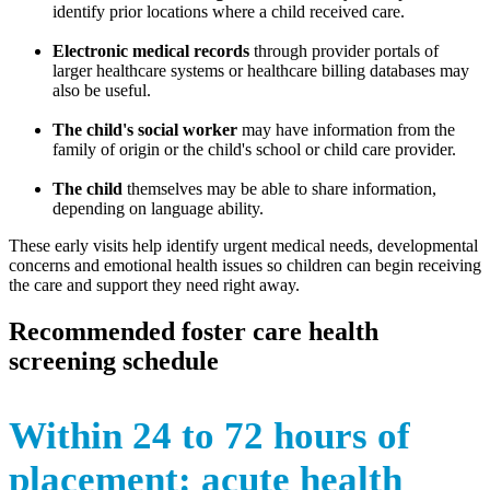
identify prior locations where a child received care.
Electronic medical records
through provider portals of
larger healthcare systems or healthcare billing databases may
also be useful.
The child's social worker
may have information from the
family of origin or the child's school or child care provider.
The child
themselves may be able to share information,
depending on language ability.
These early visits help identify urgent medical needs, developmental
concerns and emotional health issues so children can begin receiving
the care and support they need right away.
Recommended foster care health
screening schedule
Within 24 to 72 hours of
placement: acute health