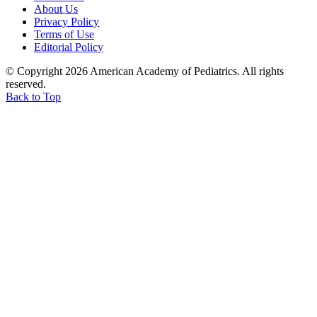
About Us
Privacy Policy
Terms of Use
Editorial Policy
© Copyright 2026 American Academy of Pediatrics. All rights
reserved.
Back to Top