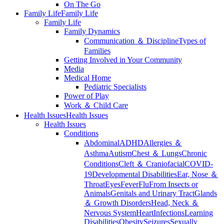
On The Go
Family Life
Family Life
Family Life
Family Dynamics
Communication ＆ Discipline
Types of
Families
Getting Involved in Your Community
Media
Medical Home
Pediatric Specialists
Power of Play
Work ＆ Child Care
Health Issues
Health Issues
Health Issues
Conditions
Abdominal
ADHD
Allergies ＆
Asthma
Autism
Chest ＆ Lungs
Chronic
Conditions
Cleft ＆ Craniofacial
COVID-
19
Developmental Disabilities
Ear, Nose ＆
Throat
Eyes
Fever
Flu
From Insects or
Animals
Genitals and Urinary Tract
Glands
＆ Growth Disorders
Head, Neck ＆
Nervous System
Heart
Infections
Learning
Disabilities
Obesity
Seizures
Sexually