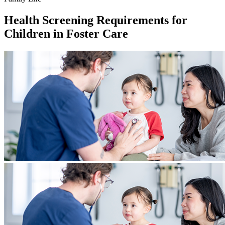
Health Screening Requirements for
Children in Foster Care