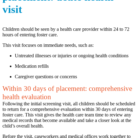
visit
Children should be seen by a health care provider within 24 to 72
hours of entering foster care.
This visit focuses on immediate needs, such as:
Untreated illnesses or injuries or ongoing health conditions
Medication refills
Caregiver questions or concerns
Within 30 days of placement: comprehensive
health evaluation
Following the initial screening visit, all children should be scheduled
to return for a comprehensive evaluation within 30 days of entering
foster care. This visit gives the health care team time to review any
medical records that become available and take a closer look at the
child’s overall health.
Before the visit, caseworkers and medical offices work together to