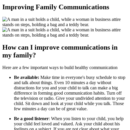
Improving Family Communications
How can I improve communications in
my family?
Here are a few important ways to build healthy communication
Be available:
Make time in everyone's busy schedule to stop
and talk about things. Even 10 minutes a day without
distractions for you and your child to talk can make a big
difference in forming good communication habits. Turn off
the television or radio. Give your undivided attention to your
child. Sit down and look at your child while you talk. Those
few minutes a day can be of great value.
Be a good listener
: When you listen to your child, you help
your child feel loved and valued. Ask your child about his
feelings on a subject. If you are not clear about what your