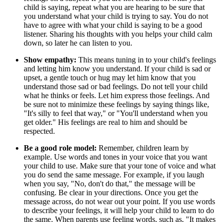
child is saying, repeat what you are hearing to be sure that
you understand what your child is trying to say. You do not
have to agree with what your child is saying to be a good
listener. Sharing his thoughts with you helps your child calm
down, so later he can listen to you.
Show empathy:
This means tuning in to your child's feelings
and letting him know you understand. If your child is sad or
upset, a gentle touch or hug may let him know that you
understand those sad or bad feelings. Do not tell your child
what he thinks or feels. Let him express those feelings. And
be sure not to minimize these feelings by saying things like,
"It's silly to feel that way," or "You'll understand when you
get older." His feelings are real to him and should be
respected.
Be a good role model:
Remember, children learn by
example. Use words and tones in your voice that you want
your child to use. Make sure that your tone of voice and what
you do send the same message. For example, if you laugh
when you say, "No, don't do that," the message will be
confusing. Be clear in your directions. Once you get the
message across, do not wear out your point. If you use words
to describe your feelings, it will help your child to learn to do
the same. When parents use feeling words, such as, "It makes