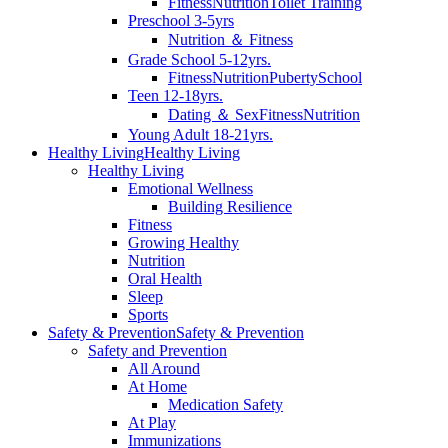
Fitness
Nutrition
Toilet Training
Preschool 3-5yrs
Nutrition ＆ Fitness
Grade School 5-12yrs.
Fitness
Nutrition
Puberty
School
Teen 12-18yrs.
Dating ＆ Sex
Fitness
Nutrition
Young Adult 18-21yrs.
Healthy Living
Healthy Living
Healthy Living
Emotional Wellness
Building Resilience
Fitness
Growing Healthy
Nutrition
Oral Health
Sleep
Sports
Safety & Prevention
Safety & Prevention
Safety and Prevention
All Around
At Home
Medication Safety
At Play
Immunizations