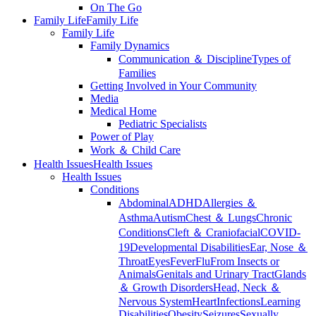
On The Go
Family Life
Family Life
Family Life
Family Dynamics
Communication ＆ Discipline
Types of
Families
Getting Involved in Your Community
Media
Medical Home
Pediatric Specialists
Power of Play
Work ＆ Child Care
Health Issues
Health Issues
Health Issues
Conditions
Abdominal
ADHD
Allergies ＆
Asthma
Autism
Chest ＆ Lungs
Chronic
Conditions
Cleft ＆ Craniofacial
COVID-
19
Developmental Disabilities
Ear, Nose ＆
Throat
Eyes
Fever
Flu
From Insects or
Animals
Genitals and Urinary Tract
Glands
＆ Growth Disorders
Head, Neck ＆
Nervous System
Heart
Infections
Learning
Disabilities
Obesity
Seizures
Sexually