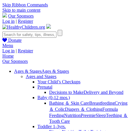
Skip Ribbon Commands
Skip to main content
Our Sponsors
Log in
|
Register
Donate
Menu
Log in
|
Register
Home
Our Sponsors
Ages & Stages
Ages & Stages
Ages and Stages
Your Child’s Checkups
Prenatal
Decisions to Make
Delivery and Beyond
Baby (0-12 mos.)
Bathing ＆ Skin Care
Breastfeeding
Crying
＆ Colic
Diapers ＆ Clothing
Formula
Feeding
Nutrition
Preemie
Sleep
Teething ＆
Tooth Care
Toddler 1-3yrs.