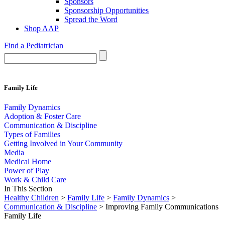
Sponsors
Sponsorship Opportunities
Spread the Word
Shop AAP
Find a Pediatrician
Family Life
Family Dynamics
Adoption & Foster Care
Communication & Discipline
Types of Families
Getting Involved in Your Community
Media
Medical Home
Power of Play
Work & Child Care
In This Section
Healthy Children
>
Family Life
>
Family Dynamics
>
Communication & Discipline
> Improving Family Communications
Family Life