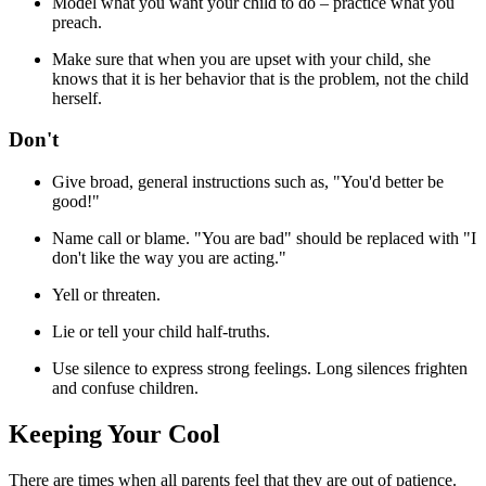
Model what you want your child to do – practice what you
preach.
Make sure that when you are upset with your child, she
knows that it is her behavior that is the problem, not the child
herself.
Don't
Give broad, general instructions such as, "You'd better be
good!"
Name call or blame. "You are bad" should be replaced with "I
don't like the way you are acting."
Yell or threaten.
Lie or tell your child half-truths.
Use silence to express strong feelings. Long silences frighten
and confuse children.
Keeping Your Cool
There are times when all parents feel that they are out of patience.