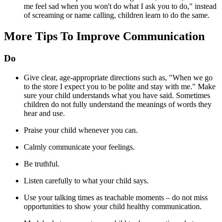
me feel sad when you won't do what I ask you to do," instead
of screaming or name calling, children learn to do the same.
More Tips To Improve Communication
Do
Give clear, age-appropriate directions such as, "When we go
to the store I expect you to be polite and stay with me." Make
sure your child understands what you have said. Sometimes
children do not fully understand the meanings of words they
hear and use.
Praise your child whenever you can.
Calmly communicate your feelings.
Be truthful.
Listen carefully to what your child says.
Use your talking times as teachable moments – do not miss
opportunities to show your child healthy communication.