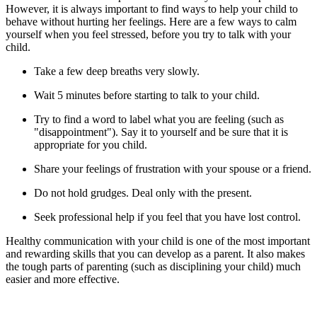
However, it is always important to find ways to help your child to
behave without hurting her feelings. Here are a few ways to calm
yourself when you feel stressed, before you try to talk with your
child.
Take a few deep breaths very slowly.
Wait 5 minutes before starting to talk to your child.
Try to find a word to label what you are feeling (such as
"disappointment"). Say it to yourself and be sure that it is
appropriate for you child.
Share your feelings of frustration with your spouse or a friend.
Do not hold grudges. Deal only with the present.
Seek professional help if you feel that you have lost control.
Healthy communication with your child is one of the most important
and rewarding skills that you can develop as a parent. It also makes
the tough parts of parenting (such as disciplining your child) much
easier and more effective.