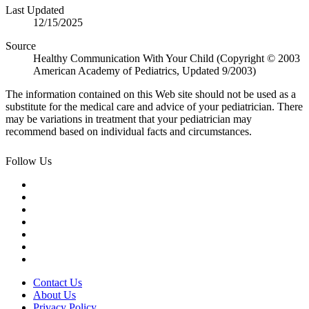
Last Updated
12/15/2025
Source
Healthy Communication With Your Child (Copyright © 2003
American Academy of Pediatrics, Updated 9/2003)
The information contained on this Web site should not be used as a
substitute for the medical care and advice of your pediatrician. There
may be variations in treatment that your pediatrician may
recommend based on individual facts and circumstances.
Follow Us
Contact Us
About Us
Privacy Policy