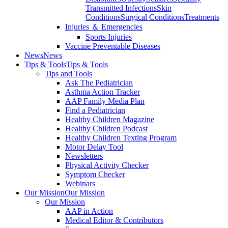
Transmitted Infections
Skin
Conditions
Surgical Conditions
Treatments
Injuries ＆ Emergencies
Sports Injuries
Vaccine Preventable Diseases
News
News
Tips & Tools
Tips & Tools
Tips and Tools
Ask The Pediatrician
Asthma Action Tracker
AAP Family Media Plan
Find a Pediatrician
Healthy Children Magazine
Healthy Children Podcast
Healthy Children Texting Program
Motor Delay Tool
Newsletters
Physical Activity Checker
Symptom Checker
Webinars
Our Mission
Our Mission
Our Mission
AAP in Action
Medical Editor & Contributors