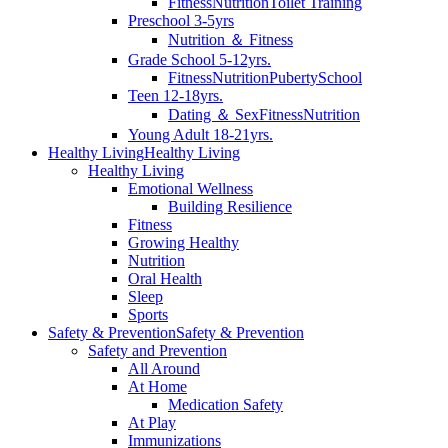
Fitness
Nutrition
Toilet Training
Preschool 3-5yrs
Nutrition ＆ Fitness
Grade School 5-12yrs.
Fitness
Nutrition
Puberty
School
Teen 12-18yrs.
Dating ＆ Sex
Fitness
Nutrition
Young Adult 18-21yrs.
Healthy Living
Healthy Living
Healthy Living
Emotional Wellness
Building Resilience
Fitness
Growing Healthy
Nutrition
Oral Health
Sleep
Sports
Safety & Prevention
Safety & Prevention
Safety and Prevention
All Around
At Home
Medication Safety
At Play
Immunizations