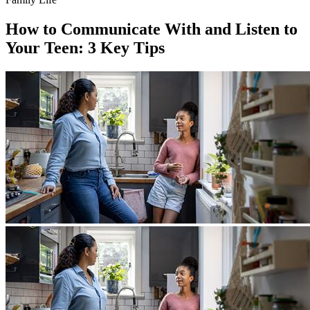
How to Communicate With and Listen to
Your Teen: 3 Key Tips