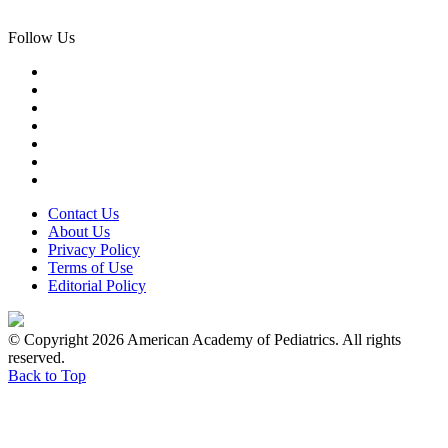
Follow Us
Contact Us
About Us
Privacy Policy
Terms of Use
Editorial Policy
© Copyright 2026 American Academy of Pediatrics. All rights
reserved.
Back to Top