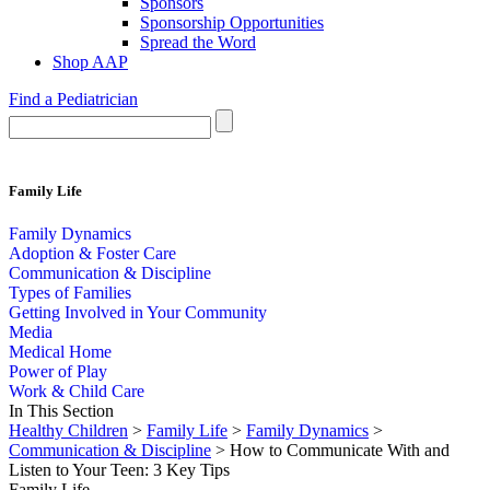
Sponsors
Sponsorship Opportunities
Spread the Word
Shop AAP
Find a Pediatrician
Family Life
Family Dynamics
Adoption & Foster Care
Communication & Discipline
Types of Families
Getting Involved in Your Community
Media
Medical Home
Power of Play
Work & Child Care
In This Section
Healthy Children
>
Family Life
>
Family Dynamics
>
Communication & Discipline
> How to Communicate With and
Listen to Your Teen: 3 Key Tips
Family Life