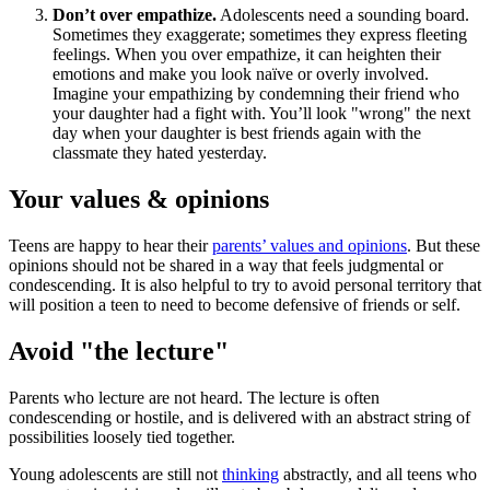
Don’t over empathize.
Adolescents need a sounding board.
Sometimes they exaggerate; sometimes they express fleeting
feelings. When you over empathize, it can heighten their
emotions and make you look naïve or overly involved.
Imagine your empathizing by condemning their friend who
your daughter had a fight with. You’ll look "wrong" the next
day when your daughter is best friends again with the
classmate they hated yesterday.
Your values & opinions
Teens are happy to hear their
parents’ values and opinions
. But these
opinions should not be shared in a way that feels judgmental or
condescending. It is also helpful to try to avoid personal territory that
will position a teen to need to become defensive of friends or self.
Avoid "the lecture"
Parents who lecture are not heard. The lecture is often
condescending or hostile, and is delivered with an abstract string of
possibilities loosely tied together.
Young adolescents are still not
thinking
abstractly, and all teens who