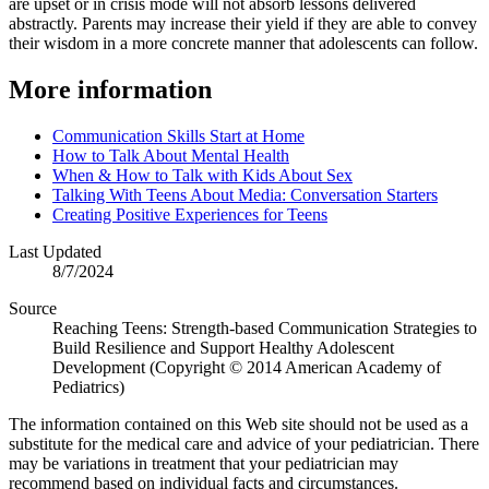
are upset or in crisis mode will not absorb lessons delivered
abstractly. Parents may increase their yield if they are able to convey
their wisdom in a more concrete manner that adolescents can follow.
More information
Communication Skills Start at Home
How to Talk About Mental Health
When & How to Talk with Kids About Sex
Talking With Teens About Media: Conversation Starters
Creating Positive Experiences for Teens
Last Updated
8/7/2024
Source
Reaching Teens: Strength-based Communication Strategies to
Build Resilience and Support Healthy Adolescent
Development (Copyright © 2014 American Academy of
Pediatrics)
The information contained on this Web site should not be used as a
substitute for the medical care and advice of your pediatrician. There
may be variations in treatment that your pediatrician may
recommend based on individual facts and circumstances.