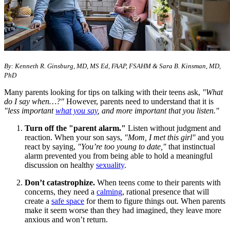
By: Kenneth R. Ginsburg, MD, MS Ed, FAAP, FSAHM & Sara B. Kinsman, MD,
PhD
Many parents looking for tips on talking with their teens ask,
"What
do I say when…?"
However, parents need to understand that it is
"less important
what you say
, and more important that you listen."
Turn off the "parent alarm."
Listen without judgment and
reaction. When your son says,
"Mom, I met this girl"
and you
react by saying,
"You’re too young to date,"
that instinctual
alarm prevented you from being able to hold a meaningful
discussion on healthy
sexuality
.
Don’t catastrophize.
When teens come to their parents with
concerns, they need a
calming
, rational presence that will
create a
safe space
for them to figure things out. When parents
make it seem worse than they had imagined, they leave more
anxious and won’t return.