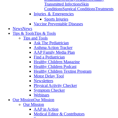
Transmitted Infections
Skin
Conditions
Surgical Conditions
Treatments
Injuries ＆ Emergencies
Sports Injuries
Vaccine Preventable Diseases
News
News
Tips & Tools
Tips & Tools
Tips and Tools
Ask The Pediatrician
Asthma Action Tracker
AAP Family Media Plan
Find a Pediatrician
Healthy Children Magazine
Healthy Children Podcast
Healthy Children Texting Program
Motor Delay Tool
Newsletters
Physical Activity Checker
Symptom Checker
Webinars
Our Mission
Our Mission
Our Mission
AAP in Action
Medical Editor & Contributors