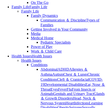
On The Go
Family Life
Family Life
Family Life
Family Dynamics
Communication ＆ Discipline
Types of
Families
Getting Involved in Your Community
Media
Medical Home
Pediatric Specialists
Power of Play
Work ＆ Child Care
Health Issues
Health Issues
Health Issues
Conditions
Abdominal
ADHD
Allergies ＆
Asthma
Autism
Chest ＆ Lungs
Chronic
Conditions
Cleft ＆ Craniofacial
COVID-
19
Developmental Disabilities
Ear, Nose ＆
Throat
Eyes
Fever
Flu
From Insects or
Animals
Genitals and Urinary Tract
Glands
＆ Growth Disorders
Head, Neck ＆
Nervous System
Heart
Infections
Learning
Disabilities
Obesity
Seizures
Sexually