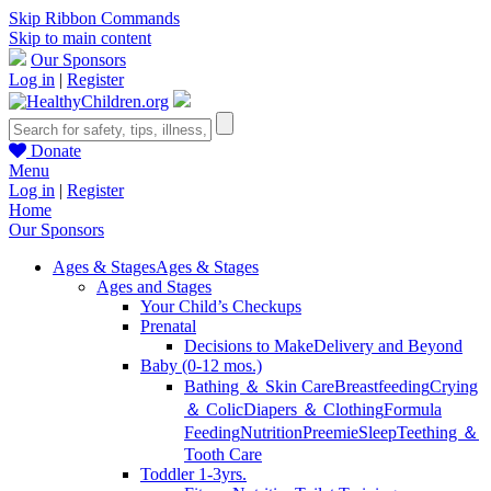
Skip Ribbon Commands
Skip to main content
Our Sponsors
Log in
|
Register
Donate
Menu
Log in
|
Register
Home
Our Sponsors
Ages & Stages
Ages & Stages
Ages and Stages
Your Child’s Checkups
Prenatal
Decisions to Make
Delivery and Beyond
Baby (0-12 mos.)
Bathing ＆ Skin Care
Breastfeeding
Crying
＆ Colic
Diapers ＆ Clothing
Formula
Feeding
Nutrition
Preemie
Sleep
Teething ＆
Tooth Care
Toddler 1-3yrs.