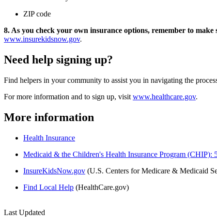
ZIP code
8. As you check your own insurance options, remember to make 
www.insurekidsnow.gov
.
Need help signing up?
Find helpers in your community to assist you in navigating the proces
For more information and to sign up, visit
www.healthcare.gov
.
More information
Health Insurance
Medicaid & the Children's Health Insurance Program (CHIP): 5 
InsureKidsNow.gov
(U.S. Centers for Medicare & Medicaid Se
Find Local Help
(HealthCare.gov)
Last Updated