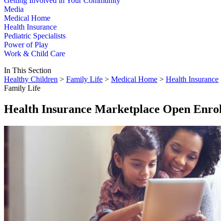
Getting Involved in Your Community
Media
Medical Home
Health Insurance
Pediatric Specialists
Power of Play
Work & Child Care
In This Section
Healthy Children
>
Family Life
>
Medical Home
>
Health Insurance
Family Life
Health Insurance Marketplace Open Enrol