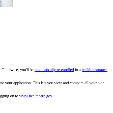
1. Otherwise, you'll be
automatically re-enrolled
in a
health insurance
te your application. This lets you view and compare all your plan
ogging on to
www.healthcare.gov
.