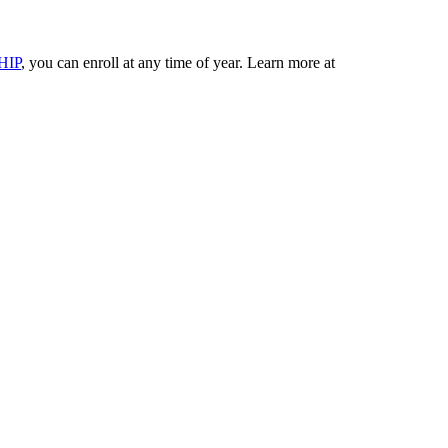
HIP
, you can enroll at any time of year. Learn more at