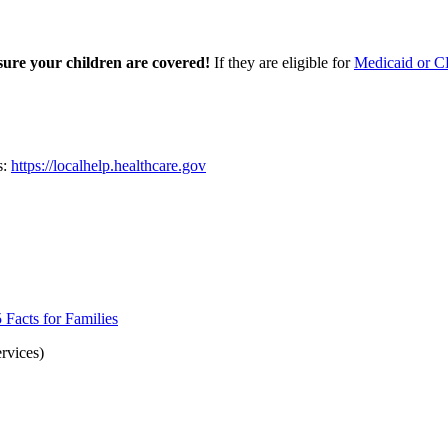
sure your children are covered!
If they are eligible for
Medicaid or C
s:
https://localhelp.healthcare.gov
Facts for Families
rvices)