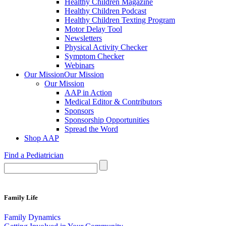
Healthy Children Magazine
Healthy Children Podcast
Healthy Children Texting Program
Motor Delay Tool
Newsletters
Physical Activity Checker
Symptom Checker
Webinars
Our Mission
Our Mission
Our Mission
AAP in Action
Medical Editor & Contributors
Sponsors
Sponsorship Opportunities
Spread the Word
Shop AAP
Find a Pediatrician
Family Life
Family Dynamics