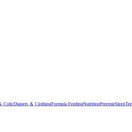
＆ Colic
Diapers ＆ Clothing
Formula Feeding
Nutrition
Preemie
Sleep
Tee