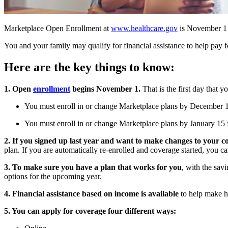
​Marketplace Open Enrollment at
www.healthcare.gov
is November 1 
You and your family may qualify for financial assistance to help pay f
Here are the key things to know:
1. Open
enrollment
begins November 1.
That is the first day that y
You must enroll in or change Marketplace plans by December 15
You must enroll in or change Marketplace plans by January 15 f
2. If you signed up last year and want to make changes to your c
plan. If you are automatically re-enrolled and coverage started, you c
3. To make sure
you have a plan that works for you
, with the savi
options for the upcoming year.
4. Financial assistance
based on income is available
to help make h
5. You can apply for coverage four different ways: