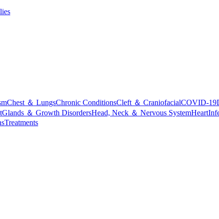
lies
sm
Chest ＆ Lungs
Chronic Conditions
Cleft ＆ Craniofacial
COVID-19
t
Glands ＆ Growth Disorders
Head, Neck ＆ Nervous System
Heart
Inf
ns
Treatments