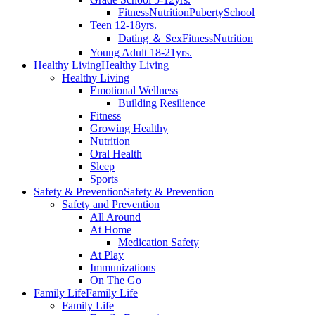
Fitness
Nutrition
Puberty
School
Teen 12-18yrs.
Dating ＆ Sex
Fitness
Nutrition
Young Adult 18-21yrs.
Healthy Living
Healthy Living
Healthy Living
Emotional Wellness
Building Resilience
Fitness
Growing Healthy
Nutrition
Oral Health
Sleep
Sports
Safety & Prevention
Safety & Prevention
Safety and Prevention
All Around
At Home
Medication Safety
At Play
Immunizations
On The Go
Family Life
Family Life
Family Life