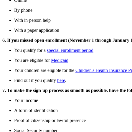
Online
By phone
With in-person help
With a paper application
6. If you missed open enrollment (November 1 through January 15),
You qualify for a
special enrollment period
.
You are eligible for
Medicaid
.
Your children are eligible for the
Children's Health Insurance 
Find out if you qualify
here
.
7. To make the sign-up process as smooth as possible, have the fo
Your income
A form of identification
Proof of citizenship or lawful presence
Social Security number