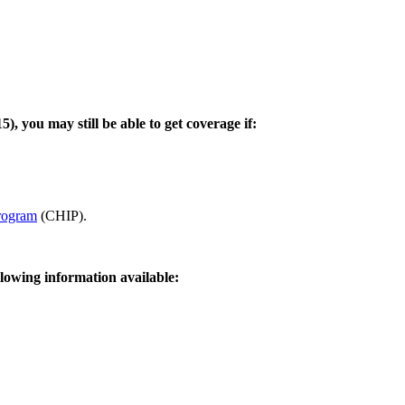
 you may still be able to get coverage if:
Program
(CHIP).
llowing information available: