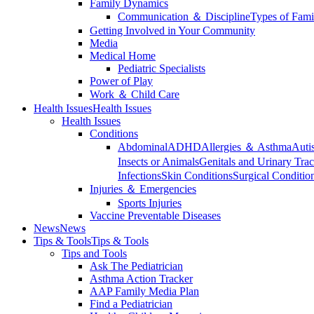
Family Dynamics
Communication ＆ Discipline
Types of Fami
Getting Involved in Your Community
Media
Medical Home
Pediatric Specialists
Power of Play
Work ＆ Child Care
Health Issues
Health Issues
Health Issues
Conditions
Abdominal
ADHD
Allergies ＆ Asthma
Auti
Insects or Animals
Genitals and Urinary Trac
Infections
Skin Conditions
Surgical Conditio
Injuries ＆ Emergencies
Sports Injuries
Vaccine Preventable Diseases
News
News
Tips & Tools
Tips & Tools
Tips and Tools
Ask The Pediatrician
Asthma Action Tracker
AAP Family Media Plan
Find a Pediatrician