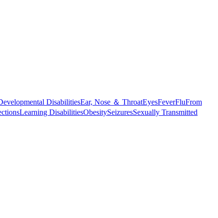
Developmental Disabilities
Ear, Nose ＆ Throat
Eyes
Fever
Flu
From
ections
Learning Disabilities
Obesity
Seizures
Sexually Transmitted