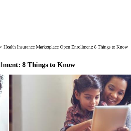
> Health Insurance Marketplace Open Enrollment: 8 Things to Know
lment: 8 Things to Know