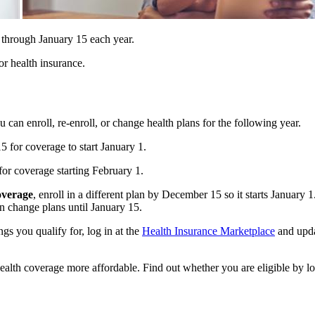
through January 15 each year.
or health insurance.
ou can enroll, re-enroll, or change health plans for the following year.
 for coverage to start January 1.
or coverage starting February 1.
overage
, enroll in a different plan by December 15 so it starts January 
an change plans until January 15.
ngs you qualify for, log in at the
Health Insurance Marketplace
and upda
ealth coverage more affordable. Find out whether you are eligible by l