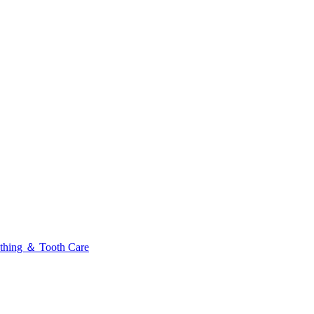
thing ＆ Tooth Care