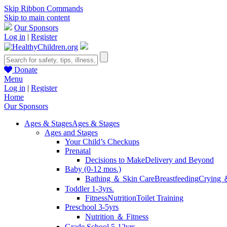
Skip Ribbon Commands
Skip to main content
Our Sponsors
Log in
|
Register
Donate
Menu
Log in
|
Register
Home
Our Sponsors
Ages & Stages
Ages & Stages
Ages and Stages
Your Child’s Checkups
Prenatal
Decisions to Make
Delivery and Beyond
Baby (0-12 mos.)
Bathing ＆ Skin Care
Breastfeeding
Crying 
Toddler 1-3yrs.
Fitness
Nutrition
Toilet Training
Preschool 3-5yrs
Nutrition ＆ Fitness
Grade School 5-12yrs.