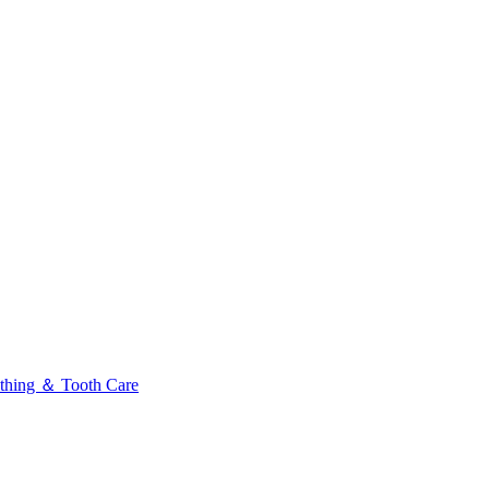
thing ＆ Tooth Care