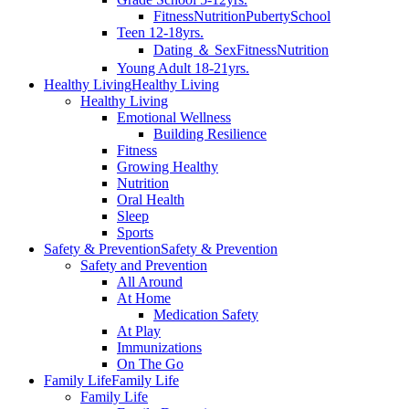
Fitness
Nutrition
Puberty
School
Teen 12-18yrs.
Dating ＆ Sex
Fitness
Nutrition
Young Adult 18-21yrs.
Healthy Living
Healthy Living
Healthy Living
Emotional Wellness
Building Resilience
Fitness
Growing Healthy
Nutrition
Oral Health
Sleep
Sports
Safety & Prevention
Safety & Prevention
Safety and Prevention
All Around
At Home
Medication Safety
At Play
Immunizations
On The Go
Family Life
Family Life
Family Life