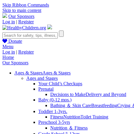
Skip Ribbon Commands
Skip to main content
Our Sponsors
Log in
|
Register
Donate
Menu
Log in
|
Register
Home
Our Sponsors
Ages & Stages
Ages & Stages
Ages and Stages
Your Child’s Checkups
Prenatal
Decisions to Make
Delivery and Beyond
Baby (0-12 mos.)
Bathing ＆ Skin Care
Breastfeeding
Crying 
Toddler 1-3yrs.
Fitness
Nutrition
Toilet Training
Preschool 3-5yrs
Nutrition ＆ Fitness
Grade School 5-12yrs.