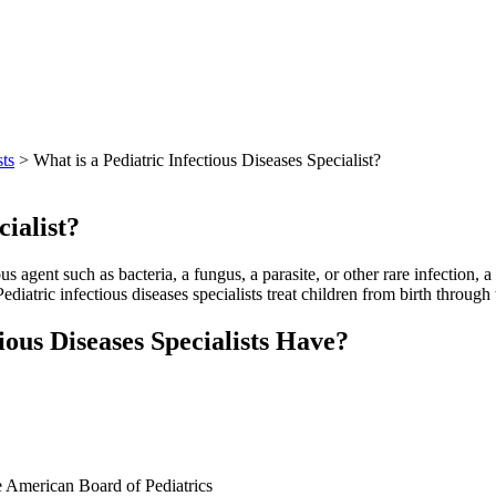
sts
> What is a Pediatric Infectious Diseases Specialist?
cialist?
us agent such as bacteria, a fungus, a parasite, or other rare infection, a
ediatric infectious diseases specialists treat children from birth through 
ious Diseases Specialists Have?
the American Board of Pediatrics