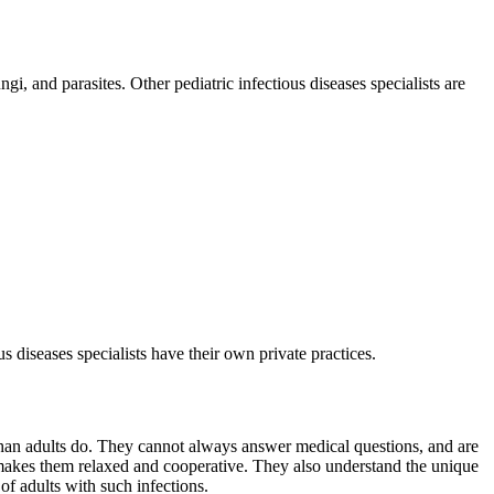
gi, and parasites. Other pediatric infectious diseases specialists are
us diseases specialists have their own private practices.
 than adults do. They cannot always answer medical questions, and are
t makes them relaxed and cooperative. They also understand the unique
of adults with such infections.