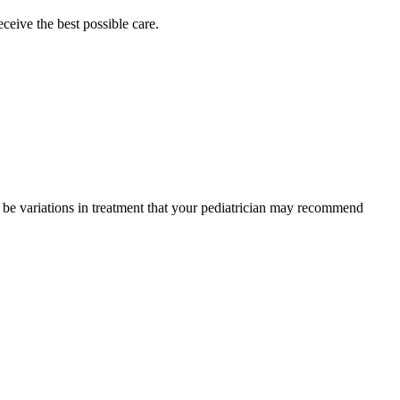
eceive the best possible care.
y be variations in treatment that your pediatrician may recommend