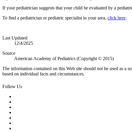
If your pediatrician suggests that your child be evaluated by a pediatric
To find a pediatrician or pediatric specialist in your area,
click here
.
Last Updated
12/4/2025
Source
American Academy of Pediatrics (Copyright © 2015)
The information contained on this Web site should not be used as a su
based on individual facts and circumstances.
Follow Us