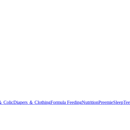
＆ Colic
Diapers ＆ Clothing
Formula Feeding
Nutrition
Preemie
Sleep
Tee