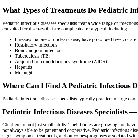
What Types of Treatments Do Pediatric Infe
Pediatric infectious diseases specialists treat a wide range of infectio
consulted for diseases that are complicated or atypical, including
Illnesses that are of unclear cause, have prolonged fever, or are 
Respiratory infections
Bone and joint infections
Tuberculosis (TB)
Acquired Immunodeficiency syndrome (AIDS)
Hepatitis
Meningitis
Where Can I Find A Pediatric Infectious Di
Pediatric infectious diseases specialists typically practice in large co
Pediatric Infectious Diseases Specialists 
Children are not just small adults. Their bodies are growing and have
not always able to be patient and cooperative. Pediatric infectious d
signs, symptoms, treatments, and outcomes/prognoses associated with in