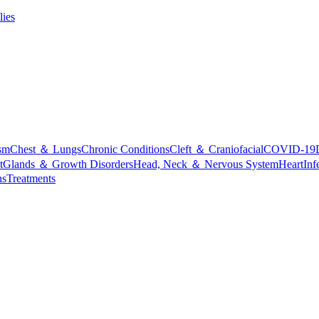
lies
sm
Chest ＆ Lungs
Chronic Conditions
Cleft ＆ Craniofacial
COVID-19
t
Glands ＆ Growth Disorders
Head, Neck ＆ Nervous System
Heart
Inf
ns
Treatments