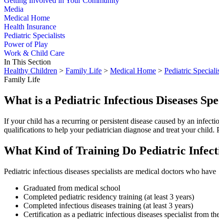
Getting Involved in Your Community
Media
Medical Home
Health Insurance
Pediatric Specialists
Power of Play
Work & Child Care
In This Section
Healthy Children
>
Family Life
>
Medical Home
>
Pediatric Speciali
Family Life
What is a Pediatric Infectious Diseases Spe
If your child has a recurring or persistent disease caused by an infectio
qualifications to help your pediatrician diagnose and treat your child. P
What Kind of Training Do Pediatric Infect
Pediatric infectious diseases specialists are medical doctors who have
Graduated from medical school
Completed pediatric residency training (at least 3 years)
Completed infectious diseases training (at least 3 years)
Certification as a pediatric infectious diseases specialist from 