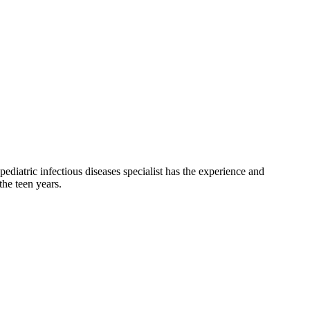
 pediatric infectious diseases specialist has the experience and
the teen years.