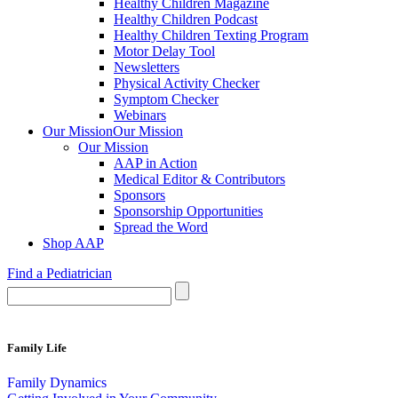
Healthy Children Magazine
Healthy Children Podcast
Healthy Children Texting Program
Motor Delay Tool
Newsletters
Physical Activity Checker
Symptom Checker
Webinars
Our Mission
Our Mission
Our Mission
AAP in Action
Medical Editor & Contributors
Sponsors
Sponsorship Opportunities
Spread the Word
Shop AAP
Find a Pediatrician
Family Life
Family Dynamics