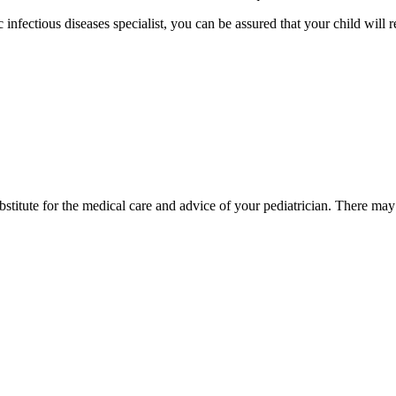
 infectious diseases specialist, you can be assured that your child will r
bstitute for the medical care and advice of your pediatrician. There ma