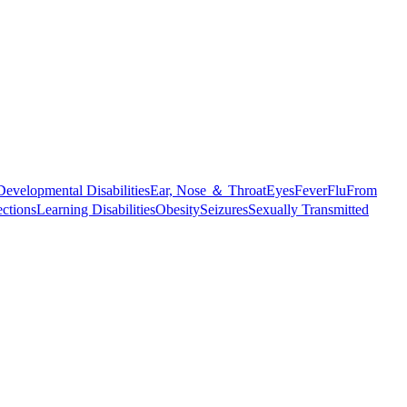
Developmental Disabilities
Ear, Nose ＆ Throat
Eyes
Fever
Flu
From
ections
Learning Disabilities
Obesity
Seizures
Sexually Transmitted