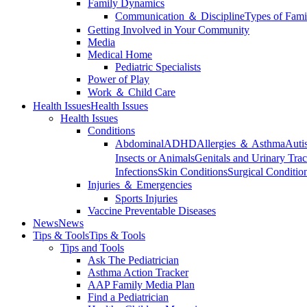
Family Dynamics
Communication ＆ Discipline
Types of Fami
Getting Involved in Your Community
Media
Medical Home
Pediatric Specialists
Power of Play
Work ＆ Child Care
Health Issues
Health Issues
Health Issues
Conditions
Abdominal
ADHD
Allergies ＆ Asthma
Auti
Insects or Animals
Genitals and Urinary Trac
Infections
Skin Conditions
Surgical Conditio
Injuries ＆ Emergencies
Sports Injuries
Vaccine Preventable Diseases
News
News
Tips & Tools
Tips & Tools
Tips and Tools
Ask The Pediatrician
Asthma Action Tracker
AAP Family Media Plan
Find a Pediatrician