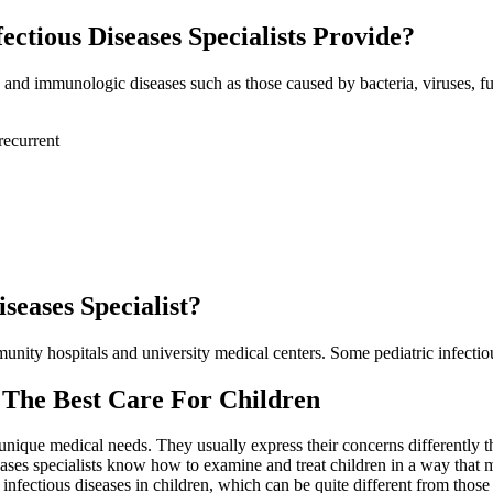
ctious Diseases Specialists Provide?
us and immunologic diseases such as those caused by bacteria, viruses, fun
recurrent
seases Specialist?
mmunity hospitals and university medical centers. Some pediatric infectio
— The Best Care For Children
 unique medical needs. They usually express their concerns differently
iseases specialists know how to examine and treat children in a way tha
fectious diseases in children, which can be quite different from those 