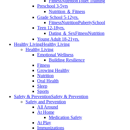
Fitness
Nutrition
Toilet Training
Preschool 3-5yrs
Nutrition ＆ Fitness
Grade School 5-12yrs.
Fitness
Nutrition
Puberty
School
Teen 12-18yrs.
Dating ＆ Sex
Fitness
Nutrition
Young Adult 18-21yrs.
Healthy Living
Healthy Living
Healthy Living
Emotional Wellness
Building Resilience
Fitness
Growing Healthy
Nutrition
Oral Health
Sleep
Sports
Safety & Prevention
Safety & Prevention
Safety and Prevention
All Around
At Home
Medication Safety
At Play
Immunizations