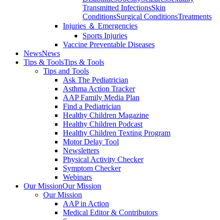
Transmitted Infections
Skin
Conditions
Surgical Conditions
Treatments
Injuries ＆ Emergencies
Sports Injuries
Vaccine Preventable Diseases
News
News
Tips & Tools
Tips & Tools
Tips and Tools
Ask The Pediatrician
Asthma Action Tracker
AAP Family Media Plan
Find a Pediatrician
Healthy Children Magazine
Healthy Children Podcast
Healthy Children Texting Program
Motor Delay Tool
Newsletters
Physical Activity Checker
Symptom Checker
Webinars
Our Mission
Our Mission
Our Mission
AAP in Action
Medical Editor & Contributors