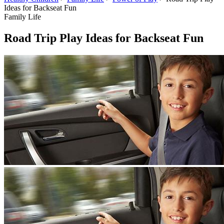
Ideas for Backseat Fun
Family Life
Road Trip Play Ideas for Backseat Fun