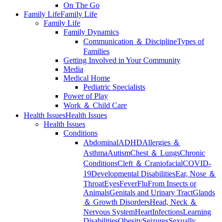
On The Go
Family Life
Family Life
Family Life
Family Dynamics
Communication ＆ Discipline
Types of
Families
Getting Involved in Your Community
Media
Medical Home
Pediatric Specialists
Power of Play
Work ＆ Child Care
Health Issues
Health Issues
Health Issues
Conditions
Abdominal
ADHD
Allergies ＆
Asthma
Autism
Chest ＆ Lungs
Chronic
Conditions
Cleft ＆ Craniofacial
COVID-
19
Developmental Disabilities
Ear, Nose ＆
Throat
Eyes
Fever
Flu
From Insects or
Animals
Genitals and Urinary Tract
Glands
＆ Growth Disorders
Head, Neck ＆
Nervous System
Heart
Infections
Learning
Disabilities
Obesity
Seizures
Sexually