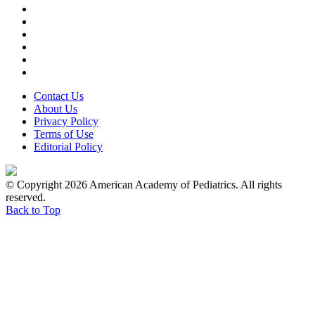
Contact Us
About Us
Privacy Policy
Terms of Use
Editorial Policy
© Copyright 2026 American Academy of Pediatrics. All rights
reserved.
Back to Top