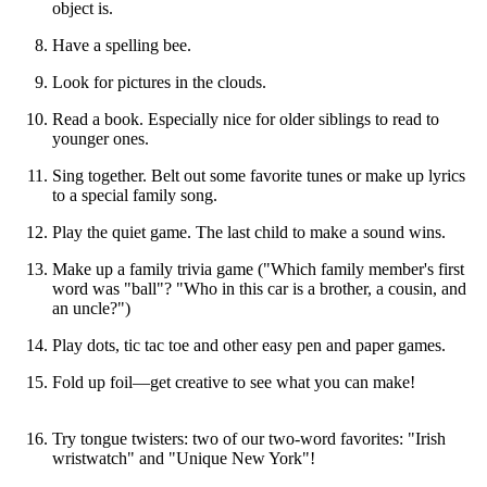
object is.
Have a spelling bee.
Look for pictures in the clouds.
Read a book. Especially nice for older siblings to read to
younger ones.
Sing together. Belt out some favorite tunes or make up lyrics
to a special family song.
Play the quiet game. The last child to make a sound wins.
Make up a family trivia game ("Which family member's first
word was "ball"? "Who in this car is a brother, a cousin, and
an uncle?")
Play dots, tic tac toe and other easy pen and paper games.
Fold up foil—get creative to see what you can make!
Try tongue twisters: two of our two-word favorites: "Irish
wristwatch" and "Unique New York"!