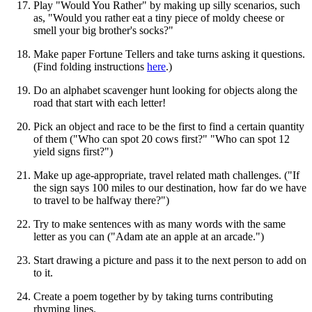
Play "Would You Rather" by making up silly scenarios, such
as, "Would you rather eat a tiny piece of moldy cheese or
smell your big brother's socks?"
Make paper Fortune Tellers and take turns asking it questions.
(Find folding instructions
here
.)
Do an alphabet scavenger hunt looking for objects along the
road that start with each letter!
Pick an object and race to be the first to find a certain quantity
of them ("Who can spot 20 cows first?" "Who can spot 12
yield signs first?")
Make up age-appropriate, travel related math challenges. ("If
the sign says 100 miles to our destination, how far do we have
to travel to be halfway there?")
Try to make sentences with as many words with the same
letter as you can ("Adam ate an apple at an arcade.")
Start drawing a picture and pass it to the next person to add on
to it.
Create a poem together by by taking turns contributing
rhyming lines.