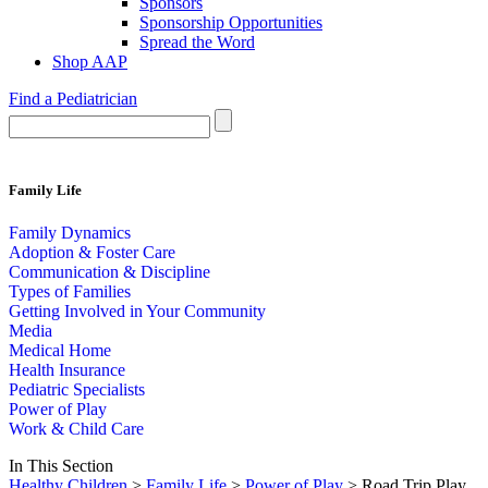
Sponsors
Sponsorship Opportunities
Spread the Word
Shop AAP
Find a Pediatrician
Family Life
Family Dynamics
Adoption & Foster Care
Communication & Discipline
Types of Families
Getting Involved in Your Community
Media
Medical Home
Health Insurance
Pediatric Specialists
Power of Play
Work & Child Care
In This Section
Healthy Children
>
Family Life
>
Power of Play
> Road Trip Play