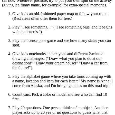
car ride. Whenever possible, try to put your own spin on the activity
(giving it a funny name, for example) for extra-special memories.
Give kids an old-fashioned paper map to follow your route.
(Rest areas often offer them for free.)
Play "I see something..." ("I see something blue, and it begins
with the letter 's.")
Play the license plate game and see how many states you can
spot.
Give kids notebooks and crayons and different 2-minute
drawing challenges: ("Draw what you plan to do at our
destination!" "Draw your dream house!" "Draw a car from
the future!")
Play the alphabet game where you take turns coming up with
a name, location and item for each letter: "My name is Anna. I
come from Alaska, and I'm bringing apples on this road trip!"
Count cars. Pick a color or model and see who can find 10
first.
Play 20 questions. One person thinks of an object. Another
player asks up to 20 yes-or-no questions to guess what that