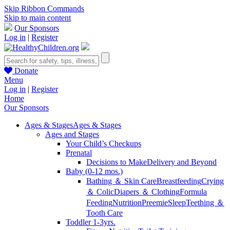
Skip Ribbon Commands
Skip to main content
Our Sponsors
Log in
|
Register
Donate
Menu
Log in
|
Register
Home
Our Sponsors
Ages & Stages
Ages & Stages
Ages and Stages
Your Child’s Checkups
Prenatal
Decisions to Make
Delivery and Beyond
Baby (0-12 mos.)
Bathing ＆ Skin Care
Breastfeeding
Crying
＆ Colic
Diapers ＆ Clothing
Formula
Feeding
Nutrition
Preemie
Sleep
Teething ＆
Tooth Care
Toddler 1-3yrs.