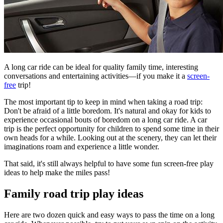
​A long car ride can be ideal for quality family time, interesting
conversations and entertaining activities—if you make it a
screen-
free
trip!
The most important tip to keep in mind when taking a road trip:
Don't be afraid of a little boredom. It's natural and okay for kids to
experience occasional bouts of boredom on a long car ride. A car
trip is the perfect opportunity for children to spend some time in their
own heads for a while. Looking out at the scenery, they can let their
imaginations roam and experience a little wonder.
That said, it's still always helpful to have some fun screen-free play
ideas to help make the miles pass!
Family road trip play ideas
Here are two dozen quick and easy ways to pass the time on a long