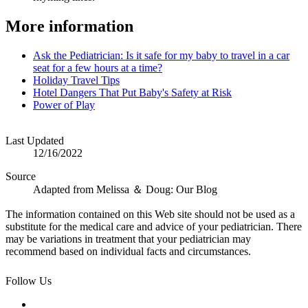
More information
Ask the Pediatrician: Is it safe for my baby to travel in a car
seat for a few hours at a time?
Holiday Travel Tips
Hotel Dangers That Put Baby's Safety at Risk
Power of Play
Last Updated
12/16/2022
Source
Adapted from Melissa ＆ Doug: Our Blog
The information contained on this Web site should not be used as a
substitute for the medical care and advice of your pediatrician. There
may be variations in treatment that your pediatrician may
recommend based on individual facts and circumstances.
Follow Us