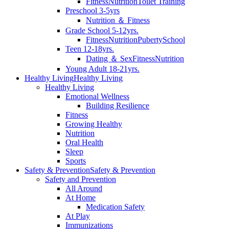
Fitness
Nutrition
Toilet Training
Preschool 3-5yrs
Nutrition ＆ Fitness
Grade School 5-12yrs.
Fitness
Nutrition
Puberty
School
Teen 12-18yrs.
Dating ＆ Sex
Fitness
Nutrition
Young Adult 18-21yrs.
Healthy Living
Healthy Living
Healthy Living
Emotional Wellness
Building Resilience
Fitness
Growing Healthy
Nutrition
Oral Health
Sleep
Sports
Safety & Prevention
Safety & Prevention
Safety and Prevention
All Around
At Home
Medication Safety
At Play
Immunizations