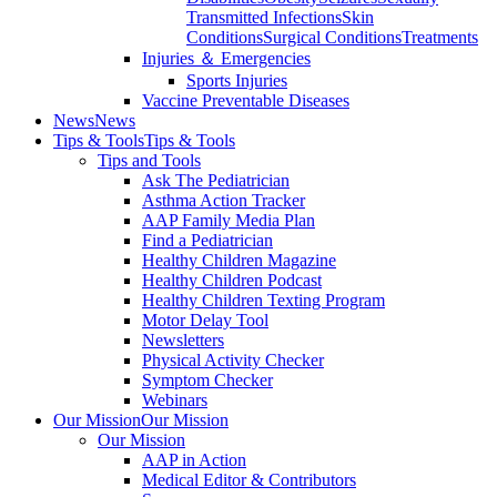
Transmitted Infections
Skin
Conditions
Surgical Conditions
Treatments
Injuries ＆ Emergencies
Sports Injuries
Vaccine Preventable Diseases
News
News
Tips & Tools
Tips & Tools
Tips and Tools
Ask The Pediatrician
Asthma Action Tracker
AAP Family Media Plan
Find a Pediatrician
Healthy Children Magazine
Healthy Children Podcast
Healthy Children Texting Program
Motor Delay Tool
Newsletters
Physical Activity Checker
Symptom Checker
Webinars
Our Mission
Our Mission
Our Mission
AAP in Action
Medical Editor & Contributors