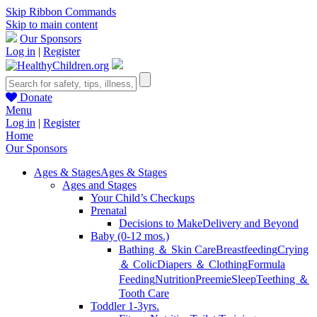
Skip Ribbon Commands
Skip to main content
Our Sponsors
Log in
|
Register
Donate
Menu
Log in
|
Register
Home
Our Sponsors
Ages & Stages
Ages & Stages
Ages and Stages
Your Child’s Checkups
Prenatal
Decisions to Make
Delivery and Beyond
Baby (0-12 mos.)
Bathing ＆ Skin Care
Breastfeeding
Crying
＆ Colic
Diapers ＆ Clothing
Formula
Feeding
Nutrition
Preemie
Sleep
Teething ＆
Tooth Care
Toddler 1-3yrs.