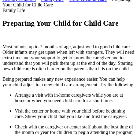
Your Child for Child Care
Family Life
Preparing Your Child for Child Care
Most infants, up to 7 months of age, adjust well to good child care.
Older infants may get upset when left with strangers. They will need
extra time and your support to get to know the caregiver and to
understand that you will pick them up at the end of the day. Starting
new child care is often harder on the parents than it is on the child.
Being prepared makes any new experience easier. You can help
your child adjust to a new child care arrangement. Try the following:
Arrange a visit with in-home caregivers while you are at
home or when you need child care for a short time.
Visit the center or home with your child before beginning
care. Show your child that you like and trust the caregiver.
Check with the caregiver or center staff about the best time of
the month or year for children to begin attending the program.