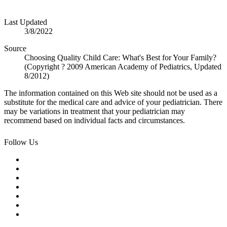
Last Updated
3/8/2022
Source
Choosing Quality Child Care: What's Best for Your Family?
(Copyright ? 2009 American Academy of Pediatrics, Updated
8/2012)
The information contained on this Web site should not be used as a
substitute for the medical care and advice of your pediatrician. There
may be variations in treatment that your pediatrician may
recommend based on individual facts and circumstances.
Follow Us