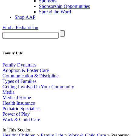
Sponsors
Sponsorship Opportunities
Spread the Word
Shop AAP
Find a Pediatrician
Family Life
Family Dynamics
Adoption & Foster Care
Communication & Discipline
Types of Families
Getting Involved in Your Community
Media
Medical Home
Health Insurance
Pediatric Specialists
Power of Play
Work & Child Care
In This Section
Healthy Children
>
Family Life
>
Work & Child Care
> Preparing