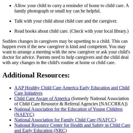
Allow your child to carry a reminder of home to child care. A
family photograph or small toy can be helpful.
Talk with your child about child care and the caregiver.
Read books about child care. (Check with your local library.)
Sudden changes in caregivers may be upsetting to a child. This can
happen even if the new caregiver is kind and competent. You may
want to arrange a meeting with the new caregiver or ask your child's
doctor for advice. Parents need to help caregivers and the child deal
with any changes in the child's routine at home or child care.
Additional Resources:
AAP Healthy Child Care America Early Education and Child
Care Initiatives
Child Care Aware of America
(formerly National Association
of Child Care Resource & Referral Agencies [NACCRRA])
National Association for the Education of Young Children
(NAEYC)
National Association for Family Child Care (NAFCC)
National Resource Center for Health and Safety in Child Care
and Early Education (NRC)