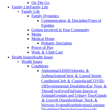
On The Go
Family Life
Family Life
Family Life
Family Dynamics
Communication ＆ Discipline
Types of
Families
Getting Involved in Your Community
Media
Medical Home
Pediatric Specialists
Power of Play
Work ＆ Child Care
Health Issues
Health Issues
Health Issues
Conditions
Abdominal
ADHD
Allergies ＆
Asthma
Autism
Chest ＆ Lungs
Chronic
Conditions
Cleft ＆ Craniofacial
COVID-
19
Developmental Disabilities
Ear, Nose ＆
Throat
Eyes
Fever
Flu
From Insects or
Animals
Genitals and Urinary Tract
Glands
＆ Growth Disorders
Head, Neck ＆
Nervous System
Heart
Infections
Learning
Disabilities
Obesity
Seizures
Sexually