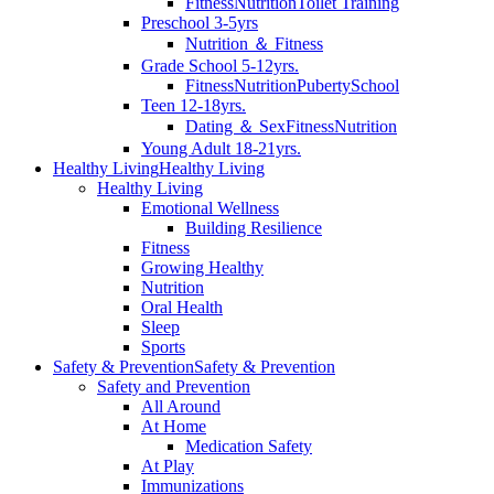
Fitness
Nutrition
Toilet Training
Preschool 3-5yrs
Nutrition ＆ Fitness
Grade School 5-12yrs.
Fitness
Nutrition
Puberty
School
Teen 12-18yrs.
Dating ＆ Sex
Fitness
Nutrition
Young Adult 18-21yrs.
Healthy Living
Healthy Living
Healthy Living
Emotional Wellness
Building Resilience
Fitness
Growing Healthy
Nutrition
Oral Health
Sleep
Sports
Safety & Prevention
Safety & Prevention
Safety and Prevention
All Around
At Home
Medication Safety
At Play
Immunizations