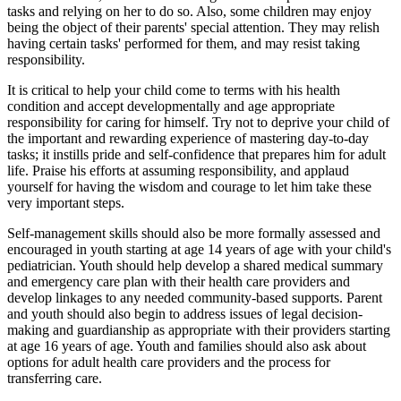
tasks and relying on her to do so. Also, some children may enjoy
being the object of their parents' special attention. They may relish
having certain tasks' performed for them, and may resist taking
responsibility.
It is critical to help your child come to terms with his health
condition and accept developmentally and age appropriate
responsibility for caring for himself. Try not to deprive your child of
the important and rewarding experience of mastering day-to-day
tasks; it instills pride and self-confidence that prepares him for adult
life. Praise his efforts at assuming responsibility, and applaud
yourself for having the wisdom and courage to let him take these
very important steps.
Self-management skills should also be more formally assessed and
encouraged in youth starting at age 14 years of age with your child's
pediatrician. Youth should help develop a shared medical summary
and emergency care plan with their health care providers and
develop linkages to any needed community-based supports. Parent
and youth should also begin to address issues of legal decision-
making and guardianship as appropriate with their providers starting
at age 16 years of age. Youth and families should also ask about
options for adult health care providers and the process for
transferring care.