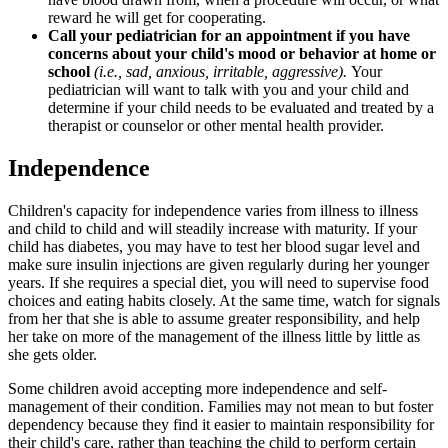
reward he will get for cooperating.
Call your pediatrician for an appointment if you have
concerns about your child's mood or behavior at home or
school
(i.e., sad, anxious, irritable, aggressive).
Your
pediatrician will want to talk with you and your child and
determine if your child needs to be evaluated and treated by a
therapist or counselor or other mental health provider.
Independence
Children's capacity for independence varies from illness to illness
and child to child and will steadily increase with maturity. If your
child has diabetes, you may have to test her blood sugar level and
make sure insulin injections are given regularly during her younger
years. If she requires a special diet, you will need to supervise food
choices and eating habits closely. At the same time, watch for signals
from her that she is able to assume greater responsibility, and help
her take on more of the management of the illness little by little as
she gets older.
Some children avoid accepting more independence and self-
management of their condition. Families may not mean to but foster
dependency because they find it easier to maintain responsibility for
their child's care, rather than teaching the child to perform certain