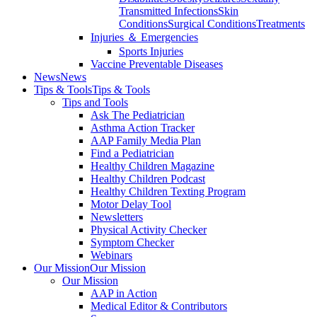
Transmitted Infections
Skin
Conditions
Surgical Conditions
Treatments
Injuries ＆ Emergencies
Sports Injuries
Vaccine Preventable Diseases
News
News
Tips & Tools
Tips & Tools
Tips and Tools
Ask The Pediatrician
Asthma Action Tracker
AAP Family Media Plan
Find a Pediatrician
Healthy Children Magazine
Healthy Children Podcast
Healthy Children Texting Program
Motor Delay Tool
Newsletters
Physical Activity Checker
Symptom Checker
Webinars
Our Mission
Our Mission
Our Mission
AAP in Action
Medical Editor & Contributors