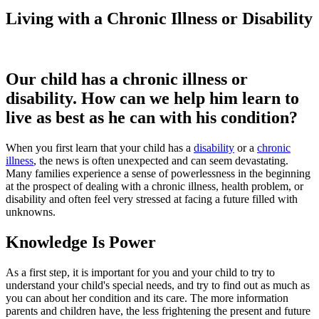
Living with a Chronic Illness or Disability
Our child has a chronic illness or
disability. How can we help him learn to
live as best as he can with his condition?
When you first learn that your child has a
disability
or a
chronic
illness
, the news is often unexpected and can seem devastating.
Many families experience a sense of powerlessness in the beginning
at the prospect of dealing with a chronic illness, health problem, or
disability and often feel very stressed at facing a future filled with
unknowns.
Knowledge Is Power
As a first step, it is important for you and your child to try to
understand your child's special needs, and try to find out as much as
you can about her condition and its care. The more information
parents and children have, the less frightening the present and future