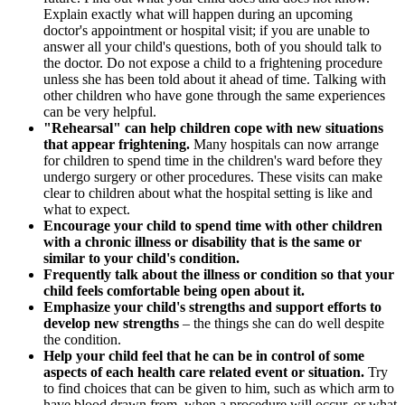
Explain exactly what will happen during an upcoming
doctor's appointment or hospital visit; if you are unable to
answer all your child's questions, both of you should talk to
the doctor. Do not expose a child to a frightening procedure
unless she has been told about it ahead of time. Talking with
other children who have gone through the same experiences
can be very helpful.
"Rehearsal" can help children cope with new situations
that appear frightening.
Many hospitals can now arrange
for children to spend time in the children's ward before they
undergo surgery or other procedures. These visits can make
clear to children about what the hospital setting is like and
what to expect.
Encourage your child to spend time with other children
with a chronic illness or disability that is the same or
similar to your child's condition.
Frequently talk about the illness or condition so that your
child feels comfortable being open about it.
Emphasize your child's strengths and support efforts to
develop new strengths
– the things she can do well despite
the condition.
Help your child feel that he can be in control of some
aspects of each health care related event or situation.
Try
to find choices that can be given to him, such as which arm to
have blood drawn from, when a procedure will occur, or what