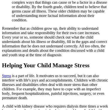
complex ways that things can cause or be a factor in a disease
or disability. By the fourth grade, children tend to believe that
germs cause all illness. These older children may be capable
of understanding more factual information about their
condition.
Remember that as children grow up, their ability to understand
information and take responsibility for their own care increases.
Every year or so, someone should check out what the child
understands about his illness or disability, fill in the gaps and correct
information that he does not understand correctly. All too often, the
explanations and details about the condition discussed with a child
and youth stop at the time of diagnosis
Helping Your Child Manage Stress
Stress
is a part of life. It motivates us to succeed, but it can also
interfere with life's joys and accomplishments. Children with chronic
illnesses and disabilities often deal with more stress than other
children. For example, they may have to cope with an imperfect
body, frequent hospitalizations, painful injections, surgery, or even
premature death.
A child with kidney disease who requires dialysis three times a week