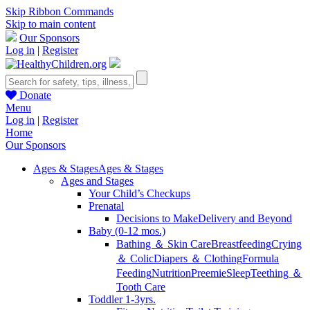
Skip Ribbon Commands
Skip to main content
Our Sponsors
Log in
|
Register
Donate
Menu
Log in
|
Register
Home
Our Sponsors
Ages & Stages
Ages & Stages
Ages and Stages
Your Child’s Checkups
Prenatal
Decisions to Make
Delivery and Beyond
Baby (0-12 mos.)
Bathing ＆ Skin Care
Breastfeeding
Crying
＆ Colic
Diapers ＆ Clothing
Formula
Feeding
Nutrition
Preemie
Sleep
Teething ＆
Tooth Care
Toddler 1-3yrs.