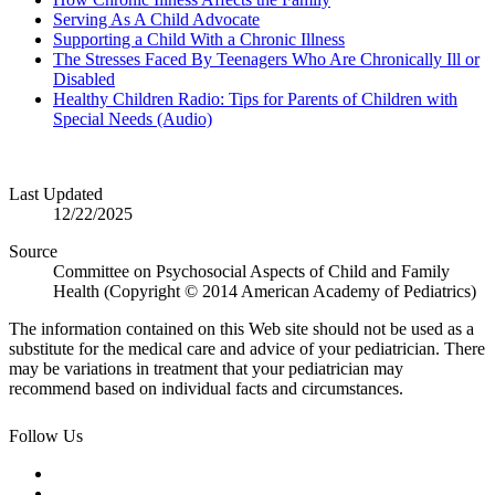
Serving As A Child Advocate
Supporting a Child With a Chronic Illness
The Stresses Faced By Teenagers Who Are Chronically Ill or
Disabled
Healthy Children Radio: Tips for Parents of Children with
Special Needs (Audio)
Last Updated
12/22/2025
Source
Committee on Psychosocial Aspects of Child and Family
Health (Copyright © 2014 American Academy of Pediatrics)
The information contained on this Web site should not be used as a
substitute for the medical care and advice of your pediatrician. There
may be variations in treatment that your pediatrician may
recommend based on individual facts and circumstances.
Follow Us