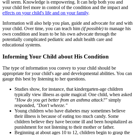
will seem. Knowledge is empowering. It can help both you and
your child feel more in control of the condition and the impact and
effects on your child's life and on your family
.
Information will also help you plan, guide and advocate for and with
your child. Over time, you can teach him
(if possible)
to manage his
own condition and learn to be his own advocate through the
potentially complicated pediatric and adult health care and
educational systems.
Informing Your Child about His Condition
The type of information you convey to your child should be
appropriate for your child's age and developmental abilities. You can
gauge this best by listening to her questions.
Studies show, for instance, that kindergarten-age children
typically view illness as quite magical: One child, when asked
"How do you get better from an asthma attack?"
simply
responded,
"Don't wheeze."
Young children who have diabetes may sometimes believe
their illness is because of eating too much candy. Some
children believe they have become ill and been hospitalized as
punishment for not listening to their mother or father.
Beginning at about ages 10 to 12, children begin to grasp the