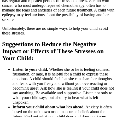
has regular and repeated periods of stress to address. A child with
cancer, who must undergo repeated chemotherapy, often has to
manage the fears and anxieties of each future treatment. A child with
epilepsy may feel anxious about the possibility of having another
seizure.
Unfortunately, there are no simple ways to help your child avoid
these stresses.
Suggestions to Reduce the Negative
Impact or Effects of These Stresses on
Your Child:
Listen to your child.
Whether she or he is feeling sadness,
frustration, or rage, it is helpful for a child to express these
emotions. A child should feel that she can share her thoughts
and fears with you freely and without you overreacting or
becoming upset. Ask how she is feeling if your child does not
say anything. Be available and supportive. Listen not only to
what your child says, but also try to hear what is left
unspoken.
Inform your child about what lies ahead.
Anxiety is often
based on the unknown or on inaccurate beliefs about the
future. Find out what your child does and does not know.