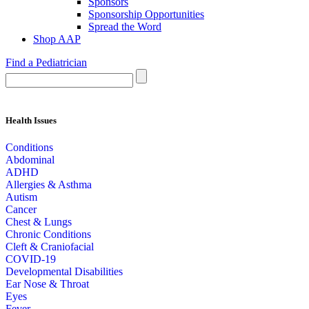
Sponsors
Sponsorship Opportunities
Spread the Word
Shop AAP
Find a Pediatrician
Health Issues
Conditions
Abdominal
ADHD
Allergies & Asthma
Autism
Cancer
Chest & Lungs
Chronic Conditions
Cleft & Craniofacial
COVID-19
Developmental Disabilities
Ear Nose & Throat
Eyes
Fever