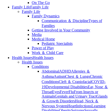
On The Go
Family Life
Family Life
Family Life
Family Dynamics
Communication ＆ Discipline
Types of
Families
Getting Involved in Your Community
Media
Medical Home
Pediatric Specialists
Power of Play
Work ＆ Child Care
Health Issues
Health Issues
Health Issues
Conditions
Abdominal
ADHD
Allergies ＆
Asthma
Autism
Chest ＆ Lungs
Chronic
Conditions
Cleft ＆ Craniofacial
COVID-
19
Developmental Disabilities
Ear, Nose ＆
Throat
Eyes
Fever
Flu
From Insects or
Animals
Genitals and Urinary Tract
Glands
＆ Growth Disorders
Head, Neck ＆
Nervous System
Heart
Infections
Learning
Disabilities
Obesity
Seizures
Sexually