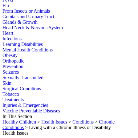
Flu
From Insects or Animals
Genitals and Urinary Tract
Glands & Growth
Head Neck & Nervous System
Heart
Infections
Learning Disabilities
Mental Health Conditions
Obesity
Orthopedic
Prevention
Seizures
Sexually Transmitted
Skin
Surgical Conditions
Tobacco
Treatments
Injuries & Emergencies
Vaccine Preventable Diseases
In This Section
Healthy Children
>
Health Issues
>
Conditions
>
Chronic
Conditions
> Living with a Chronic Illness or Disability
Health Issues