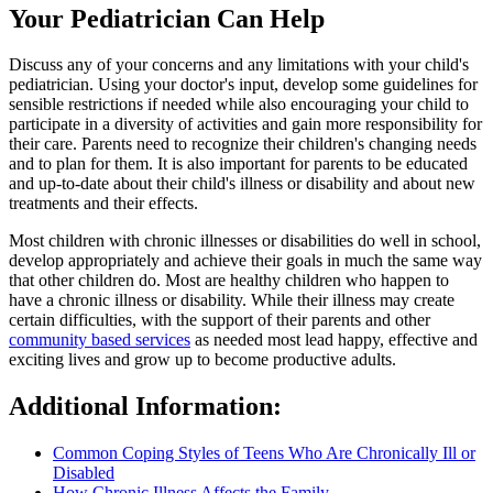
Your Pediatrician Can Help
Discuss any of your concerns and any limitations with your child's
pediatrician. Using your doctor's input, develop some guidelines for
sensible restrictions if needed while also encouraging your child to
participate in a diversity of activities and gain more responsibility for
their care. Parents need to recognize their children's changing needs
and to plan for them. It is also important for parents to be educated
and up-to-date about their child's illness or disability and about new
treatments and their effects.
Most children with chronic illnesses or disabilities do well in school,
develop appropriately and achieve their goals in much the same way
that other children do. Most are healthy children who happen to
have a chronic illness or disability. While their illness may create
certain difficulties, with the support of their parents and other
community based services
as needed most lead happy, effective and
exciting lives and grow up to become productive adults.
Additional Information:
Common Coping Styles of Teens Who Are Chronically Ill or
Disabled
How Chronic Illness Affects the Family