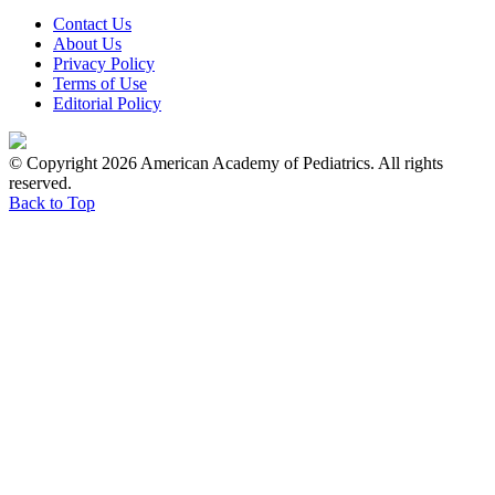
Contact Us
About Us
Privacy Policy
Terms of Use
Editorial Policy
© Copyright 2026 American Academy of Pediatrics. All rights
reserved.
Back to Top