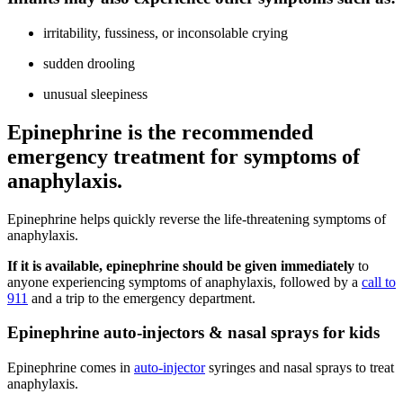
irritability, fussiness, or inconsolable crying
sudden drooling
unusual sleepiness
Epinephrine is the recommended
emergency treatment for symptoms of
anaphylaxis.
Epinephrine helps quickly reverse the life-threatening symptoms of
anaphylaxis.
If it is available, epinephrine should be given immediately
to
anyone experiencing symptoms of anaphylaxis, followed by a
call to
911
and a trip to the emergency department.
Epinephrine auto-injectors & nasal sprays for kids
Epinephrine comes in
auto-injector
syringes and nasal sprays to treat
anaphylaxis.