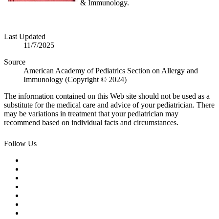
& Immunology.
Last Updated
11/7/2025
Source
American Academy of Pediatrics Section on Allergy and
Immunology (Copyright © 2024)
The information contained on this Web site should not be used as a
substitute for the medical care and advice of your pediatrician. There
may be variations in treatment that your pediatrician may
recommend based on individual facts and circumstances.
Follow Us