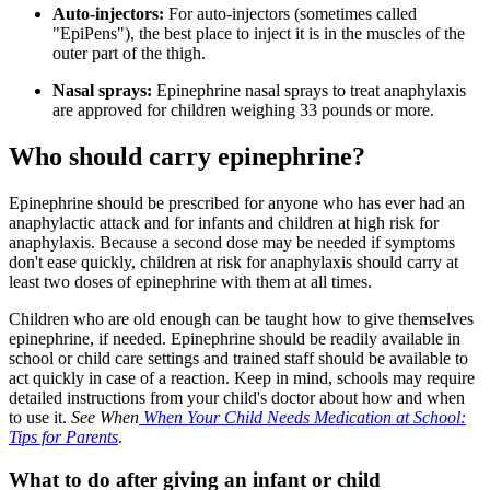
Auto-injectors:
For auto-injectors (sometimes called
"EpiPens"), the best place to inject it is in the muscles of the
outer part of the thigh.
Nasal sprays:
Epinephrine nasal sprays to treat anaphylaxis
are approved for children weighing 33 pounds or more.
Who should carry epinephrine?
Epinephrine should be prescribed for anyone who has ever had an
anaphylactic attack and for infants and children at high risk for
anaphylaxis. Because a second dose may be needed if symptoms
don't ease quickly, children at risk for anaphylaxis should carry at
least two doses of epinephrine with them at all times.
Children who are old enough can be taught how to give themselves
epinephrine, if needed. Epinephrine should be readily available in
school or child care settings and trained staff should be available to
act quickly in case of a reaction. Keep in mind, schools may require
detailed instructions from your child's doctor about how and when
to use it.
See When
When Your Child Needs Medication at School:
Tips for Parents
.
What to do after giving an infant or child