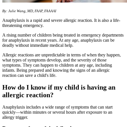
By: Julie Wang, MD, FAAP, FAAAAI
Anaphylaxis is a rapid and severe allergic reaction. It is also a life-
threatening emergency.
A rising number of children being treated in emergency departments
for anaphylaxis in recent years. At any age, anaphylaxis can be
deadly without immediate medical help.
Allergic reactions are unpredictable in terms of when they happen,
what types of symptoms develop, and the severity of those
symptoms. They can happen to children at any age, including
infants. Being prepared and knowing the signs of an allergic
reaction can save a child's life.
How do I know if my child is having an
allergic reaction?
Anaphylaxis includes a wide range of symptoms that can start
quickly—within minutes or several hours after exposure to an
allergy trigger.