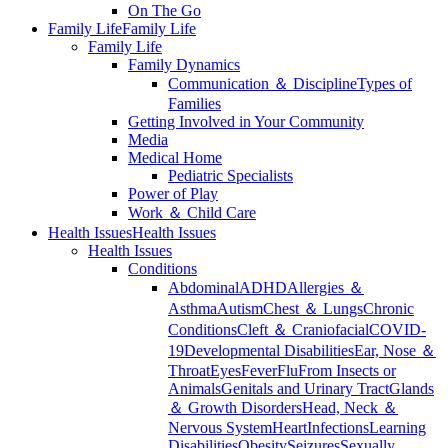
On The Go
Family Life
Family Life
Family Life
Family Dynamics
Communication ＆ Discipline
Types of
Families
Getting Involved in Your Community
Media
Medical Home
Pediatric Specialists
Power of Play
Work ＆ Child Care
Health Issues
Health Issues
Health Issues
Conditions
Abdominal
ADHD
Allergies ＆
Asthma
Autism
Chest ＆ Lungs
Chronic
Conditions
Cleft ＆ Craniofacial
COVID-
19
Developmental Disabilities
Ear, Nose ＆
Throat
Eyes
Fever
Flu
From Insects or
Animals
Genitals and Urinary Tract
Glands
＆ Growth Disorders
Head, Neck ＆
Nervous System
Heart
Infections
Learning
Disabilities
Obesity
Seizures
Sexually