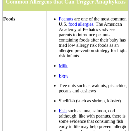
Common Allergens that Can Trigger Anaphylaxis
Foods
Peanuts
are one of the most common
U.S.
food allergies
. The American
Academy of Pediatrics advises
parents to introduce peanut-
containing foods after their baby has
tried low allergy risk foods as an
allergen prevention strategy for high-
risk infants
Milk
Eggs
Tree nuts such as walnuts, pistachios,
pecans and cashews
Shellfish (such as shrimp, lobster)
Fish
such as tuna, salmon, cod
(although, like with peanuts, there is
some evidence that consuming fish
early in life may help prevent allergic