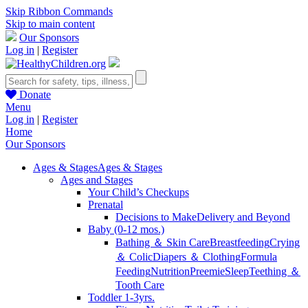
Skip Ribbon Commands
Skip to main content
Our Sponsors
Log in
|
Register
Donate
Menu
Log in
|
Register
Home
Our Sponsors
Ages & Stages
Ages & Stages
Ages and Stages
Your Child’s Checkups
Prenatal
Decisions to Make
Delivery and Beyond
Baby (0-12 mos.)
Bathing ＆ Skin Care
Breastfeeding
Crying
＆ Colic
Diapers ＆ Clothing
Formula
Feeding
Nutrition
Preemie
Sleep
Teething ＆
Tooth Care
Toddler 1-3yrs.