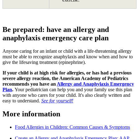
Be prepared: have an allergy and
anaphylaxis emergency care plan
Anyone caring for an infant or child with a life-threatening allergy
must be able to recognize anaphylaxis and know when and how to
give the lifesaving treatment (epinephrine).
If your child is at high risk for allergies, or has had a previous
severe allergy reaction, the American Academy of Pediatrics
recommends you have an
Allergy and Anaphylaxis Emergency
Plan
.
Your pediatrician can help you and your family use this plan
with anyone who cares for your child. It's also clearly written and
easy to understand.
See for yourself!
More information
Food Allergies in Children: Common Causes & Symptoms
Create an Allergy and Anaphylaxis Emergency Plan: AAP