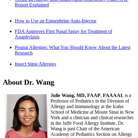
Report Explained
How to Use an Epinephrine Auto-Injector
FDA Approves First Nasal Spray for Treatment of
Anaphylaxis
Peanut Allergies: What You Should Know About the Latest
Research
Insect Sting Allergies
About Dr. Wang
Julie Wang, MD, FAAP
,
FAAAAI
, is a
Professor of Pediatrics in the Division of
Allergy and Immunology at the Icahn
School of Medicine at Mount Sinai in New
York and a clinician and clinical researcher
in the Jaffe Food Allergy Institute. Dr.
Wang is past Chair of the American
Academy of Pediatrics Section on Allergy