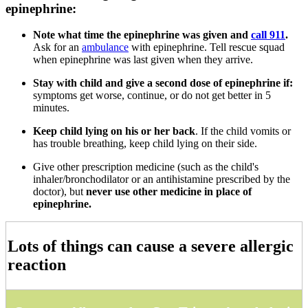
epinephrine:
Note what time the epinephrine was given and
call 911
.
Ask for an
ambulance
with epinephrine. Tell rescue squad
when epinephrine was last given when they arrive.
Stay with child and give a second dose of epinephrine if:
symptoms get worse, continue, or do not get better in 5
minutes.
Keep child lying on his or her back
. If the child vomits or
has trouble breathing, keep child lying on their side.
Give other prescription medicine (such as the child's
inhaler/bronchodilator or an antihistamine prescribed by the
doctor), but
never use other medicine in place of
epinephrine.
Lots of things can cause a severe allergic
reaction