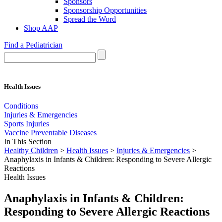
Sponsors
Sponsorship Opportunities
Spread the Word
Shop AAP
Find a Pediatrician
Health Issues
Conditions
Injuries & Emergencies
Sports Injuries
Vaccine Preventable Diseases
In This Section
Healthy Children
>
Health Issues
>
Injuries & Emergencies
>
Anaphylaxis in Infants & Children: Responding to Severe Allergic
Reactions
Health Issues
Anaphylaxis in Infants & Children:
Responding to Severe Allergic Reactions