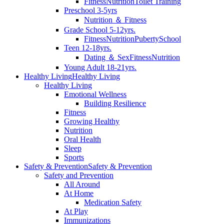
Fitness
Nutrition
Toilet Training
Preschool 3-5yrs
Nutrition ＆ Fitness
Grade School 5-12yrs.
Fitness
Nutrition
Puberty
School
Teen 12-18yrs.
Dating ＆ Sex
Fitness
Nutrition
Young Adult 18-21yrs.
Healthy Living
Healthy Living
Healthy Living
Emotional Wellness
Building Resilience
Fitness
Growing Healthy
Nutrition
Oral Health
Sleep
Sports
Safety & Prevention
Safety & Prevention
Safety and Prevention
All Around
At Home
Medication Safety
At Play
Immunizations