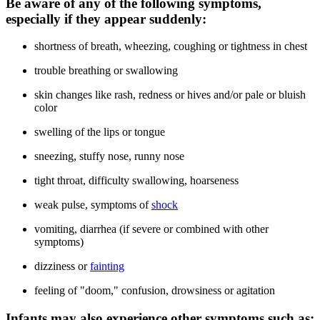
Be aware of any of the following symptoms,
especially if they appear suddenly:
shortness of breath, wheezing, coughing or tightness in chest
trouble breathing or swallowing
skin changes like rash, redness or hives and/or pale or bluish
color
swelling of the lips or tongue
sneezing, stuffy nose, runny nose
tight throat, difficulty swallowing, hoarseness
weak pulse, symptoms of
shock
vomiting, diarrhea (if severe or combined with other
symptoms)
dizziness or
fainting
feeling of "doom," confusion, drowsiness or agitation
Infants may also experience other symptoms such as: