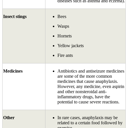
diseases such as asthma and eczema).
Insect stings
Bees
Wasps
Hornets
Yellow jackets
Fire ants
Medicines
Antibiotics and antiseizure medicines
are some of the more common
medicines that cause anaphylaxis.
However, any medicine, even aspirin
and other non­steroidal anti-
inflammatory drugs, have the
potential to cause severe reactions.
Other
In rare cases, anaphylaxis may be
related to a certain food followed by
exercise.