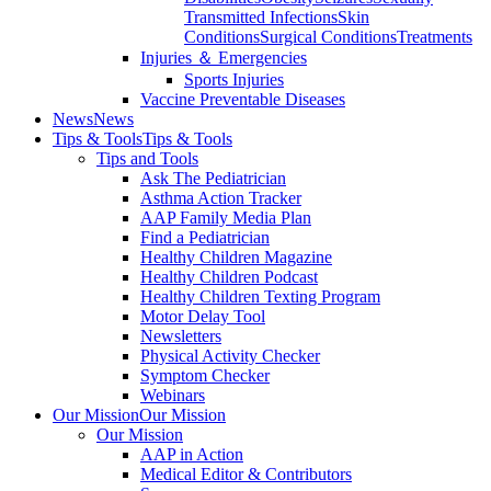
Transmitted Infections
Skin
Conditions
Surgical Conditions
Treatments
Injuries ＆ Emergencies
Sports Injuries
Vaccine Preventable Diseases
News
News
Tips & Tools
Tips & Tools
Tips and Tools
Ask The Pediatrician
Asthma Action Tracker
AAP Family Media Plan
Find a Pediatrician
Healthy Children Magazine
Healthy Children Podcast
Healthy Children Texting Program
Motor Delay Tool
Newsletters
Physical Activity Checker
Symptom Checker
Webinars
Our Mission
Our Mission
Our Mission
AAP in Action
Medical Editor & Contributors