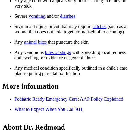
Any age child who appears very ill or is acting like they are
very sick
Severe
vomiting
and/or
diarrhea
Significant injury or cut that may require
stitches
(such as a
wound that does not hold together by itself after cleaning)
Any
animal bites
that puncture the skin
Any venomous
bites or stings
with spreading local redness
and swelling, or evidence of general illness
Any medical condition specifically outlined in a child's care
plan requiring parental notification
More information
Pediatric Ready Emergency Care: AAP Policy Explained
What to Expect When You Call 911
About Dr. Redmond