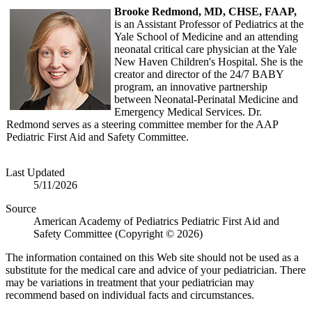
Brooke Redmond, MD, CHSE, FAAP,
is an Assistant Professor of Pediatrics at the
Yale School of Medicine and an attending
neonatal critical care physician at the Yale
New Haven Children's Hospital. She is the
creator and director of the 24/7 BABY
program, an innovative partnership
between Neonatal-Perinatal Medicine and
Emergency Medical Services. Dr.
Redmond serves as a steering committee member for the AAP
Pediatric First Aid and Safety Committee.
Last Updated
5/11/2026
Source
American Academy of Pediatrics Pediatric First Aid and
Safety Committee (Copyright © 2026)
The information contained on this Web site should not be used as a
substitute for the medical care and advice of your pediatrician. There
may be variations in treatment that your pediatrician may
recommend based on individual facts and circumstances.