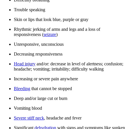
Trouble speaking
Skin or lips that look blue, purple or gray
Rhythmic jerking of arms and legs and a loss of
responsiveness (
seizure
)
Unresponsive, unconscious
Decreasing responsiveness
Head injury
and/or: decrease in level of alertness; confusion;
headache; vomiting; irritability; difficulty walking
Increasing or severe pain anywhere
Bleeding
that cannot be stopped
Deep and/or large cut or burn
Vomiting blood
Severe stiff neck
, headache and fever
Significant
dehydration
with signs and symptoms like sunken