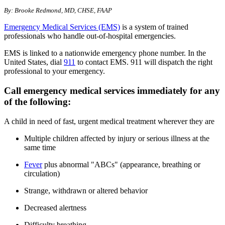
By: Brooke Redmond, MD, CHSE, FAAP
Emergency Medical Services (EMS)
is a system of trained
professionals who handle out-of-hospital emergencies.
EMS is linked to a nationwide emergency phone number. In the
United States, dial
911
to contact EMS. 911 will dispatch the right
professional to your emergency.
Call emergency medical services immediately for any
of the following:
A child in need of fast, urgent medical treatment wherever they are
Multiple children affected by injury or serious illness at the
same time
Fever
plus abnormal "ABCs" (appearance, breathing or
circulation)
Strange, withdrawn or altered behavior
Decreased alertness
Difficulty breathing