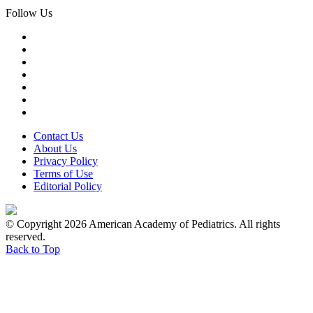
Follow Us
Contact Us
About Us
Privacy Policy
Terms of Use
Editorial Policy
© Copyright 2026 American Academy of Pediatrics. All rights
reserved.
Back to Top