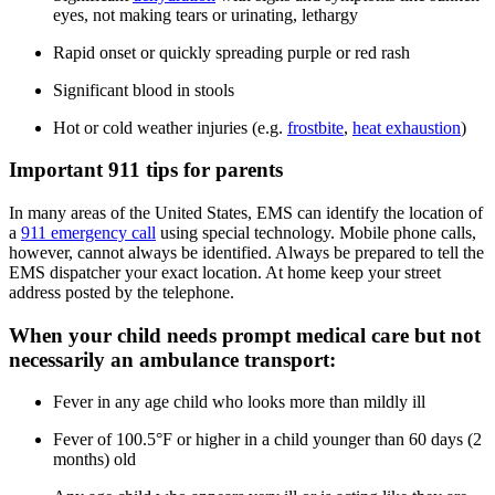
eyes, not making tears or urinating, lethargy
Rapid onset or quickly spreading purple or red rash
Significant blood in stools
Hot or cold weather injuries (e.g.
frostbite
,
heat exhaustion
)
Important 911 tips for parents
In many areas of the United States, EMS can identify the location of
a
911 emergency call
using special technology. Mobile phone calls,
however, cannot always be identified. Always be prepared to tell the
EMS dispatcher your exact location. At home keep your street
address posted by the telephone.
When your child needs prompt medical care but not
necessarily an ambulance transport:
Fever in any age child who looks more than mildly ill
Fever of 100.5°F or higher in a child younger than 60 days (2
months) old