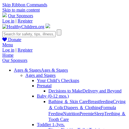
Skip Ribbon Commands
Skip to main content
Our Sponsors
Log in
|
Register
Donate
Menu
Log in
|
Register
Home
Our Sponsors
Ages & Stages
Ages & Stages
Ages and Stages
Your Child’s Checkups
Prenatal
Decisions to Make
Delivery and Beyond
Baby (0-12 mos.)
Bathing ＆ Skin Care
Breastfeeding
Crying
＆ Colic
Diapers ＆ Clothing
Formula
Feeding
Nutrition
Preemie
Sleep
Teething ＆
Tooth Care
Toddler 1-3yrs.