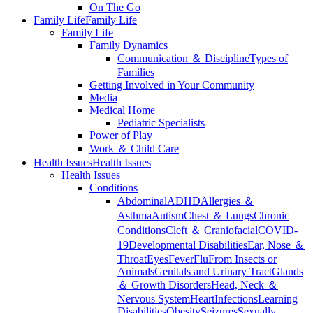
On The Go
Family Life
Family Life
Family Life
Family Dynamics
Communication ＆ Discipline
Types of
Families
Getting Involved in Your Community
Media
Medical Home
Pediatric Specialists
Power of Play
Work ＆ Child Care
Health Issues
Health Issues
Health Issues
Conditions
Abdominal
ADHD
Allergies ＆
Asthma
Autism
Chest ＆ Lungs
Chronic
Conditions
Cleft ＆ Craniofacial
COVID-
19
Developmental Disabilities
Ear, Nose ＆
Throat
Eyes
Fever
Flu
From Insects or
Animals
Genitals and Urinary Tract
Glands
＆ Growth Disorders
Head, Neck ＆
Nervous System
Heart
Infections
Learning
Disabilities
Obesity
Seizures
Sexually