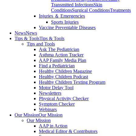
Transmitted Infections
Skin
Conditions
Surgical Conditions
Treatments
Injuries ＆ Emergencies
Sports Injuries
Vaccine Preventable Diseases
News
News
Tips & Tools
Tips & Tools
Tips and Tools
Ask The Pediatrician
Asthma Action Tracker
AAP Family Media Plan
Find a Pediatrician
Healthy Children Magazine
Healthy Children Podcast
Healthy Children Texting Program
Motor Delay Tool
Newsletters
Physical Activity Checker
Symptom Checker
Webinars
Our Mission
Our Mission
Our Mission
AAP in Action
Medical Editor & Contributors