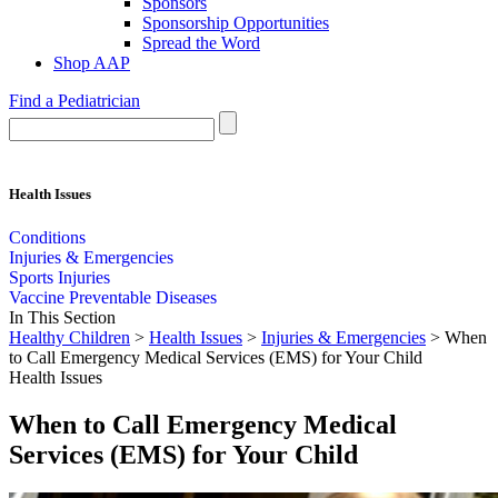
Sponsors
Sponsorship Opportunities
Spread the Word
Shop AAP
Find a Pediatrician
Health Issues
Conditions
Injuries & Emergencies
Sports Injuries
Vaccine Preventable Diseases
In This Section
Healthy Children
>
Health Issues
>
Injuries & Emergencies
> When
to Call Emergency Medical Services (EMS) for Your Child
Health Issues
When to Call Emergency Medical
Services (EMS) for Your Child