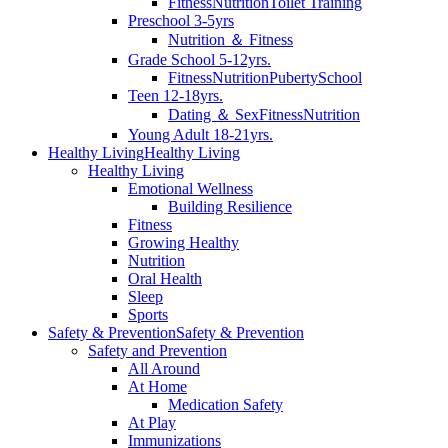
Fitness
Nutrition
Toilet Training
Preschool 3-5yrs
Nutrition ＆ Fitness
Grade School 5-12yrs.
Fitness
Nutrition
Puberty
School
Teen 12-18yrs.
Dating ＆ Sex
Fitness
Nutrition
Young Adult 18-21yrs.
Healthy Living
Healthy Living
Healthy Living
Emotional Wellness
Building Resilience
Fitness
Growing Healthy
Nutrition
Oral Health
Sleep
Sports
Safety & Prevention
Safety & Prevention
Safety and Prevention
All Around
At Home
Medication Safety
At Play
Immunizations