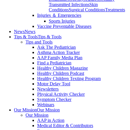
Transmitted Infections
Skin
Conditions
Surgical Conditions
Treatments
Injuries ＆ Emergencies
Sports Injuries
Vaccine Preventable Diseases
News
News
Tips & Tools
Tips & Tools
Tips and Tools
Ask The Pediatrician
Asthma Action Tracker
AAP Family Media Plan
Find a Pediatrician
Healthy Children Magazine
Healthy Children Podcast
Healthy Children Texting Program
Motor Delay Tool
Newsletters
Physical Activity Checker
Symptom Checker
Webinars
Our Mission
Our Mission
Our Mission
AAP in Action
Medical Editor & Contributors