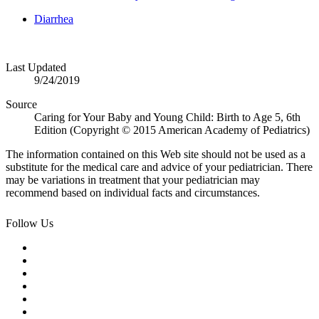
Diarrhea
Last Updated
9/24/2019
Source
Caring for Your Baby and Young Child: Birth to Age 5, 6th
Edition (Copyright © 2015 American Academy of Pediatrics)
The information contained on this Web site should not be used as a
substitute for the medical care and advice of your pediatrician. There
may be variations in treatment that your pediatrician may
recommend based on individual facts and circumstances.
Follow Us