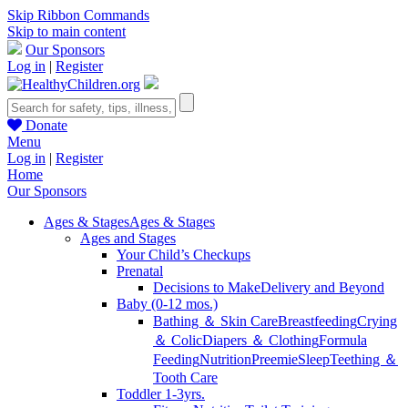
Skip Ribbon Commands
Skip to main content
Our Sponsors
Log in
|
Register
Donate
Menu
Log in
|
Register
Home
Our Sponsors
Ages & Stages
Ages & Stages
Ages and Stages
Your Child’s Checkups
Prenatal
Decisions to Make
Delivery and Beyond
Baby (0-12 mos.)
Bathing ＆ Skin Care
Breastfeeding
Crying
＆ Colic
Diapers ＆ Clothing
Formula
Feeding
Nutrition
Preemie
Sleep
Teething ＆
Tooth Care
Toddler 1-3yrs.