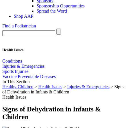
Sponsors
Sponsorship Opportunities
Spread the Word
Shop AAP
Find a Pediatrician
Health Issues
Conditions
Injuries & Emergencies
Sports Injuries
Vaccine Preventable Diseases
In This Section
Healthy Children
>
Health Issues
>
Injuries & Emergencies
> Signs
of Dehydration in Infants & Children
Health Issues
Signs of Dehydration in Infants &
Children