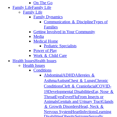
On The Go
Family Life
Family Life
Family Life
Family Dynamics
Communication ＆ Discipline
Types of
Families
Getting Involved in Your Community
Media
Medical Home
Pediatric Specialists
Power of Play
Work ＆ Child Care
Health Issues
Health Issues
Health Issues
Conditions
Abdominal
ADHD
Allergies ＆
Asthma
Autism
Chest ＆ Lungs
Chronic
Conditions
Cleft ＆ Craniofacial
COVID-
19
Developmental Disabilities
Ear, Nose ＆
Throat
Eyes
Fever
Flu
From Insects or
Animals
Genitals and Urinary Tract
Glands
＆ Growth Disorders
Head, Neck ＆
Nervous System
Heart
Infections
Learning
Disabilities
Obesity
Seizures
Sexually