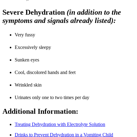
Severe Dehydration
(in addition to the
symptoms and signals already listed)
:
Very fussy
Excessively sleepy
Sunken eyes
Cool, discolored hands and feet
Wrinkled skin
Urinates only one to two times per day
Additional Information:
Treating Dehydration with Electrolyte Solution
Drinks to Prevent Dehydration in a Vomiting Child