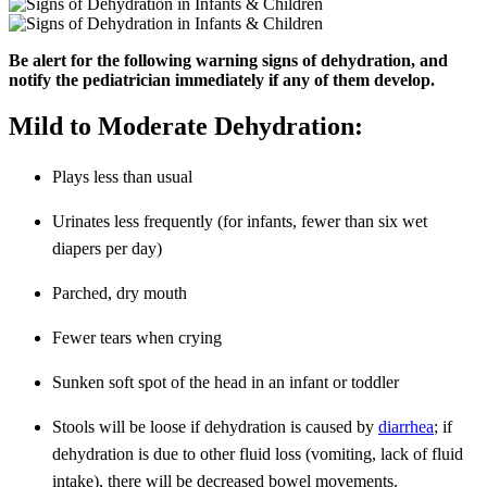
Be alert for the following warning signs of dehydration, and
notify the pediatrician immediately if any of them develop.
Mild to Moderate Dehydration:
Plays less than usual
Urinates less frequently (for infants, fewer than six wet
diapers per day)
Parched, dry mouth
Fewer tears when crying
Sunken soft spot of the head in an infant or toddler
Stools will be loose if dehydration is caused by
diarrhea
; if
dehydration is due to other fluid loss (vomiting, lack of fluid
intake), there will be decreased bowel movements.