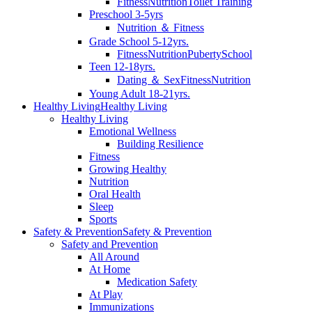
Fitness
Nutrition
Toilet Training
Preschool 3-5yrs
Nutrition ＆ Fitness
Grade School 5-12yrs.
Fitness
Nutrition
Puberty
School
Teen 12-18yrs.
Dating ＆ Sex
Fitness
Nutrition
Young Adult 18-21yrs.
Healthy Living
Healthy Living
Healthy Living
Emotional Wellness
Building Resilience
Fitness
Growing Healthy
Nutrition
Oral Health
Sleep
Sports
Safety & Prevention
Safety & Prevention
Safety and Prevention
All Around
At Home
Medication Safety
At Play
Immunizations