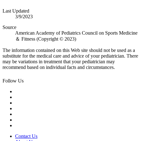
Last Updated
3/9/2023
Source
American Academy of Pediatrics Council on Sports Medicine
＆ Fitness (Copyright © 2023)
The information contained on this Web site should not be used as a
substitute for the medical care and advice of your pediatrician. There
may be variations in treatment that your pediatrician may
recommend based on individual facts and circumstances.
Follow Us
Contact Us