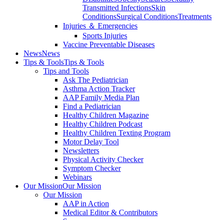
Transmitted Infections
Skin
Conditions
Surgical Conditions
Treatments
Injuries ＆ Emergencies
Sports Injuries
Vaccine Preventable Diseases
News
News
Tips & Tools
Tips & Tools
Tips and Tools
Ask The Pediatrician
Asthma Action Tracker
AAP Family Media Plan
Find a Pediatrician
Healthy Children Magazine
Healthy Children Podcast
Healthy Children Texting Program
Motor Delay Tool
Newsletters
Physical Activity Checker
Symptom Checker
Webinars
Our Mission
Our Mission
Our Mission
AAP in Action
Medical Editor & Contributors