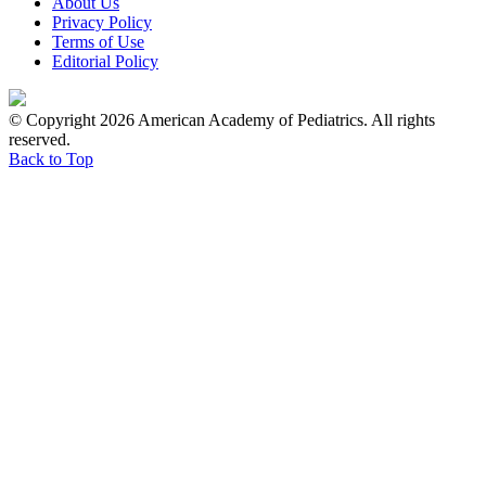
About Us
Privacy Policy
Terms of Use
Editorial Policy
© Copyright 2026 American Academy of Pediatrics. All rights
reserved.
Back to Top