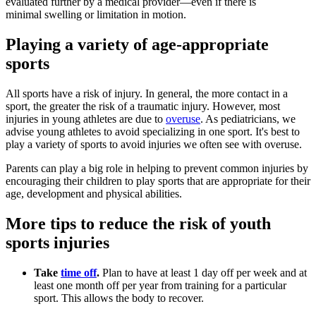
evaluated further by a medical provider—​even if there is
minimal swelling or limitation in motion.
Playing a variety of age-appropriate
sports
All sports have a risk of injury. In general, the more contact in a
sport, the greater the risk of a traumatic injury. However, most
injuries in young athletes are due to
overuse
. As pediatricians, we
advise young athletes to avoid specializing in one sport. It's best to
play a variety of sports to avoid injuries we often see with overuse.
Parents can play a big role in helping to prevent common injuries by
encouraging their children to play sports that are appropriate for their
age, development and physical abilities.
More tips to reduce the risk of youth
sports injuries
Take
time off
.
Plan to have at least 1 day off per week and at
least one month off per year from training for a particular
sport. This allows the body to recover.