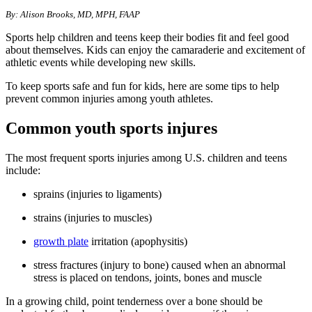
​​By: Alison Brooks, MD, MPH, FAA
P
Sports help children and teens keep their bodies fit and feel good
about themselves. Kids can enjoy the camaraderie and excitement of
athletic events while developing new skills.
To keep sports safe and fun for kids, here are some tips to help
prevent common injuries among youth athletes.
Common youth sports injures
The most frequent sports injuries among U.S. children and teens
include:
sprains (injuries to ligaments)
strains (injuries to muscles)
growth plate
irritation (apophysitis)
stress fractures (injury to bone) caused when an abnormal
stress is placed on tendons, joints, bones and muscle
In a growing child, point tenderness over a bone should be