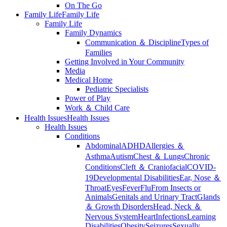
On The Go
Family Life
Family Life
Family Life
Family Dynamics
Communication ＆ Discipline
Types of
Families
Getting Involved in Your Community
Media
Medical Home
Pediatric Specialists
Power of Play
Work ＆ Child Care
Health Issues
Health Issues
Health Issues
Conditions
Abdominal
ADHD
Allergies ＆
Asthma
Autism
Chest ＆ Lungs
Chronic
Conditions
Cleft ＆ Craniofacial
COVID-
19
Developmental Disabilities
Ear, Nose ＆
Throat
Eyes
Fever
Flu
From Insects or
Animals
Genitals and Urinary Tract
Glands
＆ Growth Disorders
Head, Neck ＆
Nervous System
Heart
Infections
Learning
Disabilities
Obesity
Seizures
Sexually