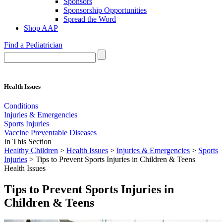
Sponsors
Sponsorship Opportunities
Spread the Word
Shop AAP
Find a Pediatrician
Health Issues
Conditions
Injuries & Emergencies
Sports Injuries
Vaccine Preventable Diseases
In This Section
Healthy Children
>
Health Issues
>
Injuries & Emergencies
>
Sports
Injuries
> Tips to Prevent Sports Injuries in Children & Teens
Health Issues
Tips to Prevent Sports Injuries in
Children & Teens