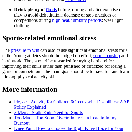
Drink plenty of
fluids
before, during and after exercise or
play to avoid dehydration; decrease or stop practices or
competitions during
high heat/humidity periods
; wear light
clothing.
Sports-related emotional stress
The
pressure to win
can also cause significant emotional stress for a
child. Young athletes should be judged on effort,
sportsmanship
and
hard work. They should be rewarded for trying hard and for
improving their skills rather than punished or criticized for losing a
game or competition. The main goal should be to have fun and learn
lifelong physical activity skills.
More information
Physical Activity for Children & Teens with Disabilities: AAP
Policy Explained
3 Mental Skills Kids Need for Sports
Too Much, Too Soon: Overtraining Can Lead to Injury,
Burnout
Knee Pain: How to Choose the Right Knee Brace for Your