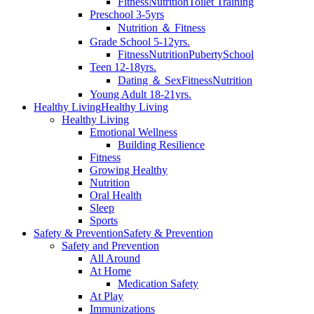
Fitness
Nutrition
Toilet Training
Preschool 3-5yrs
Nutrition ＆ Fitness
Grade School 5-12yrs.
Fitness
Nutrition
Puberty
School
Teen 12-18yrs.
Dating ＆ Sex
Fitness
Nutrition
Young Adult 18-21yrs.
Healthy Living
Healthy Living
Healthy Living
Emotional Wellness
Building Resilience
Fitness
Growing Healthy
Nutrition
Oral Health
Sleep
Sports
Safety & Prevention
Safety & Prevention
Safety and Prevention
All Around
At Home
Medication Safety
At Play
Immunizations