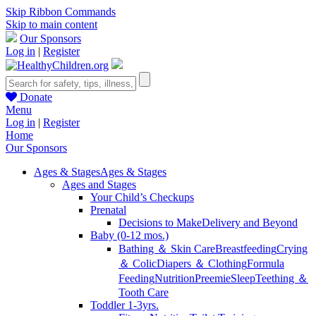
Skip Ribbon Commands
Skip to main content
Our Sponsors
Log in
|
Register
Donate
Menu
Log in
|
Register
Home
Our Sponsors
Ages & Stages
Ages & Stages
Ages and Stages
Your Child’s Checkups
Prenatal
Decisions to Make
Delivery and Beyond
Baby (0-12 mos.)
Bathing ＆ Skin Care
Breastfeeding
Crying
＆ Colic
Diapers ＆ Clothing
Formula
Feeding
Nutrition
Preemie
Sleep
Teething ＆
Tooth Care
Toddler 1-3yrs.