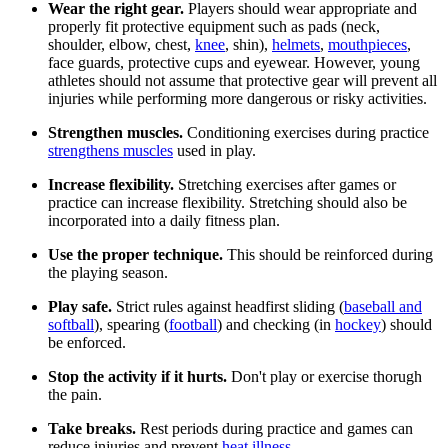
Wear the right gear.
Players should wear appropriate and
properly fit protective equipment such as pads (neck,
shoulder, elbow, chest,
knee
, shin),
helmets
,
mouthpieces
,
face guards, protective cups and eyewear. However, young
athletes should not assume that protective gear will prevent all
injuries while performing more dangerous or risky activities.
Strengthen muscles.
Conditioning exercises during practice
strengthens muscles
used in play.
Increase flexibility.
Stretching exercises after games or
practice can increase flexibility. Stretching should also be
incorporated into a daily fitness plan.
Use the proper technique.
This should be reinforced during
the playing season.
Play safe.
Strict rules against headfirst sliding (
baseball and
softball
), spearing (
football
) and checking (in
hockey
) should
be enforced.
Stop the activity if it hurts.
Don't play or exercise thorugh
the pain.
Take breaks.
Rest periods during practice and games can
reduce injuries and prevent
heat illness
.