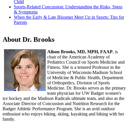
Child
Sports-Related Concussion: Understanding the Risks, Signs
& Symptoms
When the Early & Late Bloomer Meet Up in Sports: Tips for
Parents
About Dr. Brooks
Alison Brooks, MD, MPH, FAAP
, is
chair of the American Academy of
Pediatrics Council on Sports Medicine and
Fitness. She is a tenured Professor in the
University of Wisconsin-Madison School
of Medicine & Public Health, Department
of Orthopedics, Division of Sports
Medicine. Dr. Brooks serves as the primary
team physician for UW Badger women's
ice hockey and the Madison Radicals ultimate team, and also as the
Associate Director of Concussion and Nutrition Research for the
Badger Athletic Performance Program. She is an avid outdoor
enthusiast who enjoys hiking, skiing, kayaking and biking with her
family.