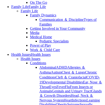
On The Go
Family Life
Family Life
Family Life
Family Dynamics
Communication ＆ Discipline
Types of
Families
Getting Involved in Your Community
Media
Medical Home
Pediatric Specialists
Power of Play
Work ＆ Child Care
Health Issues
Health Issues
Health Issues
Conditions
Abdominal
ADHD
Allergies ＆
Asthma
Autism
Chest ＆ Lungs
Chronic
Conditions
Cleft ＆ Craniofacial
COVID-
19
Developmental Disabilities
Ear, Nose ＆
Throat
Eyes
Fever
Flu
From Insects or
Animals
Genitals and Urinary Tract
Glands
＆ Growth Disorders
Head, Neck ＆
Nervous System
Heart
Infections
Learning
Disabilities
Obesity
Seizures
Sexually