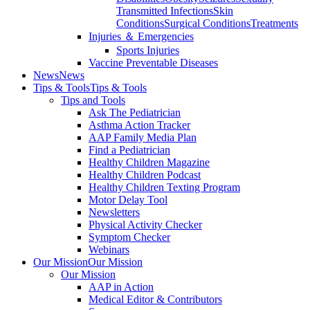
Transmitted Infections
Skin
Conditions
Surgical Conditions
Treatments
Injuries ＆ Emergencies
Sports Injuries
Vaccine Preventable Diseases
News
News
Tips & Tools
Tips & Tools
Tips and Tools
Ask The Pediatrician
Asthma Action Tracker
AAP Family Media Plan
Find a Pediatrician
Healthy Children Magazine
Healthy Children Podcast
Healthy Children Texting Program
Motor Delay Tool
Newsletters
Physical Activity Checker
Symptom Checker
Webinars
Our Mission
Our Mission
Our Mission
AAP in Action
Medical Editor & Contributors