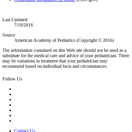
​
Last Updated
7/19/2016
Source
American Academy of Pediatrics (Copyright © 2016)
The information contained on this Web site should not be used as a
substitute for the medical care and advice of your pediatrician. There
may be variations in treatment that your pediatrician may
recommend based on individual facts and circumstances.
Follow Us
Contact Us