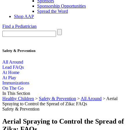
Sponsors
Sponsorship Opportunities
Spread the Word
Shop AAP
Find a Pediatrician
Safety & Prevention
All Around
Lead FAQs
At Home
At Play
Immunizations
On The Go
In This Section
Healthy Children
>
Safety & Prevention
>
All Around
> Aerial
Spraying to Control the Spread of Zika: FAQs
Safety & Prevention
Aerial Spraying to Control the Spread of
Zika: FAQs