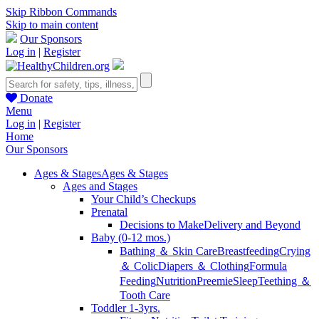
Skip Ribbon Commands
Skip to main content
Our Sponsors
Log in
|
Register
Donate
Menu
Log in
|
Register
Home
Our Sponsors
Ages & Stages
Ages & Stages
Ages and Stages
Your Child’s Checkups
Prenatal
Decisions to Make
Delivery and Beyond
Baby (0-12 mos.)
Bathing ＆ Skin Care
Breastfeeding
Crying
＆ Colic
Diapers ＆ Clothing
Formula
Feeding
Nutrition
Preemie
Sleep
Teething ＆
Tooth Care
Toddler 1-3yrs.