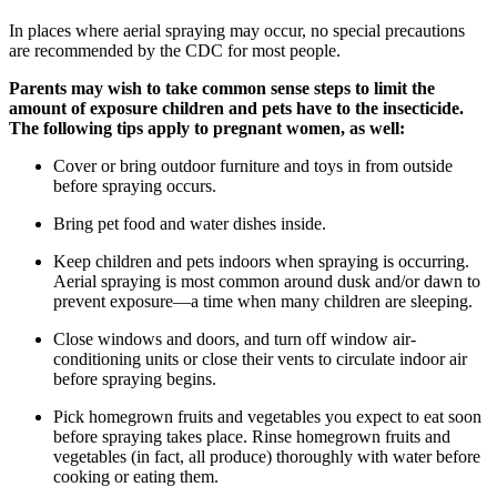
In places where aerial spraying may occur, no special precautions
are recommended by the CDC for most people.
Parents may wish to take common sense steps to limit the
amount of exposure children and pets have to the insecticide.
The following tips apply to pregnant women, as well:
Cover or bring outdoor furniture and toys in from outside
before spraying occurs.
Bring pet food and water dishes inside.
Keep children and pets indoors when spraying is occurring.
Aerial spraying is most common around dusk and/or dawn to
prevent exposure—a time when many children are sleeping.
Close windows and doors, and turn off window air-
conditioning units or close their vents to circulate indoor air
before spraying begins.
Pick homegrown fruits and vegetables you expect to eat soon
before spraying takes place. Rinse homegrown fruits and
vegetables (in fact, all produce) thoroughly with water before
cooking or eating them.