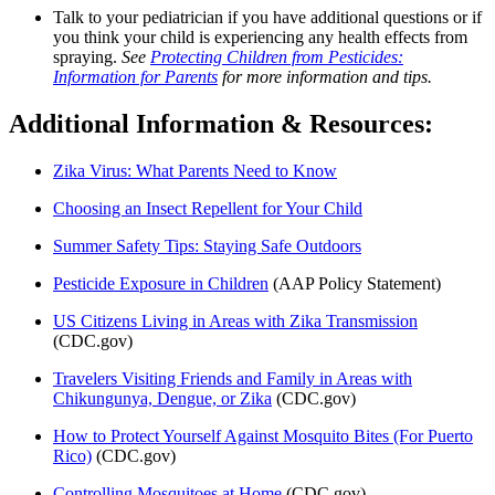
Talk to your pediatrician if you have additional questions or if
you think your child is experiencing any health effects from
spraying.
See
Protecting Children from Pesticides:
Information for Parents
for more information and tips.
Additional Information & Resources:
Zika Virus: What Parents Need to Know
Choosing an Insect Repellent for Your Child
Summer Safety Tips: Staying Safe Outdoors
Pesticide Exposure in Children
(AAP Policy Statement)
US Citizens Living in Areas with Zika Transmission
(CDC.gov)
Travelers Visiting Friends and Family in Areas with
Chikungunya, Dengue, or Zika
(CDC.gov)
How to Protect Yourself Against Mosquito Bites (For Puerto
Rico)
(CDC.gov)
Controlling Mosquitoes at Home
(CDC.gov)