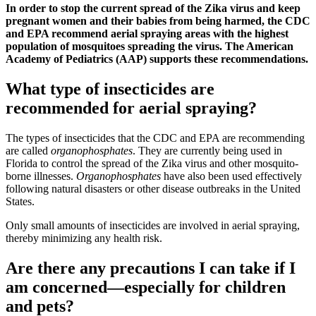
In order to stop the current spread of the Zika virus and keep
pregnant women and their babies from being harmed, the CDC
and EPA recommend aerial spraying areas with the highest
population of mosquitoes spreading the virus. The American
Academy of Pediatrics (AAP) supports these recommendations.
What type of insecticides are
recommended for aerial spraying?
The types of insecticides that the CDC and EPA are recommending
are called
organophosphates
. They are currently being used in
Florida to control the spread of the Zika virus and other mosquito-
borne illnesses.
Organophosphates
have also been used effectively
following natural disasters or other disease outbreaks in the United
States.
Only small amounts of insecticides are involved in aerial spraying,
thereby minimizing any health risk.
Are there any precautions I can take if I
am concerned—especially for children
and pets?