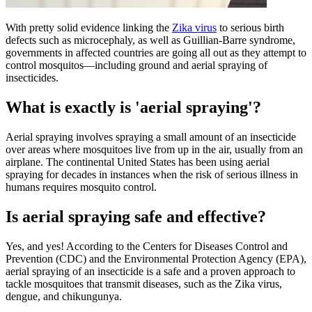
​​​With pretty solid evidence linking the
Zika virus
to serious birth
defects such as microcephaly, as well as Guillian-Barre syndrome,
governments in affected countries are going all out as they attempt to
control mosquitos—including ground and aerial spraying of
insecticides.
What is exactly is 'aerial spraying'?
Aerial spraying involves spraying a small amount of an insecticide
over areas where mosquitoes live from up in the air, usually from an
airplane. The continental United States has been using aerial
spraying for decades in instances when the risk of serious illness in
humans requires mosquito control.
Is aerial spraying safe and effective?
Yes, and yes! According to the Centers for Diseases Control and
Prevention (CDC) and the Environmental Protection Agency (EPA),
aerial spraying of an insecticide is a safe and a proven approach to
tackle mosquitoes that transmit diseases, such as the Zika virus,
dengue, and chikungunya.