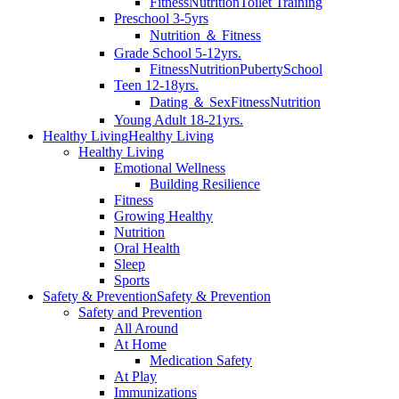
Fitness
Nutrition
Toilet Training
Preschool 3-5yrs
Nutrition ＆ Fitness
Grade School 5-12yrs.
Fitness
Nutrition
Puberty
School
Teen 12-18yrs.
Dating ＆ Sex
Fitness
Nutrition
Young Adult 18-21yrs.
Healthy Living
Healthy Living
Healthy Living
Emotional Wellness
Building Resilience
Fitness
Growing Healthy
Nutrition
Oral Health
Sleep
Sports
Safety & Prevention
Safety & Prevention
Safety and Prevention
All Around
At Home
Medication Safety
At Play
Immunizations