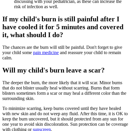
discussing with your pediatrician, as these can increase the
risk of infection as well.
If my child's burn is still painful after I
have cooled it for 5 minutes and covered
it, what should I do?
The chances are the burn will still be painful. Don't forget to give
your child some
pain medicine
and reassure your child to remain
calm.
Will my child's burn leave a scar?
The deeper the burn, the more likely that it will scar. Minor burns
that do not blister usually heal without scarring. Burns that form
blisters sometimes form a scar or may heal a different color than the
surrounding skin.
To minimize scarring, keep burns covered until they have healed
with new skin and do not weep any fluid. After this time, it is OK to
keep the burn uncovered, but it should protected from any sun for
one year to avoid skin discoloration. Sun protection can be coverage
with clothing or
sunscreen
.