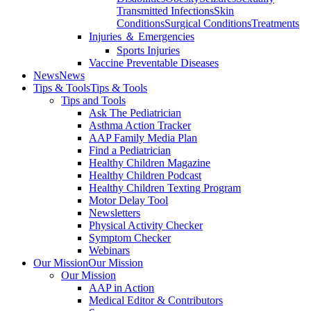
Transmitted Infections
Skin
Conditions
Surgical Conditions
Treatments
Injuries ＆ Emergencies
Sports Injuries
Vaccine Preventable Diseases
News
News
Tips & Tools
Tips & Tools
Tips and Tools
Ask The Pediatrician
Asthma Action Tracker
AAP Family Media Plan
Find a Pediatrician
Healthy Children Magazine
Healthy Children Podcast
Healthy Children Texting Program
Motor Delay Tool
Newsletters
Physical Activity Checker
Symptom Checker
Webinars
Our Mission
Our Mission
Our Mission
AAP in Action
Medical Editor & Contributors