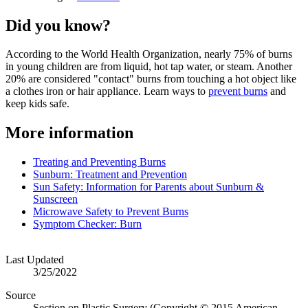
Did you know?
According to the World Health Organization, nearly 75% of burns
in young children are from liquid, hot tap water, or steam. Another
20% are considered "contact" burns from touching a hot object like
a clothes iron or hair appliance. Learn​ ways to
prevent burns
and
keep kids safe.
More information
Treating and Preventing Burns
Sunburn: Treatment and Prevention
Sun Safety: Information for Parents about Sunburn &
Sunscreen
Microwave Safety to Prevent Burns
Symptom Checker: Burn
Last Updated
3/25/2022
Source
Section on Plastic Surgery (Copyright © 2015 American