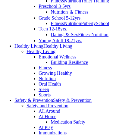
Fitness
Nutrition
Toilet Training
Preschool 3-5yrs
Nutrition ＆ Fitness
Grade School 5-12yrs.
Fitness
Nutrition
Puberty
School
Teen 12-18yrs.
Dating ＆ Sex
Fitness
Nutrition
Young Adult 18-21yrs.
Healthy Living
Healthy Living
Healthy Living
Emotional Wellness
Building Resilience
Fitness
Growing Healthy
Nutrition
Oral Health
Sleep
Sports
Safety & Prevention
Safety & Prevention
Safety and Prevention
All Around
At Home
Medication Safety
At Play
Immunizations