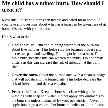
My child has a minor burn. How should I
treat it?
Most small, blistering burns can treated and cared for at home. If
you have any questions about whether a burn can be taken care of at
home, discuss with your doctor.
Here's what to do:
Cool the burn.
Run cool running water over the burn for
about five minutes. This helps stop the burning process and
decreases pain and swelling. Do not put ice on a burn. Do not
rub a burn, because this can worsen the injury. Do not break
blisters as this can increase the risk of infection at the burn
site.
Cover the burn.
Cover the burned area with a clean bandage
that will not stick to the burned site. This helps decrease the
risk of infection and decreases pain.
Protect the burn.
Keep the burn site clean with gentle
washing with soap and water. Do not apply any ointments to
the burn site unless instructed by your pediatrician. Never
apply butter, greases, or other home remedies to a burn before