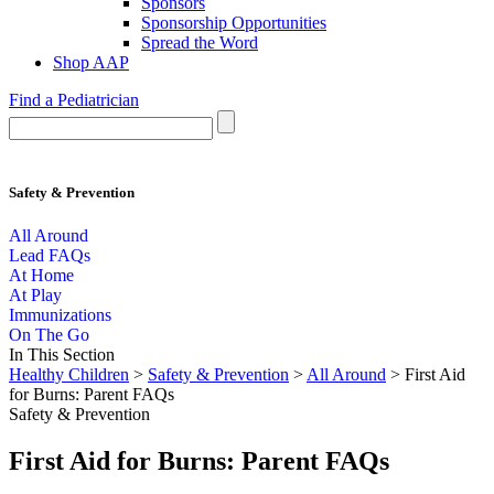
Sponsors
Sponsorship Opportunities
Spread the Word
Shop AAP
Find a Pediatrician
Safety & Prevention
All Around
Lead FAQs
At Home
At Play
Immunizations
On The Go
In This Section
Healthy Children
>
Safety & Prevention
>
All Around
> First Aid
for Burns: Parent FAQs
Safety & Prevention
First Aid for Burns: Parent FAQs