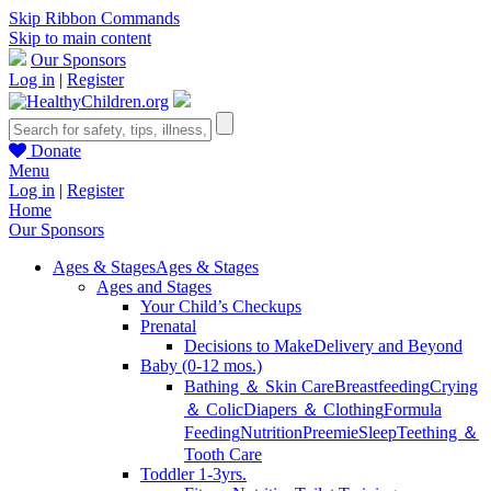
Skip Ribbon Commands
Skip to main content
Our Sponsors
Log in
|
Register
Donate
Menu
Log in
|
Register
Home
Our Sponsors
Ages & Stages
Ages & Stages
Ages and Stages
Your Child’s Checkups
Prenatal
Decisions to Make
Delivery and Beyond
Baby (0-12 mos.)
Bathing ＆ Skin Care
Breastfeeding
Crying
＆ Colic
Diapers ＆ Clothing
Formula
Feeding
Nutrition
Preemie
Sleep
Teething ＆
Tooth Care
Toddler 1-3yrs.