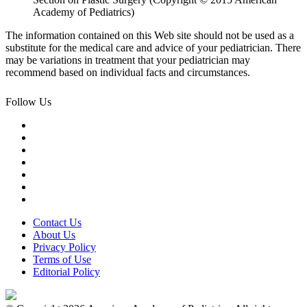
Academy of Pediatrics)
The information contained on this Web site should not be used as a
substitute for the medical care and advice of your pediatrician. There
may be variations in treatment that your pediatrician may
recommend based on individual facts and circumstances.
Follow Us
Contact Us
About Us
Privacy Policy
Terms of Use
Editorial Policy