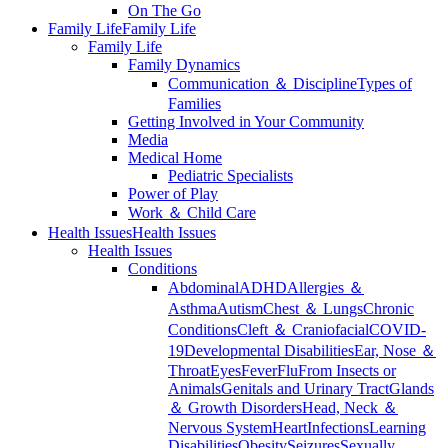
On The Go
Family Life
Family Life
Family Life
Family Dynamics
Communication ＆ Discipline
Types of
Families
Getting Involved in Your Community
Media
Medical Home
Pediatric Specialists
Power of Play
Work ＆ Child Care
Health Issues
Health Issues
Health Issues
Conditions
Abdominal
ADHD
Allergies ＆
Asthma
Autism
Chest ＆ Lungs
Chronic
Conditions
Cleft ＆ Craniofacial
COVID-
19
Developmental Disabilities
Ear, Nose ＆
Throat
Eyes
Fever
Flu
From Insects or
Animals
Genitals and Urinary Tract
Glands
＆ Growth Disorders
Head, Neck ＆
Nervous System
Heart
Infections
Learning
Disabilities
Obesity
Seizures
Sexually