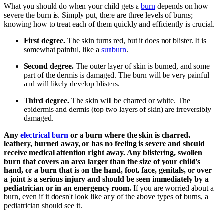
​What you should do when your child gets a
burn
depends on how
severe the burn is. Simply put, there are three levels of burns;
knowing how to treat each of them quickly and efficiently is crucial.
First degree.
The skin turns red, but it does not blister. It is
somewhat painful, like a
sunburn
.
Second degree.
The outer layer of skin is burned, and some
part of the dermis is damaged. The burn will be very painful
and will likely develop blisters.
Third degree.
The skin will be charred or white. The
epidermis and dermis (top two layers of skin) are irreversibly
damaged.
Any
electrical burn
or a burn where the skin is charred,
leathery, burned away, or has no feeling is severe and should
receive medical attention right away. Any blistering, swollen
burn that covers an area larger than the size of your child's
hand, or a burn that is on the hand, foot, face, genitals, or over
a joint is a serious injury and should be seen immediately by a
pediatrician or in an emergency room.
If you are worried about a
burn, even if it doesn't look like any of the above types of burns, a
pediatrician should see it.