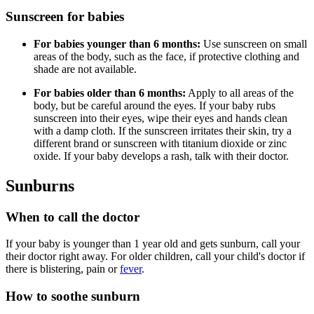
Sunscreen for babies
For babies younger than 6 months:
Use sunscreen on small
areas of the body, such as the face, if protective clothing and
shade are not available.
For babies older than 6 months:
Apply to all areas of the
body, but be careful around the eyes. If your baby rubs
sunscreen into their eyes, wipe their eyes and hands clean
with a damp cloth. If the sunscreen irritates their skin, try a
different brand or sunscreen with titanium dioxide or zinc
oxide. If your baby develops a rash, talk with their doctor.
Sunburns
When to call the doctor
If your baby is younger than 1 year old and gets sunburn, call your
their doctor right away. For older children, call your child's doctor if
there is blistering, pain or
fever
.
How to soothe sunburn