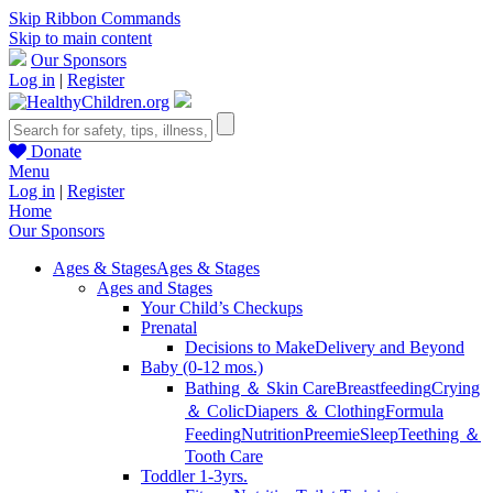
Skip Ribbon Commands
Skip to main content
Our Sponsors
Log in
|
Register
Donate
Menu
Log in
|
Register
Home
Our Sponsors
Ages & Stages
Ages & Stages
Ages and Stages
Your Child’s Checkups
Prenatal
Decisions to Make
Delivery and Beyond
Baby (0-12 mos.)
Bathing ＆ Skin Care
Breastfeeding
Crying
＆ Colic
Diapers ＆ Clothing
Formula
Feeding
Nutrition
Preemie
Sleep
Teething ＆
Tooth Care
Toddler 1-3yrs.