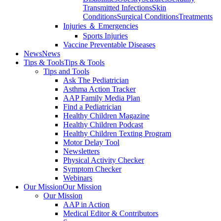
Transmitted Infections
Skin
Conditions
Surgical Conditions
Treatments
Injuries ＆ Emergencies
Sports Injuries
Vaccine Preventable Diseases
News
News
Tips & Tools
Tips & Tools
Tips and Tools
Ask The Pediatrician
Asthma Action Tracker
AAP Family Media Plan
Find a Pediatrician
Healthy Children Magazine
Healthy Children Podcast
Healthy Children Texting Program
Motor Delay Tool
Newsletters
Physical Activity Checker
Symptom Checker
Webinars
Our Mission
Our Mission
Our Mission
AAP in Action
Medical Editor & Contributors