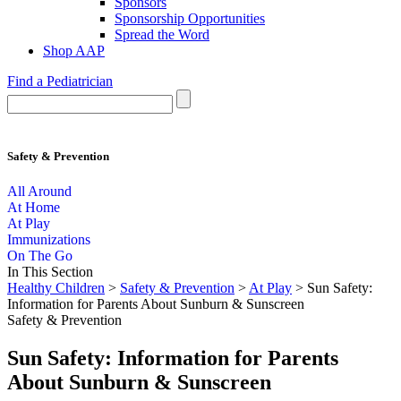
Sponsors
Sponsorship Opportunities
Spread the Word
Shop AAP
Find a Pediatrician
Safety & Prevention
All Around
At Home
At Play
Immunizations
On The Go
In This Section
Healthy Children
>
Safety & Prevention
>
At Play
> Sun Safety:
Information for Parents About Sunburn & Sunscreen
Safety & Prevention
Sun Safety: Information for Parents
About Sunburn & Sunscreen