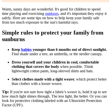
​Warm, sunny days are wonderful. It's good for children to spend
time playing and exercising
outdoors
, and it's important they enjoy it
safely. Here are some tips on how to help keep your family safe
from too much exposure to the sun's harmful rays.
Simple rules to protect your family from
sunburns
Keep
babies
younger than 6 months out of direct sunlight.
Find shade under a tree, an umbrella, or the stroller canopy.
Dress yourself and your children in cool, comfortable
clothing that covers the body
when possible. Think
lightweight cotton pants, long-sleeved shirts and hats.
Select clothes made with a tight weave
, which protect better
than clothes with a looser weave.
Tip:
If you're not sure how tight a fabric's weave is, hold it up to see
how much light shines through. The less light, the better. Or you can
look for protective clothing labeled with an Ultraviolet Protection
Factor (UPF).