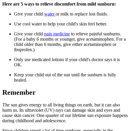
Here are 5 ways to relieve discomfort from mild sunburn:
Give your child
water
or milk to replace lost fluids.
Use cool water to help your child's skin feel better.
Give your child
pain medicine
to relieve painful sunburns.
(For a baby 6 months or younger, give acetaminophen. For a
child older than 6 months, give either acetaminophen or
ibuprofen.)
Only use medicated lotions if your child's doctor says it is
OK.
Keep your child out of the sun until the sunburn is fully
healed.
Remember
The sun gives energy to all living things on earth, but it can also
harm us. Its ultraviolet (UV) rays can damage skin and eyes and
cause skin cancer. One-quarter of our lifetime sun exposure happens
during childhood and adolescence.
Since children spend a lot of time outdoors, especially in the