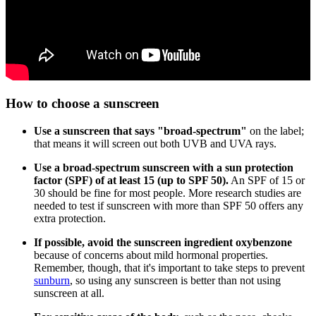
How to choose a sunscreen
Use a sunscreen that says "broad-spectrum"
on the label;
that means it will screen out both UVB and UVA rays.
Use a broad-spectrum sunscreen with a sun protection
factor (SPF) of at least 15 (up to SPF 50).
An SPF of 15 or
30 should be fine for most people. More research studies are
needed to test if sunscreen with more than SPF 50 offers any
extra protection.
If possible, avoid the sunscreen ingredient oxybenzone
because of concerns about mild hormonal properties.
Remember, though, that it's important to take steps to prevent
sunburn
, so using any sunscreen is better than not using
sunscreen at all.