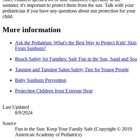
summer, it's important to protect them from the sun. Talk with your
pediatrician if you have any questions about sun protection for your
child.
More information
Ask the Pediatrian: What's the Best Way to Protect Kids' Skin
From Sunburn?
Beach Safety for Families: Safe Fun in the Sun, Sand and Sea
Tanning and Tanning Salon Safety Tips for Young People
Baby Sunburn Prevention
Protecting Children from Extreme Heat
Last Updated
8/9/2024
Source
Fun in the Sun: Keep Your Family Safe (Copyright © 2019
American Academy of Pediatrics)