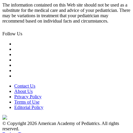
The information contained on this Web site should not be used as a
substitute for the medical care and advice of your pediatrician. There
may be variations in treatment that your pediatrician may
recommend based on individual facts and circumstances.
Follow Us
Contact Us
About Us
Privacy Policy
Terms of Use
Editorial Policy
© Copyright 2026 American Academy of Pediatrics. All rights
reserved.