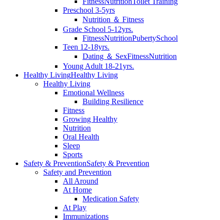
Fitness
Nutrition
Toilet Training
Preschool 3-5yrs
Nutrition ＆ Fitness
Grade School 5-12yrs.
Fitness
Nutrition
Puberty
School
Teen 12-18yrs.
Dating ＆ Sex
Fitness
Nutrition
Young Adult 18-21yrs.
Healthy Living
Healthy Living
Healthy Living
Emotional Wellness
Building Resilience
Fitness
Growing Healthy
Nutrition
Oral Health
Sleep
Sports
Safety & Prevention
Safety & Prevention
Safety and Prevention
All Around
At Home
Medication Safety
At Play
Immunizations