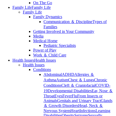
On The Go
Family Life
Family Life
Family Life
Family Dynamics
Communication ＆ Discipline
Types of
Families
Getting Involved in Your Community
Media
Medical Home
Pediatric Specialists
Power of Play
Work ＆ Child Care
Health Issues
Health Issues
Health Issues
Conditions
Abdominal
ADHD
Allergies ＆
Asthma
Autism
Chest ＆ Lungs
Chronic
Conditions
Cleft ＆ Craniofacial
COVID-
19
Developmental Disabilities
Ear, Nose ＆
Throat
Eyes
Fever
Flu
From Insects or
Animals
Genitals and Urinary Tract
Glands
＆ Growth Disorders
Head, Neck ＆
Nervous System
Heart
Infections
Learning
Disabilities
Obesity
Seizures
Sexually