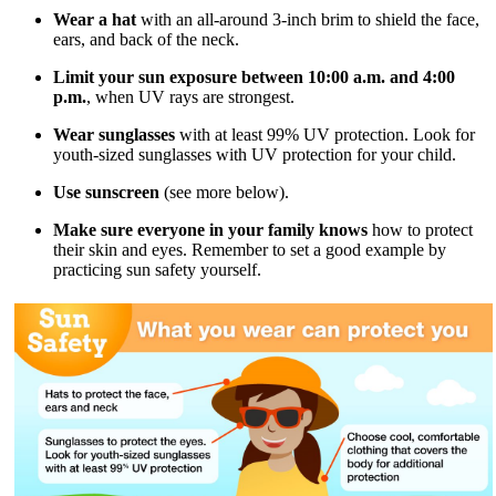
Wear a hat
with an all-around 3-inch brim to shield the face,
ears, and back of the neck.
Limit your sun exposure between 10:00 a.m. and 4:00
p.m.
, when UV rays are strongest.
Wear sunglasses
with at least 99% UV protection. Look for
youth-sized sunglasses with UV protection for your child.
Use sunscreen
(see more below).
Make sure everyone in your family knows
how to protect
their skin and eyes. Remember to set a good example by
practicing sun safety yourself.