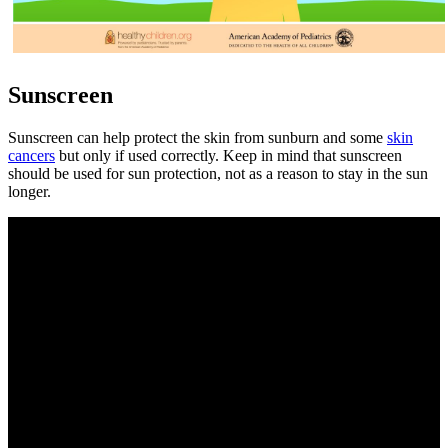
Sunscreen
Sunscreen can help protect the skin from sunburn and some
skin
cancers
but only if used correctly. Keep in mind that sunscreen
should be used for sun protection, not as a reason to stay in the sun
longer.