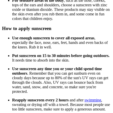
For sensitive areas of the body
, such as the nose, cheeks,
tops of the ears and shoulders, choose a sunscreen with zinc
oxide or titanium dioxide. These products may stay visible on
the skin even after you rub them in, and some come in fun
colors that children enjoy.
How to apply sunscreen
Use enough sunscreen to cover all exposed areas
,
especially the face, nose, ears, feet, hands and even backs of
the knees. Rub it in well.
Put sunscreen on 15 to 30 minutes before going outdoors.
It needs time to absorb into the skin.
Use sunscreen any time you or your child spend time
outdoors
. Remember that you can get sunburn even on
cloudy days because up to 80% of the sun's UV rays can get
through the clouds. Also, UV rays can bounce back from
water, sand, snow, and concrete, so make sure you're
protected.
Reapply sunscreen every 2 hours
and after
swimming
,
sweating or drying off with a towel. Because most people use
too little sunscreen, make sure to apply a generous amount.