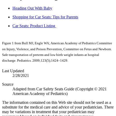
Heading Out With Baby
Shopping for Car Seats: Tips for Parents
Car Seats: Product Listing
Figure 1 from Bull MJ, Engle WA; American Academy of Pediatrics Committee
on Injury, Violence, and Poison Prevention, Committee on Fetus and Newborn.
Safe transportation of preterm and low birth weight infants at hospital
discharge. Pediatrics. 2009;123(5);1424–1429.​​​
Last Updated
2/28/2021
Source
Adapted from Car Safety Seats Guide (Copyright © 2021
American Academy of Pediatrics)
The information contained on this Web site should not be used as a
substitute for the medical care and advice of your pediatrician. There
may be variations in treatment that your pediatrician may