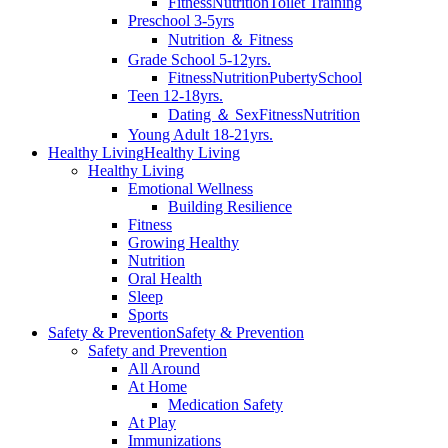
Fitness
Nutrition
Toilet Training
Preschool 3-5yrs
Nutrition ＆ Fitness
Grade School 5-12yrs.
Fitness
Nutrition
Puberty
School
Teen 12-18yrs.
Dating ＆ Sex
Fitness
Nutrition
Young Adult 18-21yrs.
Healthy Living
Healthy Living
Healthy Living
Emotional Wellness
Building Resilience
Fitness
Growing Healthy
Nutrition
Oral Health
Sleep
Sports
Safety & Prevention
Safety & Prevention
Safety and Prevention
All Around
At Home
Medication Safety
At Play
Immunizations