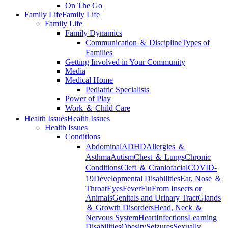
On The Go
Family Life
Family Life
Family Life
Family Dynamics
Communication ＆ Discipline
Types of
Families
Getting Involved in Your Community
Media
Medical Home
Pediatric Specialists
Power of Play
Work ＆ Child Care
Health Issues
Health Issues
Health Issues
Conditions
Abdominal
ADHD
Allergies ＆
Asthma
Autism
Chest ＆ Lungs
Chronic
Conditions
Cleft ＆ Craniofacial
COVID-
19
Developmental Disabilities
Ear, Nose ＆
Throat
Eyes
Fever
Flu
From Insects or
Animals
Genitals and Urinary Tract
Glands
＆ Growth Disorders
Head, Neck ＆
Nervous System
Heart
Infections
Learning
Disabilities
Obesity
Seizures
Sexually