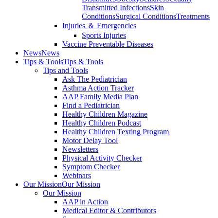
Transmitted Infections
Skin
Conditions
Surgical Conditions
Treatments
Injuries ＆ Emergencies
Sports Injuries
Vaccine Preventable Diseases
News
News
Tips & Tools
Tips & Tools
Tips and Tools
Ask The Pediatrician
Asthma Action Tracker
AAP Family Media Plan
Find a Pediatrician
Healthy Children Magazine
Healthy Children Podcast
Healthy Children Texting Program
Motor Delay Tool
Newsletters
Physical Activity Checker
Symptom Checker
Webinars
Our Mission
Our Mission
Our Mission
AAP in Action
Medical Editor & Contributors