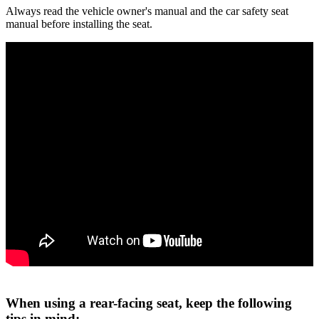
Always read the vehicle owner's manual and the car safety seat
manual before installing the seat.
When using a rear-facing seat, keep the following
tips in mind: