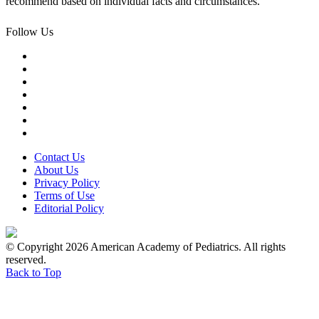
recommend based on individual facts and circumstances.
Follow Us
Contact Us
About Us
Privacy Policy
Terms of Use
Editorial Policy
© Copyright 2026 American Academy of Pediatrics. All rights
reserved.
Back to Top