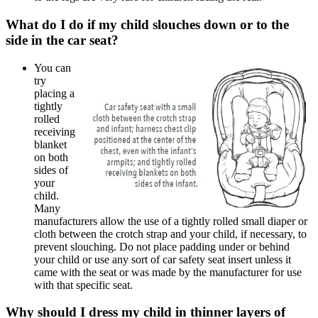
​​What do I do if my child slouches down or to the
side in the car seat?
You can
try
placing a
tightly
rolled
receiving
blanket
on both
sides of
your
child.
Many
manufacturers allow the use of a tightly rolled small diaper or
cloth between the crotch strap and your child, if necessary, to
prevent slouching. Do not place padding under or behind
your child or use any sort of car safety seat insert unless it
came with the seat or was made by the manufacturer for use
with that specific seat.
Why should I dress my child in thinner layers of