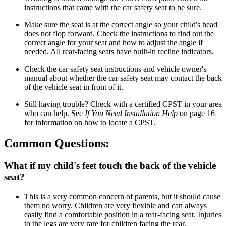
instructions that came with the car safety seat to be sure.
Make sure the seat is at the correct angle so your child's head
does not flop forward. Check the instructions to find out the
correct angle for your seat and how to adjust the angle if
needed. All rear-facing seats have built-in recline indicators.
Check the car safety seat instructions and vehicle owner's
manual about whether the car safety seat may contact the back
of the vehicle seat in front of it.
Still having trouble? Check with a certified CPST in your area
who can help. See
If
You
Need
Installation
Help
on page 16
for information on how to locate a CPST.
Common Questions:
What if my child's feet touch the back of the vehicle
seat?
This is a very common concern of parents, but it should cause
them no worry. Children are very flexible and can always
easily find a comfortable position in a rear-facing seat. Injuries
to the legs are very rare for children facing the rear.