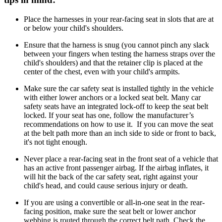
Place the harnesses in your rear-facing seat in slots that are at
or below your child's shoulders.
Ensure that the harness is snug (you cannot pinch any slack
between your fingers when testing the harness straps over the
child's shoulders) and that the retainer clip is placed at the
center of the chest, even with your child's armpits.
Make sure the car safety seat is installed tightly in the vehicle
with either lower anchors or a locked seat belt. Many car
safety seats have an integrated lock-off to keep the seat belt
locked. If your seat has one, follow the manufacturer’s
recommendations on how to use it. If you can move the seat
at the belt path more than an inch side to side or front to back,
it's not tight enough.
Never place a rear-facing seat in the front seat of a vehicle that
has an active front passenger airbag. If the airbag inflates, it
will hit the back of the car safety seat, right against your
child's head, and could cause serious injury or death.
If you are using a convertible or all-in-one seat in the rear-
facing position, make sure the seat belt or lower anchor
webbing is routed through the correct belt path. Check the