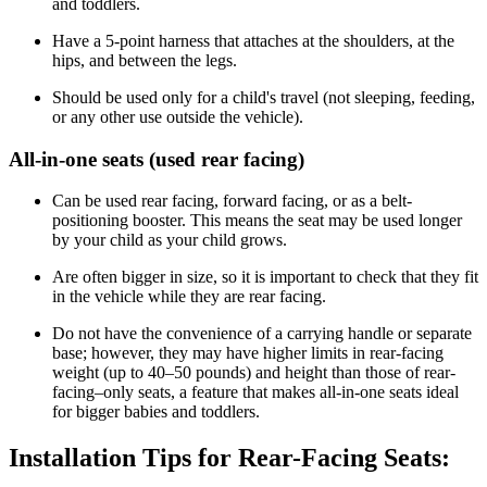
and toddlers.
Have a 5-point harness that attaches at the shoulders, at the
hips, and between the legs.
Should be used only for a child's travel (not sleeping, feeding,
or any other use outside the vehicle).
All-in-one seats (used rear facing)
Can be used rear facing, forward facing, or as a belt-
positioning booster. This means the seat may be used longer
by your child as your child grows.
Are often bigger in size, so it is important to check that they fit
in the vehicle while they are rear facing.
Do not have the convenience of a carrying handle or separate
base; however, they may have higher limits in rear-facing
weight (up to 40–50 pounds) and height than those of rear-
facing–only seats, a feature that makes all-in-one seats ideal
for bigger babies and toddlers.
Installation Tips for Rear-Facing Seats: