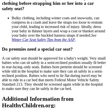
clothing before strapping him or her into a car
safety seat?
Bulky clothing, including winter coats and snowsuits, can
compress in a crash and leave the straps too loose to restrain
your child, leading to increased risk of injury. Ideally, dress
your baby in thinner layers and wrap a coat or blanket around
your baby over the buckled harness straps if needed.​
See
Winter Car Seat Safety Tips from the AAP
.
Do preemies need a special car seat?​
​A car safety seat should be approved for a baby's weight. Very small
babies who can sit safely in a semi-reclined position usually fit better
in rear-facing–only seats. Babies born preterm should be screened
while still in the hospital to make sure they can sit safely in a semi-
reclined position. Babies who need to lie flat during travel may be
able to ride in a car bed that meets Federal Motor Vehicle Safety
Standard 213. They should be screened again while in the hospital
to make sure they can lie safely in the car bed.
Additional Information from
HealthyChildren.org: