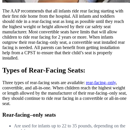
The AAP recommends that all infants ride rear facing starting with
their first ride home from the hospital. All infants and toddlers
should ride in a rear-facing seat as long as possible until they reach
the highest weight or height allowed by their car safety seat
manufacturer. Most convertible seats have limits that will allow
children to ride rear facing for 2 years or more. When infants
outgrow their rear-facing–only seat, a convertible seat installed rear
facing is needed. All parents can benefit from getting installation
help from a CPST to ensure that their child’s seat is properly
installed.
Types of Rear-Facing Seats:
Three types of rear-facing seats are available:
rear-facing–only
,
convertible, and all-in-one. When children reach the highest weight
or length allowed by the manufacturer of their rear-facing–only seat,
they should continue to ride rear facing in a convertible or all-in-one
seat.
Rear-facing–only seats
Are used for infants up to 22 to 35 pounds, depending on the