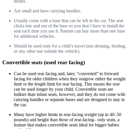
model.
Are small and have carrying handles.
Usually come with a base that can be left in the car. The seat
clicks into and out of the base so you don’t have to install the
seat each time you use it. Parents can buy more than one base
for additional vehicles.
Should be used only for a child’s travel (not sleeping, feeding,
or any other use outside the vehicle).
Convertible seats (used rear facing)
Can be used rear facing and, later, “converted” to forward
facing for older children when they outgrow either the weight
limit or the length limit for rear facing. This means the seat
can be used longer by your child. Convertible seats are
bulkier than infant seats, however, and they do not come with
carrying handles or separate bases and are designed to stay in
the car.
Many have higher limits in rear-facing weight (up to 40–50
pounds) and height than those of rear-facing– only seats, a
feature that makes convertible seats ideal for bigger babies