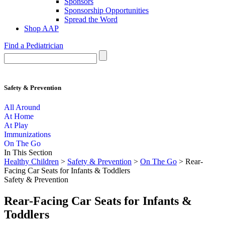
Sponsors
Sponsorship Opportunities
Spread the Word
Shop AAP
Find a Pediatrician
Safety & Prevention
All Around
At Home
At Play
Immunizations
On The Go
In This Section
Healthy Children
>
Safety & Prevention
>
On The Go
> Rear-
Facing Car Seats for Infants & Toddlers
Safety & Prevention
Rear-Facing Car Seats for Infants &
Toddlers