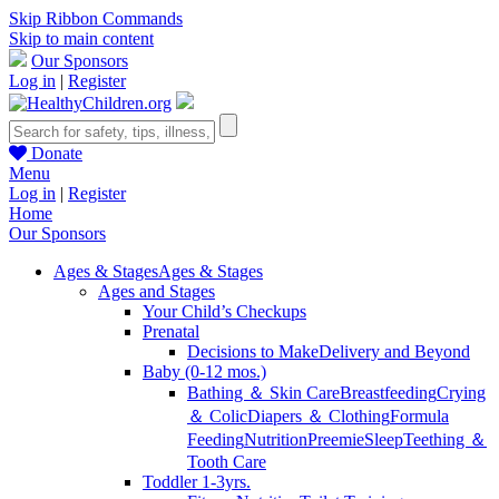
Skip Ribbon Commands
Skip to main content
Our Sponsors
Log in
|
Register
Donate
Menu
Log in
|
Register
Home
Our Sponsors
Ages & Stages
Ages & Stages
Ages and Stages
Your Child’s Checkups
Prenatal
Decisions to Make
Delivery and Beyond
Baby (0-12 mos.)
Bathing ＆ Skin Care
Breastfeeding
Crying
＆ Colic
Diapers ＆ Clothing
Formula
Feeding
Nutrition
Preemie
Sleep
Teething ＆
Tooth Care
Toddler 1-3yrs.