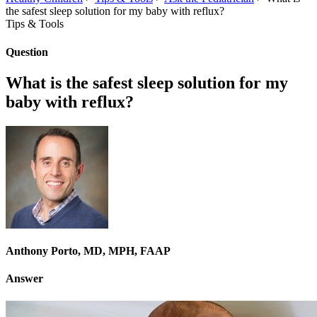
the safest sleep solution for my baby with reflux?
Tips & Tools
Question
What is the safest sleep solution for my
baby with reflux?
Anthony Porto, MD, MPH, FAAP
Answer