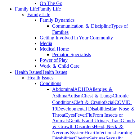
On The Go
Family Life
Family Life
Family Life
Family Dynamics
Communication ＆ Discipline
Types of
Families
Getting Involved in Your Community
Media
Medical Home
Pediatric Specialists
Power of Play
Work ＆ Child Care
Health Issues
Health Issues
Health Issues
Conditions
Abdominal
ADHD
Allergies ＆
Asthma
Autism
Chest ＆ Lungs
Chronic
Conditions
Cleft ＆ Craniofacial
COVID-
19
Developmental Disabilities
Ear, Nose ＆
Throat
Eyes
Fever
Flu
From Insects or
Animals
Genitals and Urinary Tract
Glands
＆ Growth Disorders
Head, Neck ＆
Nervous System
Heart
Infections
Learning
Disabilities
Obesity
Seizures
Sexually