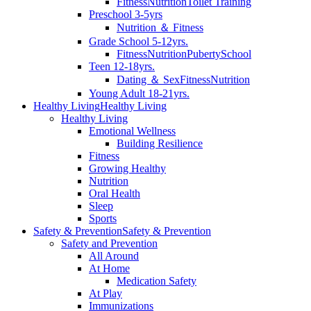
Fitness
Nutrition
Toilet Training
Preschool 3-5yrs
Nutrition ＆ Fitness
Grade School 5-12yrs.
Fitness
Nutrition
Puberty
School
Teen 12-18yrs.
Dating ＆ Sex
Fitness
Nutrition
Young Adult 18-21yrs.
Healthy Living
Healthy Living
Healthy Living
Emotional Wellness
Building Resilience
Fitness
Growing Healthy
Nutrition
Oral Health
Sleep
Sports
Safety & Prevention
Safety & Prevention
Safety and Prevention
All Around
At Home
Medication Safety
At Play
Immunizations