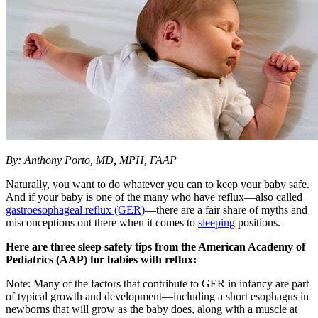
By: Anthony Porto, MD, MPH, FAAP
Naturally, you want to do whatever you can to keep your baby safe.
And if your baby is one of the many who have reflux―also called
gastroesophageal reflux (GER)
―there are a fair share of myths and
misconceptions out there when it comes to
sleeping
positions.
Here are three sleep safety tips from the American Academy of
Pediatrics (AAP) for babies with reflux:
Note: Many of the factors that contribute to GER in infancy are part
of typical growth and development―including a short esophagus in
newborns that will grow as the baby does, along with a muscle at