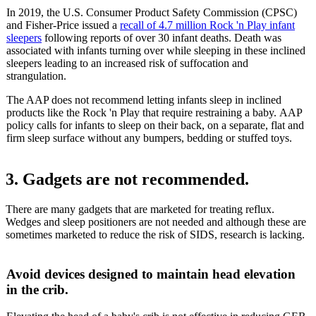
In 2019, the U.S. Consumer Product Safety Commission (CPSC)
and Fisher-Price issued a
recall of 4.7 million Rock 'n Play infant
sleepers
following reports of over 30 infant deaths. Death was
associated with infants turning over while sleeping in these inclined
sleepers leading to an increased risk of suffocation and
strangulation.
The AAP does not recommend letting infants sleep in inclined
products like the Rock 'n Play that require restraining a baby. AAP
policy calls for infants to sleep on their back, on a separate, flat and
firm sleep surface without any bumpers, bedding or stuffed toys.
3. Gadgets are not recommended.
There are many gadgets that are marketed for treating reflux.
Wedges and sleep positioners are not needed and although these are
sometimes marketed to reduce the risk of SIDS, research is lacking.
Avoid devices designed to maintain head elevation
in the crib.