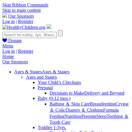
Skip Ribbon Commands
Skip to main content
Our Sponsors
Log in
|
Register
Donate
Menu
Log in
|
Register
Home
Our Sponsors
Ages & Stages
Ages & Stages
Ages and Stages
Your Child’s Checkups
Prenatal
Decisions to Make
Delivery and Beyond
Baby (0-12 mos.)
Bathing ＆ Skin Care
Breastfeeding
Crying
＆ Colic
Diapers ＆ Clothing
Formula
Feeding
Nutrition
Preemie
Sleep
Teething ＆
Tooth Care
Toddler 1-3yrs.