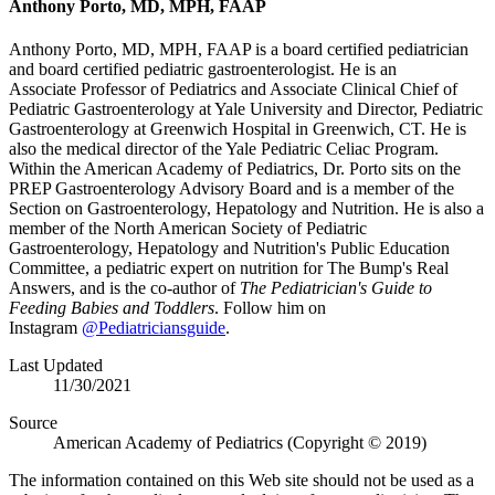
Anthony Porto, MD, MPH, FAAP
​Anthony Porto, MD, MPH, FAAP is a board certified pediatrician
and board certified pediatric gastroenterologist. He is an
Associate Professor of Pediatrics and Associate Clinical Chief of
Pediatric Gastroenterology at Yale University and Director, Pediatric
Gastroenterology at Greenwich Hospital in Greenwich, CT. He is
also the medical director of the Yale Pediatric Celiac Program.
Within the American Academy of Pediatrics, Dr. Porto sits on the
PREP Gastroenterology Advisory Board and is a member of the
Section on Gastroenterology, Hepatology and Nutrition. He is also a
member of the North American Society of Pediatric
Gastroenterology, Hepatology and Nutrition's Public Education
Committee, a pediatric expert on nutrition for The Bump's Real
Answers, and is the co-author of
The Pediatrician's Guide to
Feeding Babies and Toddlers
. Follow him on
Instagram
@Pediatriciansguide
.​
Last Updated
11/30/2021
Source
American Academy of Pediatrics (Copyright © 2019)
The information contained on this Web site should not be used as a