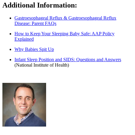
Additional Information:
Gastroesophageal Reflux & Gastroesophageal Reflux
Disease: Parent FAQs
How to Keep Your Sleeping Baby Safe: AAP Policy
Explained
Why Babies Spit Up
Infant Sleep Position and SIDS: Questions and Answers
(National Institute of Health)