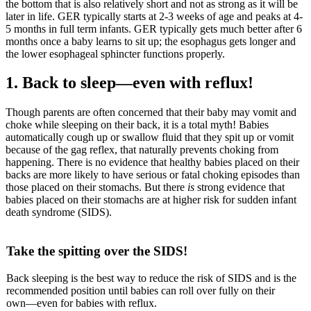
the bottom that is also relatively short and not as strong as it will be
later in life. GER typically starts at 2-3 weeks of age and peaks at 4-
5 months in full term infants. GER typically gets much better after 6
months once a baby learns to sit up; the esophagus gets longer and
the lower esophageal sphincter functions properly.
1. Back to sleep―even with reflux!
Though parents are often concerned that their baby may vomit and
choke while sleeping on their back, it is a total myth! Babies
automatically cough up or swallow fluid that they spit up or vomit
because of the gag reflex, that naturally prevents choking from
happening. There is no evidence that healthy babies placed on their
backs are more likely to have serious or fatal choking episodes than
those placed on their stomachs. But there
is
strong evidence that
babies placed on their stomachs are at higher risk for sudden infant
death syndrome (SIDS).
Take the spitting over the SIDS!
Back sleeping is the best way to reduce the risk of SIDS and is the
recommended position until babies can roll over fully on their
own―even for babies with reflux.