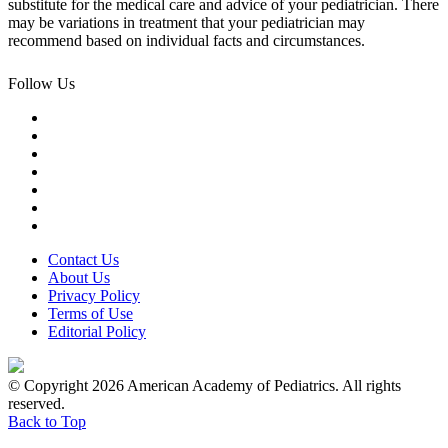
substitute for the medical care and advice of your pediatrician. There
may be variations in treatment that your pediatrician may
recommend based on individual facts and circumstances.
Follow Us
Contact Us
About Us
Privacy Policy
Terms of Use
Editorial Policy
© Copyright 2026 American Academy of Pediatrics. All rights
reserved.
Back to Top