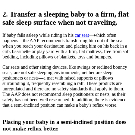
2. Transfer a sleeping baby to a firm, flat
safe sleep surface when not traveling.
If baby falls asleep while riding in his
car seat
―which often
happens―the AAP recommends transferring him out of the seat
when you reach your destination and placing him on his back in a
crib, bassinette or play yard with a firm, flat mattress, free from soft
bedding, including pillows or blankets, toys and bumpers.
Car seats and other sitting devices, like swings or reclined bouncy
seats, are not safe sleeping environments; neither are sleep
positioners or nests―a mat with raised supports or pillows
surrounding it, frequently resembling a raft. These products are
unregulated and there are no safety standards that apply to them.
The AAP does not recommend sleep positioners or nests, as their
safety has not been well researched. In addition, there is evidence
that a semi-inclined position can make a baby's reflux worse.
Placing your baby in a semi-inclined position does
not make reflux better.