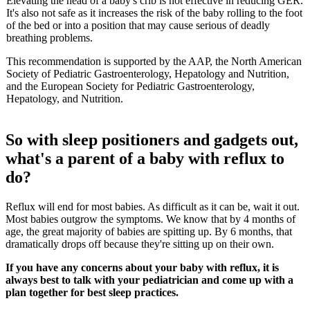
Elevating the head of a baby's crib is not effective in reducing GER.
It's also not safe as it increases the risk of the baby rolling to the foot
of the bed or into a position that may cause serious of deadly
breathing problems.
This recommendation is supported by the AAP, the North American
Society of Pediatric Gastroenterology, Hepatology and Nutrition,
and the European Society for Pediatric Gastroenterology,
Hepatology, and Nutrition.
So with sleep positioners and gadgets out,
what's a parent of a baby with reflux to
do?
Reflux will end for most babies. As difficult as it can be, wait it out.
Most babies outgrow the symptoms. We know that by 4 months of
age, the great majority of babies are spitting up. By 6 months, that
dramatically drops off because they're sitting up on their own.
If you have any concerns about your baby with reflux, it is
always best to talk with your pediatrician and come up with a
plan together for best sleep practices.