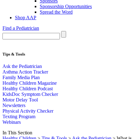
Sponsors
Sponsorship Opportunities
Spread the Word
Shop AAP
Find a Pediatrician
Tips & Tools
Ask the Pediatrician
Asthma Action Tracker
Family Media Plan
Healthy Children Magazine
Healthy Children Podcast
KidsDoc Symptom Checker
Motor Delay Tool
Newsletters
Physical Activity Checker
Texting Program
Webinars
In This Section
Healthy Children
>
Tips & Tools
>
Ask the Pediatrician
> What is