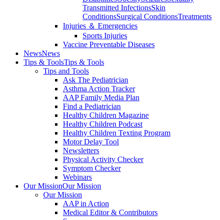
Transmitted Infections
Skin
Conditions
Surgical Conditions
Treatments
Injuries ＆ Emergencies
Sports Injuries
Vaccine Preventable Diseases
News
News
Tips & Tools
Tips & Tools
Tips and Tools
Ask The Pediatrician
Asthma Action Tracker
AAP Family Media Plan
Find a Pediatrician
Healthy Children Magazine
Healthy Children Podcast
Healthy Children Texting Program
Motor Delay Tool
Newsletters
Physical Activity Checker
Symptom Checker
Webinars
Our Mission
Our Mission
Our Mission
AAP in Action
Medical Editor & Contributors